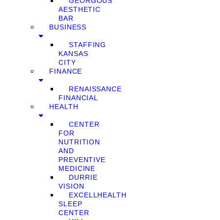
GEORGOUS
AESTHETIC
BAR
BUSINESS
STAFFING
KANSAS
CITY
FINANCE
RENAISSANCE
FINANCIAL
HEALTH
CENTER
FOR
NUTRITION
AND
PREVENTIVE
MEDICINE
DURRIE
VISION
EXCELLHEALTH
SLEEP
CENTER