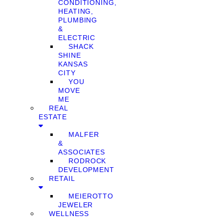
CONDITIONING,
HEATING,
PLUMBING
&
ELECTRIC
SHACK
SHINE
KANSAS
CITY
YOU
MOVE
ME
REAL
ESTATE
MALFER
&
ASSOCIATES
RODROCK
DEVELOPMENT
RETAIL
MEIEROTTO
JEWELER
WELLNESS