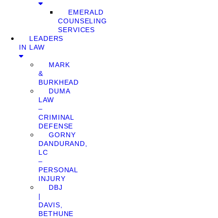
EMERALD
COUNSELING
SERVICES
LEADERS
IN LAW
MARK
&
BURKHEAD
DUMA
LAW
–
CRIMINAL
DEFENSE
GORNY
DANDURAND,
LC
–
PERSONAL
INJURY
DBJ
|
DAVIS,
BETHUNE