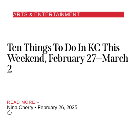
ARTS & ENTERTAINMENT
Ten Things To Do In KC This
Weekend, February 27—March
2
READ MORE »
Nina Cherry
February 26, 2025