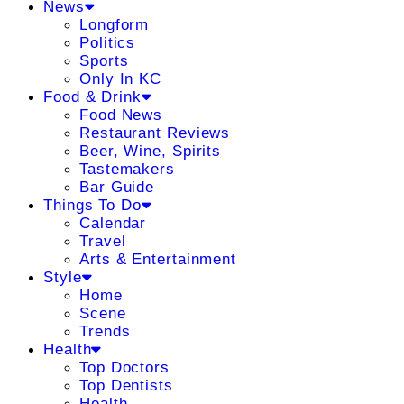
News
Longform
Politics
Sports
Only In KC
Food & Drink
Food News
Restaurant Reviews
Beer, Wine, Spirits
Tastemakers
Bar Guide
Things To Do
Calendar
Travel
Arts & Entertainment
Style
Home
Scene
Trends
Health
Top Doctors
Top Dentists
Health