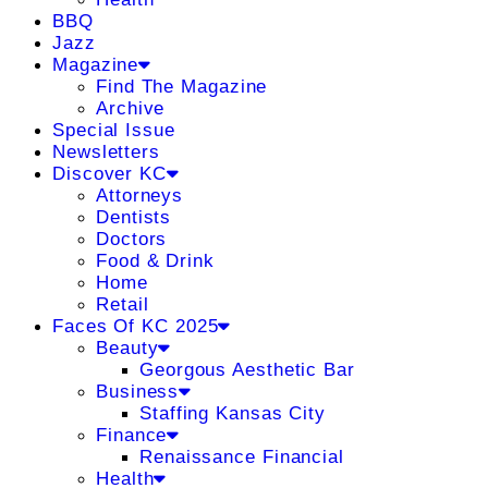
BBQ
Jazz
Magazine
Find The Magazine
Archive
Special Issue
Newsletters
Discover KC
Attorneys
Dentists
Doctors
Food & Drink
Home
Retail
Faces Of KC 2025
Beauty
Georgous Aesthetic Bar
Business
Staffing Kansas City
Finance
Renaissance Financial
Health