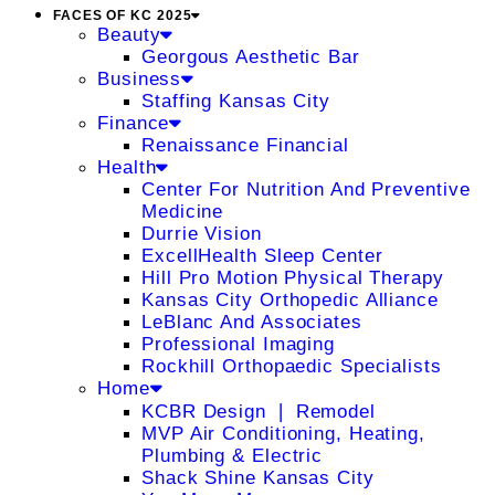
FACES OF KC 2025
Beauty
Georgous Aesthetic Bar
Business
Staffing Kansas City
Finance
Renaissance Financial
Health
Center For Nutrition And Preventive
Medicine
Durrie Vision
ExcellHealth Sleep Center
Hill Pro Motion Physical Therapy
Kansas City Orthopedic Alliance
LeBlanc And Associates
Professional Imaging
Rockhill Orthopaedic Specialists
Home
KCBR Design ❘ Remodel
MVP Air Conditioning, Heating,
Plumbing & Electric
Shack Shine Kansas City