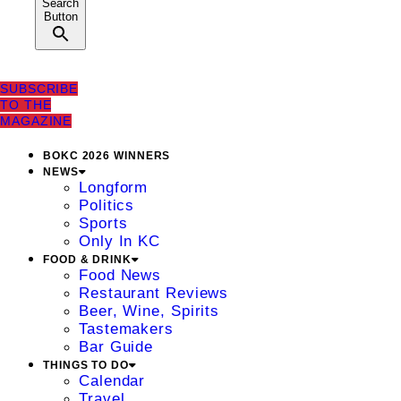
Search
Button
SUBSCRIBE
TO THE
MAGAZINE
BOKC 2026 WINNERS
NEWS
Longform
Politics
Sports
Only In KC
FOOD & DRINK
Food News
Restaurant Reviews
Beer, Wine, Spirits
Tastemakers
Bar Guide
THINGS TO DO
Calendar
Travel