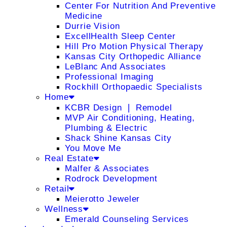
Center For Nutrition And Preventive
Medicine
Durrie Vision
ExcellHealth Sleep Center
Hill Pro Motion Physical Therapy
Kansas City Orthopedic Alliance
LeBlanc And Associates
Professional Imaging
Rockhill Orthopaedic Specialists
Home
KCBR Design ❘ Remodel
MVP Air Conditioning, Heating,
Plumbing & Electric
Shack Shine Kansas City
You Move Me
Real Estate
Malfer & Associates
Rodrock Development
Retail
Meierotto Jeweler
Wellness
Emerald Counseling Services