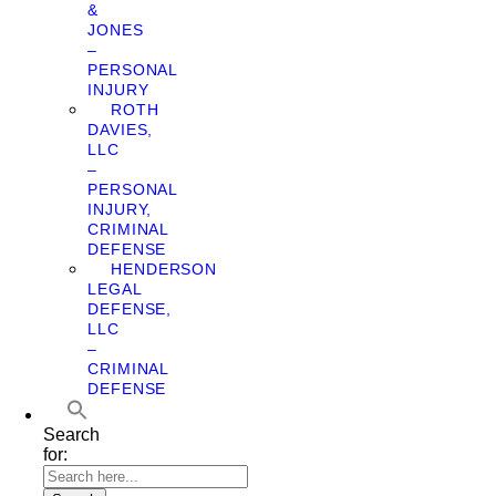
&
JONES
–
PERSONAL
INJURY
ROTH
DAVIES,
LLC
–
PERSONAL
INJURY,
CRIMINAL
DEFENSE
HENDERSON
LEGAL
DEFENSE,
LLC
–
CRIMINAL
DEFENSE
Search
for: