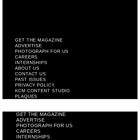
Privacy Policy
KCM Content Studio
Plaques
GET THE MAGAZINE
ADVERTISE
PHOTOGRAPH FOR US
CAREERS
INTERNSHIPS
ABOUT US
CONTACT US
PAST ISSUES
PRIVACY POLICY
KCM CONTENT STUDIO
PLAQUES
GET THE MAGAZINE
ADVERTISE
PHOTOGRAPH FOR US
CAREERS
INTERNSHIPS