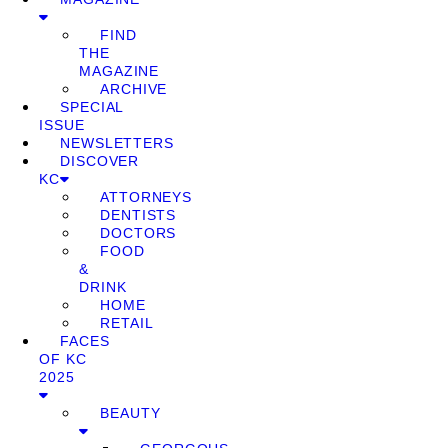
FIND
THE
MAGAZINE
ARCHIVE
SPECIAL
ISSUE
NEWSLETTERS
DISCOVER
KC
ATTORNEYS
DENTISTS
DOCTORS
FOOD
&
DRINK
HOME
RETAIL
FACES
OF KC
2025
BEAUTY