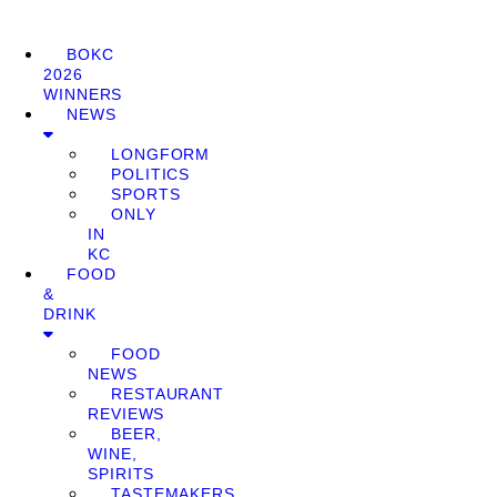
BOKC
2026
WINNERS
NEWS
LONGFORM
POLITICS
SPORTS
ONLY
IN
KC
FOOD
&
DRINK
FOOD
NEWS
RESTAURANT
REVIEWS
BEER,
WINE,
SPIRITS
TASTEMAKERS