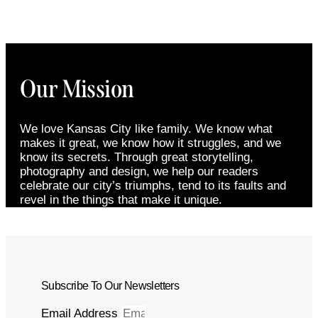
Our Mission
We love Kansas City like family. We know what
makes it great, we know how it struggles, and we
know its secrets. Through great storytelling,
photography and design, we help our readers
celebrate our city’s triumphs, tend to its faults and
revel in the things that make it unique.
Subscribe To Our Newsletters
Email Address