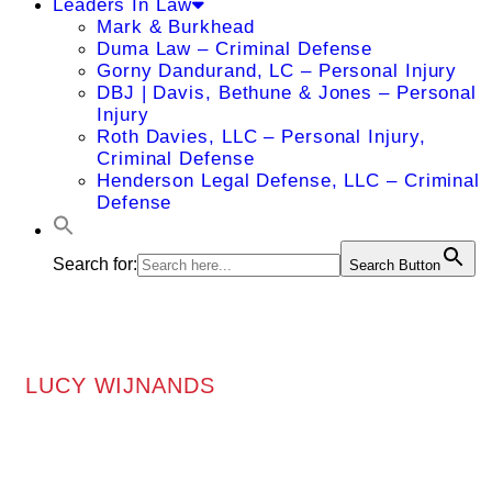
Leaders In Law
Mark & Burkhead
Duma Law – Criminal Defense
Gorny Dandurand, LC – Personal Injury
DBJ | Davis, Bethune & Jones – Personal
Injury
Roth Davies, LLC – Personal Injury,
Criminal Defense
Henderson Legal Defense, LLC – Criminal
Defense
Search for:
Search Button
LUCY WIJNANDS