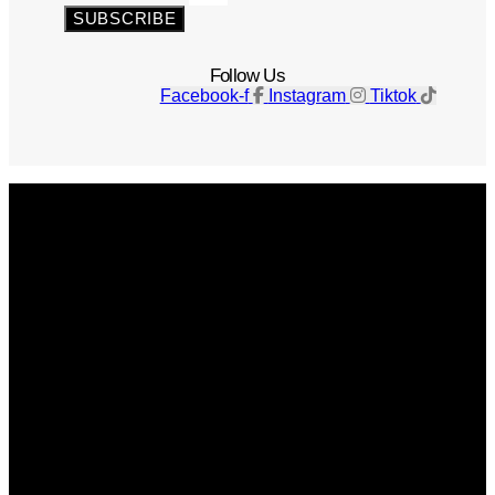
SUBSCRIBE
Follow Us
Facebook-f
Instagram
Tiktok
Get The Magazine
Advertise
Photograph For Us
Careers
Internships
About Us
Contact Us
Past Issues