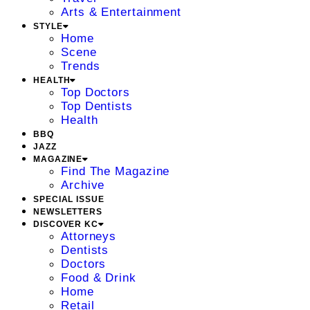
Arts & Entertainment
STYLE
Home
Scene
Trends
HEALTH
Top Doctors
Top Dentists
Health
BBQ
JAZZ
MAGAZINE
Find The Magazine
Archive
SPECIAL ISSUE
NEWSLETTERS
DISCOVER KC
Attorneys
Dentists
Doctors
Food & Drink
Home
Retail