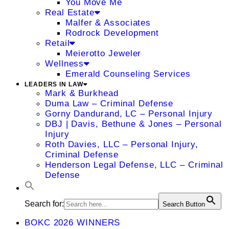
You Move Me
Real Estate
Malfer & Associates
Rodrock Development
Retail
Meierotto Jeweler
Wellness
Emerald Counseling Services
LEADERS IN LAW
Mark & Burkhead
Duma Law – Criminal Defense
Gorny Dandurand, LC – Personal Injury
DBJ | Davis, Bethune & Jones – Personal
Injury
Roth Davies, LLC – Personal Injury,
Criminal Defense
Henderson Legal Defense, LLC – Criminal
Defense
Search for:
Search Button
BOKC 2026 WINNERS