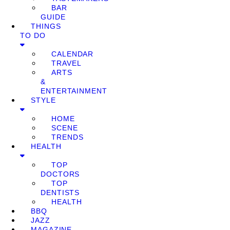
BAR
GUIDE
THINGS
TO DO
CALENDAR
TRAVEL
ARTS
&
ENTERTAINMENT
STYLE
HOME
SCENE
TRENDS
HEALTH
TOP
DOCTORS
TOP
DENTISTS
HEALTH
BBQ
JAZZ
MAGAZINE