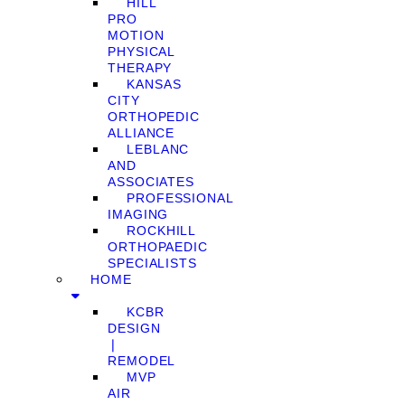
HILL
PRO
MOTION
PHYSICAL
THERAPY
KANSAS
CITY
ORTHOPEDIC
ALLIANCE
LEBLANC
AND
ASSOCIATES
PROFESSIONAL
IMAGING
ROCKHILL
ORTHOPAEDIC
SPECIALISTS
HOME
KCBR
DESIGN
❘
REMODEL
MVP
AIR