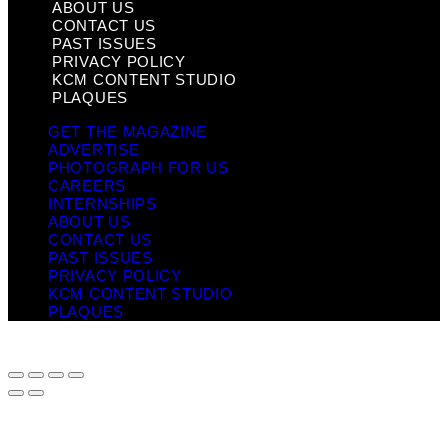
ABOUT US
CONTACT US
PAST ISSUES
PRIVACY POLICY
KCM CONTENT STUDIO
PLAQUES
GET THE MAGAZINE
ADVERTISE
PHOTOGRAPH FOR US
CAREERS
INTERNSHIPS
ABOUT US
CONTACT US
PAST ISSUES
PRIVACY POLICY
KCM CONTENT STUDIO
PLAQUES