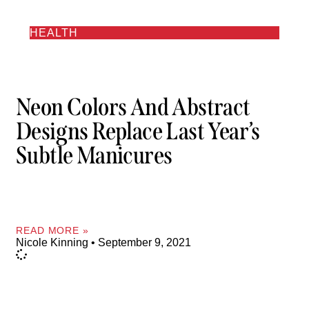
HEALTH
Neon Colors And Abstract
Designs Replace Last Year’s
Subtle Manicures
READ MORE »
Nicole Kinning
September 9, 2021