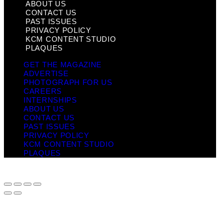
ABOUT US
CONTACT US
PAST ISSUES
PRIVACY POLICY
KCM CONTENT STUDIO
PLAQUES
GET THE MAGAZINE
ADVERTISE
PHOTOGRAPH FOR US
CAREERS
INTERNSHIPS
ABOUT US
CONTACT US
PAST ISSUES
PRIVACY POLICY
KCM CONTENT STUDIO
PLAQUES