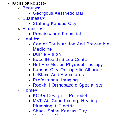
FACES OF KC 2025
Beauty
Georgous Aesthetic Bar
Business
Staffing Kansas City
Finance
Renaissance Financial
Health
Center For Nutrition And Preventive
Medicine
Durrie Vision
ExcellHealth Sleep Center
Hill Pro Motion Physical Therapy
Kansas City Orthopedic Alliance
LeBlanc And Associates
Professional Imaging
Rockhill Orthopaedic Specialists
Home
KCBR Design ❘ Remodel
MVP Air Conditioning, Heating,
Plumbing & Electric
Shack Shine Kansas City