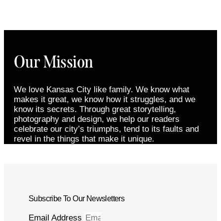
Our Mission
We love Kansas City like family. We know what
makes it great, we know how it struggles, and we
know its secrets. Through great storytelling,
photography and design, we help our readers
celebrate our city’s triumphs, tend to its faults and
revel in the things that make it unique.
Subscribe To Our Newsletters
Email Address