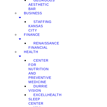
GEORGOUS
AESTHETIC
BAR
BUSINESS
STAFFING
KANSAS
CITY
FINANCE
RENAISSANCE
FINANCIAL
HEALTH
CENTER
FOR
NUTRITION
AND
PREVENTIVE
MEDICINE
DURRIE
VISION
EXCELLHEALTH
SLEEP
CENTER