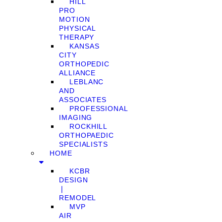
HILL
PRO
MOTION
PHYSICAL
THERAPY
KANSAS
CITY
ORTHOPEDIC
ALLIANCE
LEBLANC
AND
ASSOCIATES
PROFESSIONAL
IMAGING
ROCKHILL
ORTHOPAEDIC
SPECIALISTS
HOME
KCBR
DESIGN
❘
REMODEL
MVP
AIR