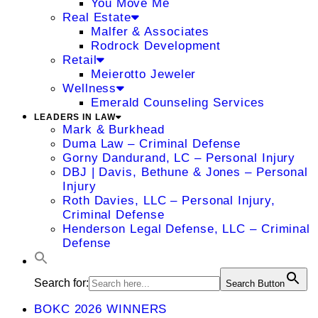
You Move Me
Real Estate
Malfer & Associates
Rodrock Development
Retail
Meierotto Jeweler
Wellness
Emerald Counseling Services
LEADERS IN LAW
Mark & Burkhead
Duma Law – Criminal Defense
Gorny Dandurand, LC – Personal Injury
DBJ | Davis, Bethune & Jones – Personal
Injury
Roth Davies, LLC – Personal Injury,
Criminal Defense
Henderson Legal Defense, LLC – Criminal
Defense
Search for:
Search Button
BOKC 2026 WINNERS