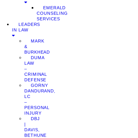
EMERALD
COUNSELING
SERVICES
LEADERS
IN LAW
MARK
&
BURKHEAD
DUMA
LAW
–
CRIMINAL
DEFENSE
GORNY
DANDURAND,
LC
–
PERSONAL
INJURY
DBJ
|
DAVIS,
BETHUNE