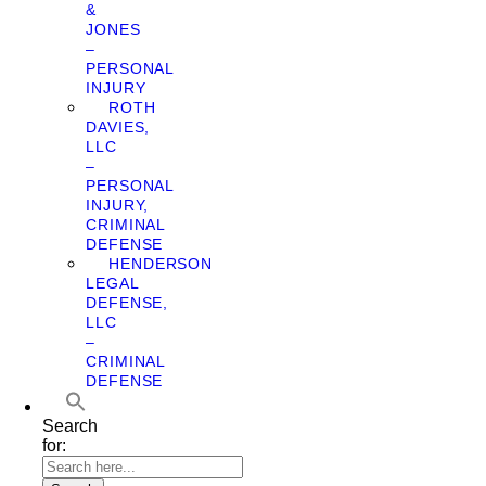
&
JONES
–
PERSONAL
INJURY
ROTH
DAVIES,
LLC
–
PERSONAL
INJURY,
CRIMINAL
DEFENSE
HENDERSON
LEGAL
DEFENSE,
LLC
–
CRIMINAL
DEFENSE
Search
for: