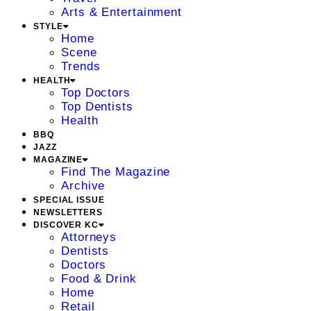
Arts & Entertainment
STYLE
Home
Scene
Trends
HEALTH
Top Doctors
Top Dentists
Health
BBQ
JAZZ
MAGAZINE
Find The Magazine
Archive
SPECIAL ISSUE
NEWSLETTERS
DISCOVER KC
Attorneys
Dentists
Doctors
Food & Drink
Home
Retail