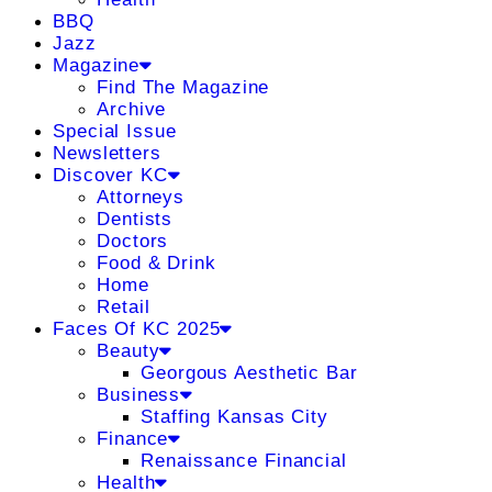
BBQ
Jazz
Magazine
Find The Magazine
Archive
Special Issue
Newsletters
Discover KC
Attorneys
Dentists
Doctors
Food & Drink
Home
Retail
Faces Of KC 2025
Beauty
Georgous Aesthetic Bar
Business
Staffing Kansas City
Finance
Renaissance Financial
Health