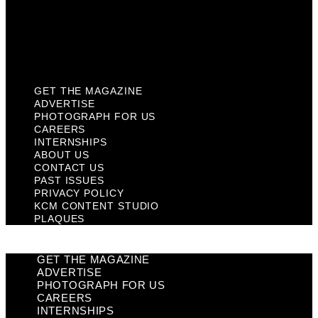
Privacy Policy
KCM Content Studio
Plaques
GET THE MAGAZINE
ADVERTISE
PHOTOGRAPH FOR US
CAREERS
INTERNSHIPS
ABOUT US
CONTACT US
PAST ISSUES
PRIVACY POLICY
KCM CONTENT STUDIO
PLAQUES
GET THE MAGAZINE
ADVERTISE
PHOTOGRAPH FOR US
CAREERS
INTERNSHIPS