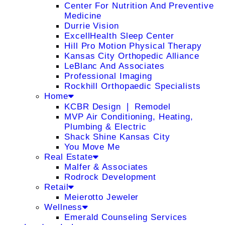
Center For Nutrition And Preventive
Medicine
Durrie Vision
ExcellHealth Sleep Center
Hill Pro Motion Physical Therapy
Kansas City Orthopedic Alliance
LeBlanc And Associates
Professional Imaging
Rockhill Orthopaedic Specialists
Home
KCBR Design ❘ Remodel
MVP Air Conditioning, Heating,
Plumbing & Electric
Shack Shine Kansas City
You Move Me
Real Estate
Malfer & Associates
Rodrock Development
Retail
Meierotto Jeweler
Wellness
Emerald Counseling Services