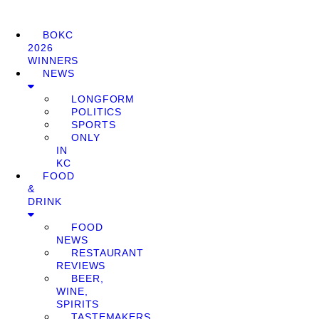
BOKC
2026
WINNERS
NEWS
LONGFORM
POLITICS
SPORTS
ONLY
IN
KC
FOOD
&
DRINK
FOOD
NEWS
RESTAURANT
REVIEWS
BEER,
WINE,
SPIRITS
TASTEMAKERS