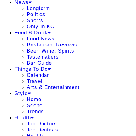
News
Longform
Politics
Sports
Only In KC
Food & Drink
Food News
Restaurant Reviews
Beer, Wine, Spirits
Tastemakers
Bar Guide
Things To Do
Calendar
Travel
Arts & Entertainment
Style
Home
Scene
Trends
Health
Top Doctors
Top Dentists
Health