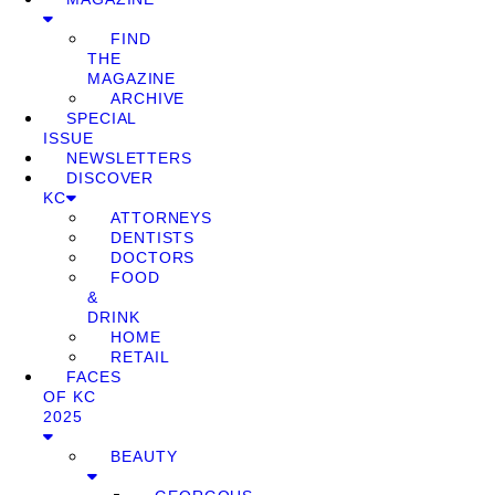
FIND
THE
MAGAZINE
ARCHIVE
SPECIAL
ISSUE
NEWSLETTERS
DISCOVER
KC
ATTORNEYS
DENTISTS
DOCTORS
FOOD
&
DRINK
HOME
RETAIL
FACES
OF KC
2025
BEAUTY