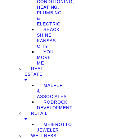
CONDITIONING,
HEATING,
PLUMBING
&
ELECTRIC
SHACK
SHINE
KANSAS
CITY
YOU
MOVE
ME
REAL
ESTATE
MALFER
&
ASSOCIATES
RODROCK
DEVELOPMENT
RETAIL
MEIEROTTO
JEWELER
WELLNESS