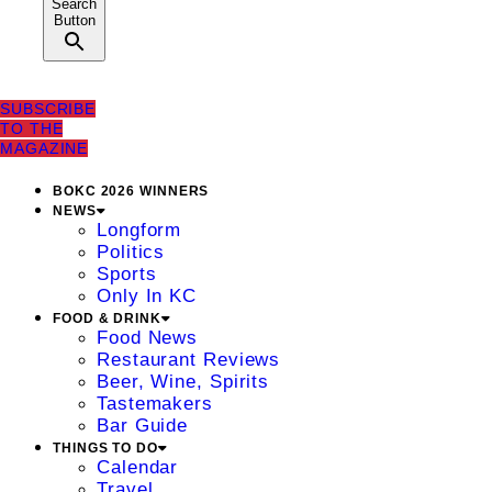
Search
Button
SUBSCRIBE
TO THE
MAGAZINE
BOKC 2026 WINNERS
NEWS
Longform
Politics
Sports
Only In KC
FOOD & DRINK
Food News
Restaurant Reviews
Beer, Wine, Spirits
Tastemakers
Bar Guide
THINGS TO DO
Calendar
Travel