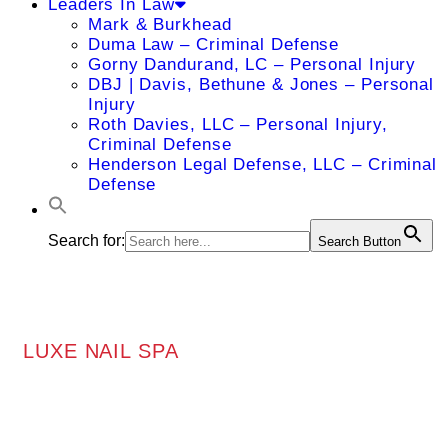
Leaders In Law
Mark & Burkhead
Duma Law – Criminal Defense
Gorny Dandurand, LC – Personal Injury
DBJ | Davis, Bethune & Jones – Personal
Injury
Roth Davies, LLC – Personal Injury,
Criminal Defense
Henderson Legal Defense, LLC – Criminal
Defense
Search for:
Search Button
LUXE NAIL SPA