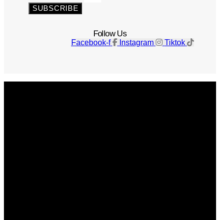
SUBSCRIBE
Follow Us
Facebook-f
Instagram
Tiktok
Get The Magazine
Advertise
Photograph For Us
Careers
Internships
About Us
Contact Us
Past Issues