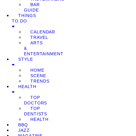
BAR
GUIDE
THINGS
TO DO
CALENDAR
TRAVEL
ARTS
&
ENTERTAINMENT
STYLE
HOME
SCENE
TRENDS
HEALTH
TOP
DOCTORS
TOP
DENTISTS
HEALTH
BBQ
JAZZ
MAGAZINE