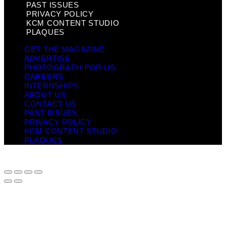
PAST ISSUES
PRIVACY POLICY
KCM CONTENT STUDIO
PLAQUES
GET THE MAGAZINE
ADVERTISE
PHOTOGRAPH FOR US
CAREERS
INTERNSHIPS
ABOUT US
CONTACT US
PAST ISSUES
PRIVACY POLICY
KCM CONTENT STUDIO
PLAQUES