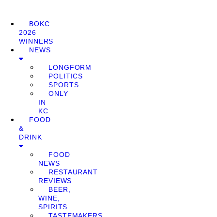
BOKC
2026
WINNERS
NEWS
LONGFORM
POLITICS
SPORTS
ONLY
IN
KC
FOOD
&
DRINK
FOOD
NEWS
RESTAURANT
REVIEWS
BEER,
WINE,
SPIRITS
TASTEMAKERS