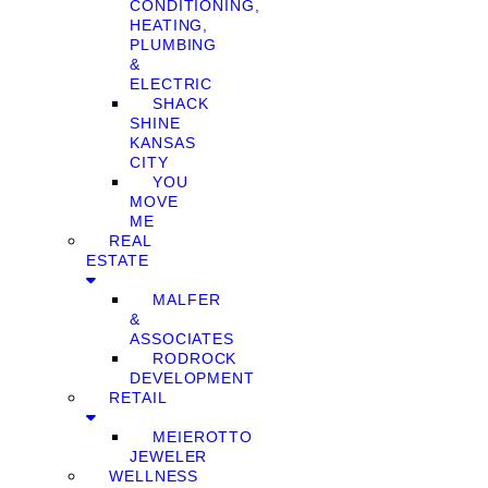
CONDITIONING,
HEATING,
PLUMBING
&
ELECTRIC
SHACK
SHINE
KANSAS
CITY
YOU
MOVE
ME
REAL
ESTATE
MALFER
&
ASSOCIATES
RODROCK
DEVELOPMENT
RETAIL
MEIEROTTO
JEWELER
WELLNESS