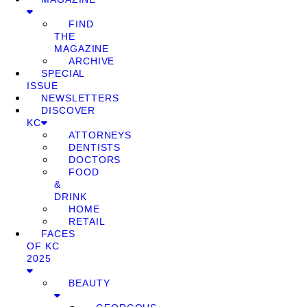
FIND
THE
MAGAZINE
ARCHIVE
SPECIAL
ISSUE
NEWSLETTERS
DISCOVER
KC
ATTORNEYS
DENTISTS
DOCTORS
FOOD
&
DRINK
HOME
RETAIL
FACES
OF KC
2025
BEAUTY