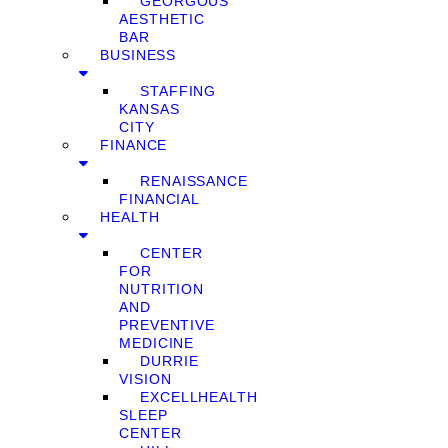
GEORGOUS
AESTHETIC
BAR
BUSINESS
STAFFING
KANSAS
CITY
FINANCE
RENAISSANCE
FINANCIAL
HEALTH
CENTER
FOR
NUTRITION
AND
PREVENTIVE
MEDICINE
DURRIE
VISION
EXCELLHEALTH
SLEEP
CENTER