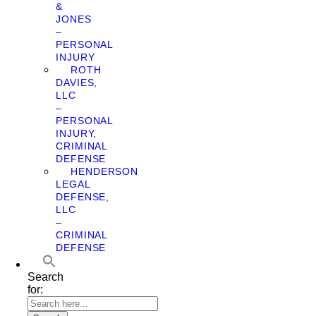
&
JONES
–
PERSONAL
INJURY
ROTH
DAVIES,
LLC
–
PERSONAL
INJURY,
CRIMINAL
DEFENSE
HENDERSON
LEGAL
DEFENSE,
LLC
–
CRIMINAL
DEFENSE
Search
for: