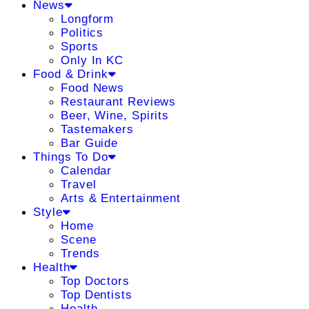
News
Longform
Politics
Sports
Only In KC
Food & Drink
Food News
Restaurant Reviews
Beer, Wine, Spirits
Tastemakers
Bar Guide
Things To Do
Calendar
Travel
Arts & Entertainment
Style
Home
Scene
Trends
Health
Top Doctors
Top Dentists
Health