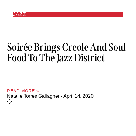
JAZZ
Soirée Brings Creole And Soul
Food To The Jazz District
READ MORE »
Natalie Torres Gallagher
April 14, 2020