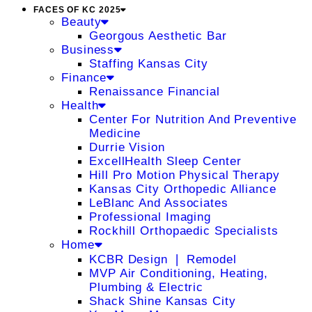
FACES OF KC 2025
Beauty
Georgous Aesthetic Bar
Business
Staffing Kansas City
Finance
Renaissance Financial
Health
Center For Nutrition And Preventive
Medicine
Durrie Vision
ExcellHealth Sleep Center
Hill Pro Motion Physical Therapy
Kansas City Orthopedic Alliance
LeBlanc And Associates
Professional Imaging
Rockhill Orthopaedic Specialists
Home
KCBR Design ❘ Remodel
MVP Air Conditioning, Heating,
Plumbing & Electric
Shack Shine Kansas City