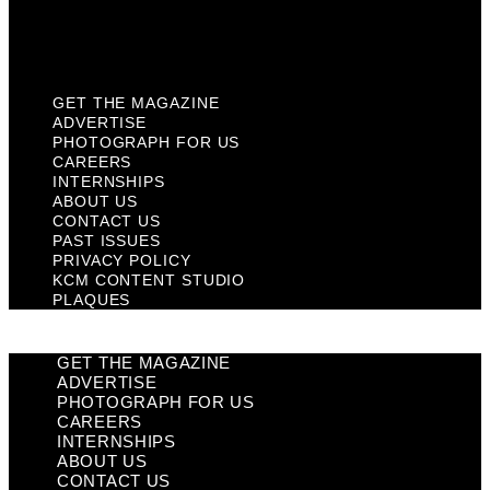
KCM Content Studio
Plaques
GET THE MAGAZINE
ADVERTISE
PHOTOGRAPH FOR US
CAREERS
INTERNSHIPS
ABOUT US
CONTACT US
PAST ISSUES
PRIVACY POLICY
KCM CONTENT STUDIO
PLAQUES
GET THE MAGAZINE
ADVERTISE
PHOTOGRAPH FOR US
CAREERS
INTERNSHIPS
ABOUT US
CONTACT US