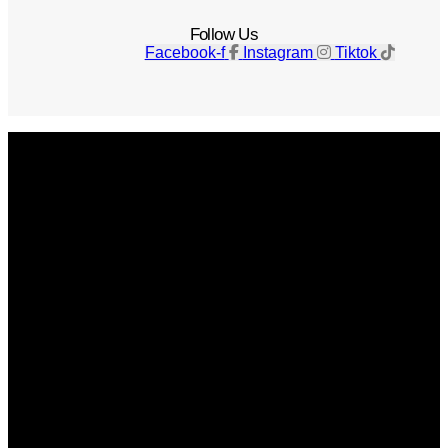
Follow Us
Facebook-f
Instagram
Tiktok
Get The Magazine
Advertise
Photograph For Us
Careers
Internships
About Us
Contact Us
Past Issues
Privacy Policy