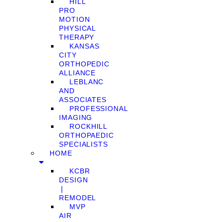
HILL
PRO
MOTION
PHYSICAL
THERAPY
KANSAS
CITY
ORTHOPEDIC
ALLIANCE
LEBLANC
AND
ASSOCIATES
PROFESSIONAL
IMAGING
ROCKHILL
ORTHOPAEDIC
SPECIALISTS
HOME
KCBR
DESIGN
❘
REMODEL
MVP
AIR