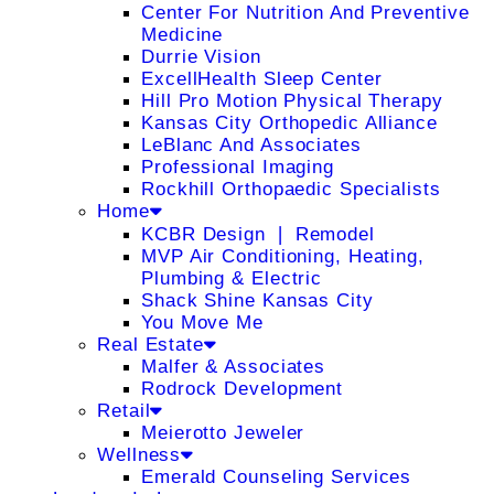
Center For Nutrition And Preventive
Medicine
Durrie Vision
ExcellHealth Sleep Center
Hill Pro Motion Physical Therapy
Kansas City Orthopedic Alliance
LeBlanc And Associates
Professional Imaging
Rockhill Orthopaedic Specialists
Home
KCBR Design ❘ Remodel
MVP Air Conditioning, Heating,
Plumbing & Electric
Shack Shine Kansas City
You Move Me
Real Estate
Malfer & Associates
Rodrock Development
Retail
Meierotto Jeweler
Wellness
Emerald Counseling Services