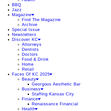
BBQ
Jazz
Magazine
Find The Magazine
Archive
Special Issue
Newsletters
Discover KC
Attorneys
Dentists
Doctors
Food & Drink
Home
Retail
Faces Of KC 2025
Beauty
Georgous Aesthetic Bar
Business
Staffing Kansas City
Finance
Renaissance Financial
Health