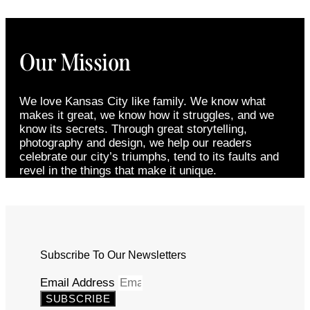
Our Mission
We love Kansas City like family. We know what
makes it great, we know how it struggles, and we
know its secrets. Through great storytelling,
photography and design, we help our readers
celebrate our city’s triumphs, tend to its faults and
revel in the things that make it unique.
Subscribe To Our Newsletters
Email Address
SUBSCRIBE