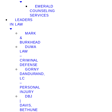
EMERALD
COUNSELING
SERVICES
LEADERS
IN LAW
MARK
&
BURKHEAD
DUMA
LAW
–
CRIMINAL
DEFENSE
GORNY
DANDURAND,
LC
–
PERSONAL
INJURY
DBJ
|
DAVIS,
BETHUNE