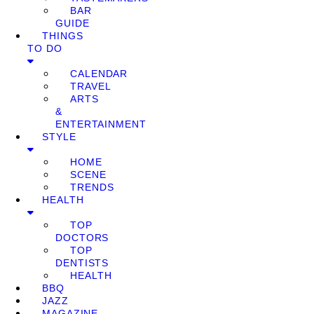
BAR
GUIDE
THINGS
TO DO
CALENDAR
TRAVEL
ARTS
&
ENTERTAINMENT
STYLE
HOME
SCENE
TRENDS
HEALTH
TOP
DOCTORS
TOP
DENTISTS
HEALTH
BBQ
JAZZ
MAGAZINE