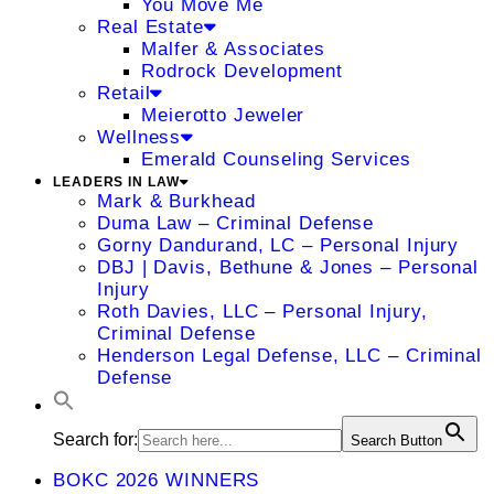
You Move Me
Real Estate
Malfer & Associates
Rodrock Development
Retail
Meierotto Jeweler
Wellness
Emerald Counseling Services
LEADERS IN LAW
Mark & Burkhead
Duma Law – Criminal Defense
Gorny Dandurand, LC – Personal Injury
DBJ | Davis, Bethune & Jones – Personal
Injury
Roth Davies, LLC – Personal Injury,
Criminal Defense
Henderson Legal Defense, LLC – Criminal
Defense
Search for:
Search Button
BOKC 2026 WINNERS