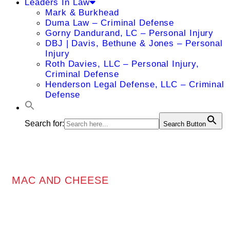
Leaders In Law
Mark & Burkhead
Duma Law – Criminal Defense
Gorny Dandurand, LC – Personal Injury
DBJ | Davis, Bethune & Jones – Personal
Injury
Roth Davies, LLC – Personal Injury,
Criminal Defense
Henderson Legal Defense, LLC – Criminal
Defense
Search for:
Search Button
MAC AND CHEESE