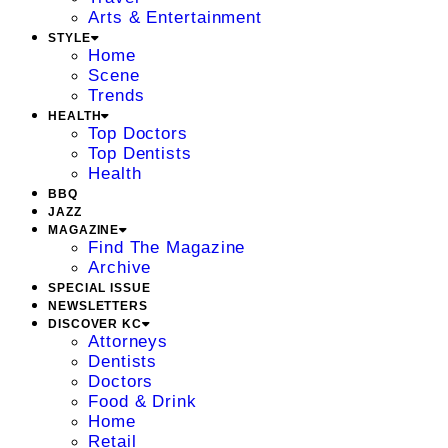
Arts & Entertainment
STYLE
Home
Scene
Trends
HEALTH
Top Doctors
Top Dentists
Health
BBQ
JAZZ
MAGAZINE
Find The Magazine
Archive
SPECIAL ISSUE
NEWSLETTERS
DISCOVER KC
Attorneys
Dentists
Doctors
Food & Drink
Home
Retail