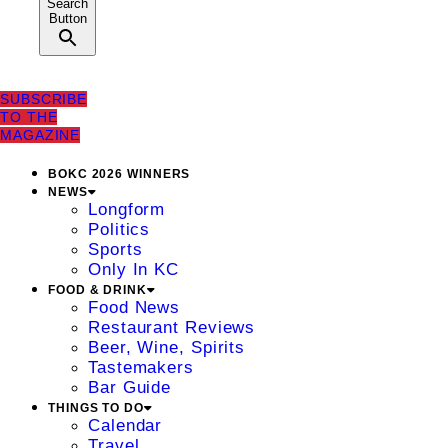
Search
Button
SUBSCRIBE
TO THE
MAGAZINE
BOKC 2026 WINNERS
NEWS
Longform
Politics
Sports
Only In KC
FOOD & DRINK
Food News
Restaurant Reviews
Beer, Wine, Spirits
Tastemakers
Bar Guide
THINGS TO DO
Calendar
Travel