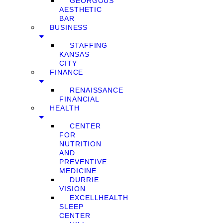
GEORGOUS
AESTHETIC
BAR
BUSINESS
STAFFING
KANSAS
CITY
FINANCE
RENAISSANCE
FINANCIAL
HEALTH
CENTER
FOR
NUTRITION
AND
PREVENTIVE
MEDICINE
DURRIE
VISION
EXCELLHEALTH
SLEEP
CENTER