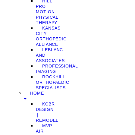
HILL
PRO
MOTION
PHYSICAL
THERAPY
KANSAS
CITY
ORTHOPEDIC
ALLIANCE
LEBLANC
AND
ASSOCIATES
PROFESSIONAL
IMAGING
ROCKHILL
ORTHOPAEDIC
SPECIALISTS
HOME
KCBR
DESIGN
❘
REMODEL
MVP
AIR