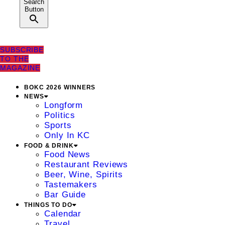
Search
Button
SUBSCRIBE
TO THE
MAGAZINE
BOKC 2026 WINNERS
NEWS
Longform
Politics
Sports
Only In KC
FOOD & DRINK
Food News
Restaurant Reviews
Beer, Wine, Spirits
Tastemakers
Bar Guide
THINGS TO DO
Calendar
Travel