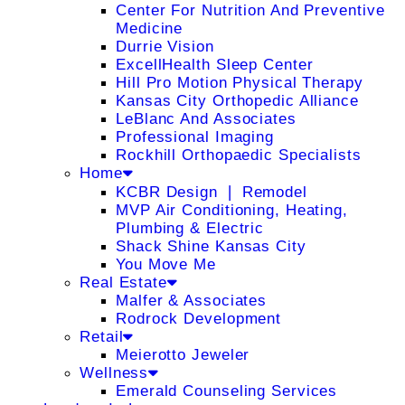
Center For Nutrition And Preventive
Medicine
Durrie Vision
ExcellHealth Sleep Center
Hill Pro Motion Physical Therapy
Kansas City Orthopedic Alliance
LeBlanc And Associates
Professional Imaging
Rockhill Orthopaedic Specialists
Home
KCBR Design ❘ Remodel
MVP Air Conditioning, Heating,
Plumbing & Electric
Shack Shine Kansas City
You Move Me
Real Estate
Malfer & Associates
Rodrock Development
Retail
Meierotto Jeweler
Wellness
Emerald Counseling Services