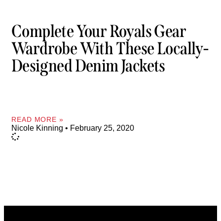
Complete Your Royals Gear
Wardrobe With These Locally-
Designed Denim Jackets
READ MORE »
Nicole Kinning
February 25, 2020