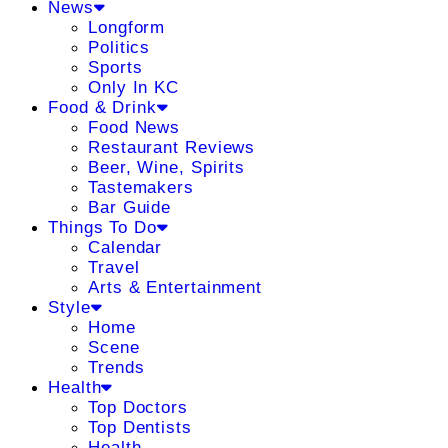
News
Longform
Politics
Sports
Only In KC
Food & Drink
Food News
Restaurant Reviews
Beer, Wine, Spirits
Tastemakers
Bar Guide
Things To Do
Calendar
Travel
Arts & Entertainment
Style
Home
Scene
Trends
Health
Top Doctors
Top Dentists
Health