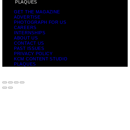
PLAQUES
GET THE MAGAZINE
ADVERTISE
PHOTOGRAPH FOR US
CAREERS
INTERNSHIPS
ABOUT US
CONTACT US
PAST ISSUES
PRIVACY POLICY
KCM CONTENT STUDIO
PLAQUES