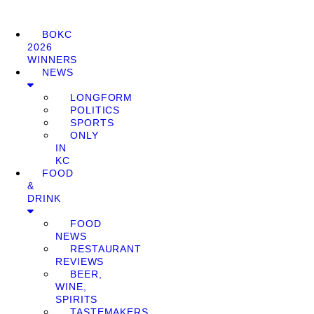
BOKC
2026
WINNERS
NEWS
LONGFORM
POLITICS
SPORTS
ONLY
IN
KC
FOOD
&
DRINK
FOOD
NEWS
RESTAURANT
REVIEWS
BEER,
WINE,
SPIRITS
TASTEMAKERS