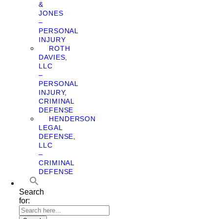
&
JONES
–
PERSONAL
INJURY
ROTH
DAVIES,
LLC
–
PERSONAL
INJURY,
CRIMINAL
DEFENSE
HENDERSON
LEGAL
DEFENSE,
LLC
–
CRIMINAL
DEFENSE
Search
for: