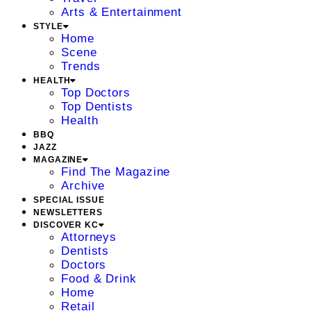
Arts & Entertainment
STYLE
Home
Scene
Trends
HEALTH
Top Doctors
Top Dentists
Health
BBQ
JAZZ
MAGAZINE
Find The Magazine
Archive
SPECIAL ISSUE
NEWSLETTERS
DISCOVER KC
Attorneys
Dentists
Doctors
Food & Drink
Home
Retail