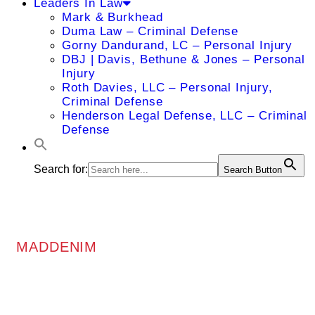
Leaders In Law
Mark & Burkhead
Duma Law – Criminal Defense
Gorny Dandurand, LC – Personal Injury
DBJ | Davis, Bethune & Jones – Personal
Injury
Roth Davies, LLC – Personal Injury,
Criminal Defense
Henderson Legal Defense, LLC – Criminal
Defense
Search for:
Search Button
MADDENIM