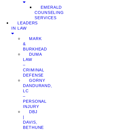
EMERALD
COUNSELING
SERVICES
LEADERS
IN LAW
MARK
&
BURKHEAD
DUMA
LAW
–
CRIMINAL
DEFENSE
GORNY
DANDURAND,
LC
–
PERSONAL
INJURY
DBJ
|
DAVIS,
BETHUNE