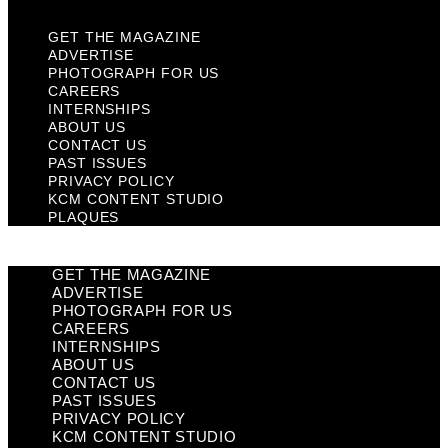
GET THE MAGAZINE
ADVERTISE
PHOTOGRAPH FOR US
CAREERS
INTERNSHIPS
ABOUT US
CONTACT US
PAST ISSUES
PRIVACY POLICY
KCM CONTENT STUDIO
PLAQUES
GET THE MAGAZINE
ADVERTISE
PHOTOGRAPH FOR US
CAREERS
INTERNSHIPS
ABOUT US
CONTACT US
PAST ISSUES
PRIVACY POLICY
KCM CONTENT STUDIO