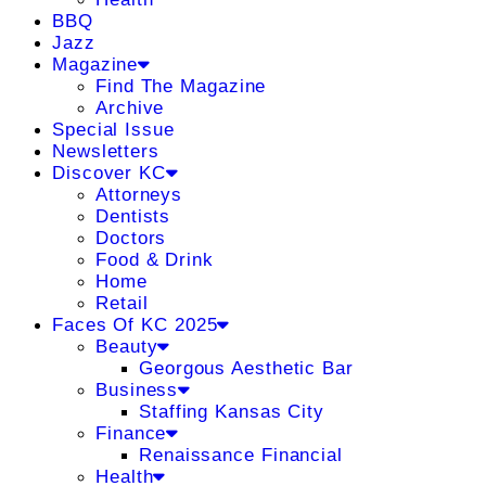
BBQ
Jazz
Magazine
Find The Magazine
Archive
Special Issue
Newsletters
Discover KC
Attorneys
Dentists
Doctors
Food & Drink
Home
Retail
Faces Of KC 2025
Beauty
Georgous Aesthetic Bar
Business
Staffing Kansas City
Finance
Renaissance Financial
Health