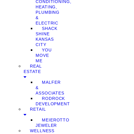
CONDITIONING,
HEATING,
PLUMBING
&
ELECTRIC
SHACK
SHINE
KANSAS
CITY
YOU
MOVE
ME
REAL
ESTATE
MALFER
&
ASSOCIATES
RODROCK
DEVELOPMENT
RETAIL
MEIEROTTO
JEWELER
WELLNESS