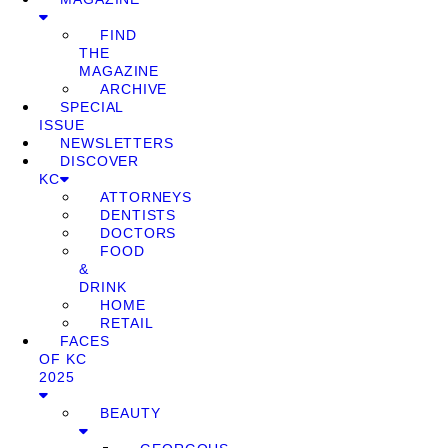
FIND
THE
MAGAZINE
ARCHIVE
SPECIAL
ISSUE
NEWSLETTERS
DISCOVER
KC
ATTORNEYS
DENTISTS
DOCTORS
FOOD
&
DRINK
HOME
RETAIL
FACES
OF KC
2025
BEAUTY