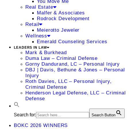
You Move Me
Real Estate
Malfer & Associates
Rodrock Development
Retail
Meierotto Jeweler
Wellness
Emerald Counseling Services
LEADERS IN LAW
Mark & Burkhead
Duma Law – Criminal Defense
Gorny Dandurand, LC – Personal Injury
DBJ | Davis, Bethune & Jones – Personal
Injury
Roth Davies, LLC – Personal Injury,
Criminal Defense
Henderson Legal Defense, LLC – Criminal
Defense
Search for:
Search Button
BOKC 2026 WINNERS