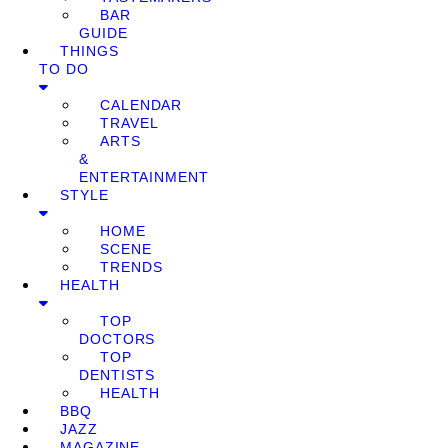
BAR
GUIDE
THINGS
TO DO
CALENDAR
TRAVEL
ARTS
&
ENTERTAINMENT
STYLE
HOME
SCENE
TRENDS
HEALTH
TOP
DOCTORS
TOP
DENTISTS
HEALTH
BBQ
JAZZ
MAGAZINE