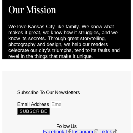
Our Mission
We love Kansas City like family. We know what
makes it great, we know how it struggles, and we
know its secrets. Through great storytelling,
photography and design, we help our readers
celebrate our city’s triumphs, tend to its faults and
revel in the things that make it unique.
Subscribe To Our Newsletters
Email Address
SUBSCRIBE
Follow Us
Facebook-f
Instagram
Tiktok