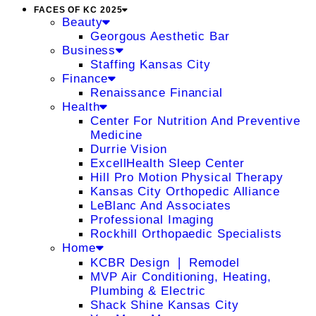
FACES OF KC 2025
Beauty
Georgous Aesthetic Bar
Business
Staffing Kansas City
Finance
Renaissance Financial
Health
Center For Nutrition And Preventive
Medicine
Durrie Vision
ExcellHealth Sleep Center
Hill Pro Motion Physical Therapy
Kansas City Orthopedic Alliance
LeBlanc And Associates
Professional Imaging
Rockhill Orthopaedic Specialists
Home
KCBR Design ❘ Remodel
MVP Air Conditioning, Heating,
Plumbing & Electric
Shack Shine Kansas City