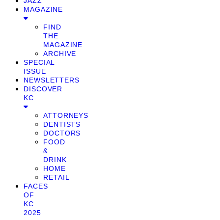
JAZZ
MAGAZINE
FIND
THE
MAGAZINE
ARCHIVE
SPECIAL
ISSUE
NEWSLETTERS
DISCOVER
KC
ATTORNEYS
DENTISTS
DOCTORS
FOOD
&
DRINK
HOME
RETAIL
FACES
OF
KC
2025