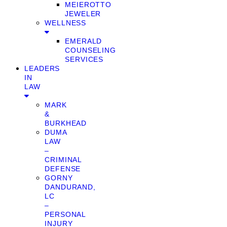
MEIEROTTO
JEWELER
WELLNESS
EMERALD
COUNSELING
SERVICES
LEADERS
IN
LAW
MARK
&
BURKHEAD
DUMA
LAW
–
CRIMINAL
DEFENSE
GORNY
DANDURAND,
LC
–
PERSONAL
INJURY