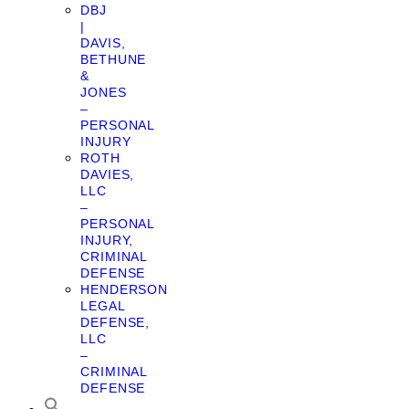
DBJ
|
DAVIS,
BETHUNE
&
JONES
–
PERSONAL
INJURY
ROTH
DAVIES,
LLC
–
PERSONAL
INJURY,
CRIMINAL
DEFENSE
HENDERSON
LEGAL
DEFENSE,
LLC
–
CRIMINAL
DEFENSE