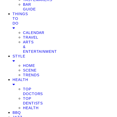
BAR
GUIDE
THINGS
TO
DO
CALENDAR
TRAVEL
ARTS
&
ENTERTAINMENT
STYLE
HOME
SCENE
TRENDS
HEALTH
TOP
DOCTORS
TOP
DENTISTS
HEALTH
BBQ