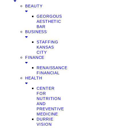
BEAUTY
GEORGOUS
AESTHETIC
BAR
BUSINESS
STAFFING
KANSAS
CITY
FINANCE
RENAISSANCE
FINANCIAL
HEALTH
CENTER
FOR
NUTRITION
AND
PREVENTIVE
MEDICINE
DURRIE
VISION