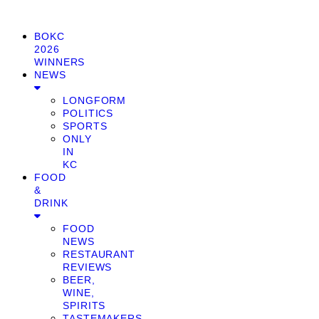
BOKC
2026
WINNERS
NEWS
LONGFORM
POLITICS
SPORTS
ONLY
IN
KC
FOOD
&
DRINK
FOOD
NEWS
RESTAURANT
REVIEWS
BEER,
WINE,
SPIRITS
TASTEMAKERS