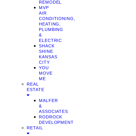
REMODEL
MVP
AIR
CONDITIONING,
HEATING,
PLUMBING
&
ELECTRIC
SHACK
SHINE
KANSAS
CITY
YOU
MOVE
ME
REAL
ESTATE
MALFER
&
ASSOCIATES
RODROCK
DEVELOPMENT
RETAIL