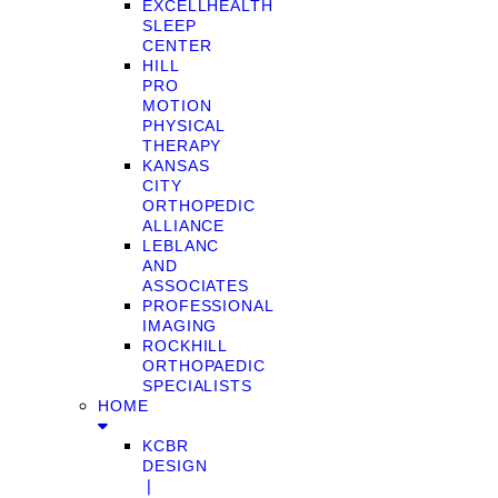
EXCELLHEALTH
SLEEP
CENTER
HILL
PRO
MOTION
PHYSICAL
THERAPY
KANSAS
CITY
ORTHOPEDIC
ALLIANCE
LEBLANC
AND
ASSOCIATES
PROFESSIONAL
IMAGING
ROCKHILL
ORTHOPAEDIC
SPECIALISTS
HOME
KCBR
DESIGN
❘