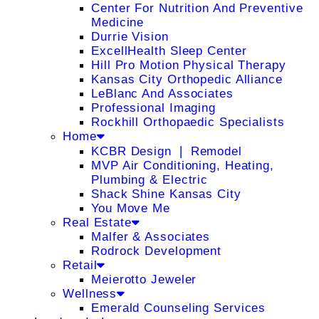
Center For Nutrition And Preventive
Medicine
Durrie Vision
ExcellHealth Sleep Center
Hill Pro Motion Physical Therapy
Kansas City Orthopedic Alliance
LeBlanc And Associates
Professional Imaging
Rockhill Orthopaedic Specialists
Home
KCBR Design ❘ Remodel
MVP Air Conditioning, Heating,
Plumbing & Electric
Shack Shine Kansas City
You Move Me
Real Estate
Malfer & Associates
Rodrock Development
Retail
Meierotto Jeweler
Wellness
Emerald Counseling Services