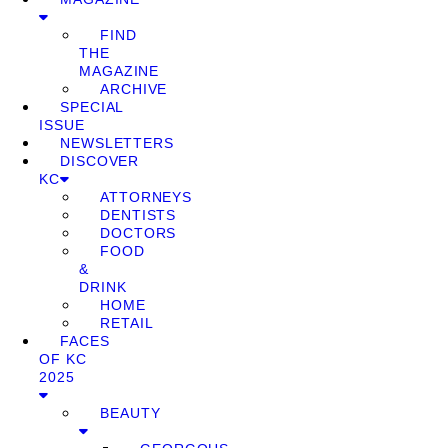
FIND
THE
MAGAZINE
ARCHIVE
SPECIAL
ISSUE
NEWSLETTERS
DISCOVER
KC
ATTORNEYS
DENTISTS
DOCTORS
FOOD
&
DRINK
HOME
RETAIL
FACES
OF KC
2025
BEAUTY