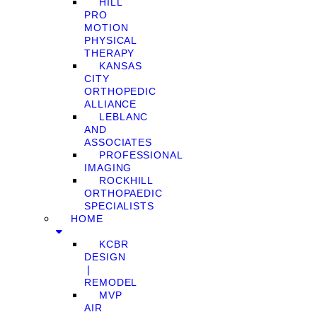
HILL
PRO
MOTION
PHYSICAL
THERAPY
KANSAS
CITY
ORTHOPEDIC
ALLIANCE
LEBLANC
AND
ASSOCIATES
PROFESSIONAL
IMAGING
ROCKHILL
ORTHOPAEDIC
SPECIALISTS
HOME
KCBR
DESIGN
❘
REMODEL
MVP
AIR