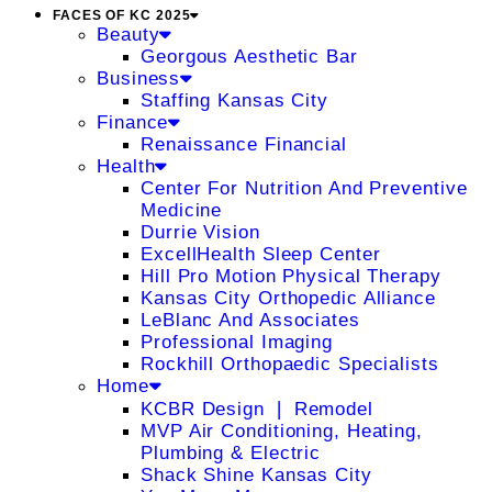
FACES OF KC 2025
Beauty
Georgous Aesthetic Bar
Business
Staffing Kansas City
Finance
Renaissance Financial
Health
Center For Nutrition And Preventive
Medicine
Durrie Vision
ExcellHealth Sleep Center
Hill Pro Motion Physical Therapy
Kansas City Orthopedic Alliance
LeBlanc And Associates
Professional Imaging
Rockhill Orthopaedic Specialists
Home
KCBR Design ❘ Remodel
MVP Air Conditioning, Heating,
Plumbing & Electric
Shack Shine Kansas City