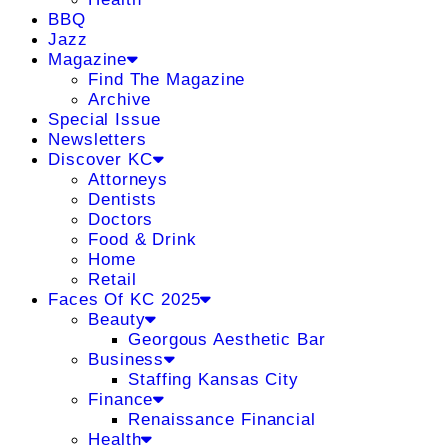
BBQ
Jazz
Magazine
Find The Magazine
Archive
Special Issue
Newsletters
Discover KC
Attorneys
Dentists
Doctors
Food & Drink
Home
Retail
Faces Of KC 2025
Beauty
Georgous Aesthetic Bar
Business
Staffing Kansas City
Finance
Renaissance Financial
Health