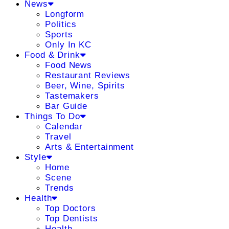
News
Longform
Politics
Sports
Only In KC
Food & Drink
Food News
Restaurant Reviews
Beer, Wine, Spirits
Tastemakers
Bar Guide
Things To Do
Calendar
Travel
Arts & Entertainment
Style
Home
Scene
Trends
Health
Top Doctors
Top Dentists
Health