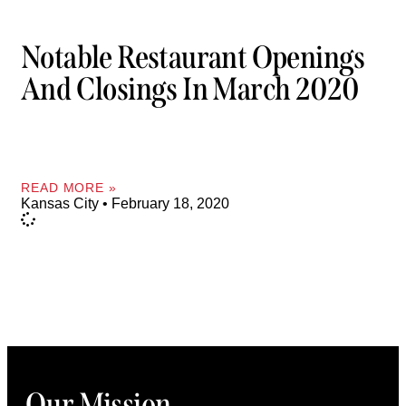
Notable Restaurant Openings
And Closings In March 2020
READ MORE »
Kansas City
February 18, 2020
Our Mission