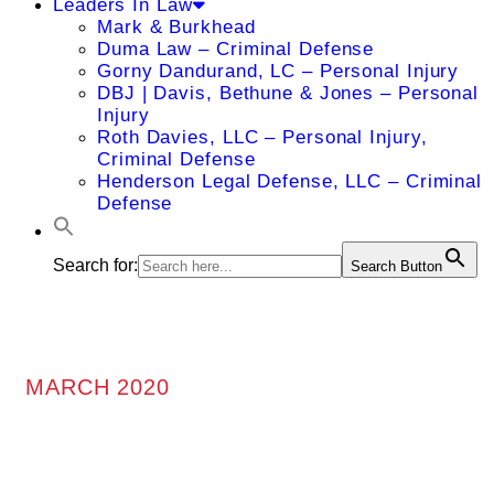
Leaders In Law
Mark & Burkhead
Duma Law – Criminal Defense
Gorny Dandurand, LC – Personal Injury
DBJ | Davis, Bethune & Jones – Personal
Injury
Roth Davies, LLC – Personal Injury,
Criminal Defense
Henderson Legal Defense, LLC – Criminal
Defense
Search for:
Search Button
MARCH 2020