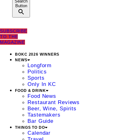
Search
Button
SUBSCRIBE
TO THE
MAGAZINE
BOKC 2026 WINNERS
NEWS
Longform
Politics
Sports
Only In KC
FOOD & DRINK
Food News
Restaurant Reviews
Beer, Wine, Spirits
Tastemakers
Bar Guide
THINGS TO DO
Calendar
Travel