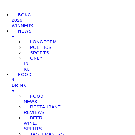
BOKC
2026
WINNERS
NEWS
LONGFORM
POLITICS
SPORTS
ONLY
IN
KC
FOOD
&
DRINK
FOOD
NEWS
RESTAURANT
REVIEWS
BEER,
WINE,
SPIRITS
TASTEMAKERS