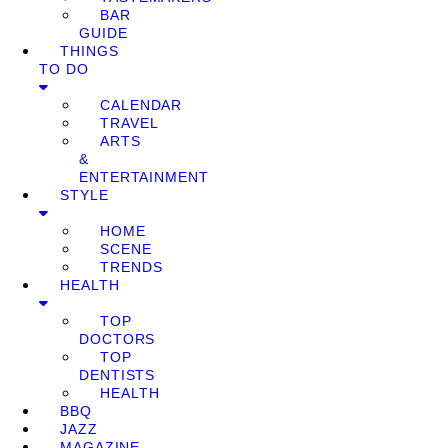
BAR
GUIDE
THINGS
TO DO
CALENDAR
TRAVEL
ARTS
&
ENTERTAINMENT
STYLE
HOME
SCENE
TRENDS
HEALTH
TOP
DOCTORS
TOP
DENTISTS
HEALTH
BBQ
JAZZ
MAGAZINE