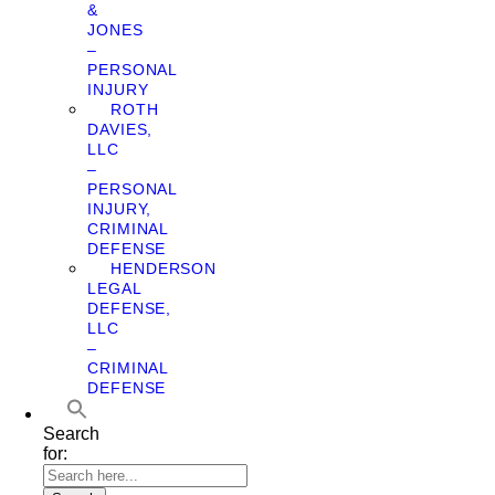
&
JONES
–
PERSONAL
INJURY
ROTH
DAVIES,
LLC
–
PERSONAL
INJURY,
CRIMINAL
DEFENSE
HENDERSON
LEGAL
DEFENSE,
LLC
–
CRIMINAL
DEFENSE
Search
for: