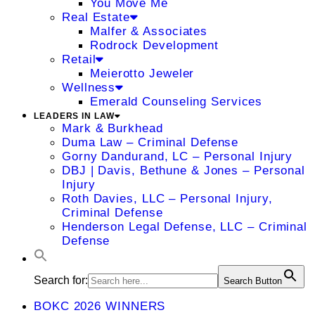
You Move Me
Real Estate
Malfer & Associates
Rodrock Development
Retail
Meierotto Jeweler
Wellness
Emerald Counseling Services
LEADERS IN LAW
Mark & Burkhead
Duma Law – Criminal Defense
Gorny Dandurand, LC – Personal Injury
DBJ | Davis, Bethune & Jones – Personal
Injury
Roth Davies, LLC – Personal Injury,
Criminal Defense
Henderson Legal Defense, LLC – Criminal
Defense
Search for:
Search Button
BOKC 2026 WINNERS