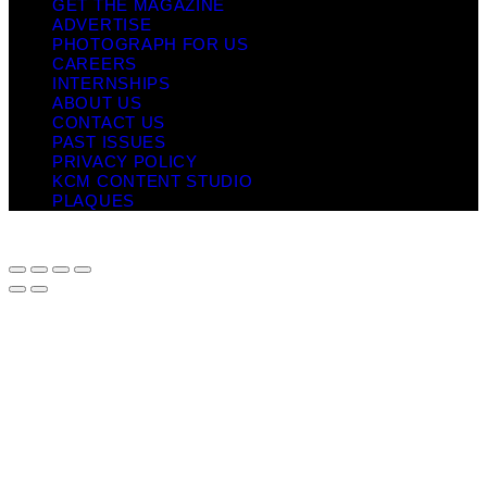
GET THE MAGAZINE
ADVERTISE
PHOTOGRAPH FOR US
CAREERS
INTERNSHIPS
ABOUT US
CONTACT US
PAST ISSUES
PRIVACY POLICY
KCM CONTENT STUDIO
PLAQUES