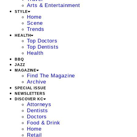
Arts & Entertainment
STYLE
Home
Scene
Trends
HEALTH
Top Doctors
Top Dentists
Health
BBQ
JAZZ
MAGAZINE
Find The Magazine
Archive
SPECIAL ISSUE
NEWSLETTERS
DISCOVER KC
Attorneys
Dentists
Doctors
Food & Drink
Home
Retail