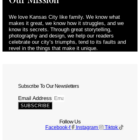
We love Kansas City like family. We know what
makes it great, we know how it struggles, and we
know its secrets. Through great storytelling,
photography and design, we help our readers
celebrate our city’s triumphs, tend to its faults and
revel in the things that make it unique.
Subscribe To Our Newsletters
Email Address
SUBSCRIBE
Follow Us
Facebook-f
Instagram
Tiktok