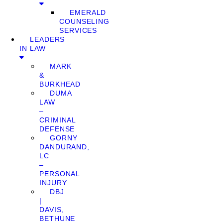
EMERALD
COUNSELING
SERVICES
LEADERS
IN LAW
MARK
&
BURKHEAD
DUMA
LAW
–
CRIMINAL
DEFENSE
GORNY
DANDURAND,
LC
–
PERSONAL
INJURY
DBJ
|
DAVIS,
BETHUNE