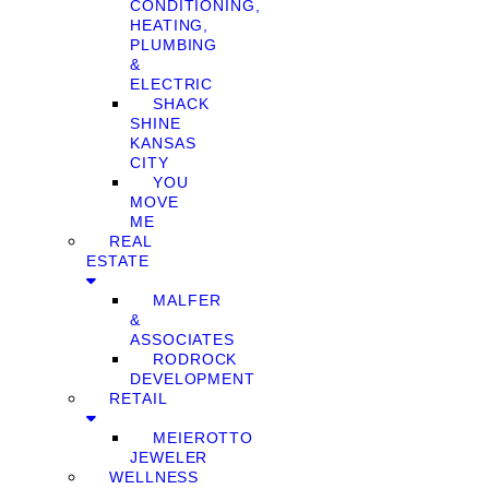
CONDITIONING,
HEATING,
PLUMBING
&
ELECTRIC
SHACK
SHINE
KANSAS
CITY
YOU
MOVE
ME
REAL
ESTATE
MALFER
&
ASSOCIATES
RODROCK
DEVELOPMENT
RETAIL
MEIEROTTO
JEWELER
WELLNESS