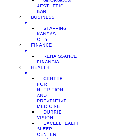
GEORGOUS
AESTHETIC
BAR
BUSINESS
STAFFING
KANSAS
CITY
FINANCE
RENAISSANCE
FINANCIAL
HEALTH
CENTER
FOR
NUTRITION
AND
PREVENTIVE
MEDICINE
DURRIE
VISION
EXCELLHEALTH
SLEEP
CENTER