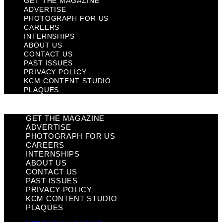
GET THE MAGAZINE
ADVERTISE
PHOTOGRAPH FOR US
CAREERS
INTERNSHIPS
ABOUT US
CONTACT US
PAST ISSUES
PRIVACY POLICY
KCM CONTENT STUDIO
PLAQUES
GET THE MAGAZINE
ADVERTISE
PHOTOGRAPH FOR US
CAREERS
INTERNSHIPS
ABOUT US
CONTACT US
PAST ISSUES
PRIVACY POLICY
KCM CONTENT STUDIO
PLAQUES