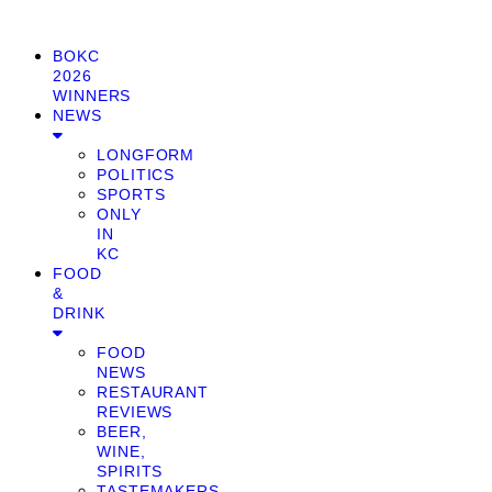
BOKC
2026
WINNERS
NEWS
LONGFORM
POLITICS
SPORTS
ONLY
IN
KC
FOOD
&
DRINK
FOOD
NEWS
RESTAURANT
REVIEWS
BEER,
WINE,
SPIRITS
TASTEMAKERS