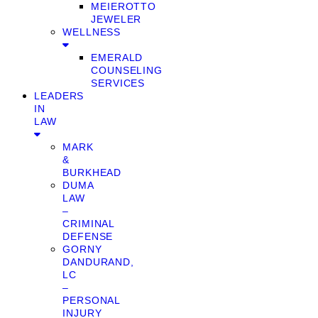
MEIEROTTO
JEWELER
WELLNESS
EMERALD
COUNSELING
SERVICES
LEADERS
IN
LAW
MARK
&
BURKHEAD
DUMA
LAW
–
CRIMINAL
DEFENSE
GORNY
DANDURAND,
LC
–
PERSONAL
INJURY