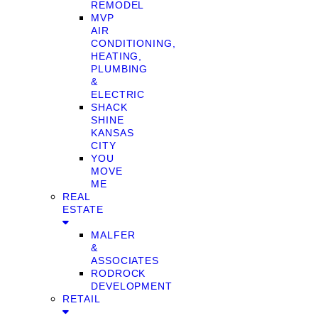
REMODEL
MVP
AIR
CONDITIONING,
HEATING,
PLUMBING
&
ELECTRIC
SHACK
SHINE
KANSAS
CITY
YOU
MOVE
ME
REAL
ESTATE
MALFER
&
ASSOCIATES
RODROCK
DEVELOPMENT
RETAIL