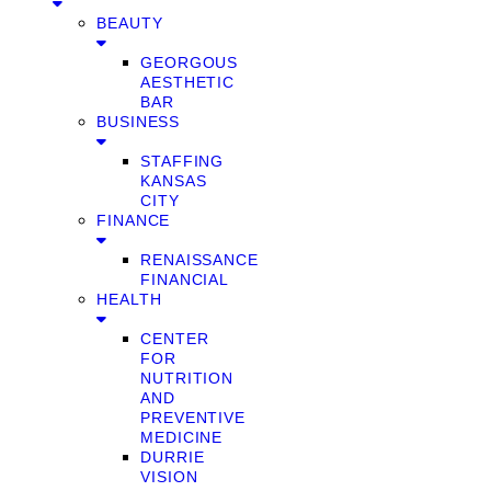
BEAUTY
GEORGOUS
AESTHETIC
BAR
BUSINESS
STAFFING
KANSAS
CITY
FINANCE
RENAISSANCE
FINANCIAL
HEALTH
CENTER
FOR
NUTRITION
AND
PREVENTIVE
MEDICINE
DURRIE
VISION