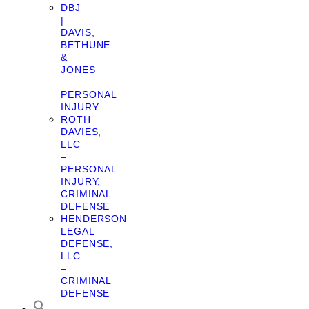
DBJ
|
DAVIS,
BETHUNE
&
JONES
–
PERSONAL
INJURY
ROTH
DAVIES,
LLC
–
PERSONAL
INJURY,
CRIMINAL
DEFENSE
HENDERSON
LEGAL
DEFENSE,
LLC
–
CRIMINAL
DEFENSE