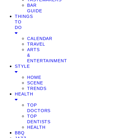
BAR
GUIDE
THINGS
TO
DO
CALENDAR
TRAVEL
ARTS
&
ENTERTAINMENT
STYLE
HOME
SCENE
TRENDS
HEALTH
TOP
DOCTORS
TOP
DENTISTS
HEALTH
BBQ