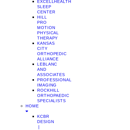
EXCELLHEALTH
SLEEP
CENTER
HILL
PRO
MOTION
PHYSICAL
THERAPY
KANSAS
CITY
ORTHOPEDIC
ALLIANCE
LEBLANC
AND
ASSOCIATES
PROFESSIONAL
IMAGING
ROCKHILL
ORTHOPAEDIC
SPECIALISTS
HOME
KCBR
DESIGN
❘