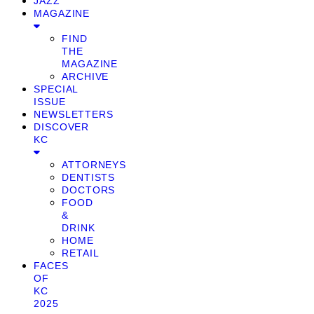
JAZZ
MAGAZINE
FIND
THE
MAGAZINE
ARCHIVE
SPECIAL
ISSUE
NEWSLETTERS
DISCOVER
KC
ATTORNEYS
DENTISTS
DOCTORS
FOOD
&
DRINK
HOME
RETAIL
FACES
OF
KC
2025