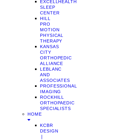
EXCELLHEALTH
SLEEP
CENTER
HILL
PRO
MOTION
PHYSICAL
THERAPY
KANSAS
CITY
ORTHOPEDIC
ALLIANCE
LEBLANC
AND
ASSOCIATES
PROFESSIONAL
IMAGING
ROCKHILL
ORTHOPAEDIC
SPECIALISTS
HOME
KCBR
DESIGN
❘