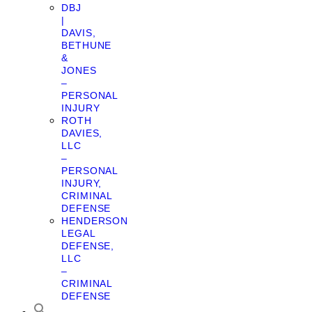
DBJ
|
DAVIS,
BETHUNE
&
JONES
–
PERSONAL
INJURY
ROTH
DAVIES,
LLC
–
PERSONAL
INJURY,
CRIMINAL
DEFENSE
HENDERSON
LEGAL
DEFENSE,
LLC
–
CRIMINAL
DEFENSE