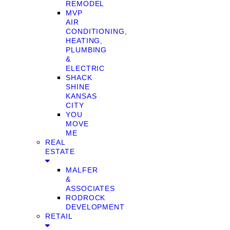
REMODEL
MVP
AIR
CONDITIONING,
HEATING,
PLUMBING
&
ELECTRIC
SHACK
SHINE
KANSAS
CITY
YOU
MOVE
ME
REAL
ESTATE
MALFER
&
ASSOCIATES
RODROCK
DEVELOPMENT
RETAIL