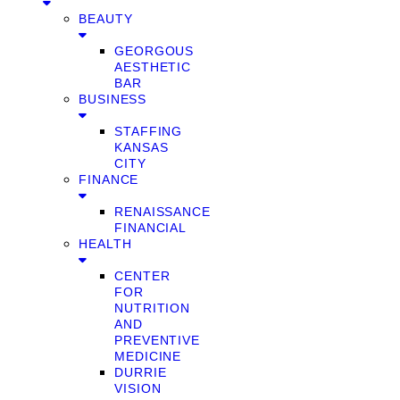
BEAUTY
GEORGOUS
AESTHETIC
BAR
BUSINESS
STAFFING
KANSAS
CITY
FINANCE
RENAISSANCE
FINANCIAL
HEALTH
CENTER
FOR
NUTRITION
AND
PREVENTIVE
MEDICINE
DURRIE
VISION