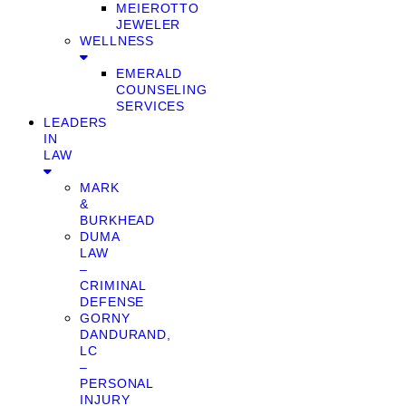
MEIEROTTO
JEWELER
WELLNESS
EMERALD
COUNSELING
SERVICES
LEADERS
IN
LAW
MARK
&
BURKHEAD
DUMA
LAW
–
CRIMINAL
DEFENSE
GORNY
DANDURAND,
LC
–
PERSONAL
INJURY