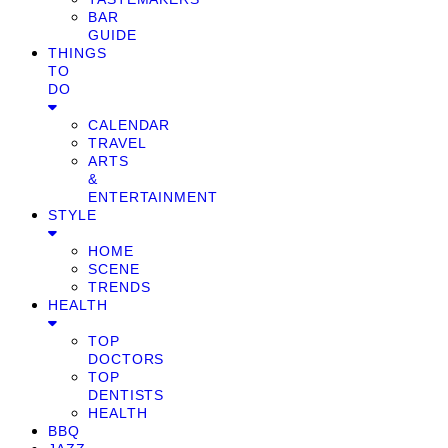
BAR
GUIDE
THINGS
TO
DO
CALENDAR
TRAVEL
ARTS
&
ENTERTAINMENT
STYLE
HOME
SCENE
TRENDS
HEALTH
TOP
DOCTORS
TOP
DENTISTS
HEALTH
BBQ