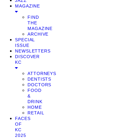
JAZZ
MAGAZINE
FIND
THE
MAGAZINE
ARCHIVE
SPECIAL
ISSUE
NEWSLETTERS
DISCOVER
KC
ATTORNEYS
DENTISTS
DOCTORS
FOOD
&
DRINK
HOME
RETAIL
FACES
OF
KC
2025