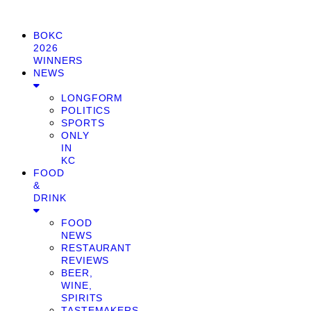
BOKC
2026
WINNERS
NEWS
LONGFORM
POLITICS
SPORTS
ONLY
IN
KC
FOOD
&
DRINK
FOOD
NEWS
RESTAURANT
REVIEWS
BEER,
WINE,
SPIRITS
TASTEMAKERS