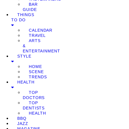
BAR
GUIDE
THINGS
TO DO
CALENDAR
TRAVEL
ARTS
&
ENTERTAINMENT
STYLE
HOME
SCENE
TRENDS
HEALTH
TOP
DOCTORS
TOP
DENTISTS
HEALTH
BBQ
JAZZ
MAGAZINE