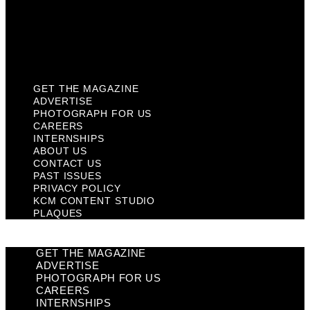
Privacy Policy
KCM Content Studio
Plaques
GET THE MAGAZINE
ADVERTISE
PHOTOGRAPH FOR US
CAREERS
INTERNSHIPS
ABOUT US
CONTACT US
PAST ISSUES
PRIVACY POLICY
KCM CONTENT STUDIO
PLAQUES
GET THE MAGAZINE
ADVERTISE
PHOTOGRAPH FOR US
CAREERS
INTERNSHIPS