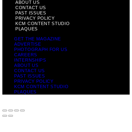
ABOUT US
CONTACT US
PAST ISSUES
PRIVACY POLICY
KCM CONTENT STUDIO
PLAQUES
GET THE MAGAZINE
ADVERTISE
PHOTOGRAPH FOR US
CAREERS
INTERNSHIPS
ABOUT US
CONTACT US
PAST ISSUES
PRIVACY POLICY
KCM CONTENT STUDIO
PLAQUES