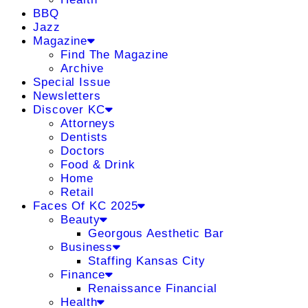
BBQ
Jazz
Magazine
Find The Magazine
Archive
Special Issue
Newsletters
Discover KC
Attorneys
Dentists
Doctors
Food & Drink
Home
Retail
Faces Of KC 2025
Beauty
Georgous Aesthetic Bar
Business
Staffing Kansas City
Finance
Renaissance Financial
Health