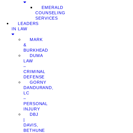
EMERALD
COUNSELING
SERVICES
LEADERS
IN LAW
MARK
&
BURKHEAD
DUMA
LAW
–
CRIMINAL
DEFENSE
GORNY
DANDURAND,
LC
–
PERSONAL
INJURY
DBJ
|
DAVIS,
BETHUNE