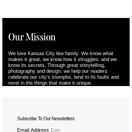
Our Mission
We love Kansas City like family. We know what
makes it great, we know how it struggles, and we
know its secrets. Through great storytelling,
photography and design, we help our readers
celebrate our city’s triumphs, tend to its faults and
revel in the things that make it unique.
Subscribe To Our Newsletters
Email Address