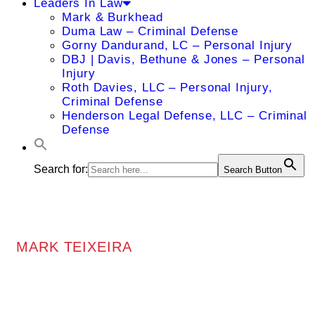
Leaders In Law
Mark & Burkhead
Duma Law – Criminal Defense
Gorny Dandurand, LC – Personal Injury
DBJ | Davis, Bethune & Jones – Personal
Injury
Roth Davies, LLC – Personal Injury,
Criminal Defense
Henderson Legal Defense, LLC – Criminal
Defense
Search for:
Search Button
MARK TEIXEIRA