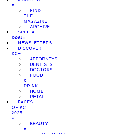
FIND
THE
MAGAZINE
ARCHIVE
SPECIAL
ISSUE
NEWSLETTERS
DISCOVER
KC
ATTORNEYS
DENTISTS
DOCTORS
FOOD
&
DRINK
HOME
RETAIL
FACES
OF KC
2025
BEAUTY