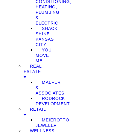
CONDITIONING,
HEATING,
PLUMBING
&
ELECTRIC
SHACK
SHINE
KANSAS
CITY
YOU
MOVE
ME
REAL
ESTATE
MALFER
&
ASSOCIATES
RODROCK
DEVELOPMENT
RETAIL
MEIEROTTO
JEWELER
WELLNESS