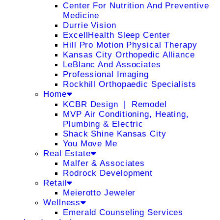
Center For Nutrition And Preventive
Medicine
Durrie Vision
ExcellHealth Sleep Center
Hill Pro Motion Physical Therapy
Kansas City Orthopedic Alliance
LeBlanc And Associates
Professional Imaging
Rockhill Orthopaedic Specialists
Home
KCBR Design ❘ Remodel
MVP Air Conditioning, Heating,
Plumbing & Electric
Shack Shine Kansas City
You Move Me
Real Estate
Malfer & Associates
Rodrock Development
Retail
Meierotto Jeweler
Wellness
Emerald Counseling Services