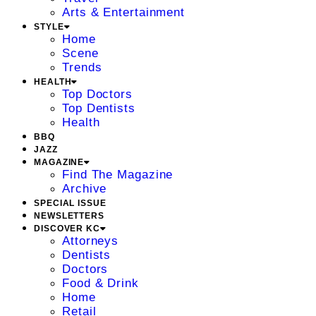
Arts & Entertainment
STYLE
Home
Scene
Trends
HEALTH
Top Doctors
Top Dentists
Health
BBQ
JAZZ
MAGAZINE
Find The Magazine
Archive
SPECIAL ISSUE
NEWSLETTERS
DISCOVER KC
Attorneys
Dentists
Doctors
Food & Drink
Home
Retail