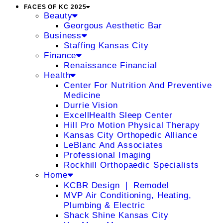
FACES OF KC 2025
Beauty
Georgous Aesthetic Bar
Business
Staffing Kansas City
Finance
Renaissance Financial
Health
Center For Nutrition And Preventive
Medicine
Durrie Vision
ExcellHealth Sleep Center
Hill Pro Motion Physical Therapy
Kansas City Orthopedic Alliance
LeBlanc And Associates
Professional Imaging
Rockhill Orthopaedic Specialists
Home
KCBR Design ❘ Remodel
MVP Air Conditioning, Heating,
Plumbing & Electric
Shack Shine Kansas City