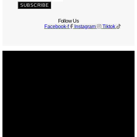
SUBSCRIBE
Follow Us
Facebook-f
Instagram
Tiktok
Get The Magazine
Advertise
Photograph For Us
Careers
Internships
About Us
Contact Us
Past Issues