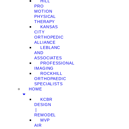
HILL
PRO
MOTION
PHYSICAL
THERAPY
KANSAS
CITY
ORTHOPEDIC
ALLIANCE
LEBLANC
AND
ASSOCIATES
PROFESSIONAL
IMAGING
ROCKHILL
ORTHOPAEDIC
SPECIALISTS
HOME
KCBR
DESIGN
❘
REMODEL
MVP
AIR