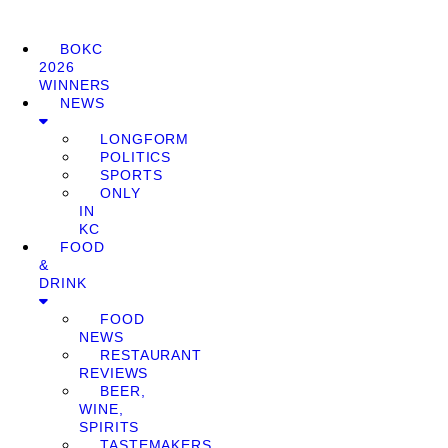
BOKC
2026
WINNERS
NEWS
LONGFORM
POLITICS
SPORTS
ONLY
IN
KC
FOOD
&
DRINK
FOOD
NEWS
RESTAURANT
REVIEWS
BEER,
WINE,
SPIRITS
TASTEMAKERS