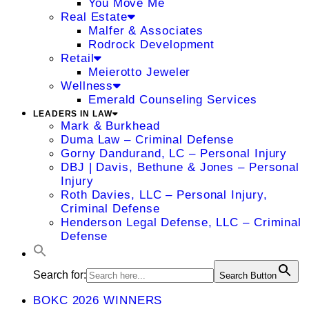
You Move Me
Real Estate
Malfer & Associates
Rodrock Development
Retail
Meierotto Jeweler
Wellness
Emerald Counseling Services
LEADERS IN LAW
Mark & Burkhead
Duma Law – Criminal Defense
Gorny Dandurand, LC – Personal Injury
DBJ | Davis, Bethune & Jones – Personal
Injury
Roth Davies, LLC – Personal Injury,
Criminal Defense
Henderson Legal Defense, LLC – Criminal
Defense
Search for:
Search Button
BOKC 2026 WINNERS