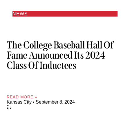
NEWS
The College Baseball Hall Of
Fame Announced Its 2024
Class Of Inductees
READ MORE »
Kansas City
September 8, 2024