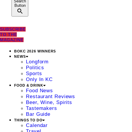
Search
Button
SUBSCRIBE
TO THE
MAGAZINE
BOKC 2026 WINNERS
NEWS
Longform
Politics
Sports
Only In KC
FOOD & DRINK
Food News
Restaurant Reviews
Beer, Wine, Spirits
Tastemakers
Bar Guide
THINGS TO DO
Calendar
Travel