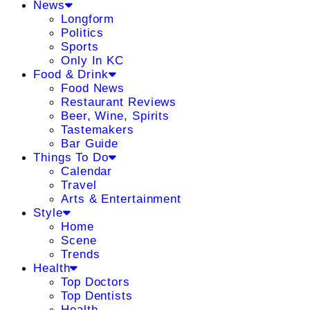
News
Longform
Politics
Sports
Only In KC
Food & Drink
Food News
Restaurant Reviews
Beer, Wine, Spirits
Tastemakers
Bar Guide
Things To Do
Calendar
Travel
Arts & Entertainment
Style
Home
Scene
Trends
Health
Top Doctors
Top Dentists
Health