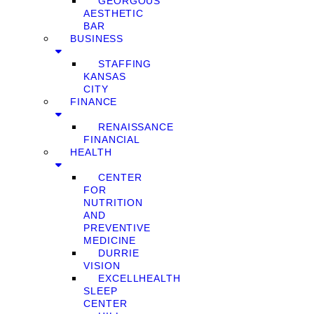
GEORGOUS
AESTHETIC
BAR
BUSINESS
STAFFING
KANSAS
CITY
FINANCE
RENAISSANCE
FINANCIAL
HEALTH
CENTER
FOR
NUTRITION
AND
PREVENTIVE
MEDICINE
DURRIE
VISION
EXCELLHEALTH
SLEEP
CENTER