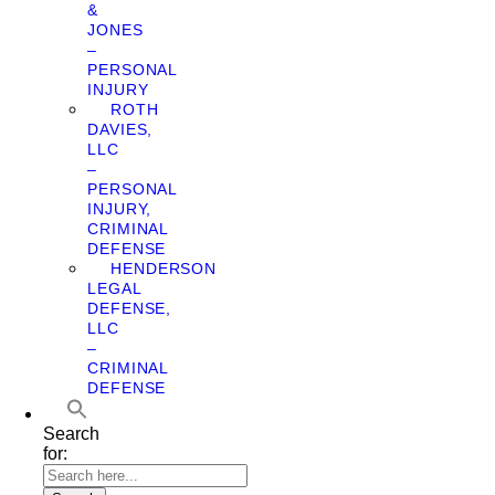
&
JONES
–
PERSONAL
INJURY
ROTH
DAVIES,
LLC
–
PERSONAL
INJURY,
CRIMINAL
DEFENSE
HENDERSON
LEGAL
DEFENSE,
LLC
–
CRIMINAL
DEFENSE
Search
for: