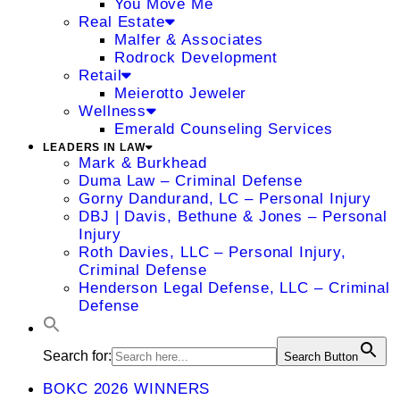
You Move Me
Real Estate
Malfer & Associates
Rodrock Development
Retail
Meierotto Jeweler
Wellness
Emerald Counseling Services
LEADERS IN LAW
Mark & Burkhead
Duma Law – Criminal Defense
Gorny Dandurand, LC – Personal Injury
DBJ | Davis, Bethune & Jones – Personal
Injury
Roth Davies, LLC – Personal Injury,
Criminal Defense
Henderson Legal Defense, LLC – Criminal
Defense
Search for:
Search Button
BOKC 2026 WINNERS