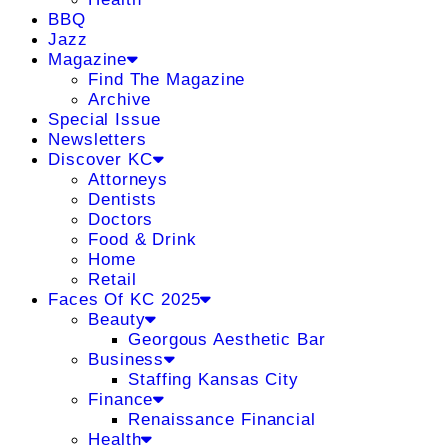
BBQ
Jazz
Magazine
Find The Magazine
Archive
Special Issue
Newsletters
Discover KC
Attorneys
Dentists
Doctors
Food & Drink
Home
Retail
Faces Of KC 2025
Beauty
Georgous Aesthetic Bar
Business
Staffing Kansas City
Finance
Renaissance Financial
Health