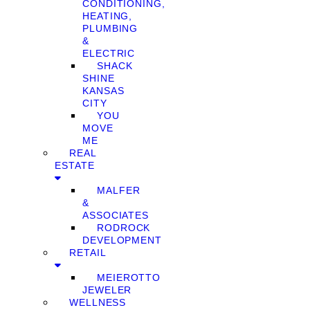
CONDITIONING,
HEATING,
PLUMBING
&
ELECTRIC
SHACK
SHINE
KANSAS
CITY
YOU
MOVE
ME
REAL
ESTATE
MALFER
&
ASSOCIATES
RODROCK
DEVELOPMENT
RETAIL
MEIEROTTO
JEWELER
WELLNESS