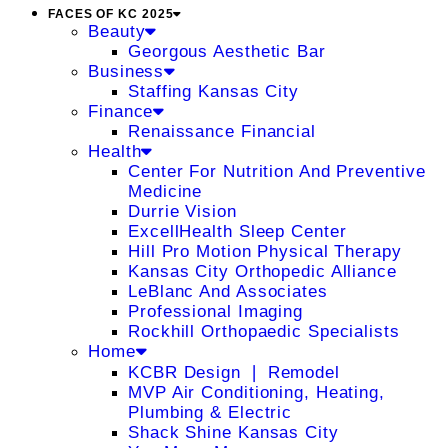
FACES OF KC 2025
Beauty
Georgous Aesthetic Bar
Business
Staffing Kansas City
Finance
Renaissance Financial
Health
Center For Nutrition And Preventive
Medicine
Durrie Vision
ExcellHealth Sleep Center
Hill Pro Motion Physical Therapy
Kansas City Orthopedic Alliance
LeBlanc And Associates
Professional Imaging
Rockhill Orthopaedic Specialists
Home
KCBR Design ❘ Remodel
MVP Air Conditioning, Heating,
Plumbing & Electric
Shack Shine Kansas City