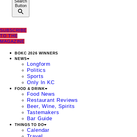
Search
Button
SUBSCRIBE
TO THE
MAGAZINE
BOKC 2026 WINNERS
NEWS
Longform
Politics
Sports
Only In KC
FOOD & DRINK
Food News
Restaurant Reviews
Beer, Wine, Spirits
Tastemakers
Bar Guide
THINGS TO DO
Calendar
Travel