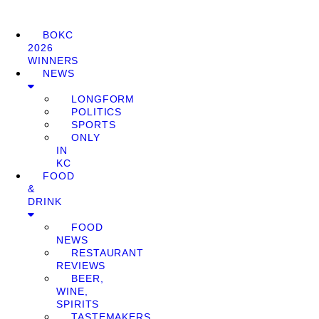
BOKC
2026
WINNERS
NEWS
LONGFORM
POLITICS
SPORTS
ONLY
IN
KC
FOOD
&
DRINK
FOOD
NEWS
RESTAURANT
REVIEWS
BEER,
WINE,
SPIRITS
TASTEMAKERS