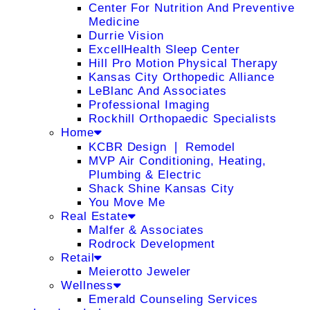
Center For Nutrition And Preventive
Medicine
Durrie Vision
ExcellHealth Sleep Center
Hill Pro Motion Physical Therapy
Kansas City Orthopedic Alliance
LeBlanc And Associates
Professional Imaging
Rockhill Orthopaedic Specialists
Home
KCBR Design ❘ Remodel
MVP Air Conditioning, Heating,
Plumbing & Electric
Shack Shine Kansas City
You Move Me
Real Estate
Malfer & Associates
Rodrock Development
Retail
Meierotto Jeweler
Wellness
Emerald Counseling Services