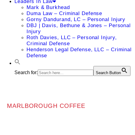
Leaders In Law
Mark & Burkhead
Duma Law – Criminal Defense
Gorny Dandurand, LC – Personal Injury
DBJ | Davis, Bethune & Jones – Personal
Injury
Roth Davies, LLC – Personal Injury,
Criminal Defense
Henderson Legal Defense, LLC – Criminal
Defense
Search for:
Search Button
MARLBOROUGH COFFEE