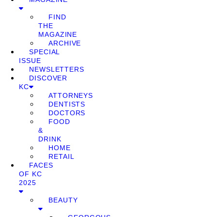
FIND
THE
MAGAZINE
ARCHIVE
SPECIAL
ISSUE
NEWSLETTERS
DISCOVER
KC
ATTORNEYS
DENTISTS
DOCTORS
FOOD
&
DRINK
HOME
RETAIL
FACES
OF KC
2025
BEAUTY