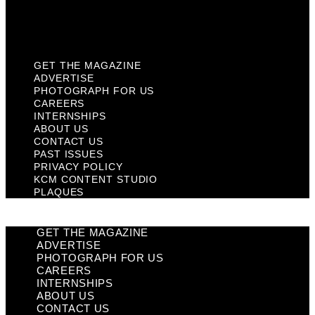
KCM Content Studio
Plaques
GET THE MAGAZINE
ADVERTISE
PHOTOGRAPH FOR US
CAREERS
INTERNSHIPS
ABOUT US
CONTACT US
PAST ISSUES
PRIVACY POLICY
KCM CONTENT STUDIO
PLAQUES
GET THE MAGAZINE
ADVERTISE
PHOTOGRAPH FOR US
CAREERS
INTERNSHIPS
ABOUT US
CONTACT US