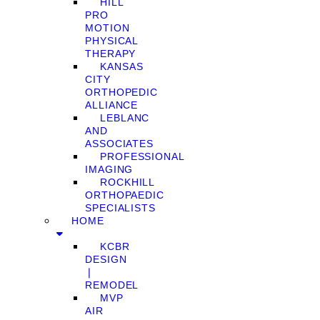
HILL
PRO
MOTION
PHYSICAL
THERAPY
KANSAS
CITY
ORTHOPEDIC
ALLIANCE
LEBLANC
AND
ASSOCIATES
PROFESSIONAL
IMAGING
ROCKHILL
ORTHOPAEDIC
SPECIALISTS
HOME
KCBR
DESIGN
❘
REMODEL
MVP
AIR