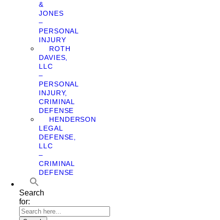
&
JONES
–
PERSONAL
INJURY
ROTH
DAVIES,
LLC
–
PERSONAL
INJURY,
CRIMINAL
DEFENSE
HENDERSON
LEGAL
DEFENSE,
LLC
–
CRIMINAL
DEFENSE
Search
for: