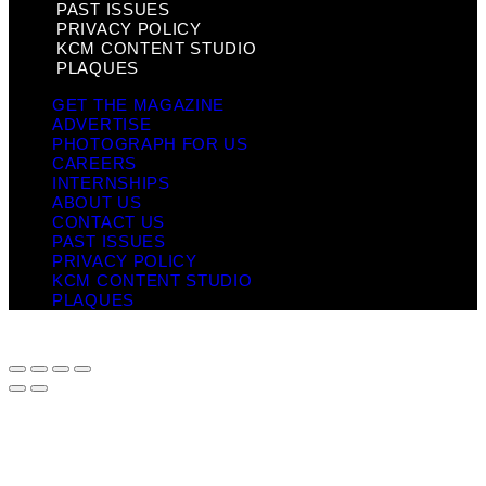
PAST ISSUES
PRIVACY POLICY
KCM CONTENT STUDIO
PLAQUES
GET THE MAGAZINE
ADVERTISE
PHOTOGRAPH FOR US
CAREERS
INTERNSHIPS
ABOUT US
CONTACT US
PAST ISSUES
PRIVACY POLICY
KCM CONTENT STUDIO
PLAQUES