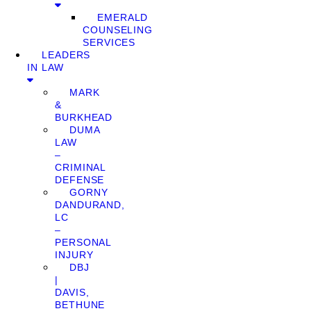
EMERALD
COUNSELING
SERVICES
LEADERS
IN LAW
MARK
&
BURKHEAD
DUMA
LAW
–
CRIMINAL
DEFENSE
GORNY
DANDURAND,
LC
–
PERSONAL
INJURY
DBJ
|
DAVIS,
BETHUNE