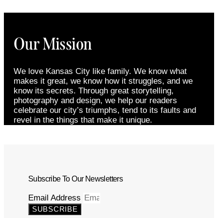
Our Mission
We love Kansas City like family. We know what
makes it great, we know how it struggles, and we
know its secrets. Through great storytelling,
photography and design, we help our readers
celebrate our city’s triumphs, tend to its faults and
revel in the things that make it unique.
Subscribe To Our Newsletters
Email Address
SUBSCRIBE