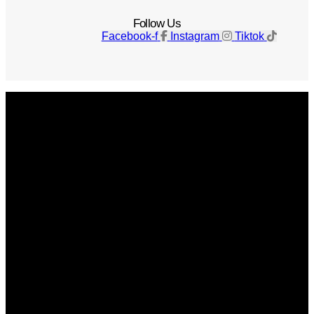
Follow Us
Facebook-f
Instagram
Tiktok
Get The Magazine
Advertise
Photograph For Us
Careers
Internships
About Us
Contact Us
Past Issues
Privacy Policy