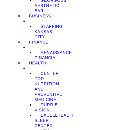
GEORGOUS
AESTHETIC
BAR
BUSINESS
STAFFING
KANSAS
CITY
FINANCE
RENAISSANCE
FINANCIAL
HEALTH
CENTER
FOR
NUTRITION
AND
PREVENTIVE
MEDICINE
DURRIE
VISION
EXCELLHEALTH
SLEEP
CENTER