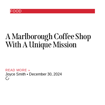
FOOD
A Marlborough Coffee Shop
With A Unique Mission
READ MORE »
Joyce Smith
December 30, 2024