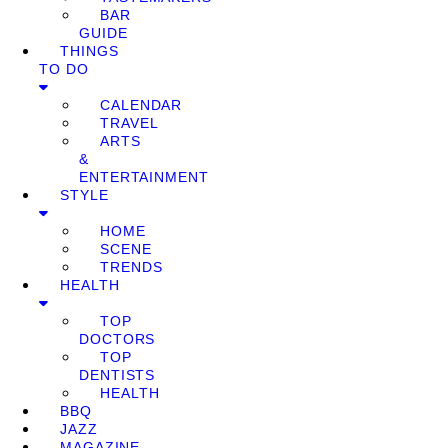
BAR
GUIDE
THINGS
TO DO
CALENDAR
TRAVEL
ARTS
&
ENTERTAINMENT
STYLE
HOME
SCENE
TRENDS
HEALTH
TOP
DOCTORS
TOP
DENTISTS
HEALTH
BBQ
JAZZ
MAGAZINE