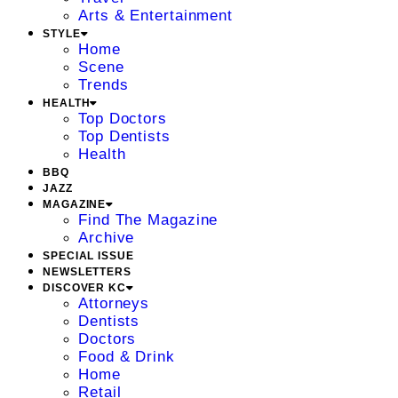
Arts & Entertainment
STYLE
Home
Scene
Trends
HEALTH
Top Doctors
Top Dentists
Health
BBQ
JAZZ
MAGAZINE
Find The Magazine
Archive
SPECIAL ISSUE
NEWSLETTERS
DISCOVER KC
Attorneys
Dentists
Doctors
Food & Drink
Home
Retail