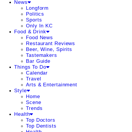
News
Longform
Politics
Sports
Only In KC
Food & Drink
Food News
Restaurant Reviews
Beer, Wine, Spirits
Tastemakers
Bar Guide
Things To Do
Calendar
Travel
Arts & Entertainment
Style
Home
Scene
Trends
Health
Top Doctors
Top Dentists
Health