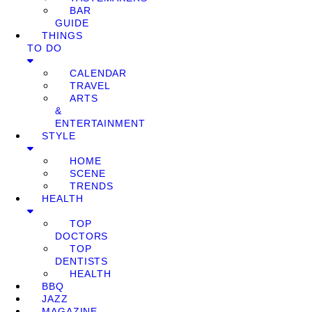
BAR
GUIDE
THINGS
TO DO
CALENDAR
TRAVEL
ARTS
&
ENTERTAINMENT
STYLE
HOME
SCENE
TRENDS
HEALTH
TOP
DOCTORS
TOP
DENTISTS
HEALTH
BBQ
JAZZ
MAGAZINE