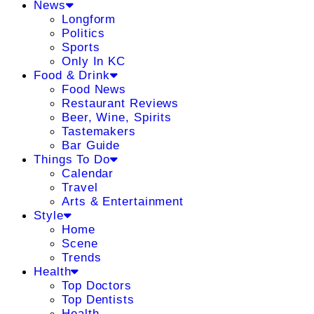
News
Longform
Politics
Sports
Only In KC
Food & Drink
Food News
Restaurant Reviews
Beer, Wine, Spirits
Tastemakers
Bar Guide
Things To Do
Calendar
Travel
Arts & Entertainment
Style
Home
Scene
Trends
Health
Top Doctors
Top Dentists
Health