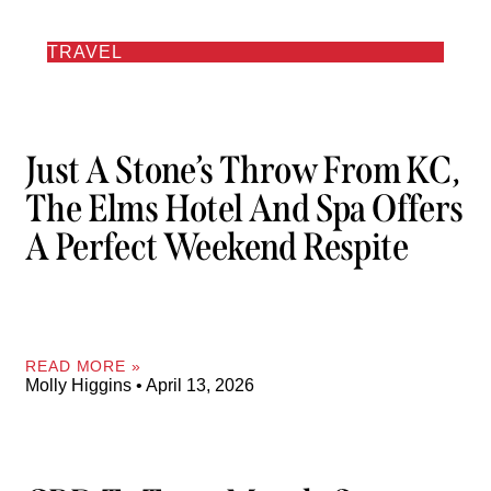
TRAVEL
Just A Stone’s Throw From KC,
The Elms Hotel And Spa Offers
A Perfect Weekend Respite
READ MORE »
Molly Higgins
April 13, 2026