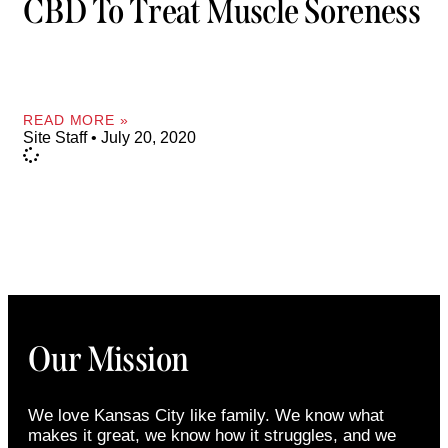
CBD To Treat Muscle Soreness
READ MORE »
Site Staff
July 20, 2020
Our Mission
We love Kansas City like family. We know what
makes it great, we know how it struggles, and we