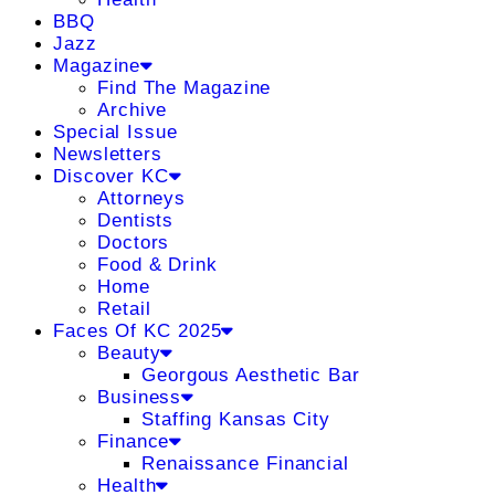
BBQ
Jazz
Magazine
Find The Magazine
Archive
Special Issue
Newsletters
Discover KC
Attorneys
Dentists
Doctors
Food & Drink
Home
Retail
Faces Of KC 2025
Beauty
Georgous Aesthetic Bar
Business
Staffing Kansas City
Finance
Renaissance Financial
Health