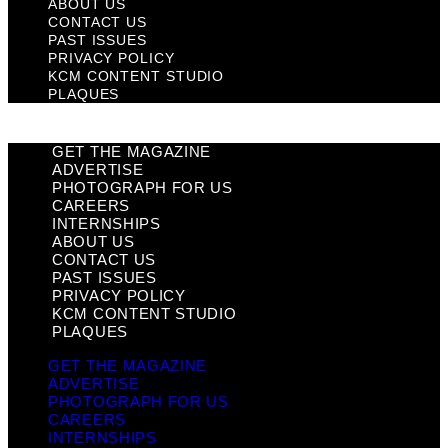
ABOUT US
CONTACT US
PAST ISSUES
PRIVACY POLICY
KCM CONTENT STUDIO
PLAQUES
GET THE MAGAZINE
ADVERTISE
PHOTOGRAPH FOR US
CAREERS
INTERNSHIPS
ABOUT US
CONTACT US
PAST ISSUES
PRIVACY POLICY
KCM CONTENT STUDIO
PLAQUES
GET THE MAGAZINE
ADVERTISE
PHOTOGRAPH FOR US
CAREERS
INTERNSHIPS