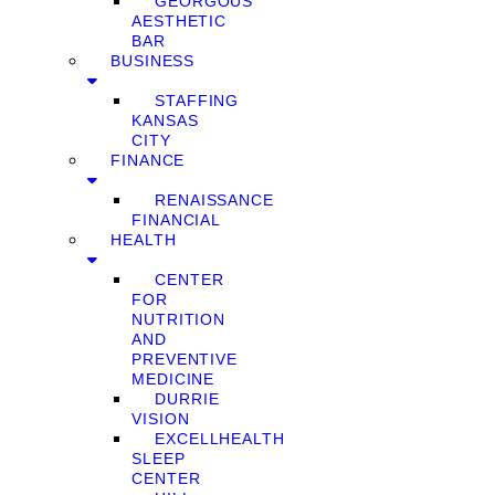
GEORGOUS
AESTHETIC
BAR
BUSINESS
STAFFING
KANSAS
CITY
FINANCE
RENAISSANCE
FINANCIAL
HEALTH
CENTER
FOR
NUTRITION
AND
PREVENTIVE
MEDICINE
DURRIE
VISION
EXCELLHEALTH
SLEEP
CENTER