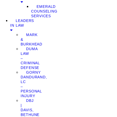
EMERALD
COUNSELING
SERVICES
LEADERS
IN LAW
MARK
&
BURKHEAD
DUMA
LAW
–
CRIMINAL
DEFENSE
GORNY
DANDURAND,
LC
–
PERSONAL
INJURY
DBJ
|
DAVIS,
BETHUNE