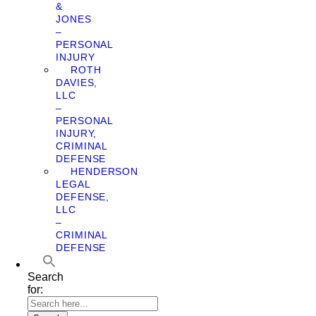
&
JONES
–
PERSONAL
INJURY
ROTH
DAVIES,
LLC
–
PERSONAL
INJURY,
CRIMINAL
DEFENSE
HENDERSON
LEGAL
DEFENSE,
LLC
–
CRIMINAL
DEFENSE
Search
for: