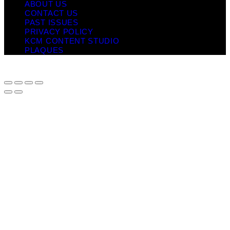
ABOUT US
CONTACT US
PAST ISSUES
PRIVACY POLICY
KCM CONTENT STUDIO
PLAQUES