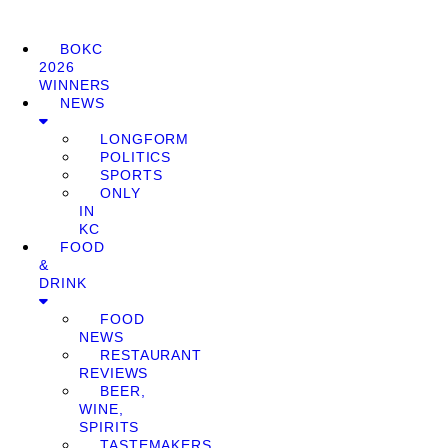
BOKC
2026
WINNERS
NEWS
LONGFORM
POLITICS
SPORTS
ONLY
IN
KC
FOOD
&
DRINK
FOOD
NEWS
RESTAURANT
REVIEWS
BEER,
WINE,
SPIRITS
TASTEMAKERS