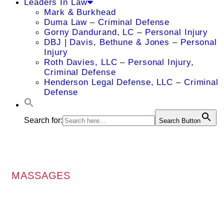
Leaders In Law
Mark & Burkhead
Duma Law – Criminal Defense
Gorny Dandurand, LC – Personal Injury
DBJ | Davis, Bethune & Jones – Personal
Injury
Roth Davies, LLC – Personal Injury,
Criminal Defense
Henderson Legal Defense, LLC – Criminal
Defense
Search for:
Search Button
MASSAGES