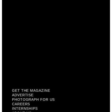
Advertise
Photograph For Us
Careers
Internships
About Us
Contact Us
Past Issues
Privacy Policy
KCM Content Studio
Plaques
GET THE MAGAZINE
ADVERTISE
PHOTOGRAPH FOR US
CAREERS
INTERNSHIPS