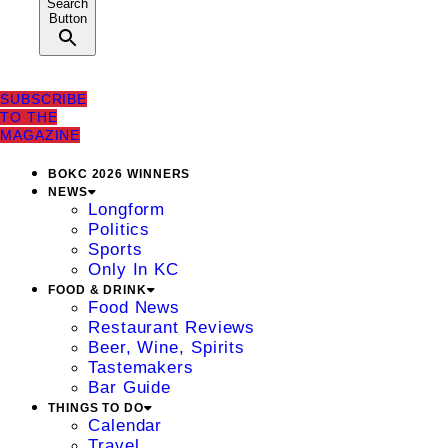
Search
Button
SUBSCRIBE
TO THE
MAGAZINE
BOKC 2026 WINNERS
NEWS
Longform
Politics
Sports
Only In KC
FOOD & DRINK
Food News
Restaurant Reviews
Beer, Wine, Spirits
Tastemakers
Bar Guide
THINGS TO DO
Calendar
Travel