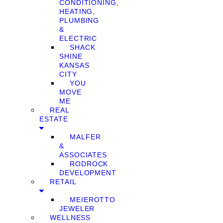
CONDITIONING,
HEATING,
PLUMBING
&
ELECTRIC
SHACK
SHINE
KANSAS
CITY
YOU
MOVE
ME
REAL
ESTATE
MALFER
&
ASSOCIATES
RODROCK
DEVELOPMENT
RETAIL
MEIEROTTO
JEWELER
WELLNESS