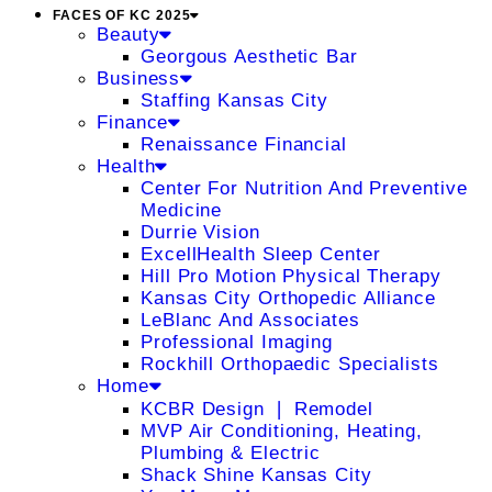
FACES OF KC 2025
Beauty
Georgous Aesthetic Bar
Business
Staffing Kansas City
Finance
Renaissance Financial
Health
Center For Nutrition And Preventive
Medicine
Durrie Vision
ExcellHealth Sleep Center
Hill Pro Motion Physical Therapy
Kansas City Orthopedic Alliance
LeBlanc And Associates
Professional Imaging
Rockhill Orthopaedic Specialists
Home
KCBR Design ❘ Remodel
MVP Air Conditioning, Heating,
Plumbing & Electric
Shack Shine Kansas City