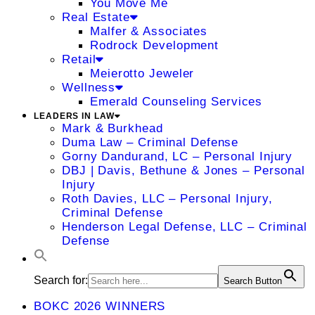
You Move Me
Real Estate
Malfer & Associates
Rodrock Development
Retail
Meierotto Jeweler
Wellness
Emerald Counseling Services
LEADERS IN LAW
Mark & Burkhead
Duma Law – Criminal Defense
Gorny Dandurand, LC – Personal Injury
DBJ | Davis, Bethune & Jones – Personal
Injury
Roth Davies, LLC – Personal Injury,
Criminal Defense
Henderson Legal Defense, LLC – Criminal
Defense
Search for:
Search Button
BOKC 2026 WINNERS