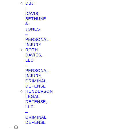
DBJ
|
DAVIS,
BETHUNE
&
JONES
–
PERSONAL
INJURY
ROTH
DAVIES,
LLC
–
PERSONAL
INJURY,
CRIMINAL
DEFENSE
HENDERSON
LEGAL
DEFENSE,
LLC
–
CRIMINAL
DEFENSE