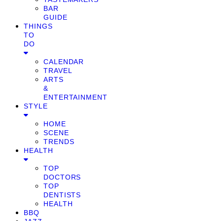
BAR
GUIDE
THINGS
TO
DO
CALENDAR
TRAVEL
ARTS
&
ENTERTAINMENT
STYLE
HOME
SCENE
TRENDS
HEALTH
TOP
DOCTORS
TOP
DENTISTS
HEALTH
BBQ