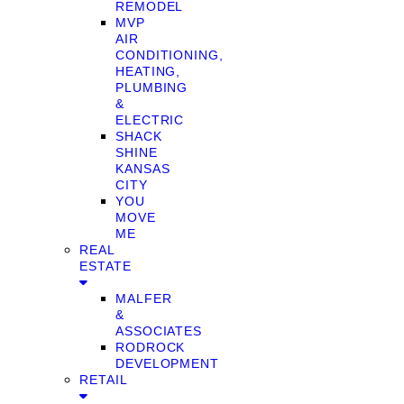
REMODEL
MVP
AIR
CONDITIONING,
HEATING,
PLUMBING
&
ELECTRIC
SHACK
SHINE
KANSAS
CITY
YOU
MOVE
ME
REAL
ESTATE
MALFER
&
ASSOCIATES
RODROCK
DEVELOPMENT
RETAIL