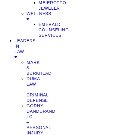
MEIEROTTO
JEWELER
WELLNESS
EMERALD
COUNSELING
SERVICES
LEADERS
IN
LAW
MARK
&
BURKHEAD
DUMA
LAW
–
CRIMINAL
DEFENSE
GORNY
DANDURAND,
LC
–
PERSONAL
INJURY