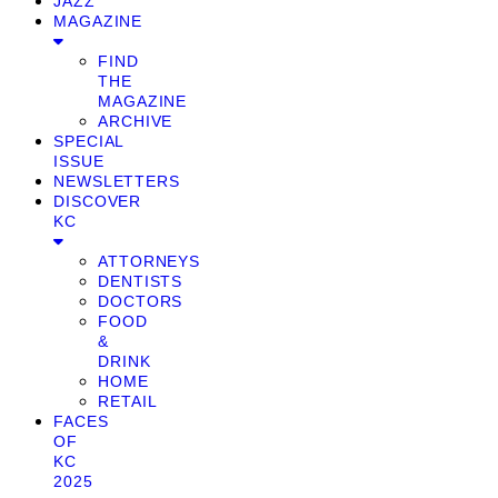
JAZZ
MAGAZINE
FIND
THE
MAGAZINE
ARCHIVE
SPECIAL
ISSUE
NEWSLETTERS
DISCOVER
KC
ATTORNEYS
DENTISTS
DOCTORS
FOOD
&
DRINK
HOME
RETAIL
FACES
OF
KC
2025