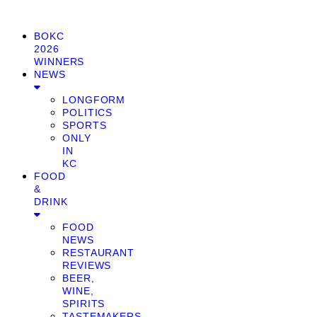
BOKC
2026
WINNERS
NEWS
LONGFORM
POLITICS
SPORTS
ONLY
IN
KC
FOOD
&
DRINK
FOOD
NEWS
RESTAURANT
REVIEWS
BEER,
WINE,
SPIRITS
TASTEMAKERS