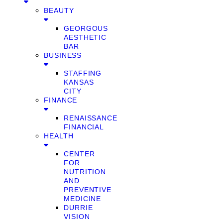
BEAUTY
GEORGOUS
AESTHETIC
BAR
BUSINESS
STAFFING
KANSAS
CITY
FINANCE
RENAISSANCE
FINANCIAL
HEALTH
CENTER
FOR
NUTRITION
AND
PREVENTIVE
MEDICINE
DURRIE
VISION