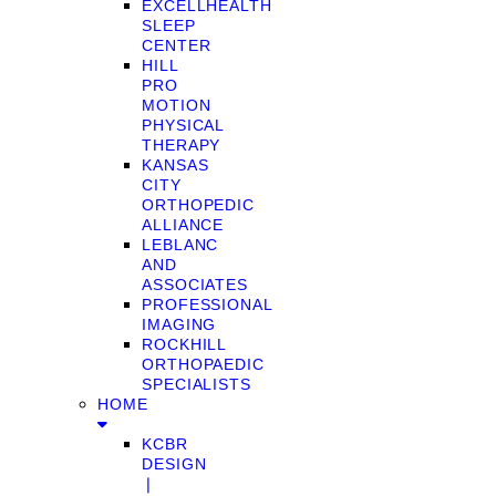
EXCELLHEALTH
SLEEP
CENTER
HILL
PRO
MOTION
PHYSICAL
THERAPY
KANSAS
CITY
ORTHOPEDIC
ALLIANCE
LEBLANC
AND
ASSOCIATES
PROFESSIONAL
IMAGING
ROCKHILL
ORTHOPAEDIC
SPECIALISTS
HOME
KCBR
DESIGN
❘