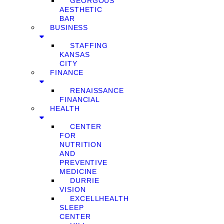
GEORGOUS
AESTHETIC
BAR
BUSINESS
STAFFING
KANSAS
CITY
FINANCE
RENAISSANCE
FINANCIAL
HEALTH
CENTER
FOR
NUTRITION
AND
PREVENTIVE
MEDICINE
DURRIE
VISION
EXCELLHEALTH
SLEEP
CENTER