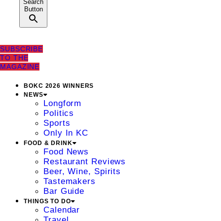
Search
Button
SUBSCRIBE
TO THE
MAGAZINE
BOKC 2026 WINNERS
NEWS
Longform
Politics
Sports
Only In KC
FOOD & DRINK
Food News
Restaurant Reviews
Beer, Wine, Spirits
Tastemakers
Bar Guide
THINGS TO DO
Calendar
Travel