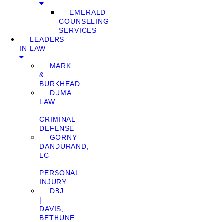
EMERALD
COUNSELING
SERVICES
LEADERS
IN LAW
MARK
&
BURKHEAD
DUMA
LAW
–
CRIMINAL
DEFENSE
GORNY
DANDURAND,
LC
–
PERSONAL
INJURY
DBJ
|
DAVIS,
BETHUNE