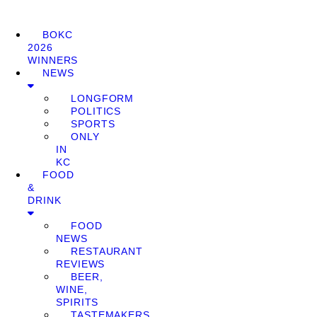
BOKC
2026
WINNERS
NEWS
LONGFORM
POLITICS
SPORTS
ONLY
IN
KC
FOOD
&
DRINK
FOOD
NEWS
RESTAURANT
REVIEWS
BEER,
WINE,
SPIRITS
TASTEMAKERS