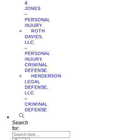
&
JONES
–
PERSONAL
INJURY
ROTH
DAVIES,
LLC
–
PERSONAL
INJURY,
CRIMINAL
DEFENSE
HENDERSON
LEGAL
DEFENSE,
LLC
–
CRIMINAL
DEFENSE
Search
for: