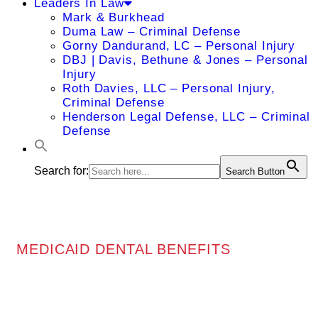
Leaders In Law
Mark & Burkhead
Duma Law – Criminal Defense
Gorny Dandurand, LC – Personal Injury
DBJ | Davis, Bethune & Jones – Personal
Injury
Roth Davies, LLC – Personal Injury,
Criminal Defense
Henderson Legal Defense, LLC – Criminal
Defense
Search for:
Search Button
MEDICAID DENTAL BENEFITS