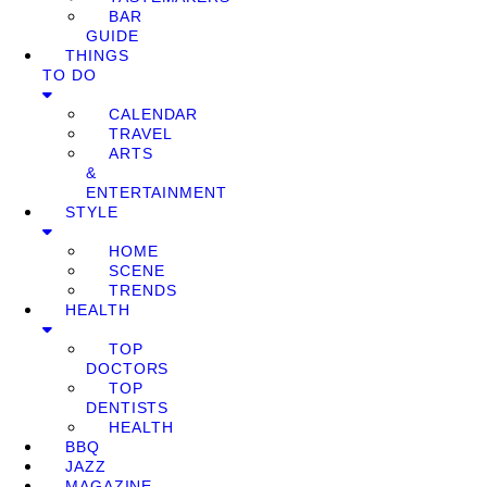
BAR
GUIDE
THINGS
TO DO
CALENDAR
TRAVEL
ARTS
&
ENTERTAINMENT
STYLE
HOME
SCENE
TRENDS
HEALTH
TOP
DOCTORS
TOP
DENTISTS
HEALTH
BBQ
JAZZ
MAGAZINE