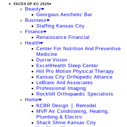
FACES OF KC 2025
Beauty
Georgous Aesthetic Bar
Business
Staffing Kansas City
Finance
Renaissance Financial
Health
Center For Nutrition And Preventive
Medicine
Durrie Vision
ExcellHealth Sleep Center
Hill Pro Motion Physical Therapy
Kansas City Orthopedic Alliance
LeBlanc And Associates
Professional Imaging
Rockhill Orthopaedic Specialists
Home
KCBR Design ❘ Remodel
MVP Air Conditioning, Heating,
Plumbing & Electric
Shack Shine Kansas City