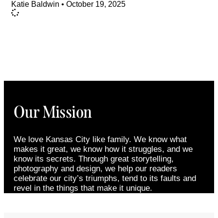
Katie Baldwin
October 19, 2025
Our Mission
We love Kansas City like family. We know what
makes it great, we know how it struggles, and we
know its secrets. Through great storytelling,
photography and design, we help our readers
celebrate our city’s triumphs, tend to its faults and
revel in the things that make it unique.