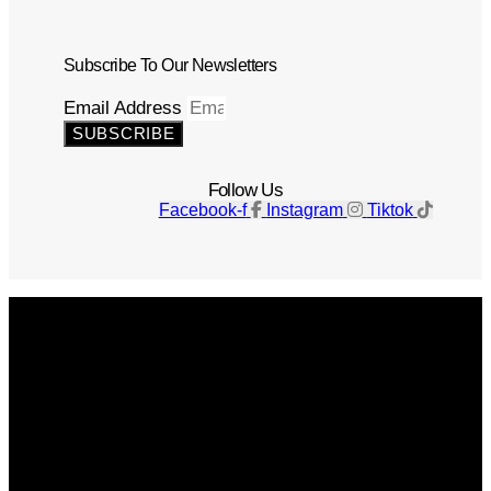
Subscribe To Our Newsletters
Email Address
SUBSCRIBE
Follow Us
Facebook-f
Instagram
Tiktok
Get The Magazine
Advertise
Photograph For Us
Careers
Internships