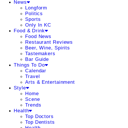
News
Longform
Politics
Sports
Only In KC
Food & Drink
Food News
Restaurant Reviews
Beer, Wine, Spirits
Tastemakers
Bar Guide
Things To Do
Calendar
Travel
Arts & Entertainment
Style
Home
Scene
Trends
Health
Top Doctors
Top Dentists
Health