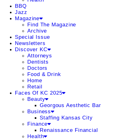
BBQ
Jazz
Magazine
Find The Magazine
Archive
Special Issue
Newsletters
Discover KC
Attorneys
Dentists
Doctors
Food & Drink
Home
Retail
Faces Of KC 2025
Beauty
Georgous Aesthetic Bar
Business
Staffing Kansas City
Finance
Renaissance Financial
Health