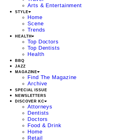
Arts & Entertainment
STYLE
Home
Scene
Trends
HEALTH
Top Doctors
Top Dentists
Health
BBQ
JAZZ
MAGAZINE
Find The Magazine
Archive
SPECIAL ISSUE
NEWSLETTERS
DISCOVER KC
Attorneys
Dentists
Doctors
Food & Drink
Home
Retail