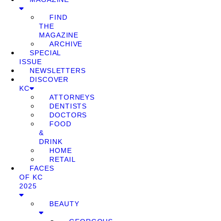
FIND
THE
MAGAZINE
ARCHIVE
SPECIAL
ISSUE
NEWSLETTERS
DISCOVER
KC
ATTORNEYS
DENTISTS
DOCTORS
FOOD
&
DRINK
HOME
RETAIL
FACES
OF KC
2025
BEAUTY