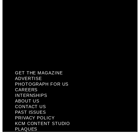
About Us
Contact Us
Past Issues
Privacy Policy
KCM Content Studio
Plaques
GET THE MAGAZINE
ADVERTISE
PHOTOGRAPH FOR US
CAREERS
INTERNSHIPS
ABOUT US
CONTACT US
PAST ISSUES
PRIVACY POLICY
KCM CONTENT STUDIO
PLAQUES