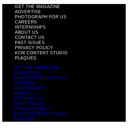
GET THE MAGAZINE
ADVERTISE
PHOTOGRAPH FOR US
CAREERS
INTERNSHIPS
ABOUT US
CONTACT US
PAST ISSUES
PRIVACY POLICY
KCM CONTENT STUDIO
PLAQUES
GET THE MAGAZINE
ADVERTISE
PHOTOGRAPH FOR US
CAREERS
INTERNSHIPS
ABOUT US
CONTACT US
PAST ISSUES
PRIVACY POLICY
KCM CONTENT STUDIO
PLAQUES