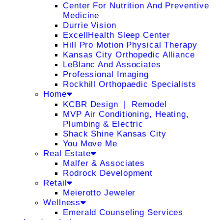
Center For Nutrition And Preventive
Medicine
Durrie Vision
ExcellHealth Sleep Center
Hill Pro Motion Physical Therapy
Kansas City Orthopedic Alliance
LeBlanc And Associates
Professional Imaging
Rockhill Orthopaedic Specialists
Home
KCBR Design ❘ Remodel
MVP Air Conditioning, Heating,
Plumbing & Electric
Shack Shine Kansas City
You Move Me
Real Estate
Malfer & Associates
Rodrock Development
Retail
Meierotto Jeweler
Wellness
Emerald Counseling Services