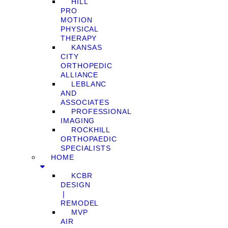
HILL
PRO
MOTION
PHYSICAL
THERAPY
KANSAS
CITY
ORTHOPEDIC
ALLIANCE
LEBLANC
AND
ASSOCIATES
PROFESSIONAL
IMAGING
ROCKHILL
ORTHOPAEDIC
SPECIALISTS
HOME
KCBR
DESIGN
❘
REMODEL
MVP
AIR