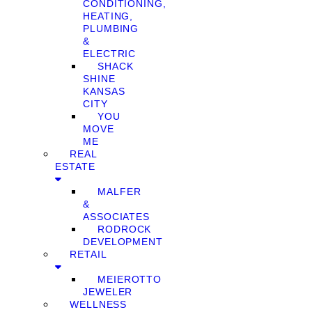
CONDITIONING,
HEATING,
PLUMBING
&
ELECTRIC
SHACK
SHINE
KANSAS
CITY
YOU
MOVE
ME
REAL
ESTATE
MALFER
&
ASSOCIATES
RODROCK
DEVELOPMENT
RETAIL
MEIEROTTO
JEWELER
WELLNESS