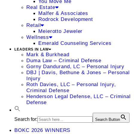
You Move Me
Real Estate
Malfer & Associates
Rodrock Development
Retail
Meierotto Jeweler
Wellness
Emerald Counseling Services
LEADERS IN LAW
Mark & Burkhead
Duma Law – Criminal Defense
Gorny Dandurand, LC – Personal Injury
DBJ | Davis, Bethune & Jones – Personal
Injury
Roth Davies, LLC – Personal Injury,
Criminal Defense
Henderson Legal Defense, LLC – Criminal
Defense
Search for:
Search Button
BOKC 2026 WINNERS