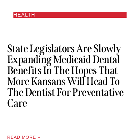
HEALTH
State Legislators Are Slowly
Expanding Medicaid Dental
Benefits In The Hopes That
More Kansans Will Head To
The Dentist For Preventative
Care
READ MORE »