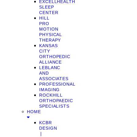
EXCELLHEALTH
SLEEP
CENTER
HILL
PRO
MOTION
PHYSICAL
THERAPY
KANSAS
CITY
ORTHOPEDIC
ALLIANCE
LEBLANC
AND
ASSOCIATES
PROFESSIONAL
IMAGING
ROCKHILL
ORTHOPAEDIC
SPECIALISTS
HOME
KCBR
DESIGN
❘