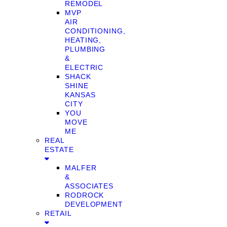
REMODEL
MVP
AIR
CONDITIONING,
HEATING,
PLUMBING
&
ELECTRIC
SHACK
SHINE
KANSAS
CITY
YOU
MOVE
ME
REAL
ESTATE
MALFER
&
ASSOCIATES
RODROCK
DEVELOPMENT
RETAIL