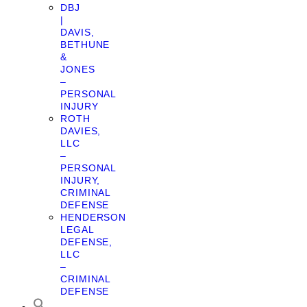
DBJ
|
DAVIS,
BETHUNE
&
JONES
–
PERSONAL
INJURY
ROTH
DAVIES,
LLC
–
PERSONAL
INJURY,
CRIMINAL
DEFENSE
HENDERSON
LEGAL
DEFENSE,
LLC
–
CRIMINAL
DEFENSE