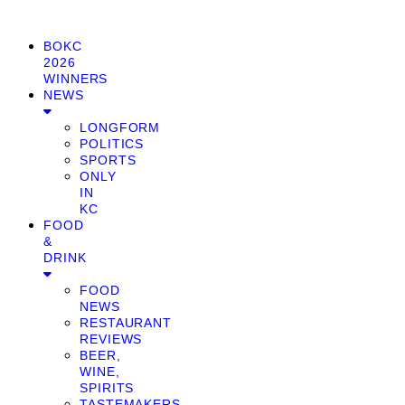
BOKC
2026
WINNERS
NEWS
LONGFORM
POLITICS
SPORTS
ONLY
IN
KC
FOOD
&
DRINK
FOOD
NEWS
RESTAURANT
REVIEWS
BEER,
WINE,
SPIRITS
TASTEMAKERS