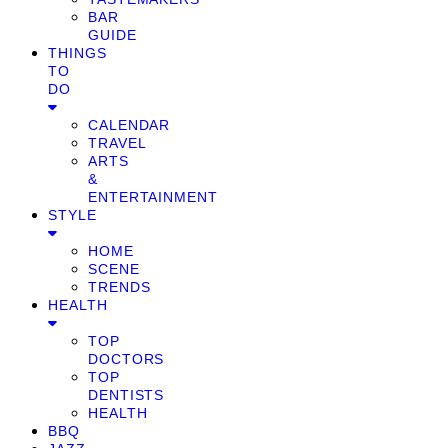
BAR
GUIDE
THINGS
TO
DO
CALENDAR
TRAVEL
ARTS
&
ENTERTAINMENT
STYLE
HOME
SCENE
TRENDS
HEALTH
TOP
DOCTORS
TOP
DENTISTS
HEALTH
BBQ