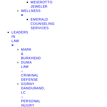
MEIEROTTO
JEWELER
WELLNESS
EMERALD
COUNSELING
SERVICES
LEADERS
IN
LAW
MARK
&
BURKHEAD
DUMA
LAW
–
CRIMINAL
DEFENSE
GORNY
DANDURAND,
LC
–
PERSONAL
INJURY