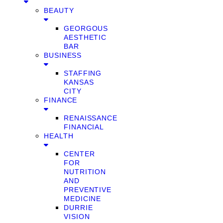
BEAUTY
GEORGOUS
AESTHETIC
BAR
BUSINESS
STAFFING
KANSAS
CITY
FINANCE
RENAISSANCE
FINANCIAL
HEALTH
CENTER
FOR
NUTRITION
AND
PREVENTIVE
MEDICINE
DURRIE
VISION