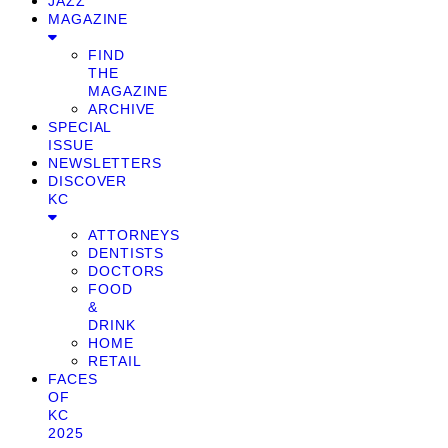
JAZZ
MAGAZINE
FIND
THE
MAGAZINE
ARCHIVE
SPECIAL
ISSUE
NEWSLETTERS
DISCOVER
KC
ATTORNEYS
DENTISTS
DOCTORS
FOOD
&
DRINK
HOME
RETAIL
FACES
OF
KC
2025