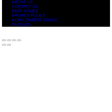
ABOUT US
CONTACT US
PAST ISSUES
PRIVACY POLICY
KCM CONTENT STUDIO
PLAQUES