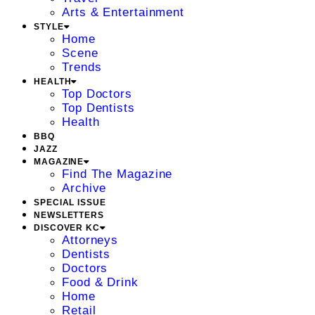
Arts & Entertainment
STYLE
Home
Scene
Trends
HEALTH
Top Doctors
Top Dentists
Health
BBQ
JAZZ
MAGAZINE
Find The Magazine
Archive
SPECIAL ISSUE
NEWSLETTERS
DISCOVER KC
Attorneys
Dentists
Doctors
Food & Drink
Home
Retail