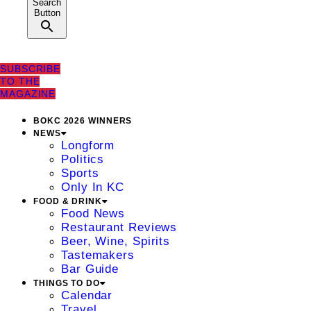
Search
Button
SUBSCRIBE
TO THE
MAGAZINE
BOKC 2026 WINNERS
NEWS
Longform
Politics
Sports
Only In KC
FOOD & DRINK
Food News
Restaurant Reviews
Beer, Wine, Spirits
Tastemakers
Bar Guide
THINGS TO DO
Calendar
Travel