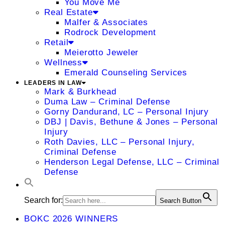
You Move Me
Real Estate
Malfer & Associates
Rodrock Development
Retail
Meierotto Jeweler
Wellness
Emerald Counseling Services
LEADERS IN LAW
Mark & Burkhead
Duma Law – Criminal Defense
Gorny Dandurand, LC – Personal Injury
DBJ | Davis, Bethune & Jones – Personal
Injury
Roth Davies, LLC – Personal Injury,
Criminal Defense
Henderson Legal Defense, LLC – Criminal
Defense
Search for:
Search Button
BOKC 2026 WINNERS