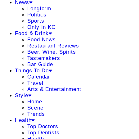
News
Longform
Politics
Sports
Only In KC
Food & Drink
Food News
Restaurant Reviews
Beer, Wine, Spirits
Tastemakers
Bar Guide
Things To Do
Calendar
Travel
Arts & Entertainment
Style
Home
Scene
Trends
Health
Top Doctors
Top Dentists
Health