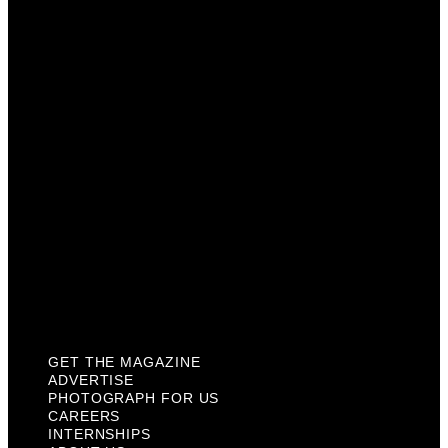
Advertise
Photograph For Us
Careers
Internships
About Us
Contact Us
Past Issues
Privacy Policy
KCM Content Studio
Plaques
GET THE MAGAZINE
ADVERTISE
PHOTOGRAPH FOR US
CAREERS
INTERNSHIPS