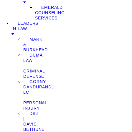
EMERALD
COUNSELING
SERVICES
LEADERS
IN LAW
MARK
&
BURKHEAD
DUMA
LAW
–
CRIMINAL
DEFENSE
GORNY
DANDURAND,
LC
–
PERSONAL
INJURY
DBJ
|
DAVIS,
BETHUNE