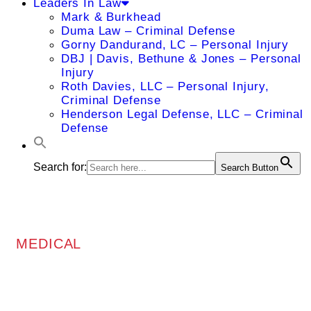
Leaders In Law
Mark & Burkhead
Duma Law – Criminal Defense
Gorny Dandurand, LC – Personal Injury
DBJ | Davis, Bethune & Jones – Personal
Injury
Roth Davies, LLC – Personal Injury,
Criminal Defense
Henderson Legal Defense, LLC – Criminal
Defense
Search for:
Search Button
MEDICAL