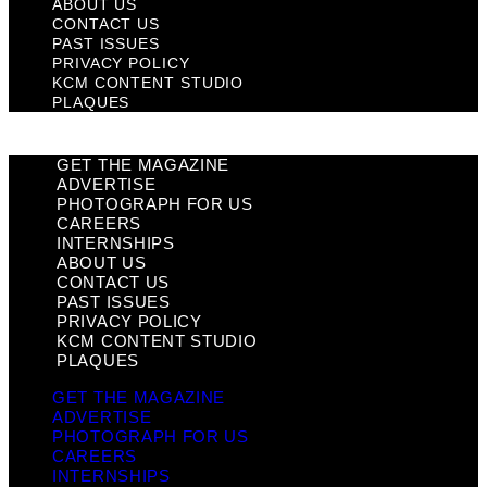
ABOUT US
CONTACT US
PAST ISSUES
PRIVACY POLICY
KCM CONTENT STUDIO
PLAQUES
GET THE MAGAZINE
ADVERTISE
PHOTOGRAPH FOR US
CAREERS
INTERNSHIPS
ABOUT US
CONTACT US
PAST ISSUES
PRIVACY POLICY
KCM CONTENT STUDIO
PLAQUES
GET THE MAGAZINE
ADVERTISE
PHOTOGRAPH FOR US
CAREERS
INTERNSHIPS