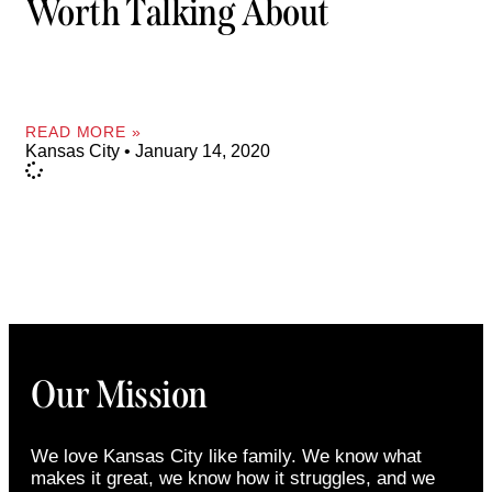
Worth Talking About
READ MORE »
Kansas City
January 14, 2020
Our Mission
We love Kansas City like family. We know what
makes it great, we know how it struggles, and we