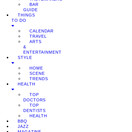
BAR
GUIDE
THINGS
TO DO
CALENDAR
TRAVEL
ARTS
&
ENTERTAINMENT
STYLE
HOME
SCENE
TRENDS
HEALTH
TOP
DOCTORS
TOP
DENTISTS
HEALTH
BBQ
JAZZ
MAGAZINE