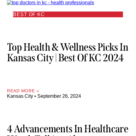
BEST OF KC
Top Health & Wellness Picks In
Kansas City | Best Of KC 2024
READ MORE »
Kansas City
September 26, 2024
4 Advancements In Healthcare