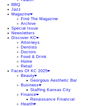
BBQ
Jazz
Magazine
Find The Magazine
Archive
Special Issue
Newsletters
Discover KC
Attorneys
Dentists
Doctors
Food & Drink
Home
Retail
Faces Of KC 2025
Beauty
Georgous Aesthetic Bar
Business
Staffing Kansas City
Finance
Renaissance Financial
Health