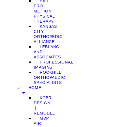
HILL
PRO
MOTION
PHYSICAL
THERAPY
KANSAS
CITY
ORTHOPEDIC
ALLIANCE
LEBLANC
AND
ASSOCIATES
PROFESSIONAL
IMAGING
ROCKHILL
ORTHOPAEDIC
SPECIALISTS
HOME
KCBR
DESIGN
❘
REMODEL
MVP
AIR