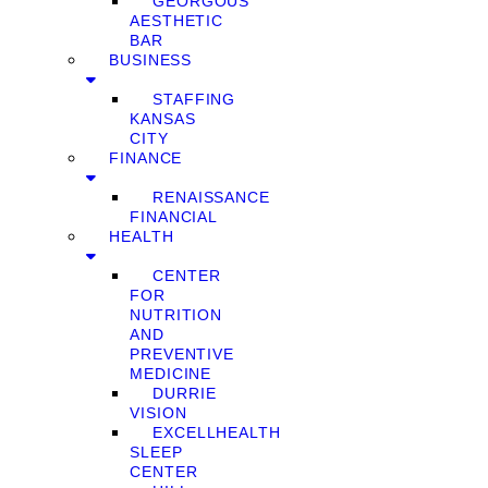
GEORGOUS
AESTHETIC
BAR
BUSINESS
STAFFING
KANSAS
CITY
FINANCE
RENAISSANCE
FINANCIAL
HEALTH
CENTER
FOR
NUTRITION
AND
PREVENTIVE
MEDICINE
DURRIE
VISION
EXCELLHEALTH
SLEEP
CENTER