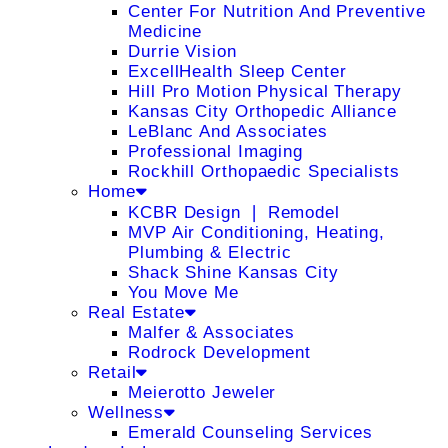
Center For Nutrition And Preventive
Medicine
Durrie Vision
ExcellHealth Sleep Center
Hill Pro Motion Physical Therapy
Kansas City Orthopedic Alliance
LeBlanc And Associates
Professional Imaging
Rockhill Orthopaedic Specialists
Home
KCBR Design ❘ Remodel
MVP Air Conditioning, Heating,
Plumbing & Electric
Shack Shine Kansas City
You Move Me
Real Estate
Malfer & Associates
Rodrock Development
Retail
Meierotto Jeweler
Wellness
Emerald Counseling Services