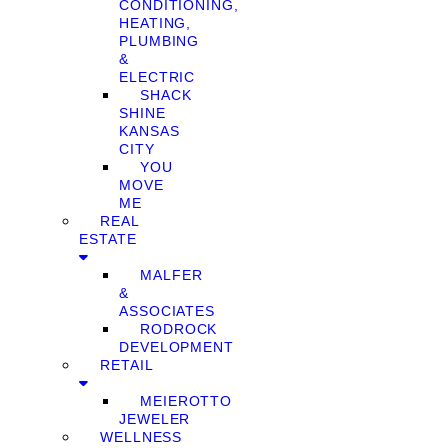
CONDITIONING,
HEATING,
PLUMBING
&
ELECTRIC
SHACK
SHINE
KANSAS
CITY
YOU
MOVE
ME
REAL
ESTATE
MALFER
&
ASSOCIATES
RODROCK
DEVELOPMENT
RETAIL
MEIEROTTO
JEWELER
WELLNESS