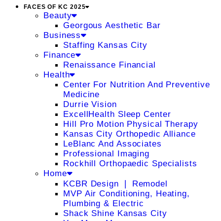
FACES OF KC 2025
Beauty
Georgous Aesthetic Bar
Business
Staffing Kansas City
Finance
Renaissance Financial
Health
Center For Nutrition And Preventive
Medicine
Durrie Vision
ExcellHealth Sleep Center
Hill Pro Motion Physical Therapy
Kansas City Orthopedic Alliance
LeBlanc And Associates
Professional Imaging
Rockhill Orthopaedic Specialists
Home
KCBR Design ❘ Remodel
MVP Air Conditioning, Heating,
Plumbing & Electric
Shack Shine Kansas City