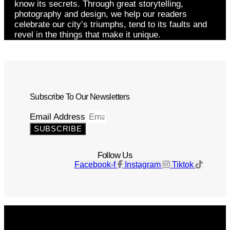
know its secrets. Through great storytelling,
photography and design, we help our readers
celebrate our city’s triumphs, tend to its faults and
revel in the things that make it unique.
Subscribe To Our Newsletters
Email Address
SUBSCRIBE
Follow Us
Facebook-f
Instagram
Tiktok
Get The Magazine