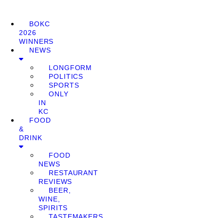
BOKC
2026
WINNERS
NEWS
LONGFORM
POLITICS
SPORTS
ONLY
IN
KC
FOOD
&
DRINK
FOOD
NEWS
RESTAURANT
REVIEWS
BEER,
WINE,
SPIRITS
TASTEMAKERS