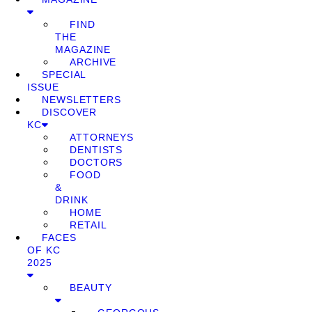
FIND
THE
MAGAZINE
ARCHIVE
SPECIAL
ISSUE
NEWSLETTERS
DISCOVER
KC
ATTORNEYS
DENTISTS
DOCTORS
FOOD
&
DRINK
HOME
RETAIL
FACES
OF KC
2025
BEAUTY