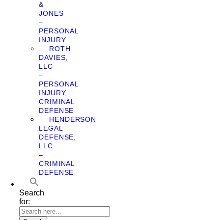
&
JONES
–
PERSONAL
INJURY
ROTH
DAVIES,
LLC
–
PERSONAL
INJURY,
CRIMINAL
DEFENSE
HENDERSON
LEGAL
DEFENSE,
LLC
–
CRIMINAL
DEFENSE
Search
for: