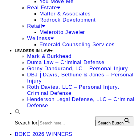
You Move Me
Real Estate
Malfer & Associates
Rodrock Development
Retail
Meierotto Jeweler
Wellness
Emerald Counseling Services
LEADERS IN LAW
Mark & Burkhead
Duma Law – Criminal Defense
Gorny Dandurand, LC – Personal Injury
DBJ | Davis, Bethune & Jones – Personal
Injury
Roth Davies, LLC – Personal Injury,
Criminal Defense
Henderson Legal Defense, LLC – Criminal
Defense
Search for:
Search Button
BOKC 2026 WINNERS