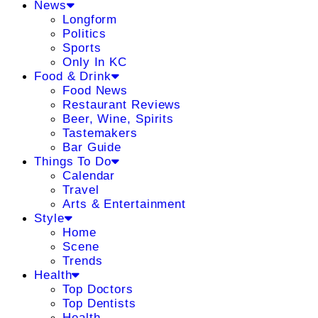
News
Longform
Politics
Sports
Only In KC
Food & Drink
Food News
Restaurant Reviews
Beer, Wine, Spirits
Tastemakers
Bar Guide
Things To Do
Calendar
Travel
Arts & Entertainment
Style
Home
Scene
Trends
Health
Top Doctors
Top Dentists
Health