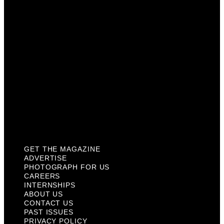
Careers
Internships
About Us
Contact Us
Past Issues
Privacy Policy
KCM Content Studio
Plaques
GET THE MAGAZINE
ADVERTISE
PHOTOGRAPH FOR US
CAREERS
INTERNSHIPS
ABOUT US
CONTACT US
PAST ISSUES
PRIVACY POLICY