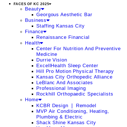
FACES OF KC 2025
Beauty
Georgous Aesthetic Bar
Business
Staffing Kansas City
Finance
Renaissance Financial
Health
Center For Nutrition And Preventive
Medicine
Durrie Vision
ExcellHealth Sleep Center
Hill Pro Motion Physical Therapy
Kansas City Orthopedic Alliance
LeBlanc And Associates
Professional Imaging
Rockhill Orthopaedic Specialists
Home
KCBR Design ❘ Remodel
MVP Air Conditioning, Heating,
Plumbing & Electric
Shack Shine Kansas City