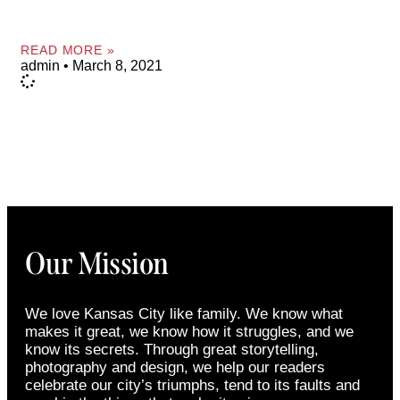
READ MORE »
admin
March 8, 2021
Our Mission
We love Kansas City like family. We know what
makes it great, we know how it struggles, and we
know its secrets. Through great storytelling,
photography and design, we help our readers
celebrate our city’s triumphs, tend to its faults and