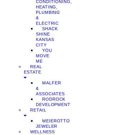
CONDITIONING,
HEATING,
PLUMBING
&
ELECTRIC
SHACK
SHINE
KANSAS
CITY
YOU
MOVE
ME
REAL
ESTATE
MALFER
&
ASSOCIATES
RODROCK
DEVELOPMENT
RETAIL
MEIEROTTO
JEWELER
WELLNESS