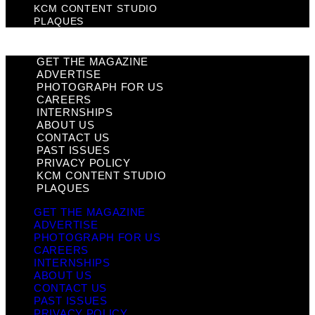
KCM CONTENT STUDIO
PLAQUES
GET THE MAGAZINE
ADVERTISE
PHOTOGRAPH FOR US
CAREERS
INTERNSHIPS
ABOUT US
CONTACT US
PAST ISSUES
PRIVACY POLICY
KCM CONTENT STUDIO
PLAQUES
GET THE MAGAZINE
ADVERTISE
PHOTOGRAPH FOR US
CAREERS
INTERNSHIPS
ABOUT US
CONTACT US
PAST ISSUES
PRIVACY POLICY