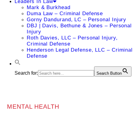
Leaders In Law
Mark & Burkhead
Duma Law – Criminal Defense
Gorny Dandurand, LC – Personal Injury
DBJ | Davis, Bethune & Jones – Personal
Injury
Roth Davies, LLC – Personal Injury,
Criminal Defense
Henderson Legal Defense, LLC – Criminal
Defense
Search for:
Search Button
MENTAL HEALTH