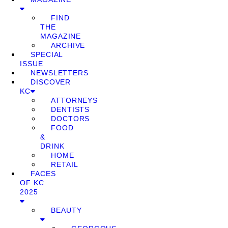
FIND
THE
MAGAZINE
ARCHIVE
SPECIAL
ISSUE
NEWSLETTERS
DISCOVER
KC
ATTORNEYS
DENTISTS
DOCTORS
FOOD
&
DRINK
HOME
RETAIL
FACES
OF KC
2025
BEAUTY