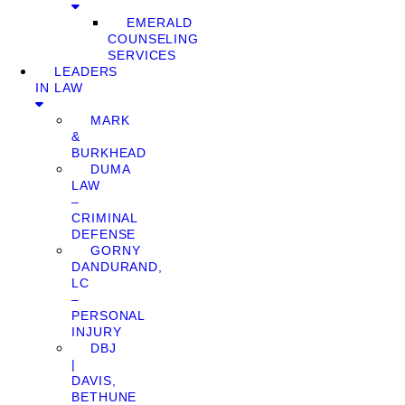
EMERALD
COUNSELING
SERVICES
LEADERS
IN LAW
MARK
&
BURKHEAD
DUMA
LAW
–
CRIMINAL
DEFENSE
GORNY
DANDURAND,
LC
–
PERSONAL
INJURY
DBJ
|
DAVIS,
BETHUNE