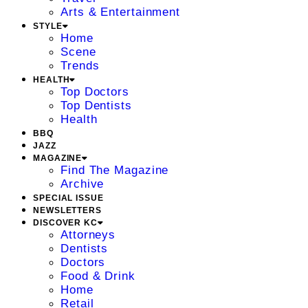
Arts & Entertainment
STYLE
Home
Scene
Trends
HEALTH
Top Doctors
Top Dentists
Health
BBQ
JAZZ
MAGAZINE
Find The Magazine
Archive
SPECIAL ISSUE
NEWSLETTERS
DISCOVER KC
Attorneys
Dentists
Doctors
Food & Drink
Home
Retail