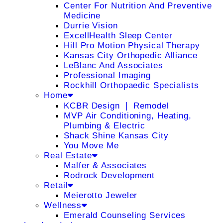
Center For Nutrition And Preventive
Medicine
Durrie Vision
ExcellHealth Sleep Center
Hill Pro Motion Physical Therapy
Kansas City Orthopedic Alliance
LeBlanc And Associates
Professional Imaging
Rockhill Orthopaedic Specialists
Home
KCBR Design ❘ Remodel
MVP Air Conditioning, Heating,
Plumbing & Electric
Shack Shine Kansas City
You Move Me
Real Estate
Malfer & Associates
Rodrock Development
Retail
Meierotto Jeweler
Wellness
Emerald Counseling Services