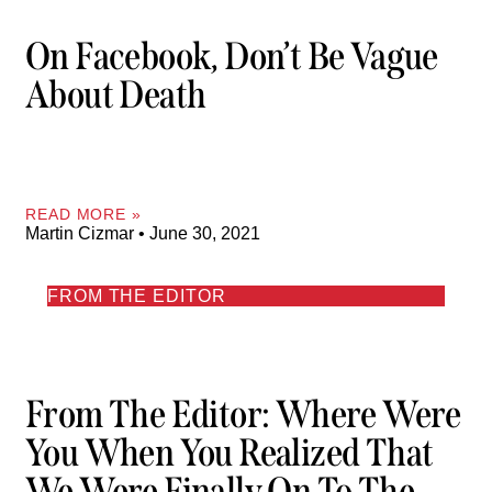
On Facebook, Don’t Be Vague
About Death
READ MORE »
Martin Cizmar
June 30, 2021
FROM THE EDITOR
From The Editor: Where Were
You When You Realized That
We Were Finally On To The