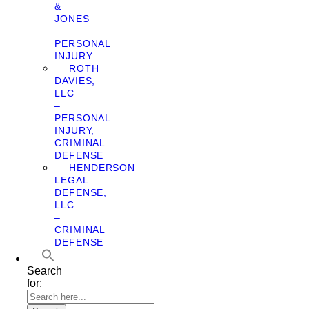
&
JONES
–
PERSONAL
INJURY
ROTH
DAVIES,
LLC
–
PERSONAL
INJURY,
CRIMINAL
DEFENSE
HENDERSON
LEGAL
DEFENSE,
LLC
–
CRIMINAL
DEFENSE
Search
for: