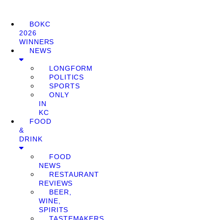
BOKC
2026
WINNERS
NEWS
LONGFORM
POLITICS
SPORTS
ONLY
IN
KC
FOOD
&
DRINK
FOOD
NEWS
RESTAURANT
REVIEWS
BEER,
WINE,
SPIRITS
TASTEMAKERS