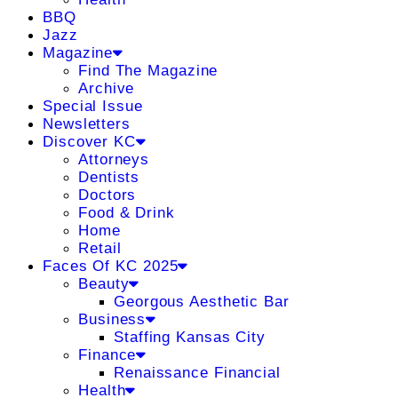
BBQ
Jazz
Magazine
Find The Magazine
Archive
Special Issue
Newsletters
Discover KC
Attorneys
Dentists
Doctors
Food & Drink
Home
Retail
Faces Of KC 2025
Beauty
Georgous Aesthetic Bar
Business
Staffing Kansas City
Finance
Renaissance Financial
Health