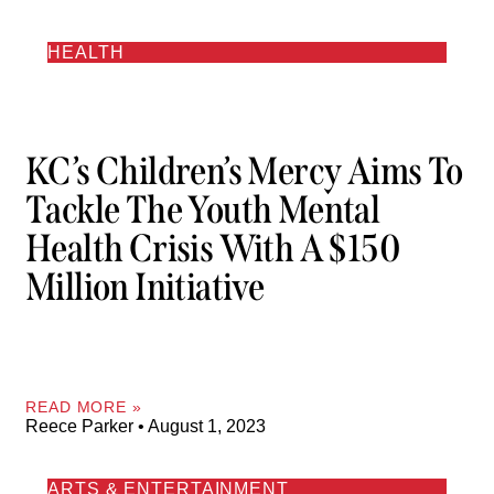
HEALTH
KC’s Children’s Mercy Aims To
Tackle The Youth Mental
Health Crisis With A $150
Million Initiative
READ MORE »
Reece Parker
August 1, 2023
ARTS & ENTERTAINMENT