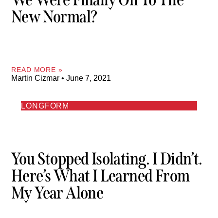
New Normal?
READ MORE »
Martin Cizmar
June 7, 2021
LONGFORM
You Stopped Isolating. I Didn’t.
Here’s What I Learned From
My Year Alone