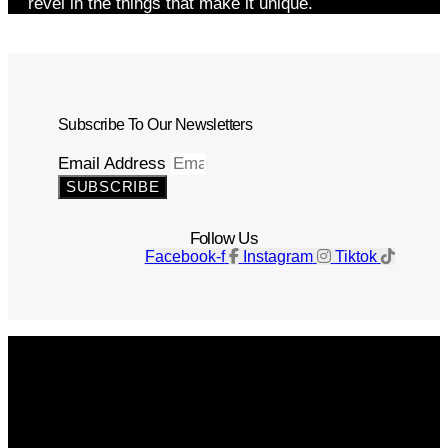
revel in the things that make it unique.
Subscribe To Our Newsletters
Email Address
SUBSCRIBE
Follow Us
Facebook-f
Instagram
Tiktok
Get The Magazine
Advertise
Photograph For Us