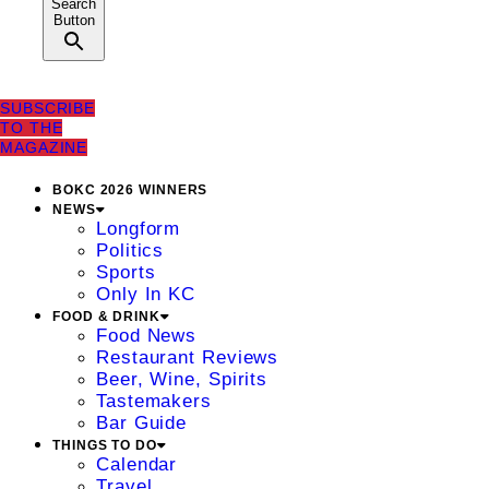
Search
Button
SUBSCRIBE
TO THE
MAGAZINE
BOKC 2026 WINNERS
NEWS
Longform
Politics
Sports
Only In KC
FOOD & DRINK
Food News
Restaurant Reviews
Beer, Wine, Spirits
Tastemakers
Bar Guide
THINGS TO DO
Calendar
Travel