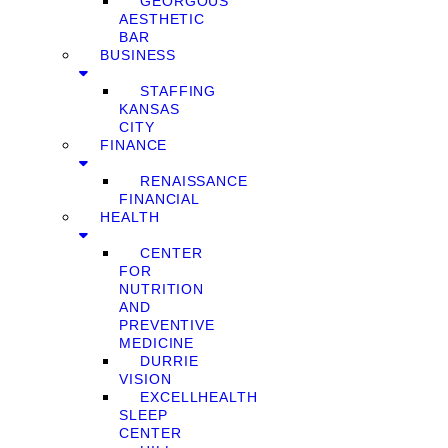
GEORGOUS
AESTHETIC
BAR
BUSINESS
STAFFING
KANSAS
CITY
FINANCE
RENAISSANCE
FINANCIAL
HEALTH
CENTER
FOR
NUTRITION
AND
PREVENTIVE
MEDICINE
DURRIE
VISION
EXCELLHEALTH
SLEEP
CENTER