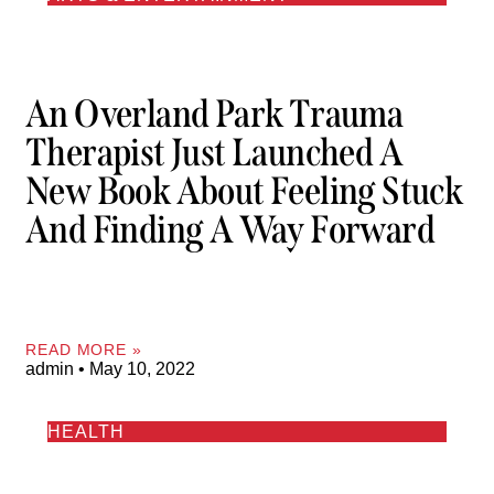
An Overland Park Trauma
Therapist Just Launched A
New Book About Feeling Stuck
And Finding A Way Forward
READ MORE »
admin
May 10, 2022
HEALTH