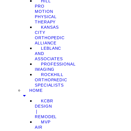
HILL
PRO
MOTION
PHYSICAL
THERAPY
KANSAS
CITY
ORTHOPEDIC
ALLIANCE
LEBLANC
AND
ASSOCIATES
PROFESSIONAL
IMAGING
ROCKHILL
ORTHOPAEDIC
SPECIALISTS
HOME
KCBR
DESIGN
❘
REMODEL
MVP
AIR