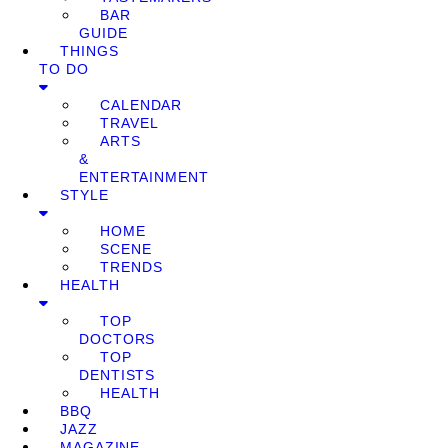
BAR
GUIDE
THINGS
TO DO
CALENDAR
TRAVEL
ARTS
&
ENTERTAINMENT
STYLE
HOME
SCENE
TRENDS
HEALTH
TOP
DOCTORS
TOP
DENTISTS
HEALTH
BBQ
JAZZ
MAGAZINE