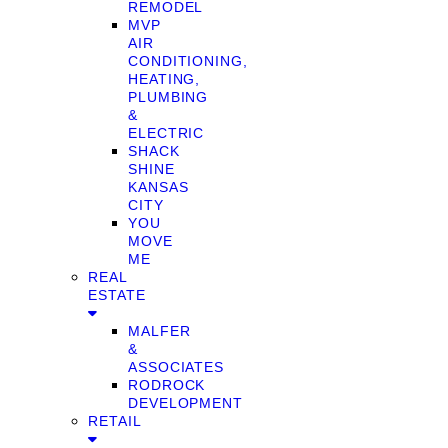
REMODEL
MVP
AIR
CONDITIONING,
HEATING,
PLUMBING
&
ELECTRIC
SHACK
SHINE
KANSAS
CITY
YOU
MOVE
ME
REAL
ESTATE
MALFER
&
ASSOCIATES
RODROCK
DEVELOPMENT
RETAIL