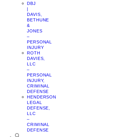
DBJ
|
DAVIS,
BETHUNE
&
JONES
–
PERSONAL
INJURY
ROTH
DAVIES,
LLC
–
PERSONAL
INJURY,
CRIMINAL
DEFENSE
HENDERSON
LEGAL
DEFENSE,
LLC
–
CRIMINAL
DEFENSE