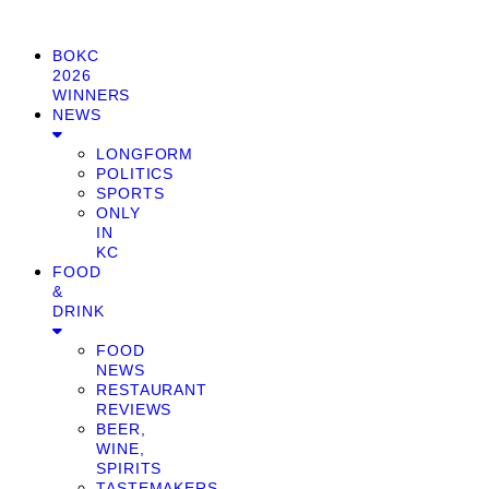
BOKC
2026
WINNERS
NEWS
LONGFORM
POLITICS
SPORTS
ONLY
IN
KC
FOOD
&
DRINK
FOOD
NEWS
RESTAURANT
REVIEWS
BEER,
WINE,
SPIRITS
TASTEMAKERS