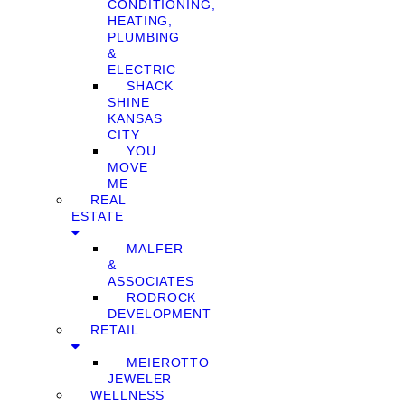
CONDITIONING,
HEATING,
PLUMBING
&
ELECTRIC
SHACK
SHINE
KANSAS
CITY
YOU
MOVE
ME
REAL
ESTATE
MALFER
&
ASSOCIATES
RODROCK
DEVELOPMENT
RETAIL
MEIEROTTO
JEWELER
WELLNESS