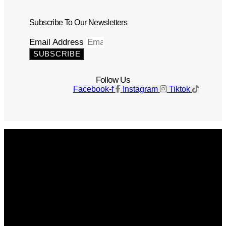
Subscribe To Our Newsletters
Email Address
SUBSCRIBE
Follow Us
Facebook-f
Instagram
Tiktok
Get The Magazine
Advertise
Photograph For Us
Careers
Internships