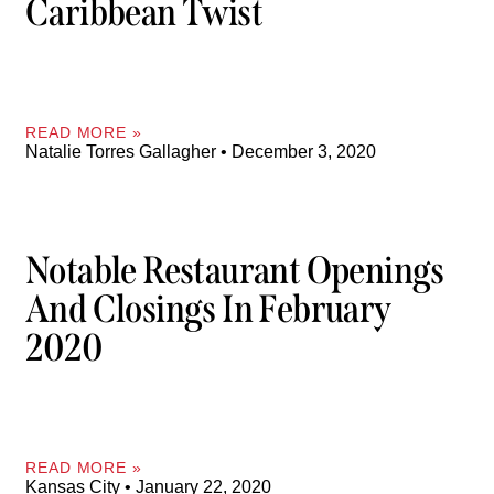
Caribbean Twist
READ MORE »
Natalie Torres Gallagher
December 3, 2020
Notable Restaurant Openings
And Closings In February
2020
READ MORE »
Kansas City
January 22, 2020