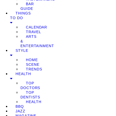
BAR
GUIDE
THINGS
TO DO
CALENDAR
TRAVEL
ARTS
&
ENTERTAINMENT
STYLE
HOME
SCENE
TRENDS
HEALTH
TOP
DOCTORS
TOP
DENTISTS
HEALTH
BBQ
JAZZ
MAGAZINE