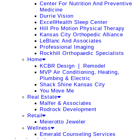
Center For Nutrition And Preventive
Medicine
Durrie Vision
ExcellHealth Sleep Center
Hill Pro Motion Physical Therapy
Kansas City Orthopedic Alliance
LeBlanc And Associates
Professional Imaging
Rockhill Orthopaedic Specialists
Home
KCBR Design ❘ Remodel
MVP Air Conditioning, Heating,
Plumbing & Electric
Shack Shine Kansas City
You Move Me
Real Estate
Malfer & Associates
Rodrock Development
Retail
Meierotto Jeweler
Wellness
Emerald Counseling Services