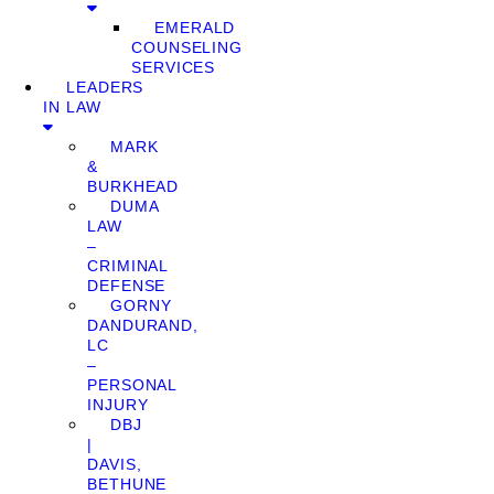
EMERALD
COUNSELING
SERVICES
LEADERS
IN LAW
MARK
&
BURKHEAD
DUMA
LAW
–
CRIMINAL
DEFENSE
GORNY
DANDURAND,
LC
–
PERSONAL
INJURY
DBJ
|
DAVIS,
BETHUNE