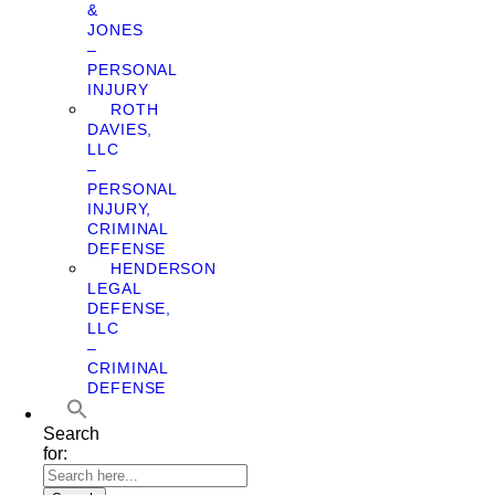
&
JONES
–
PERSONAL
INJURY
ROTH
DAVIES,
LLC
–
PERSONAL
INJURY,
CRIMINAL
DEFENSE
HENDERSON
LEGAL
DEFENSE,
LLC
–
CRIMINAL
DEFENSE
Search
for: