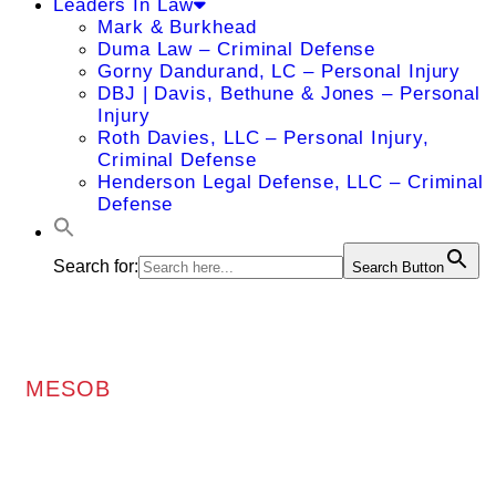
Leaders In Law
Mark & Burkhead
Duma Law – Criminal Defense
Gorny Dandurand, LC – Personal Injury
DBJ | Davis, Bethune & Jones – Personal
Injury
Roth Davies, LLC – Personal Injury,
Criminal Defense
Henderson Legal Defense, LLC – Criminal
Defense
Search for:
Search Button
MESOB