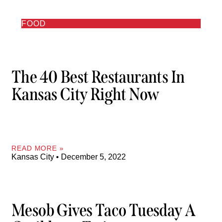
FOOD
The 40 Best Restaurants In
Kansas City Right Now
READ MORE »
Kansas City
December 5, 2022
Mesob Gives Taco Tuesday A