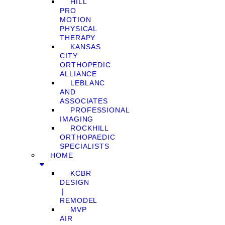
HILL
PRO
MOTION
PHYSICAL
THERAPY
KANSAS
CITY
ORTHOPEDIC
ALLIANCE
LEBLANC
AND
ASSOCIATES
PROFESSIONAL
IMAGING
ROCKHILL
ORTHOPAEDIC
SPECIALISTS
HOME
KCBR
DESIGN
❘
REMODEL
MVP
AIR