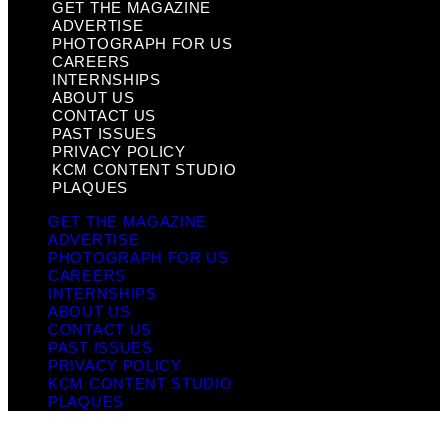
GET THE MAGAZINE
ADVERTISE
PHOTOGRAPH FOR US
CAREERS
INTERNSHIPS
ABOUT US
CONTACT US
PAST ISSUES
PRIVACY POLICY
KCM CONTENT STUDIO
PLAQUES
GET THE MAGAZINE
ADVERTISE
PHOTOGRAPH FOR US
CAREERS
INTERNSHIPS
ABOUT US
CONTACT US
PAST ISSUES
PRIVACY POLICY
KCM CONTENT STUDIO
PLAQUES