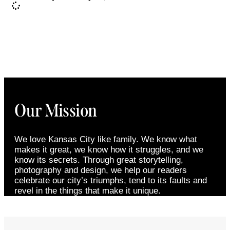
Our Mission
We love Kansas City like family. We know what
makes it great, we know how it struggles, and we
know its secrets. Through great storytelling,
photography and design, we help our readers
celebrate our city’s triumphs, tend to its faults and
revel in the things that make it unique.