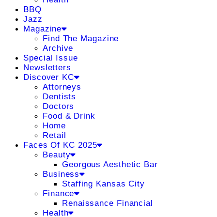
BBQ
Jazz
Magazine
Find The Magazine
Archive
Special Issue
Newsletters
Discover KC
Attorneys
Dentists
Doctors
Food & Drink
Home
Retail
Faces Of KC 2025
Beauty
Georgous Aesthetic Bar
Business
Staffing Kansas City
Finance
Renaissance Financial
Health