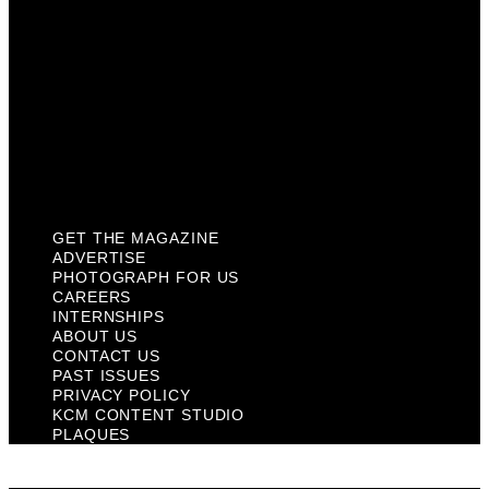
About Us
Contact Us
Past Issues
Privacy Policy
KCM Content Studio
Plaques
GET THE MAGAZINE
ADVERTISE
PHOTOGRAPH FOR US
CAREERS
INTERNSHIPS
ABOUT US
CONTACT US
PAST ISSUES
PRIVACY POLICY
KCM CONTENT STUDIO
PLAQUES