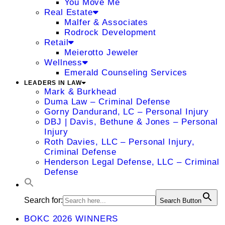
You Move Me
Real Estate
Malfer & Associates
Rodrock Development
Retail
Meierotto Jeweler
Wellness
Emerald Counseling Services
LEADERS IN LAW
Mark & Burkhead
Duma Law – Criminal Defense
Gorny Dandurand, LC – Personal Injury
DBJ | Davis, Bethune & Jones – Personal
Injury
Roth Davies, LLC – Personal Injury,
Criminal Defense
Henderson Legal Defense, LLC – Criminal
Defense
Search for:
Search Button
BOKC 2026 WINNERS