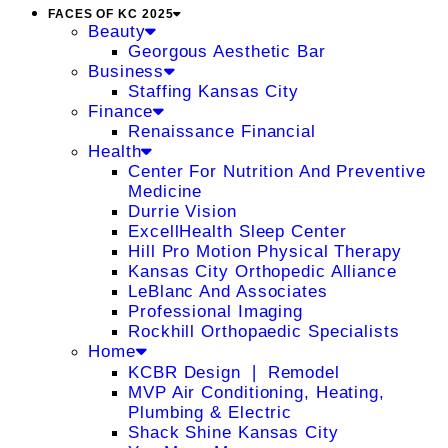
FACES OF KC 2025
Beauty
Georgous Aesthetic Bar
Business
Staffing Kansas City
Finance
Renaissance Financial
Health
Center For Nutrition And Preventive
Medicine
Durrie Vision
ExcellHealth Sleep Center
Hill Pro Motion Physical Therapy
Kansas City Orthopedic Alliance
LeBlanc And Associates
Professional Imaging
Rockhill Orthopaedic Specialists
Home
KCBR Design ❘ Remodel
MVP Air Conditioning, Heating,
Plumbing & Electric
Shack Shine Kansas City