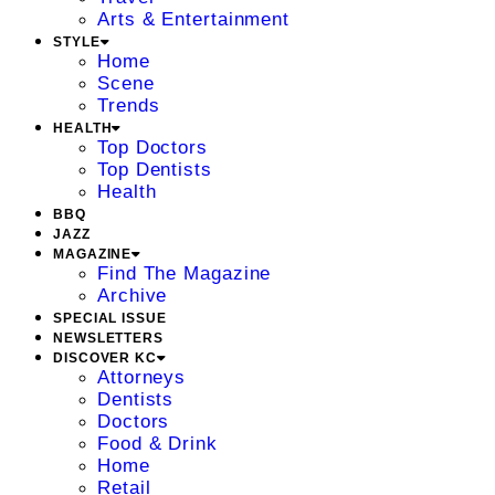
Arts & Entertainment
STYLE
Home
Scene
Trends
HEALTH
Top Doctors
Top Dentists
Health
BBQ
JAZZ
MAGAZINE
Find The Magazine
Archive
SPECIAL ISSUE
NEWSLETTERS
DISCOVER KC
Attorneys
Dentists
Doctors
Food & Drink
Home
Retail