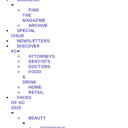
FIND
THE
MAGAZINE
ARCHIVE
SPECIAL
ISSUE
NEWSLETTERS
DISCOVER
KC
ATTORNEYS
DENTISTS
DOCTORS
FOOD
&
DRINK
HOME
RETAIL
FACES
OF KC
2025
BEAUTY