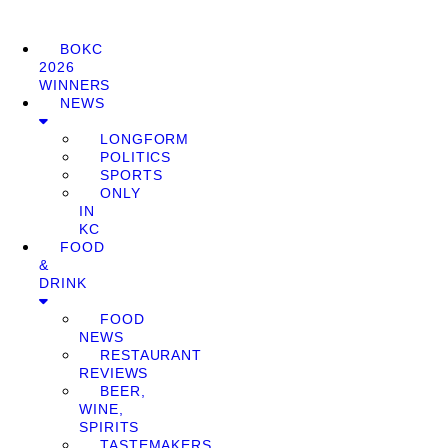
BOKC
2026
WINNERS
NEWS
LONGFORM
POLITICS
SPORTS
ONLY
IN
KC
FOOD
&
DRINK
FOOD
NEWS
RESTAURANT
REVIEWS
BEER,
WINE,
SPIRITS
TASTEMAKERS