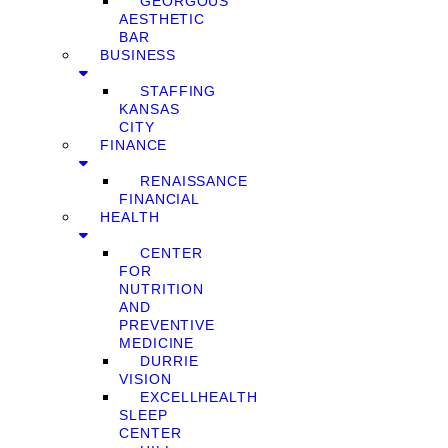
GEORGOUS
AESTHETIC
BAR
BUSINESS
STAFFING
KANSAS
CITY
FINANCE
RENAISSANCE
FINANCIAL
HEALTH
CENTER
FOR
NUTRITION
AND
PREVENTIVE
MEDICINE
DURRIE
VISION
EXCELLHEALTH
SLEEP
CENTER