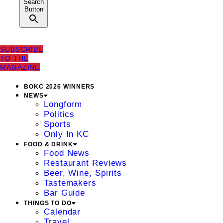
Search
Button
SUBSCRIBE
TO THE
MAGAZINE
BOKC 2026 WINNERS
NEWS
Longform
Politics
Sports
Only In KC
FOOD & DRINK
Food News
Restaurant Reviews
Beer, Wine, Spirits
Tastemakers
Bar Guide
THINGS TO DO
Calendar
Travel