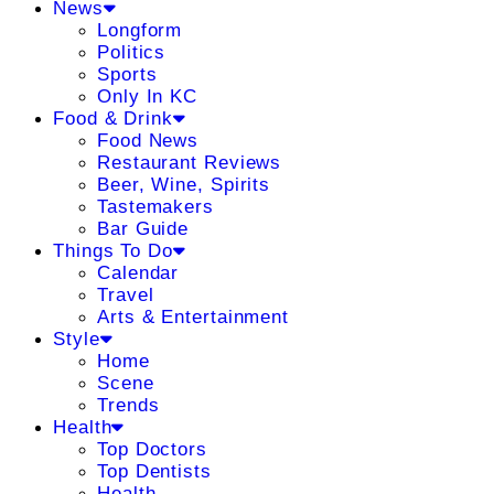
News
Longform
Politics
Sports
Only In KC
Food & Drink
Food News
Restaurant Reviews
Beer, Wine, Spirits
Tastemakers
Bar Guide
Things To Do
Calendar
Travel
Arts & Entertainment
Style
Home
Scene
Trends
Health
Top Doctors
Top Dentists
Health