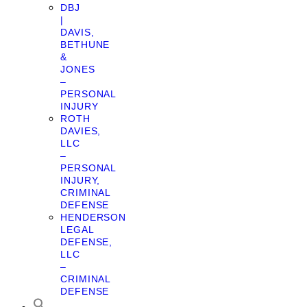
DBJ
|
DAVIS,
BETHUNE
&
JONES
–
PERSONAL
INJURY
ROTH
DAVIES,
LLC
–
PERSONAL
INJURY,
CRIMINAL
DEFENSE
HENDERSON
LEGAL
DEFENSE,
LLC
–
CRIMINAL
DEFENSE