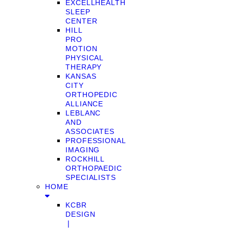
EXCELLHEALTH
SLEEP
CENTER
HILL
PRO
MOTION
PHYSICAL
THERAPY
KANSAS
CITY
ORTHOPEDIC
ALLIANCE
LEBLANC
AND
ASSOCIATES
PROFESSIONAL
IMAGING
ROCKHILL
ORTHOPAEDIC
SPECIALISTS
HOME
KCBR
DESIGN
❘