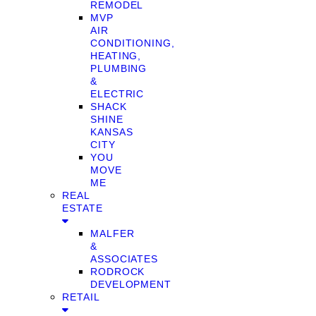
REMODEL
MVP
AIR
CONDITIONING,
HEATING,
PLUMBING
&
ELECTRIC
SHACK
SHINE
KANSAS
CITY
YOU
MOVE
ME
REAL
ESTATE
MALFER
&
ASSOCIATES
RODROCK
DEVELOPMENT
RETAIL