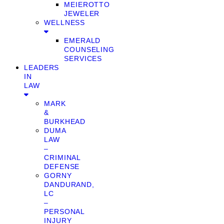
MEIEROTTO
JEWELER
WELLNESS
EMERALD
COUNSELING
SERVICES
LEADERS
IN
LAW
MARK
&
BURKHEAD
DUMA
LAW
–
CRIMINAL
DEFENSE
GORNY
DANDURAND,
LC
–
PERSONAL
INJURY