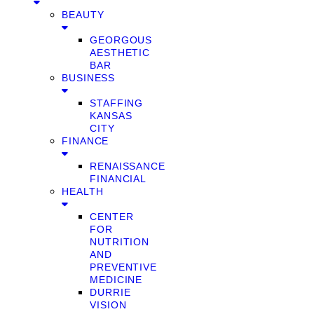
BEAUTY
GEORGOUS
AESTHETIC
BAR
BUSINESS
STAFFING
KANSAS
CITY
FINANCE
RENAISSANCE
FINANCIAL
HEALTH
CENTER
FOR
NUTRITION
AND
PREVENTIVE
MEDICINE
DURRIE
VISION