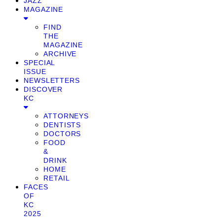
JAZZ
MAGAZINE
FIND
THE
MAGAZINE
ARCHIVE
SPECIAL
ISSUE
NEWSLETTERS
DISCOVER
KC
ATTORNEYS
DENTISTS
DOCTORS
FOOD
&
DRINK
HOME
RETAIL
FACES
OF
KC
2025