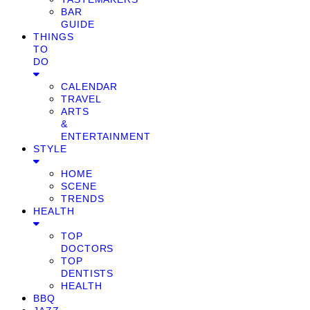
BAR
GUIDE
THINGS
TO
DO
CALENDAR
TRAVEL
ARTS
&
ENTERTAINMENT
STYLE
HOME
SCENE
TRENDS
HEALTH
TOP
DOCTORS
TOP
DENTISTS
HEALTH
BBQ