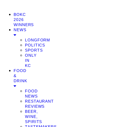
BOKC
2026
WINNERS
NEWS
LONGFORM
POLITICS
SPORTS
ONLY
IN
KC
FOOD
&
DRINK
FOOD
NEWS
RESTAURANT
REVIEWS
BEER,
WINE,
SPIRITS
TASTEMAKERS