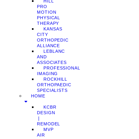
HILL
PRO
MOTION
PHYSICAL
THERAPY
KANSAS
CITY
ORTHOPEDIC
ALLIANCE
LEBLANC
AND
ASSOCIATES
PROFESSIONAL
IMAGING
ROCKHILL
ORTHOPAEDIC
SPECIALISTS
HOME
KCBR
DESIGN
❘
REMODEL
MVP
AIR