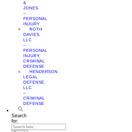
&
JONES
–
PERSONAL
INJURY
ROTH
DAVIES,
LLC
–
PERSONAL
INJURY,
CRIMINAL
DEFENSE
HENDERSON
LEGAL
DEFENSE,
LLC
–
CRIMINAL
DEFENSE
Search
for: