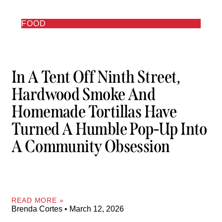
FOOD
In A Tent Off Ninth Street,
Hardwood Smoke And
Homemade Tortillas Have
Turned A Humble Pop-Up Into
A Community Obsession
READ MORE »
Brenda Cortes
March 12, 2026