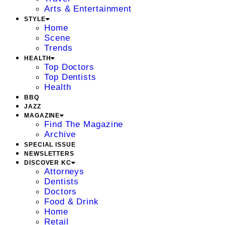
Arts & Entertainment
STYLE
Home
Scene
Trends
HEALTH
Top Doctors
Top Dentists
Health
BBQ
JAZZ
MAGAZINE
Find The Magazine
Archive
SPECIAL ISSUE
NEWSLETTERS
DISCOVER KC
Attorneys
Dentists
Doctors
Food & Drink
Home
Retail