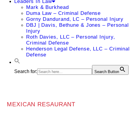
Leaders In Law
Mark & Burkhead
Duma Law – Criminal Defense
Gorny Dandurand, LC – Personal Injury
DBJ | Davis, Bethune & Jones – Personal
Injury
Roth Davies, LLC – Personal Injury,
Criminal Defense
Henderson Legal Defense, LLC – Criminal
Defense
Search for:
Search Button
MEXICAN RESAURANT