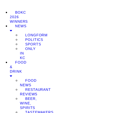
BOKC
2026
WINNERS
NEWS
LONGFORM
POLITICS
SPORTS
ONLY
IN
KC
FOOD
&
DRINK
FOOD
NEWS
RESTAURANT
REVIEWS
BEER,
WINE,
SPIRITS
TASTEMAKERS