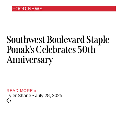
FOOD NEWS
Southwest Boulevard Staple
Ponak’s Celebrates 50th
Anniversary
READ MORE »
Tyler Shane
July 28, 2025