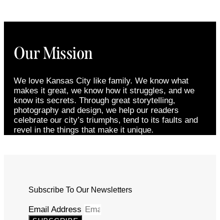
Our Mission
We love Kansas City like family. We know what
makes it great, we know how it struggles, and we
know its secrets. Through great storytelling,
photography and design, we help our readers
celebrate our city’s triumphs, tend to its faults and
revel in the things that make it unique.
Subscribe To Our Newsletters
Email Address