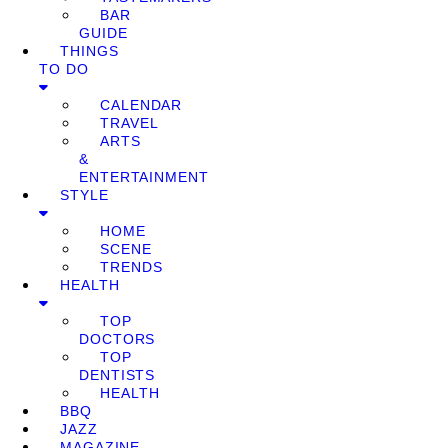
BAR
GUIDE
THINGS
TO DO
CALENDAR
TRAVEL
ARTS
&
ENTERTAINMENT
STYLE
HOME
SCENE
TRENDS
HEALTH
TOP
DOCTORS
TOP
DENTISTS
HEALTH
BBQ
JAZZ
MAGAZINE