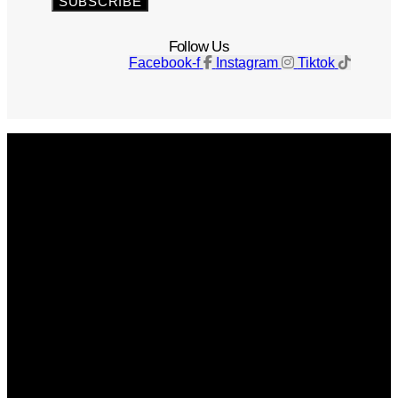
SUBSCRIBE
Follow Us
Facebook-f
Instagram
Tiktok
Get The Magazine
Advertise
Photograph For Us
Careers
Internships
About Us
Contact Us
Past Issues
Privacy Policy