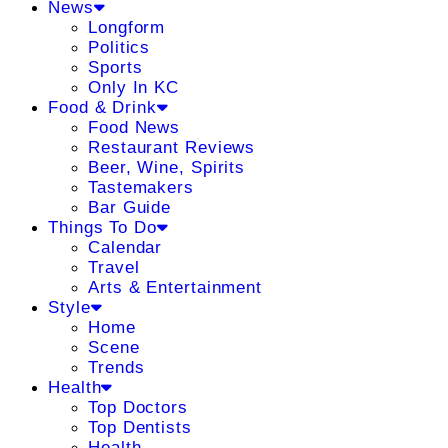
News
Longform
Politics
Sports
Only In KC
Food & Drink
Food News
Restaurant Reviews
Beer, Wine, Spirits
Tastemakers
Bar Guide
Things To Do
Calendar
Travel
Arts & Entertainment
Style
Home
Scene
Trends
Health
Top Doctors
Top Dentists
Health