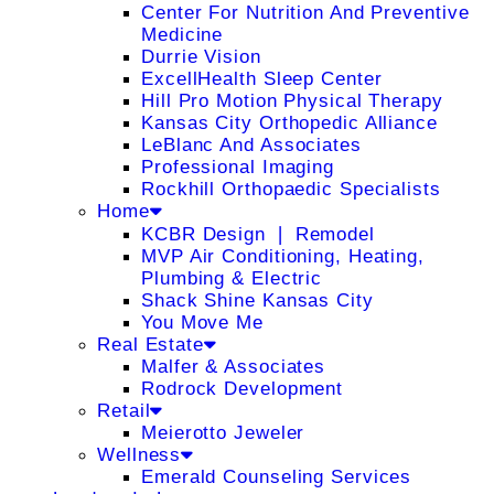
Center For Nutrition And Preventive
Medicine
Durrie Vision
ExcellHealth Sleep Center
Hill Pro Motion Physical Therapy
Kansas City Orthopedic Alliance
LeBlanc And Associates
Professional Imaging
Rockhill Orthopaedic Specialists
Home
KCBR Design ❘ Remodel
MVP Air Conditioning, Heating,
Plumbing & Electric
Shack Shine Kansas City
You Move Me
Real Estate
Malfer & Associates
Rodrock Development
Retail
Meierotto Jeweler
Wellness
Emerald Counseling Services