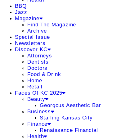
BBQ
Jazz
Magazine
Find The Magazine
Archive
Special Issue
Newsletters
Discover KC
Attorneys
Dentists
Doctors
Food & Drink
Home
Retail
Faces Of KC 2025
Beauty
Georgous Aesthetic Bar
Business
Staffing Kansas City
Finance
Renaissance Financial
Health