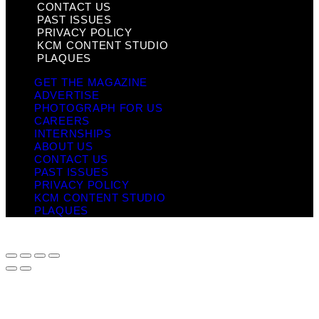
CONTACT US
PAST ISSUES
PRIVACY POLICY
KCM CONTENT STUDIO
PLAQUES
GET THE MAGAZINE
ADVERTISE
PHOTOGRAPH FOR US
CAREERS
INTERNSHIPS
ABOUT US
CONTACT US
PAST ISSUES
PRIVACY POLICY
KCM CONTENT STUDIO
PLAQUES