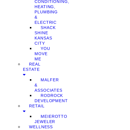
CONDITIONING,
HEATING,
PLUMBING
&
ELECTRIC
SHACK
SHINE
KANSAS
CITY
YOU
MOVE
ME
REAL
ESTATE
MALFER
&
ASSOCIATES
RODROCK
DEVELOPMENT
RETAIL
MEIEROTTO
JEWELER
WELLNESS