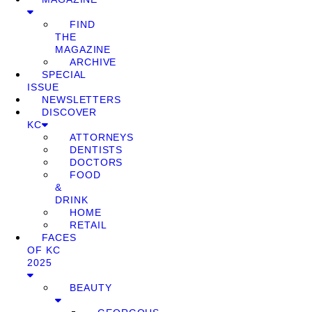
FIND
THE
MAGAZINE
ARCHIVE
SPECIAL
ISSUE
NEWSLETTERS
DISCOVER
KC
ATTORNEYS
DENTISTS
DOCTORS
FOOD
&
DRINK
HOME
RETAIL
FACES
OF KC
2025
BEAUTY