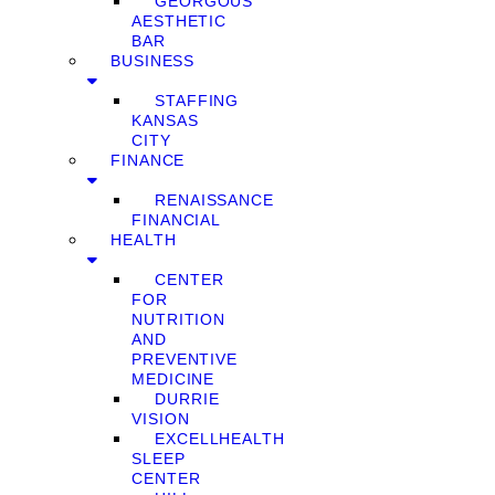
GEORGOUS
AESTHETIC
BAR
BUSINESS
STAFFING
KANSAS
CITY
FINANCE
RENAISSANCE
FINANCIAL
HEALTH
CENTER
FOR
NUTRITION
AND
PREVENTIVE
MEDICINE
DURRIE
VISION
EXCELLHEALTH
SLEEP
CENTER