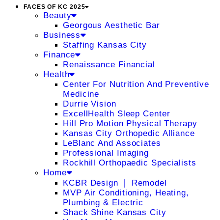
FACES OF KC 2025
Beauty
Georgous Aesthetic Bar
Business
Staffing Kansas City
Finance
Renaissance Financial
Health
Center For Nutrition And Preventive
Medicine
Durrie Vision
ExcellHealth Sleep Center
Hill Pro Motion Physical Therapy
Kansas City Orthopedic Alliance
LeBlanc And Associates
Professional Imaging
Rockhill Orthopaedic Specialists
Home
KCBR Design ❘ Remodel
MVP Air Conditioning, Heating,
Plumbing & Electric
Shack Shine Kansas City