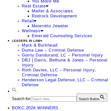
You Move Me
Real Estate
Malfer & Associates
Rodrock Development
Retail
Meierotto Jeweler
Wellness
Emerald Counseling Services
LEADERS IN LAW
Mark & Burkhead
Duma Law – Criminal Defense
Gorny Dandurand, LC – Personal Injury
DBJ | Davis, Bethune & Jones – Personal
Injury
Roth Davies, LLC – Personal Injury,
Criminal Defense
Henderson Legal Defense, LLC – Criminal
Defense
Search for:
Search Button
BOKC 2026 WINNERS