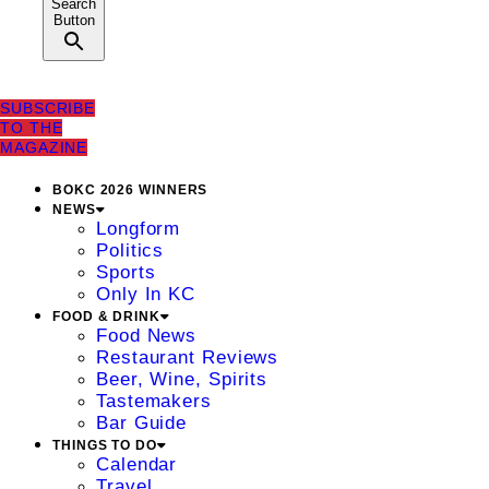
Search
Button
SUBSCRIBE
TO THE
MAGAZINE
BOKC 2026 WINNERS
NEWS
Longform
Politics
Sports
Only In KC
FOOD & DRINK
Food News
Restaurant Reviews
Beer, Wine, Spirits
Tastemakers
Bar Guide
THINGS TO DO
Calendar
Travel