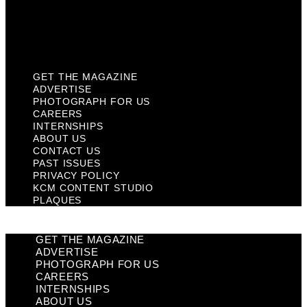
KCM Content Studio
Plaques
GET THE MAGAZINE
ADVERTISE
PHOTOGRAPH FOR US
CAREERS
INTERNSHIPS
ABOUT US
CONTACT US
PAST ISSUES
PRIVACY POLICY
KCM CONTENT STUDIO
PLAQUES
GET THE MAGAZINE
ADVERTISE
PHOTOGRAPH FOR US
CAREERS
INTERNSHIPS
ABOUT US