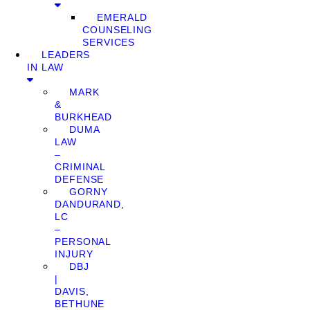
EMERALD
COUNSELING
SERVICES
LEADERS
IN LAW
MARK
&
BURKHEAD
DUMA
LAW
–
CRIMINAL
DEFENSE
GORNY
DANDURAND,
LC
–
PERSONAL
INJURY
DBJ
|
DAVIS,
BETHUNE