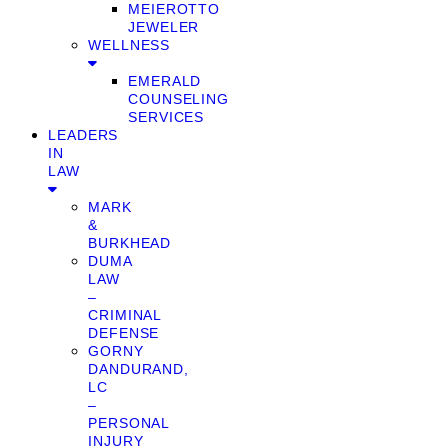
MEIEROTTO
JEWELER
WELLNESS
EMERALD
COUNSELING
SERVICES
LEADERS
IN
LAW
MARK
&
BURKHEAD
DUMA
LAW
–
CRIMINAL
DEFENSE
GORNY
DANDURAND,
LC
–
PERSONAL
INJURY