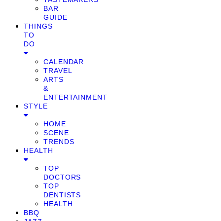
BAR
GUIDE
THINGS
TO
DO
CALENDAR
TRAVEL
ARTS
&
ENTERTAINMENT
STYLE
HOME
SCENE
TRENDS
HEALTH
TOP
DOCTORS
TOP
DENTISTS
HEALTH
BBQ