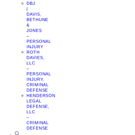
DBJ
|
DAVIS,
BETHUNE
&
JONES
–
PERSONAL
INJURY
ROTH
DAVIES,
LLC
–
PERSONAL
INJURY,
CRIMINAL
DEFENSE
HENDERSON
LEGAL
DEFENSE,
LLC
–
CRIMINAL
DEFENSE