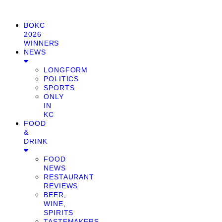
BOKC
2026
WINNERS
NEWS
LONGFORM
POLITICS
SPORTS
ONLY
IN
KC
FOOD
&
DRINK
FOOD
NEWS
RESTAURANT
REVIEWS
BEER,
WINE,
SPIRITS
TASTEMAKERS