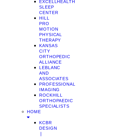
EXCELLHEALTH
SLEEP
CENTER
HILL
PRO
MOTION
PHYSICAL
THERAPY
KANSAS
CITY
ORTHOPEDIC
ALLIANCE
LEBLANC
AND
ASSOCIATES
PROFESSIONAL
IMAGING
ROCKHILL
ORTHOPAEDIC
SPECIALISTS
HOME
KCBR
DESIGN
❘