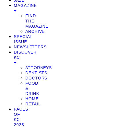
JAZZ
MAGAZINE
FIND
THE
MAGAZINE
ARCHIVE
SPECIAL
ISSUE
NEWSLETTERS
DISCOVER
KC
ATTORNEYS
DENTISTS
DOCTORS
FOOD
&
DRINK
HOME
RETAIL
FACES
OF
KC
2025