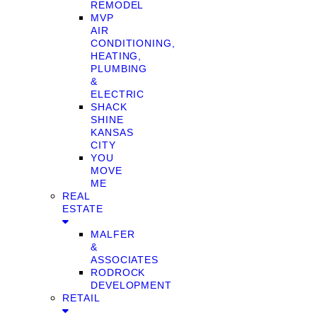
REMODEL
MVP
AIR
CONDITIONING,
HEATING,
PLUMBING
&
ELECTRIC
SHACK
SHINE
KANSAS
CITY
YOU
MOVE
ME
REAL
ESTATE
MALFER
&
ASSOCIATES
RODROCK
DEVELOPMENT
RETAIL