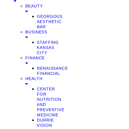
BEAUTY
GEORGOUS
AESTHETIC
BAR
BUSINESS
STAFFING
KANSAS
CITY
FINANCE
RENAISSANCE
FINANCIAL
HEALTH
CENTER
FOR
NUTRITION
AND
PREVENTIVE
MEDICINE
DURRIE
VISION