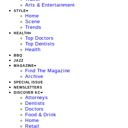
Arts & Entertainment
STYLE
Home
Scene
Trends
HEALTH
Top Doctors
Top Dentists
Health
BBQ
JAZZ
MAGAZINE
Find The Magazine
Archive
SPECIAL ISSUE
NEWSLETTERS
DISCOVER KC
Attorneys
Dentists
Doctors
Food & Drink
Home
Retail