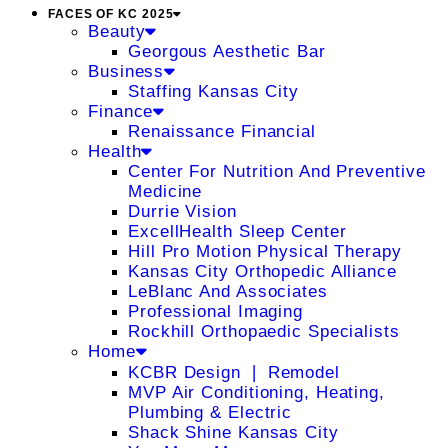
FACES OF KC 2025
Beauty
Georgous Aesthetic Bar
Business
Staffing Kansas City
Finance
Renaissance Financial
Health
Center For Nutrition And Preventive
Medicine
Durrie Vision
ExcellHealth Sleep Center
Hill Pro Motion Physical Therapy
Kansas City Orthopedic Alliance
LeBlanc And Associates
Professional Imaging
Rockhill Orthopaedic Specialists
Home
KCBR Design ❘ Remodel
MVP Air Conditioning, Heating,
Plumbing & Electric
Shack Shine Kansas City