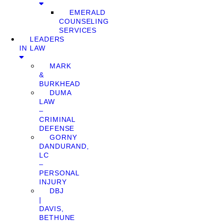
EMERALD
COUNSELING
SERVICES
LEADERS
IN LAW
MARK
&
BURKHEAD
DUMA
LAW
–
CRIMINAL
DEFENSE
GORNY
DANDURAND,
LC
–
PERSONAL
INJURY
DBJ
|
DAVIS,
BETHUNE