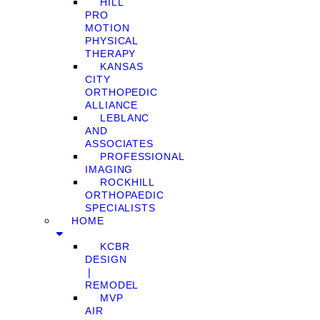
HILL
PRO
MOTION
PHYSICAL
THERAPY
KANSAS
CITY
ORTHOPEDIC
ALLIANCE
LEBLANC
AND
ASSOCIATES
PROFESSIONAL
IMAGING
ROCKHILL
ORTHOPAEDIC
SPECIALISTS
HOME
KCBR
DESIGN
❘
REMODEL
MVP
AIR