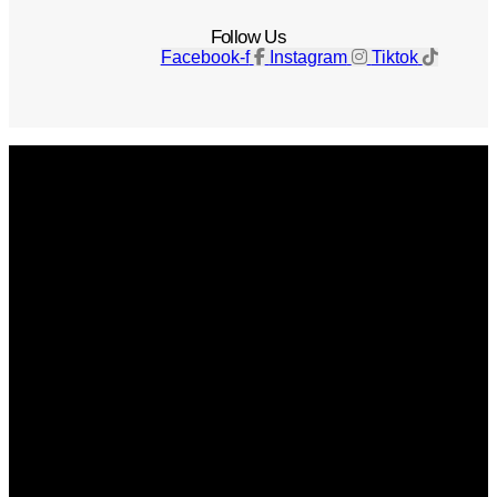
Follow Us
Facebook-f
Instagram
Tiktok
Get The Magazine
Advertise
Photograph For Us
Careers
Internships
About Us
Contact Us
Past Issues
Privacy Policy