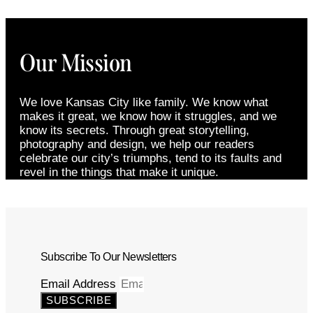
Our Mission
We love Kansas City like family. We know what
makes it great, we know how it struggles, and we
know its secrets. Through great storytelling,
photography and design, we help our readers
celebrate our city’s triumphs, tend to its faults and
revel in the things that make it unique.
Subscribe To Our Newsletters
Email Address
SUBSCRIBE