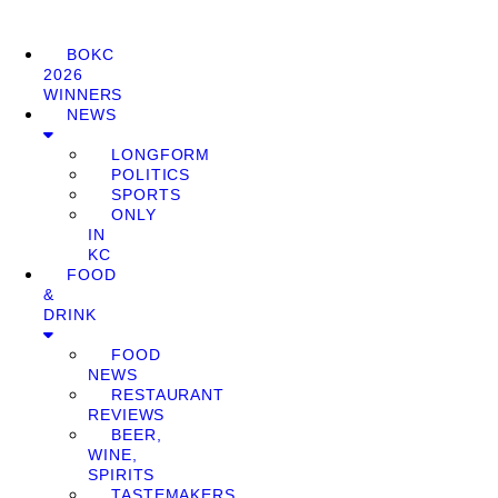
BOKC
2026
WINNERS
NEWS
LONGFORM
POLITICS
SPORTS
ONLY
IN
KC
FOOD
&
DRINK
FOOD
NEWS
RESTAURANT
REVIEWS
BEER,
WINE,
SPIRITS
TASTEMAKERS