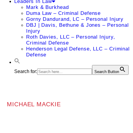
Leaders In Law
Mark & Burkhead
Duma Law – Criminal Defense
Gorny Dandurand, LC – Personal Injury
DBJ | Davis, Bethune & Jones – Personal
Injury
Roth Davies, LLC – Personal Injury,
Criminal Defense
Henderson Legal Defense, LLC – Criminal
Defense
Search for:
Search Button
MICHAEL MACKIE