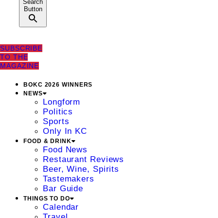
Search
Button
SUBSCRIBE
TO THE
MAGAZINE
BOKC 2026 WINNERS
NEWS
Longform
Politics
Sports
Only In KC
FOOD & DRINK
Food News
Restaurant Reviews
Beer, Wine, Spirits
Tastemakers
Bar Guide
THINGS TO DO
Calendar
Travel