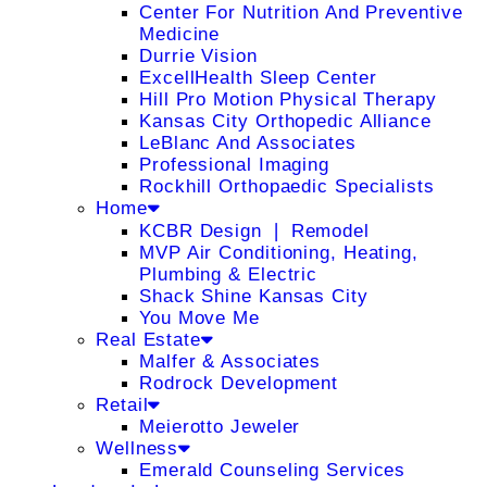
Center For Nutrition And Preventive
Medicine
Durrie Vision
ExcellHealth Sleep Center
Hill Pro Motion Physical Therapy
Kansas City Orthopedic Alliance
LeBlanc And Associates
Professional Imaging
Rockhill Orthopaedic Specialists
Home
KCBR Design ❘ Remodel
MVP Air Conditioning, Heating,
Plumbing & Electric
Shack Shine Kansas City
You Move Me
Real Estate
Malfer & Associates
Rodrock Development
Retail
Meierotto Jeweler
Wellness
Emerald Counseling Services