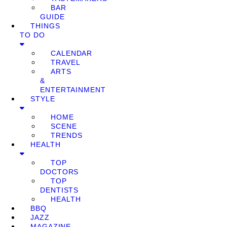
BAR
GUIDE
THINGS
TO DO
CALENDAR
TRAVEL
ARTS
&
ENTERTAINMENT
STYLE
HOME
SCENE
TRENDS
HEALTH
TOP
DOCTORS
TOP
DENTISTS
HEALTH
BBQ
JAZZ
MAGAZINE