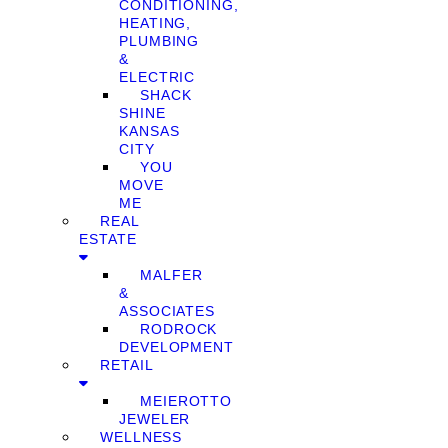
CONDITIONING,
HEATING,
PLUMBING
&
ELECTRIC
SHACK
SHINE
KANSAS
CITY
YOU
MOVE
ME
REAL
ESTATE
MALFER
&
ASSOCIATES
RODROCK
DEVELOPMENT
RETAIL
MEIEROTTO
JEWELER
WELLNESS