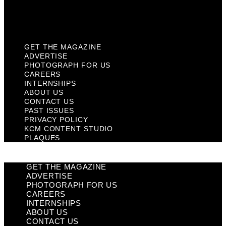
KCM Content Studio
Plaques
GET THE MAGAZINE
ADVERTISE
PHOTOGRAPH FOR US
CAREERS
INTERNSHIPS
ABOUT US
CONTACT US
PAST ISSUES
PRIVACY POLICY
KCM CONTENT STUDIO
PLAQUES
GET THE MAGAZINE
ADVERTISE
PHOTOGRAPH FOR US
CAREERS
INTERNSHIPS
ABOUT US
CONTACT US