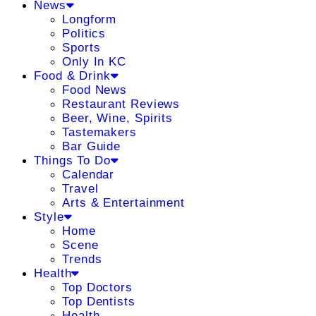
News
Longform
Politics
Sports
Only In KC
Food & Drink
Food News
Restaurant Reviews
Beer, Wine, Spirits
Tastemakers
Bar Guide
Things To Do
Calendar
Travel
Arts & Entertainment
Style
Home
Scene
Trends
Health
Top Doctors
Top Dentists
Health