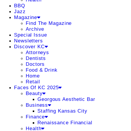
BBQ
Jazz
Magazine
Find The Magazine
Archive
Special Issue
Newsletters
Discover KC
Attorneys
Dentists
Doctors
Food & Drink
Home
Retail
Faces Of KC 2025
Beauty
Georgous Aesthetic Bar
Business
Staffing Kansas City
Finance
Renaissance Financial
Health