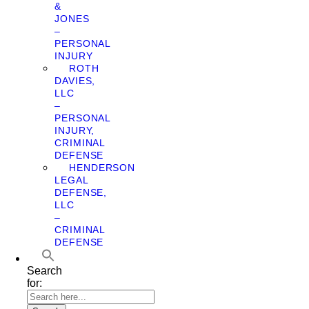
&
JONES
–
PERSONAL
INJURY
ROTH
DAVIES,
LLC
–
PERSONAL
INJURY,
CRIMINAL
DEFENSE
HENDERSON
LEGAL
DEFENSE,
LLC
–
CRIMINAL
DEFENSE
Search
for: