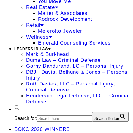
You Move Me
Real Estate
Malfer & Associates
Rodrock Development
Retail
Meierotto Jeweler
Wellness
Emerald Counseling Services
LEADERS IN LAW
Mark & Burkhead
Duma Law – Criminal Defense
Gorny Dandurand, LC – Personal Injury
DBJ | Davis, Bethune & Jones – Personal
Injury
Roth Davies, LLC – Personal Injury,
Criminal Defense
Henderson Legal Defense, LLC – Criminal
Defense
Search for:
Search Button
BOKC 2026 WINNERS