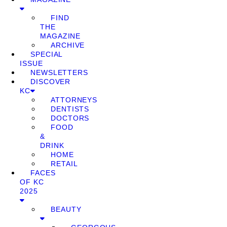
FIND
THE
MAGAZINE
ARCHIVE
SPECIAL
ISSUE
NEWSLETTERS
DISCOVER
KC
ATTORNEYS
DENTISTS
DOCTORS
FOOD
&
DRINK
HOME
RETAIL
FACES
OF KC
2025
BEAUTY