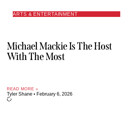
ARTS & ENTERTAINMENT
Michael Mackie Is The Host
With The Most
READ MORE »
Tyler Shane
February 6, 2026