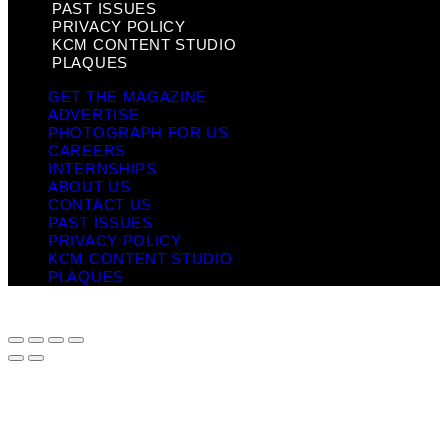
PAST ISSUES
PRIVACY POLICY
KCM CONTENT STUDIO
PLAQUES
GET THE MAGAZINE
ADVERTISE
PHOTOGRAPH FOR US
CAREERS
INTERNSHIPS
ABOUT US
CONTACT US
PAST ISSUES
PRIVACY POLICY
KCM CONTENT STUDIO
PLAQUES