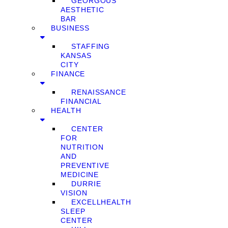
GEORGOUS
AESTHETIC
BAR
BUSINESS
STAFFING
KANSAS
CITY
FINANCE
RENAISSANCE
FINANCIAL
HEALTH
CENTER
FOR
NUTRITION
AND
PREVENTIVE
MEDICINE
DURRIE
VISION
EXCELLHEALTH
SLEEP
CENTER