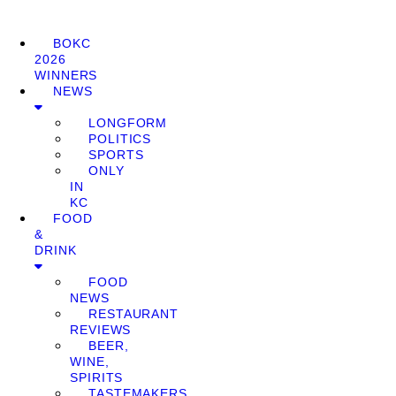
BOKC
2026
WINNERS
NEWS
LONGFORM
POLITICS
SPORTS
ONLY
IN
KC
FOOD
&
DRINK
FOOD
NEWS
RESTAURANT
REVIEWS
BEER,
WINE,
SPIRITS
TASTEMAKERS