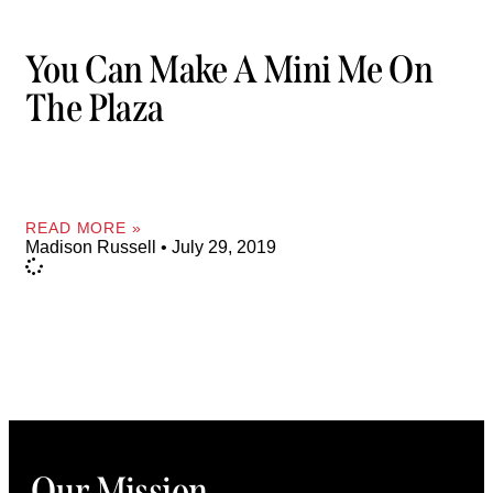
You Can Make A Mini Me On
The Plaza
READ MORE »
Madison Russell
July 29, 2019
Our Mission