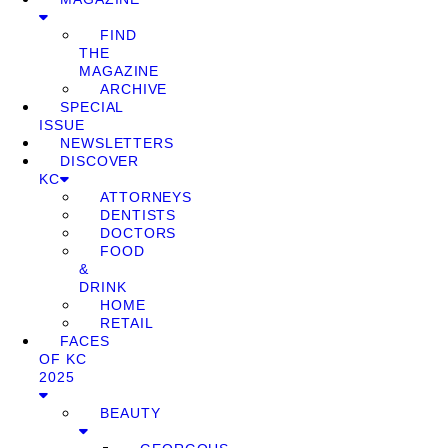
FIND
THE
MAGAZINE
ARCHIVE
SPECIAL
ISSUE
NEWSLETTERS
DISCOVER
KC
ATTORNEYS
DENTISTS
DOCTORS
FOOD
&
DRINK
HOME
RETAIL
FACES
OF KC
2025
BEAUTY