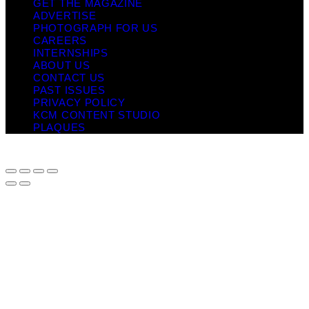
GET THE MAGAZINE
ADVERTISE
PHOTOGRAPH FOR US
CAREERS
INTERNSHIPS
ABOUT US
CONTACT US
PAST ISSUES
PRIVACY POLICY
KCM CONTENT STUDIO
PLAQUES