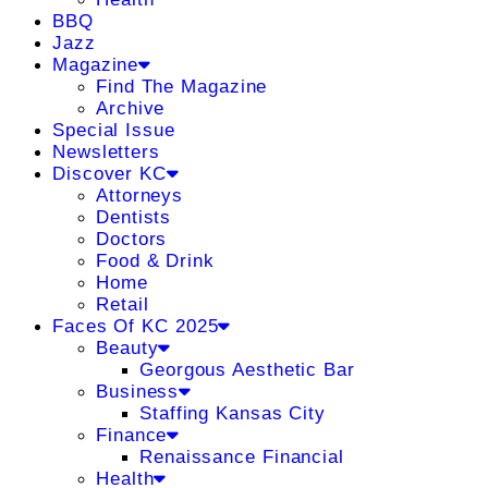
BBQ
Jazz
Magazine
Find The Magazine
Archive
Special Issue
Newsletters
Discover KC
Attorneys
Dentists
Doctors
Food & Drink
Home
Retail
Faces Of KC 2025
Beauty
Georgous Aesthetic Bar
Business
Staffing Kansas City
Finance
Renaissance Financial
Health