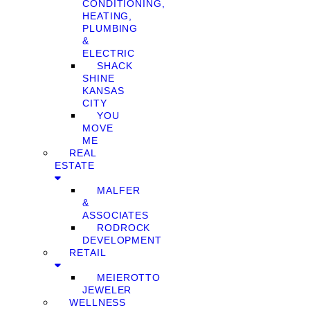
CONDITIONING,
HEATING,
PLUMBING
&
ELECTRIC
SHACK
SHINE
KANSAS
CITY
YOU
MOVE
ME
REAL
ESTATE
MALFER
&
ASSOCIATES
RODROCK
DEVELOPMENT
RETAIL
MEIEROTTO
JEWELER
WELLNESS