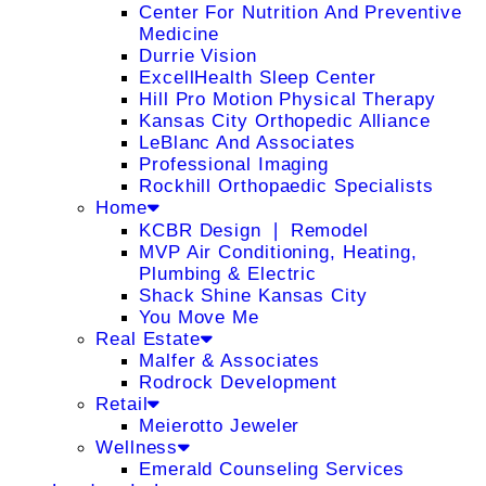
Center For Nutrition And Preventive
Medicine
Durrie Vision
ExcellHealth Sleep Center
Hill Pro Motion Physical Therapy
Kansas City Orthopedic Alliance
LeBlanc And Associates
Professional Imaging
Rockhill Orthopaedic Specialists
Home
KCBR Design ❘ Remodel
MVP Air Conditioning, Heating,
Plumbing & Electric
Shack Shine Kansas City
You Move Me
Real Estate
Malfer & Associates
Rodrock Development
Retail
Meierotto Jeweler
Wellness
Emerald Counseling Services