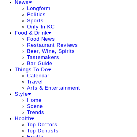
News
Longform
Politics
Sports
Only In KC
Food & Drink
Food News
Restaurant Reviews
Beer, Wine, Spirits
Tastemakers
Bar Guide
Things To Do
Calendar
Travel
Arts & Entertainment
Style
Home
Scene
Trends
Health
Top Doctors
Top Dentists
Health