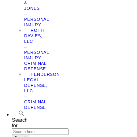
&
JONES
–
PERSONAL
INJURY
ROTH
DAVIES,
LLC
–
PERSONAL
INJURY,
CRIMINAL
DEFENSE
HENDERSON
LEGAL
DEFENSE,
LLC
–
CRIMINAL
DEFENSE
Search
for: