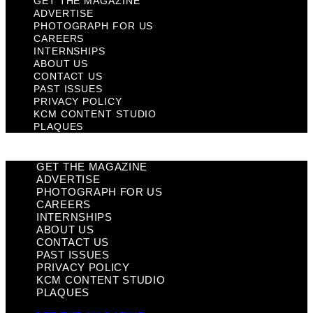
GET THE MAGAZINE
ADVERTISE
PHOTOGRAPH FOR US
CAREERS
INTERNSHIPS
ABOUT US
CONTACT US
PAST ISSUES
PRIVACY POLICY
KCM CONTENT STUDIO
PLAQUES
GET THE MAGAZINE
ADVERTISE
PHOTOGRAPH FOR US
CAREERS
INTERNSHIPS
ABOUT US
CONTACT US
PAST ISSUES
PRIVACY POLICY
KCM CONTENT STUDIO
PLAQUES