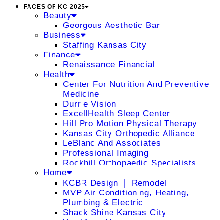
FACES OF KC 2025
Beauty
Georgous Aesthetic Bar
Business
Staffing Kansas City
Finance
Renaissance Financial
Health
Center For Nutrition And Preventive
Medicine
Durrie Vision
ExcellHealth Sleep Center
Hill Pro Motion Physical Therapy
Kansas City Orthopedic Alliance
LeBlanc And Associates
Professional Imaging
Rockhill Orthopaedic Specialists
Home
KCBR Design ❘ Remodel
MVP Air Conditioning, Heating,
Plumbing & Electric
Shack Shine Kansas City