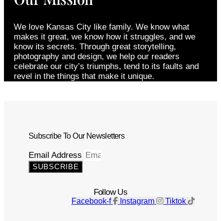
We love Kansas City like family. We know what
makes it great, we know how it struggles, and we
know its secrets. Through great storytelling,
photography and design, we help our readers
celebrate our city’s triumphs, tend to its faults and
revel in the things that make it unique.
Subscribe To Our Newsletters
Email Address
SUBSCRIBE
Follow Us
Facebook-f
Instagram
Tiktok