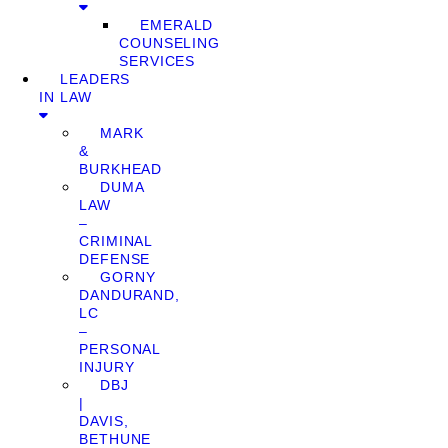
EMERALD
COUNSELING
SERVICES
LEADERS
IN LAW
MARK
&
BURKHEAD
DUMA
LAW
–
CRIMINAL
DEFENSE
GORNY
DANDURAND,
LC
–
PERSONAL
INJURY
DBJ
|
DAVIS,
BETHUNE