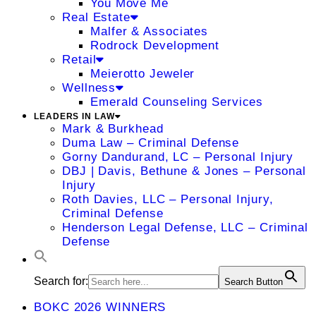
You Move Me
Real Estate
Malfer & Associates
Rodrock Development
Retail
Meierotto Jeweler
Wellness
Emerald Counseling Services
LEADERS IN LAW
Mark & Burkhead
Duma Law – Criminal Defense
Gorny Dandurand, LC – Personal Injury
DBJ | Davis, Bethune & Jones – Personal
Injury
Roth Davies, LLC – Personal Injury,
Criminal Defense
Henderson Legal Defense, LLC – Criminal
Defense
Search for:
Search Button
BOKC 2026 WINNERS