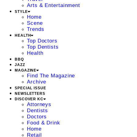
Arts & Entertainment
STYLE
Home
Scene
Trends
HEALTH
Top Doctors
Top Dentists
Health
BBQ
JAZZ
MAGAZINE
Find The Magazine
Archive
SPECIAL ISSUE
NEWSLETTERS
DISCOVER KC
Attorneys
Dentists
Doctors
Food & Drink
Home
Retail