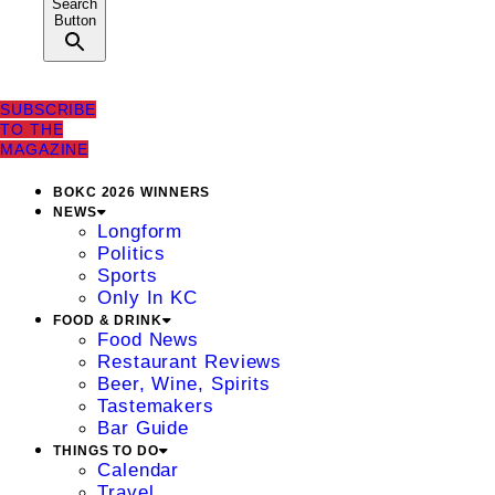
Search
Button
SUBSCRIBE
TO THE
MAGAZINE
BOKC 2026 WINNERS
NEWS
Longform
Politics
Sports
Only In KC
FOOD & DRINK
Food News
Restaurant Reviews
Beer, Wine, Spirits
Tastemakers
Bar Guide
THINGS TO DO
Calendar
Travel