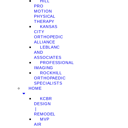
HILL
PRO
MOTION
PHYSICAL
THERAPY
KANSAS
CITY
ORTHOPEDIC
ALLIANCE
LEBLANC
AND
ASSOCIATES
PROFESSIONAL
IMAGING
ROCKHILL
ORTHOPAEDIC
SPECIALISTS
HOME
KCBR
DESIGN
❘
REMODEL
MVP
AIR