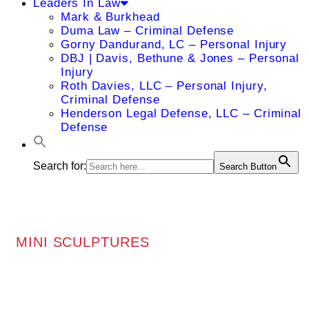
Leaders In Law
Mark & Burkhead
Duma Law – Criminal Defense
Gorny Dandurand, LC – Personal Injury
DBJ | Davis, Bethune & Jones – Personal
Injury
Roth Davies, LLC – Personal Injury,
Criminal Defense
Henderson Legal Defense, LLC – Criminal
Defense
Search for:
Search Button
MINI SCULPTURES