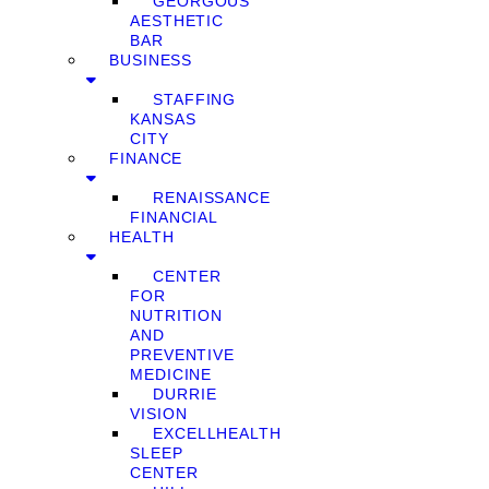
GEORGOUS
AESTHETIC
BAR
BUSINESS
STAFFING
KANSAS
CITY
FINANCE
RENAISSANCE
FINANCIAL
HEALTH
CENTER
FOR
NUTRITION
AND
PREVENTIVE
MEDICINE
DURRIE
VISION
EXCELLHEALTH
SLEEP
CENTER