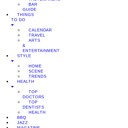
BAR
GUIDE
THINGS
TO DO
CALENDAR
TRAVEL
ARTS
&
ENTERTAINMENT
STYLE
HOME
SCENE
TRENDS
HEALTH
TOP
DOCTORS
TOP
DENTISTS
HEALTH
BBQ
JAZZ
MAGAZINE