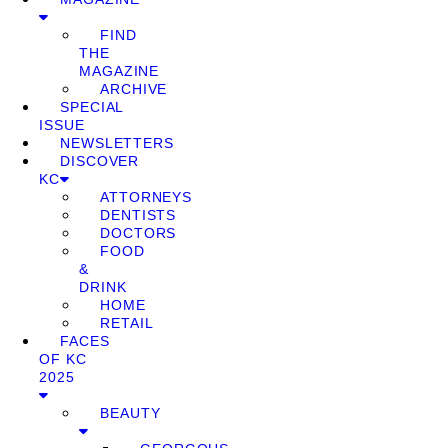
FIND
THE
MAGAZINE
ARCHIVE
SPECIAL
ISSUE
NEWSLETTERS
DISCOVER
KC
ATTORNEYS
DENTISTS
DOCTORS
FOOD
&
DRINK
HOME
RETAIL
FACES
OF KC
2025
BEAUTY