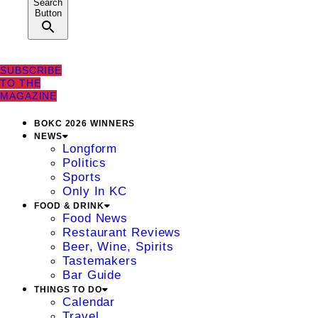
Search
Button
SUBSCRIBE
TO THE
MAGAZINE
BOKC 2026 WINNERS
NEWS
Longform
Politics
Sports
Only In KC
FOOD & DRINK
Food News
Restaurant Reviews
Beer, Wine, Spirits
Tastemakers
Bar Guide
THINGS TO DO
Calendar
Travel