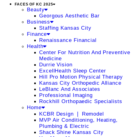
FACES OF KC 2025
Beauty
Georgous Aesthetic Bar
Business
Staffing Kansas City
Finance
Renaissance Financial
Health
Center For Nutrition And Preventive
Medicine
Durrie Vision
ExcellHealth Sleep Center
Hill Pro Motion Physical Therapy
Kansas City Orthopedic Alliance
LeBlanc And Associates
Professional Imaging
Rockhill Orthopaedic Specialists
Home
KCBR Design ❘ Remodel
MVP Air Conditioning, Heating,
Plumbing & Electric
Shack Shine Kansas City