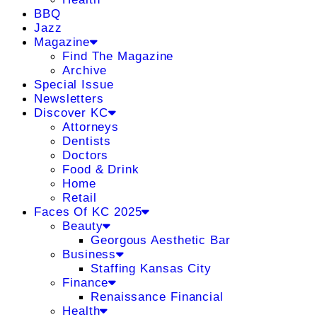
BBQ
Jazz
Magazine
Find The Magazine
Archive
Special Issue
Newsletters
Discover KC
Attorneys
Dentists
Doctors
Food & Drink
Home
Retail
Faces Of KC 2025
Beauty
Georgous Aesthetic Bar
Business
Staffing Kansas City
Finance
Renaissance Financial
Health