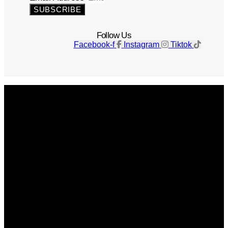
SUBSCRIBE
Follow Us
Facebook-f
Instagram
Tiktok
Get The Magazine
Advertise
Photograph For Us
Careers
Internships
About Us
Contact Us
Past Issues