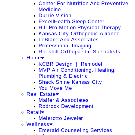
Center For Nutrition And Preventive
Medicine
Durrie Vision
ExcellHealth Sleep Center
Hill Pro Motion Physical Therapy
Kansas City Orthopedic Alliance
LeBlanc And Associates
Professional Imaging
Rockhill Orthopaedic Specialists
Home
KCBR Design ❘ Remodel
MVP Air Conditioning, Heating,
Plumbing & Electric
Shack Shine Kansas City
You Move Me
Real Estate
Malfer & Associates
Rodrock Development
Retail
Meierotto Jeweler
Wellness
Emerald Counseling Services