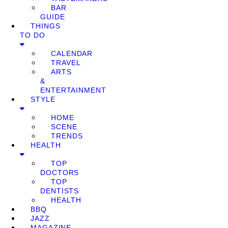
BAR
GUIDE
THINGS
TO DO
CALENDAR
TRAVEL
ARTS
&
ENTERTAINMENT
STYLE
HOME
SCENE
TRENDS
HEALTH
TOP
DOCTORS
TOP
DENTISTS
HEALTH
BBQ
JAZZ
MAGAZINE