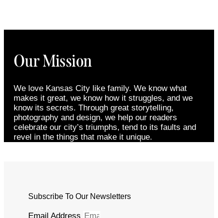
Our Mission
We love Kansas City like family. We know what
makes it great, we know how it struggles, and we
know its secrets. Through great storytelling,
photography and design, we help our readers
celebrate our city’s triumphs, tend to its faults and
revel in the things that make it unique.
Subscribe To Our Newsletters
Email Address