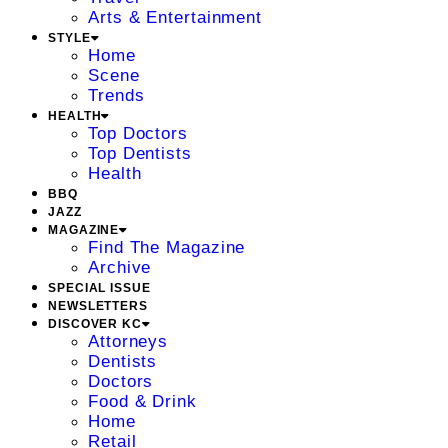
Arts & Entertainment
STYLE
Home
Scene
Trends
HEALTH
Top Doctors
Top Dentists
Health
BBQ
JAZZ
MAGAZINE
Find The Magazine
Archive
SPECIAL ISSUE
NEWSLETTERS
DISCOVER KC
Attorneys
Dentists
Doctors
Food & Drink
Home
Retail