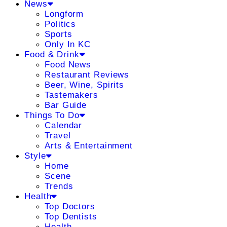
News
Longform
Politics
Sports
Only In KC
Food & Drink
Food News
Restaurant Reviews
Beer, Wine, Spirits
Tastemakers
Bar Guide
Things To Do
Calendar
Travel
Arts & Entertainment
Style
Home
Scene
Trends
Health
Top Doctors
Top Dentists
Health