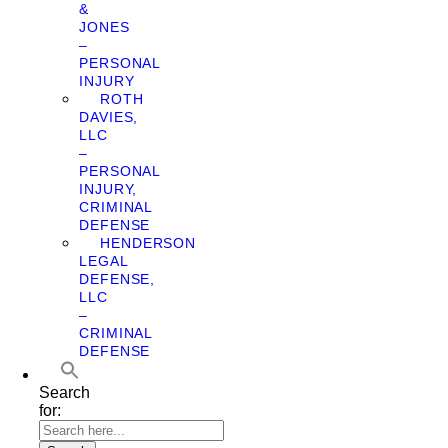
&
JONES
–
PERSONAL
INJURY
ROTH
DAVIES,
LLC
–
PERSONAL
INJURY,
CRIMINAL
DEFENSE
HENDERSON
LEGAL
DEFENSE,
LLC
–
CRIMINAL
DEFENSE
Search
for: