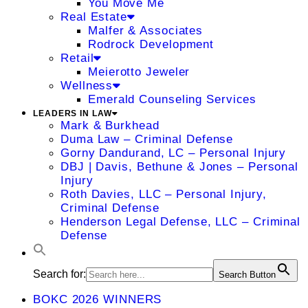
You Move Me
Real Estate
Malfer & Associates
Rodrock Development
Retail
Meierotto Jeweler
Wellness
Emerald Counseling Services
LEADERS IN LAW
Mark & Burkhead
Duma Law – Criminal Defense
Gorny Dandurand, LC – Personal Injury
DBJ | Davis, Bethune & Jones – Personal
Injury
Roth Davies, LLC – Personal Injury,
Criminal Defense
Henderson Legal Defense, LLC – Criminal
Defense
Search for:
Search Button
BOKC 2026 WINNERS