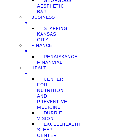
GEORGOUS
AESTHETIC
BAR
BUSINESS
STAFFING
KANSAS
CITY
FINANCE
RENAISSANCE
FINANCIAL
HEALTH
CENTER
FOR
NUTRITION
AND
PREVENTIVE
MEDICINE
DURRIE
VISION
EXCELLHEALTH
SLEEP
CENTER