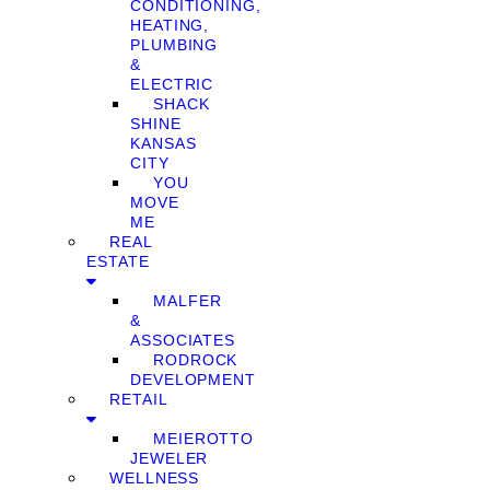
CONDITIONING,
HEATING,
PLUMBING
&
ELECTRIC
SHACK
SHINE
KANSAS
CITY
YOU
MOVE
ME
REAL
ESTATE
MALFER
&
ASSOCIATES
RODROCK
DEVELOPMENT
RETAIL
MEIEROTTO
JEWELER
WELLNESS