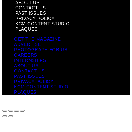
ABOUT US
CONTACT US
PAST ISSUES
PRIVACY POLICY
KCM CONTENT STUDIO
PLAQUES
GET THE MAGAZINE
ADVERTISE
PHOTOGRAPH FOR US
CAREERS
INTERNSHIPS
ABOUT US
CONTACT US
PAST ISSUES
PRIVACY POLICY
KCM CONTENT STUDIO
PLAQUES