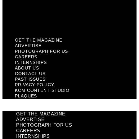
Privacy Policy
KCM Content Studio
Plaques
GET THE MAGAZINE
ADVERTISE
PHOTOGRAPH FOR US
CAREERS
INTERNSHIPS
ABOUT US
CONTACT US
PAST ISSUES
PRIVACY POLICY
KCM CONTENT STUDIO
PLAQUES
GET THE MAGAZINE
ADVERTISE
PHOTOGRAPH FOR US
CAREERS
INTERNSHIPS