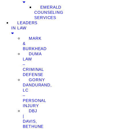
EMERALD
COUNSELING
SERVICES
LEADERS
IN LAW
MARK
&
BURKHEAD
DUMA
LAW
–
CRIMINAL
DEFENSE
GORNY
DANDURAND,
LC
–
PERSONAL
INJURY
DBJ
|
DAVIS,
BETHUNE