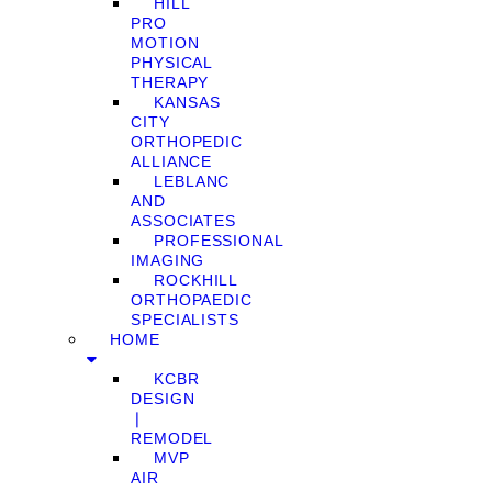
HILL
PRO
MOTION
PHYSICAL
THERAPY
KANSAS
CITY
ORTHOPEDIC
ALLIANCE
LEBLANC
AND
ASSOCIATES
PROFESSIONAL
IMAGING
ROCKHILL
ORTHOPAEDIC
SPECIALISTS
HOME
KCBR
DESIGN
❘
REMODEL
MVP
AIR