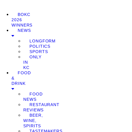
BOKC
2026
WINNERS
NEWS
LONGFORM
POLITICS
SPORTS
ONLY
IN
KC
FOOD
&
DRINK
FOOD
NEWS
RESTAURANT
REVIEWS
BEER,
WINE,
SPIRITS
TASTEMAKERS