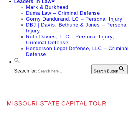
Leaders In Law
Mark & Burkhead
Duma Law – Criminal Defense
Gorny Dandurand, LC – Personal Injury
DBJ | Davis, Bethune & Jones – Personal
Injury
Roth Davies, LLC – Personal Injury,
Criminal Defense
Henderson Legal Defense, LLC – Criminal
Defense
Search for:
Search Button
MISSOURI STATE CAPITAL TOUR