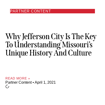
PARTNER CONTENT
Why Jefferson City Is The Key
To Understanding Missouri’s
Unique History And Culture
READ MORE »
Partner Content
April 1, 2021