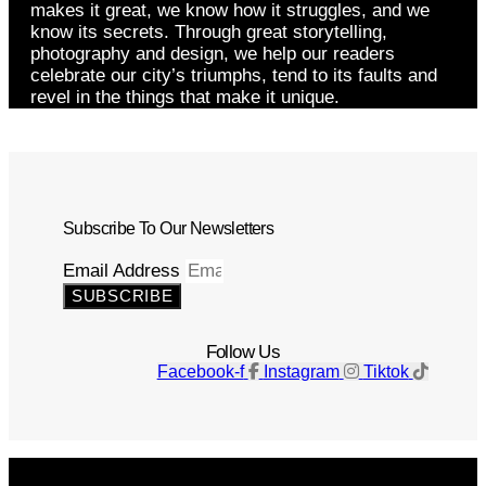
makes it great, we know how it struggles, and we
know its secrets. Through great storytelling,
photography and design, we help our readers
celebrate our city’s triumphs, tend to its faults and
revel in the things that make it unique.
Subscribe To Our Newsletters
Email Address
SUBSCRIBE
Follow Us
Facebook-f
Instagram
Tiktok
Get The Magazine