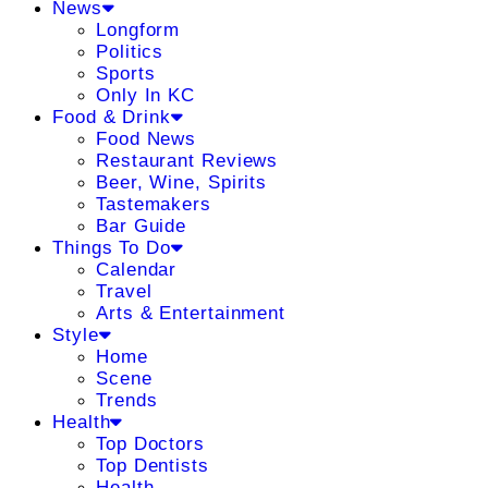
News
Longform
Politics
Sports
Only In KC
Food & Drink
Food News
Restaurant Reviews
Beer, Wine, Spirits
Tastemakers
Bar Guide
Things To Do
Calendar
Travel
Arts & Entertainment
Style
Home
Scene
Trends
Health
Top Doctors
Top Dentists
Health