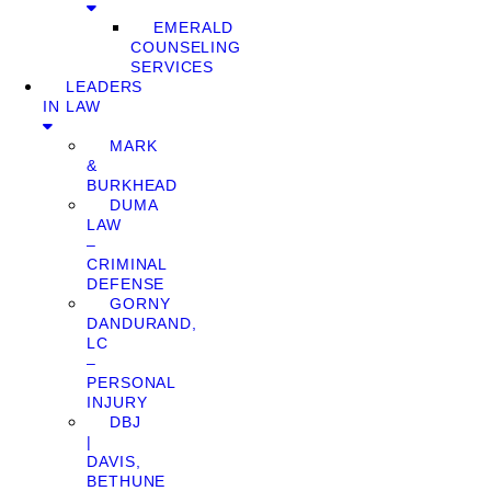
EMERALD
COUNSELING
SERVICES
LEADERS
IN LAW
MARK
&
BURKHEAD
DUMA
LAW
–
CRIMINAL
DEFENSE
GORNY
DANDURAND,
LC
–
PERSONAL
INJURY
DBJ
|
DAVIS,
BETHUNE