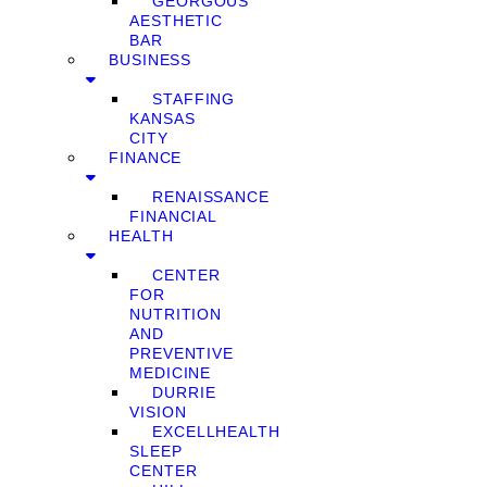
GEORGOUS
AESTHETIC
BAR
BUSINESS
STAFFING
KANSAS
CITY
FINANCE
RENAISSANCE
FINANCIAL
HEALTH
CENTER
FOR
NUTRITION
AND
PREVENTIVE
MEDICINE
DURRIE
VISION
EXCELLHEALTH
SLEEP
CENTER