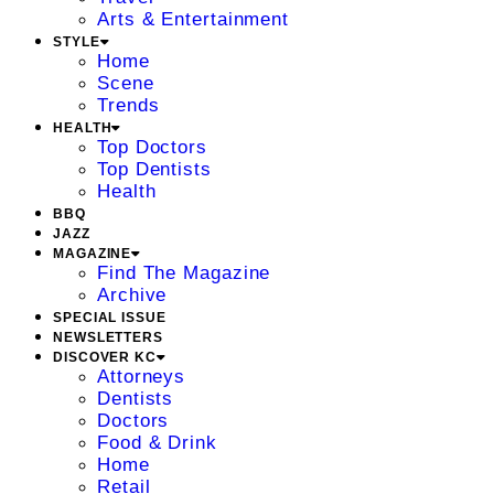
Arts & Entertainment
STYLE
Home
Scene
Trends
HEALTH
Top Doctors
Top Dentists
Health
BBQ
JAZZ
MAGAZINE
Find The Magazine
Archive
SPECIAL ISSUE
NEWSLETTERS
DISCOVER KC
Attorneys
Dentists
Doctors
Food & Drink
Home
Retail