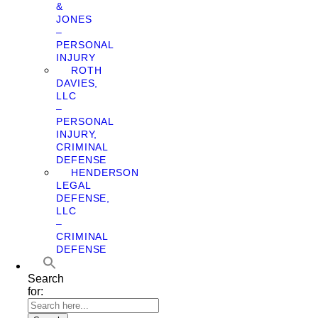
&
JONES
–
PERSONAL
INJURY
ROTH
DAVIES,
LLC
–
PERSONAL
INJURY,
CRIMINAL
DEFENSE
HENDERSON
LEGAL
DEFENSE,
LLC
–
CRIMINAL
DEFENSE
Search
for: