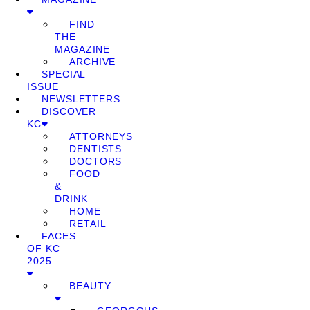
FIND
THE
MAGAZINE
ARCHIVE
SPECIAL
ISSUE
NEWSLETTERS
DISCOVER
KC
ATTORNEYS
DENTISTS
DOCTORS
FOOD
&
DRINK
HOME
RETAIL
FACES
OF KC
2025
BEAUTY