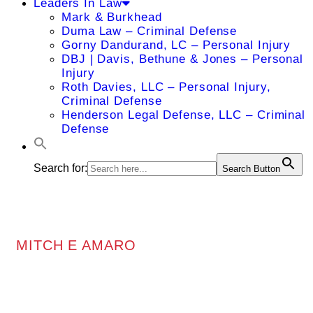
Leaders In Law
Mark & Burkhead
Duma Law – Criminal Defense
Gorny Dandurand, LC – Personal Injury
DBJ | Davis, Bethune & Jones – Personal
Injury
Roth Davies, LLC – Personal Injury,
Criminal Defense
Henderson Legal Defense, LLC – Criminal
Defense
Search for:
Search Button
MITCH E AMARO