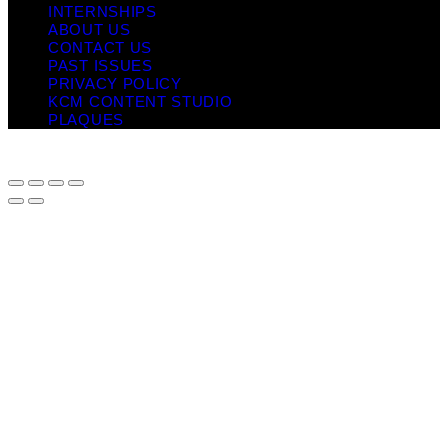
INTERNSHIPS
ABOUT US
CONTACT US
PAST ISSUES
PRIVACY POLICY
KCM CONTENT STUDIO
PLAQUES