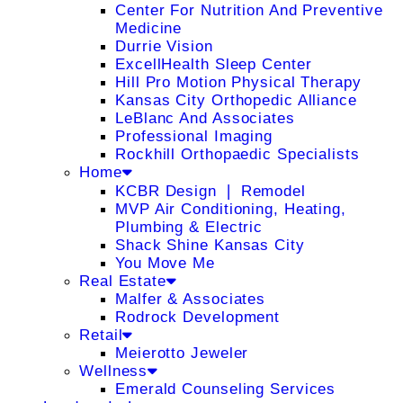
Center For Nutrition And Preventive
Medicine
Durrie Vision
ExcellHealth Sleep Center
Hill Pro Motion Physical Therapy
Kansas City Orthopedic Alliance
LeBlanc And Associates
Professional Imaging
Rockhill Orthopaedic Specialists
Home
KCBR Design ❘ Remodel
MVP Air Conditioning, Heating,
Plumbing & Electric
Shack Shine Kansas City
You Move Me
Real Estate
Malfer & Associates
Rodrock Development
Retail
Meierotto Jeweler
Wellness
Emerald Counseling Services