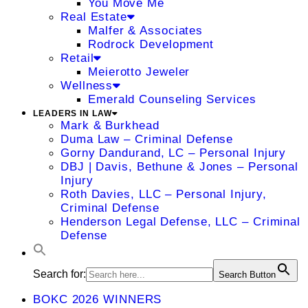
You Move Me
Real Estate
Malfer & Associates
Rodrock Development
Retail
Meierotto Jeweler
Wellness
Emerald Counseling Services
LEADERS IN LAW
Mark & Burkhead
Duma Law – Criminal Defense
Gorny Dandurand, LC – Personal Injury
DBJ | Davis, Bethune & Jones – Personal
Injury
Roth Davies, LLC – Personal Injury,
Criminal Defense
Henderson Legal Defense, LLC – Criminal
Defense
Search for:
Search Button
BOKC 2026 WINNERS