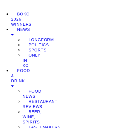
BOKC
2026
WINNERS
NEWS
LONGFORM
POLITICS
SPORTS
ONLY
IN
KC
FOOD
&
DRINK
FOOD
NEWS
RESTAURANT
REVIEWS
BEER,
WINE,
SPIRITS
TASTEMAKERS