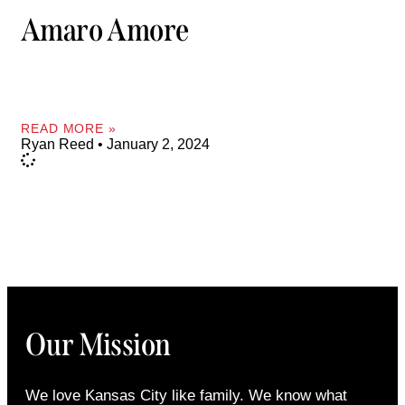
Amaro Amore
READ MORE »
Ryan Reed
January 2, 2024
Our Mission
We love Kansas City like family. We know what