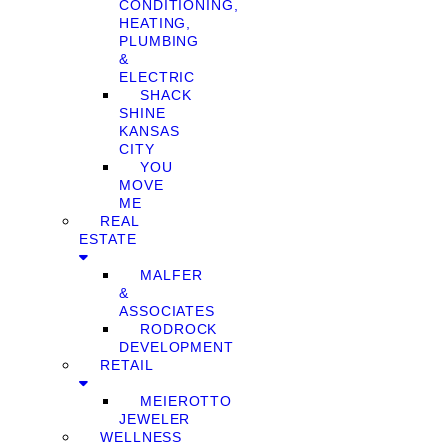
CONDITIONING,
HEATING,
PLUMBING
&
ELECTRIC
SHACK
SHINE
KANSAS
CITY
YOU
MOVE
ME
REAL
ESTATE
MALFER
&
ASSOCIATES
RODROCK
DEVELOPMENT
RETAIL
MEIEROTTO
JEWELER
WELLNESS