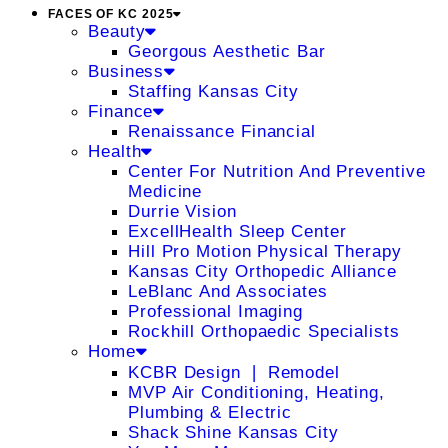
FACES OF KC 2025
Beauty
Georgous Aesthetic Bar
Business
Staffing Kansas City
Finance
Renaissance Financial
Health
Center For Nutrition And Preventive
Medicine
Durrie Vision
ExcellHealth Sleep Center
Hill Pro Motion Physical Therapy
Kansas City Orthopedic Alliance
LeBlanc And Associates
Professional Imaging
Rockhill Orthopaedic Specialists
Home
KCBR Design ❘ Remodel
MVP Air Conditioning, Heating,
Plumbing & Electric
Shack Shine Kansas City