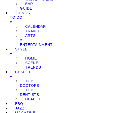
BAR
GUIDE
THINGS
TO DO
CALENDAR
TRAVEL
ARTS
&
ENTERTAINMENT
STYLE
HOME
SCENE
TRENDS
HEALTH
TOP
DOCTORS
TOP
DENTISTS
HEALTH
BBQ
JAZZ
MAGAZINE