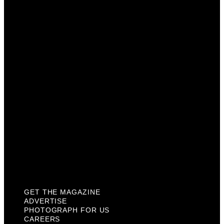
Advertise
Photograph For Us
Careers
Internships
About Us
Contact Us
Past Issues
Privacy Policy
KCM Content Studio
Plaques
GET THE MAGAZINE
ADVERTISE
PHOTOGRAPH FOR US
CAREERS