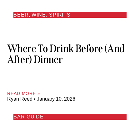
BEER, WINE, SPIRITS
Where To Drink Before (and
After) Dinner
READ MORE »
Ryan Reed
January 10, 2026
BAR GUIDE