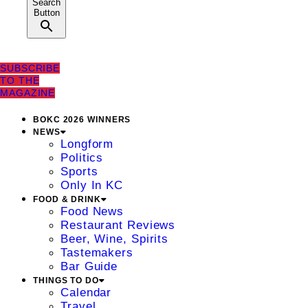
Search
Button
SUBSCRIBE
TO THE
MAGAZINE
BOKC 2026 WINNERS
NEWS
Longform
Politics
Sports
Only In KC
FOOD & DRINK
Food News
Restaurant Reviews
Beer, Wine, Spirits
Tastemakers
Bar Guide
THINGS TO DO
Calendar
Travel