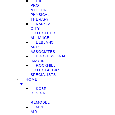
HILL
PRO
MOTION
PHYSICAL
THERAPY
KANSAS
CITY
ORTHOPEDIC
ALLIANCE
LEBLANC
AND
ASSOCIATES
PROFESSIONAL
IMAGING
ROCKHILL
ORTHOPAEDIC
SPECIALISTS
HOME
KCBR
DESIGN
❘
REMODEL
MVP
AIR