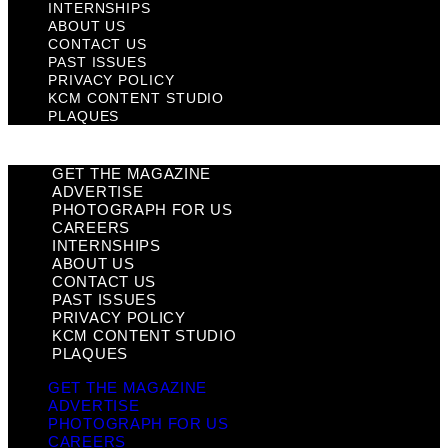
INTERNSHIPS
ABOUT US
CONTACT US
PAST ISSUES
PRIVACY POLICY
KCM CONTENT STUDIO
PLAQUES
GET THE MAGAZINE
ADVERTISE
PHOTOGRAPH FOR US
CAREERS
INTERNSHIPS
ABOUT US
CONTACT US
PAST ISSUES
PRIVACY POLICY
KCM CONTENT STUDIO
PLAQUES
GET THE MAGAZINE
ADVERTISE
PHOTOGRAPH FOR US
CAREERS