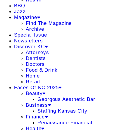
BBQ
Jazz
Magazine
Find The Magazine
Archive
Special Issue
Newsletters
Discover KC
Attorneys
Dentists
Doctors
Food & Drink
Home
Retail
Faces Of KC 2025
Beauty
Georgous Aesthetic Bar
Business
Staffing Kansas City
Finance
Renaissance Financial
Health