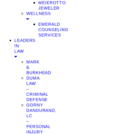
MEIEROTTO
JEWELER
WELLNESS
EMERALD
COUNSELING
SERVICES
LEADERS
IN
LAW
MARK
&
BURKHEAD
DUMA
LAW
–
CRIMINAL
DEFENSE
GORNY
DANDURAND,
LC
–
PERSONAL
INJURY