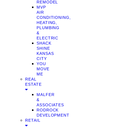
REMODEL
MVP
AIR
CONDITIONING,
HEATING,
PLUMBING
&
ELECTRIC
SHACK
SHINE
KANSAS
CITY
YOU
MOVE
ME
REAL
ESTATE
MALFER
&
ASSOCIATES
RODROCK
DEVELOPMENT
RETAIL