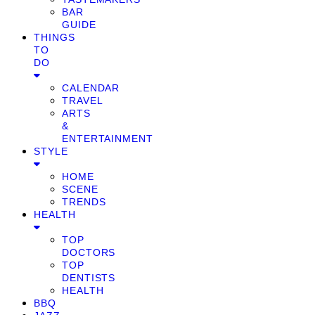
BAR
GUIDE
THINGS
TO
DO
CALENDAR
TRAVEL
ARTS
&
ENTERTAINMENT
STYLE
HOME
SCENE
TRENDS
HEALTH
TOP
DOCTORS
TOP
DENTISTS
HEALTH
BBQ