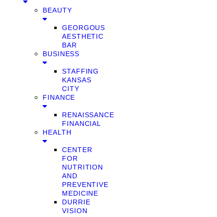
BEAUTY
GEORGOUS
AESTHETIC
BAR
BUSINESS
STAFFING
KANSAS
CITY
FINANCE
RENAISSANCE
FINANCIAL
HEALTH
CENTER
FOR
NUTRITION
AND
PREVENTIVE
MEDICINE
DURRIE
VISION