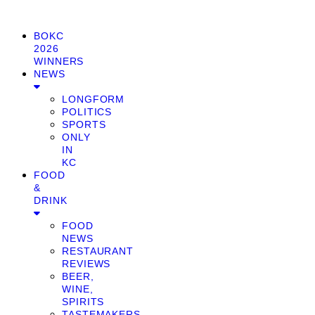
BOKC
2026
WINNERS
NEWS
LONGFORM
POLITICS
SPORTS
ONLY
IN
KC
FOOD
&
DRINK
FOOD
NEWS
RESTAURANT
REVIEWS
BEER,
WINE,
SPIRITS
TASTEMAKERS