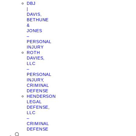
DBJ
|
DAVIS,
BETHUNE
&
JONES
–
PERSONAL
INJURY
ROTH
DAVIES,
LLC
–
PERSONAL
INJURY,
CRIMINAL
DEFENSE
HENDERSON
LEGAL
DEFENSE,
LLC
–
CRIMINAL
DEFENSE