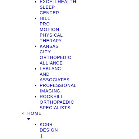
EXCELLHEALTH
SLEEP
CENTER
HILL
PRO
MOTION
PHYSICAL
THERAPY
KANSAS
CITY
ORTHOPEDIC
ALLIANCE
LEBLANC
AND
ASSOCIATES
PROFESSIONAL
IMAGING
ROCKHILL
ORTHOPAEDIC
SPECIALISTS
HOME
KCBR
DESIGN
❘