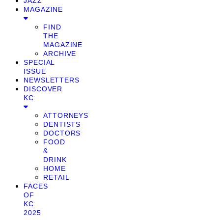
JAZZ
MAGAZINE
FIND
THE
MAGAZINE
ARCHIVE
SPECIAL
ISSUE
NEWSLETTERS
DISCOVER
KC
ATTORNEYS
DENTISTS
DOCTORS
FOOD
&
DRINK
HOME
RETAIL
FACES
OF
KC
2025