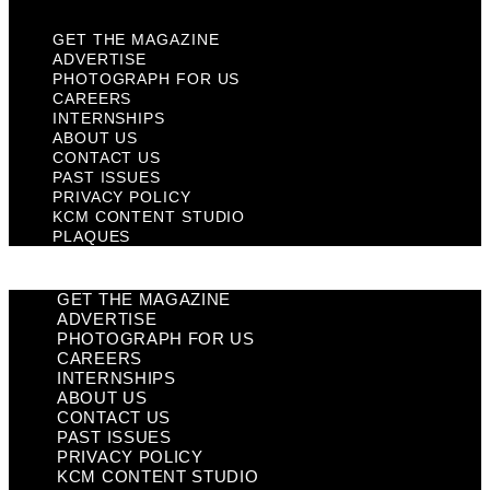
GET THE MAGAZINE
ADVERTISE
PHOTOGRAPH FOR US
CAREERS
INTERNSHIPS
ABOUT US
CONTACT US
PAST ISSUES
PRIVACY POLICY
KCM CONTENT STUDIO
PLAQUES
GET THE MAGAZINE
ADVERTISE
PHOTOGRAPH FOR US
CAREERS
INTERNSHIPS
ABOUT US
CONTACT US
PAST ISSUES
PRIVACY POLICY
KCM CONTENT STUDIO