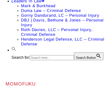
Leaders In Law
Mark & Burkhead
Duma Law – Criminal Defense
Gorny Dandurand, LC – Personal Injury
DBJ | Davis, Bethune & Jones – Personal
Injury
Roth Davies, LLC – Personal Injury,
Criminal Defense
Henderson Legal Defense, LLC – Criminal
Defense
Search for:
Search Button
MOMOFUKU