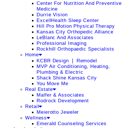
Center For Nutrition And Preventive
Medicine
Durrie Vision
ExcellHealth Sleep Center
Hill Pro Motion Physical Therapy
Kansas City Orthopedic Alliance
LeBlanc And Associates
Professional Imaging
Rockhill Orthopaedic Specialists
Home
KCBR Design ❘ Remodel
MVP Air Conditioning, Heating,
Plumbing & Electric
Shack Shine Kansas City
You Move Me
Real Estate
Malfer & Associates
Rodrock Development
Retail
Meierotto Jeweler
Wellness
Emerald Counseling Services