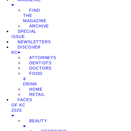
FIND
THE
MAGAZINE
ARCHIVE
SPECIAL
ISSUE
NEWSLETTERS
DISCOVER
KC
ATTORNEYS
DENTISTS
DOCTORS
FOOD
&
DRINK
HOME
RETAIL
FACES
OF KC
2025
BEAUTY