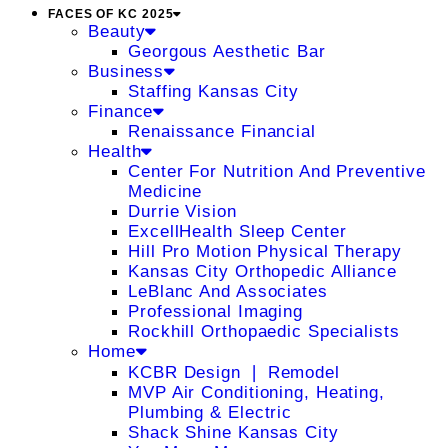
FACES OF KC 2025
Beauty
Georgous Aesthetic Bar
Business
Staffing Kansas City
Finance
Renaissance Financial
Health
Center For Nutrition And Preventive
Medicine
Durrie Vision
ExcellHealth Sleep Center
Hill Pro Motion Physical Therapy
Kansas City Orthopedic Alliance
LeBlanc And Associates
Professional Imaging
Rockhill Orthopaedic Specialists
Home
KCBR Design ❘ Remodel
MVP Air Conditioning, Heating,
Plumbing & Electric
Shack Shine Kansas City