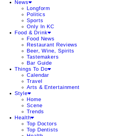
News
Longform
Politics
Sports
Only In KC
Food & Drink
Food News
Restaurant Reviews
Beer, Wine, Spirits
Tastemakers
Bar Guide
Things To Do
Calendar
Travel
Arts & Entertainment
Style
Home
Scene
Trends
Health
Top Doctors
Top Dentists
Health