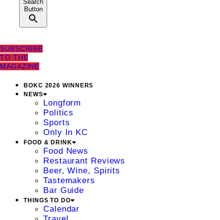
Search
Button
SUBSCRIBE
TO THE
MAGAZINE
BOKC 2026 WINNERS
NEWS
Longform
Politics
Sports
Only In KC
FOOD & DRINK
Food News
Restaurant Reviews
Beer, Wine, Spirits
Tastemakers
Bar Guide
THINGS TO DO
Calendar
Travel