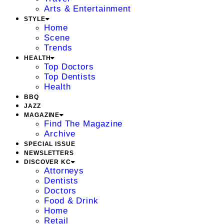
Arts & Entertainment
STYLE
Home
Scene
Trends
HEALTH
Top Doctors
Top Dentists
Health
BBQ
JAZZ
MAGAZINE
Find The Magazine
Archive
SPECIAL ISSUE
NEWSLETTERS
DISCOVER KC
Attorneys
Dentists
Doctors
Food & Drink
Home
Retail