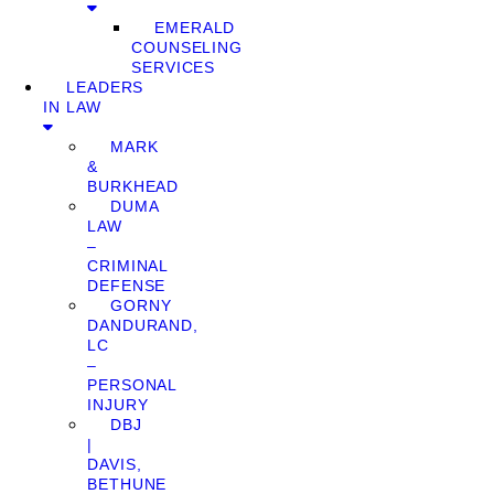
EMERALD
COUNSELING
SERVICES
LEADERS
IN LAW
MARK
&
BURKHEAD
DUMA
LAW
–
CRIMINAL
DEFENSE
GORNY
DANDURAND,
LC
–
PERSONAL
INJURY
DBJ
|
DAVIS,
BETHUNE