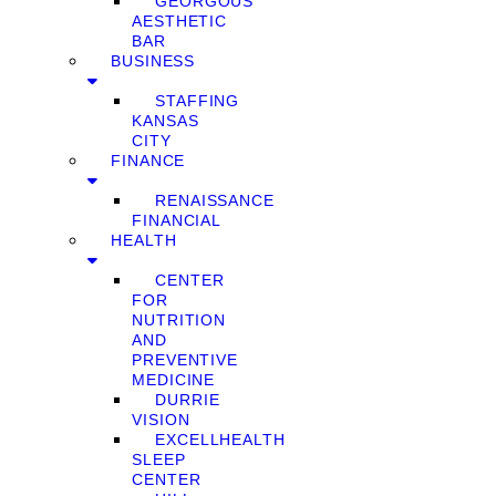
GEORGOUS
AESTHETIC
BAR
BUSINESS
STAFFING
KANSAS
CITY
FINANCE
RENAISSANCE
FINANCIAL
HEALTH
CENTER
FOR
NUTRITION
AND
PREVENTIVE
MEDICINE
DURRIE
VISION
EXCELLHEALTH
SLEEP
CENTER