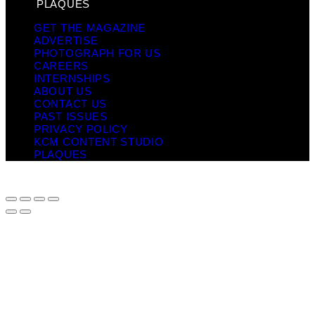
PLAQUES
GET THE MAGAZINE
ADVERTISE
PHOTOGRAPH FOR US
CAREERS
INTERNSHIPS
ABOUT US
CONTACT US
PAST ISSUES
PRIVACY POLICY
KCM CONTENT STUDIO
PLAQUES