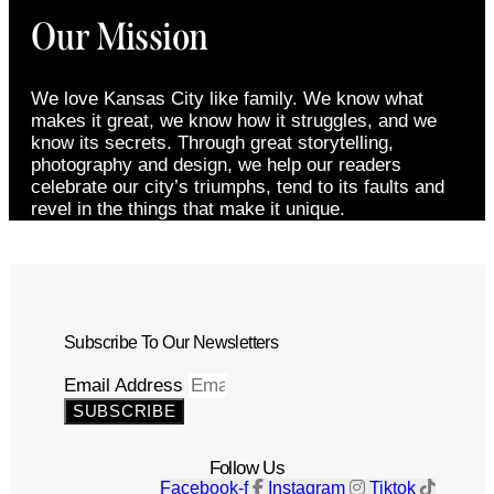
Our Mission
We love Kansas City like family. We know what
makes it great, we know how it struggles, and we
know its secrets. Through great storytelling,
photography and design, we help our readers
celebrate our city’s triumphs, tend to its faults and
revel in the things that make it unique.
Subscribe To Our Newsletters
Email Address
SUBSCRIBE
Follow Us
Facebook-f
Instagram
Tiktok