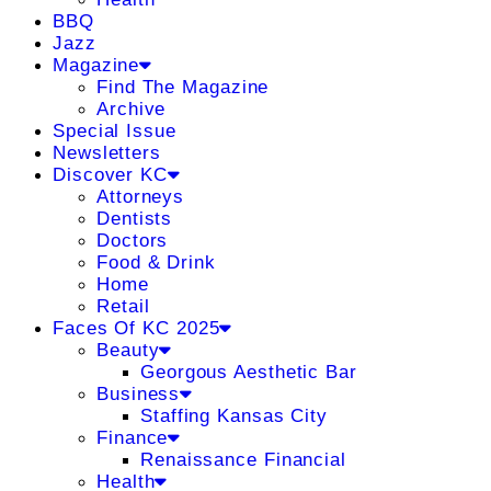
BBQ
Jazz
Magazine
Find The Magazine
Archive
Special Issue
Newsletters
Discover KC
Attorneys
Dentists
Doctors
Food & Drink
Home
Retail
Faces Of KC 2025
Beauty
Georgous Aesthetic Bar
Business
Staffing Kansas City
Finance
Renaissance Financial
Health