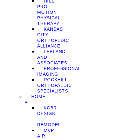
HILL
PRO
MOTION
PHYSICAL
THERAPY
KANSAS
CITY
ORTHOPEDIC
ALLIANCE
LEBLANC
AND
ASSOCIATES
PROFESSIONAL
IMAGING
ROCKHILL
ORTHOPAEDIC
SPECIALISTS
HOME
KCBR
DESIGN
❘
REMODEL
MVP
AIR