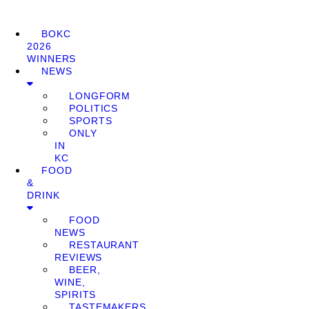
BOKC
2026
WINNERS
NEWS
LONGFORM
POLITICS
SPORTS
ONLY
IN
KC
FOOD
&
DRINK
FOOD
NEWS
RESTAURANT
REVIEWS
BEER,
WINE,
SPIRITS
TASTEMAKERS