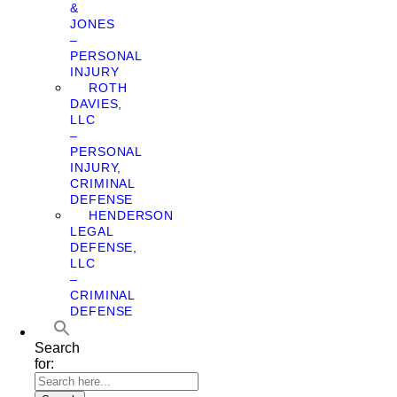
&
JONES
–
PERSONAL
INJURY
ROTH
DAVIES,
LLC
–
PERSONAL
INJURY,
CRIMINAL
DEFENSE
HENDERSON
LEGAL
DEFENSE,
LLC
–
CRIMINAL
DEFENSE
Search
for: