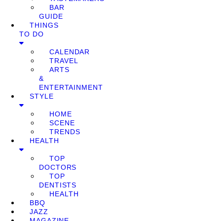
BAR
GUIDE
THINGS
TO DO
CALENDAR
TRAVEL
ARTS
&
ENTERTAINMENT
STYLE
HOME
SCENE
TRENDS
HEALTH
TOP
DOCTORS
TOP
DENTISTS
HEALTH
BBQ
JAZZ
MAGAZINE