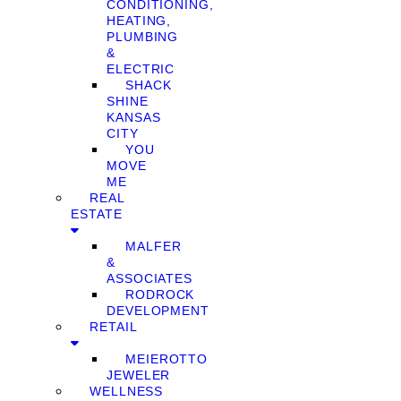
CONDITIONING,
HEATING,
PLUMBING
&
ELECTRIC
SHACK
SHINE
KANSAS
CITY
YOU
MOVE
ME
REAL
ESTATE
MALFER
&
ASSOCIATES
RODROCK
DEVELOPMENT
RETAIL
MEIEROTTO
JEWELER
WELLNESS