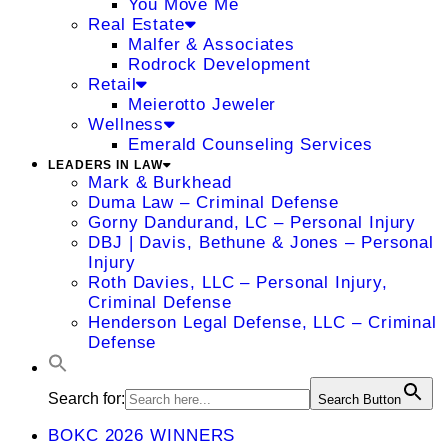
You Move Me
Real Estate
Malfer & Associates
Rodrock Development
Retail
Meierotto Jeweler
Wellness
Emerald Counseling Services
LEADERS IN LAW
Mark & Burkhead
Duma Law – Criminal Defense
Gorny Dandurand, LC – Personal Injury
DBJ | Davis, Bethune & Jones – Personal
Injury
Roth Davies, LLC – Personal Injury,
Criminal Defense
Henderson Legal Defense, LLC – Criminal
Defense
Search for:
Search Button
BOKC 2026 WINNERS