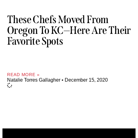
These Chefs Moved From
Oregon To KC—Here Are Their
Favorite Spots
READ MORE »
Natalie Torres Gallagher
December 15, 2020