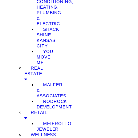
CONDITIONING,
HEATING,
PLUMBING
&
ELECTRIC
SHACK
SHINE
KANSAS
CITY
YOU
MOVE
ME
REAL
ESTATE
MALFER
&
ASSOCIATES
RODROCK
DEVELOPMENT
RETAIL
MEIEROTTO
JEWELER
WELLNESS