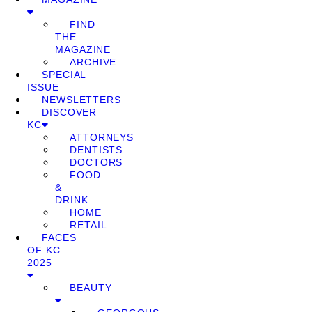
FIND
THE
MAGAZINE
ARCHIVE
SPECIAL
ISSUE
NEWSLETTERS
DISCOVER
KC
ATTORNEYS
DENTISTS
DOCTORS
FOOD
&
DRINK
HOME
RETAIL
FACES
OF KC
2025
BEAUTY