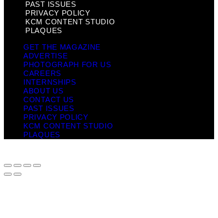
PAST ISSUES
PRIVACY POLICY
KCM CONTENT STUDIO
PLAQUES
GET THE MAGAZINE
ADVERTISE
PHOTOGRAPH FOR US
CAREERS
INTERNSHIPS
ABOUT US
CONTACT US
PAST ISSUES
PRIVACY POLICY
KCM CONTENT STUDIO
PLAQUES