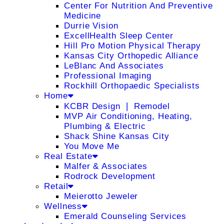
Center For Nutrition And Preventive
Medicine
Durrie Vision
ExcellHealth Sleep Center
Hill Pro Motion Physical Therapy
Kansas City Orthopedic Alliance
LeBlanc And Associates
Professional Imaging
Rockhill Orthopaedic Specialists
Home
KCBR Design ❘ Remodel
MVP Air Conditioning, Heating,
Plumbing & Electric
Shack Shine Kansas City
You Move Me
Real Estate
Malfer & Associates
Rodrock Development
Retail
Meierotto Jeweler
Wellness
Emerald Counseling Services