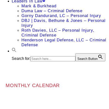
Leaders In Law
Mark & Burkhead
Duma Law – Criminal Defense
Gorny Dandurand, LC – Personal Injury
DBJ | Davis, Bethune & Jones – Personal
Injury
Roth Davies, LLC – Personal Injury,
Criminal Defense
Henderson Legal Defense, LLC – Criminal
Defense
Search for:
Search Button
MONTHLY CALENDAR