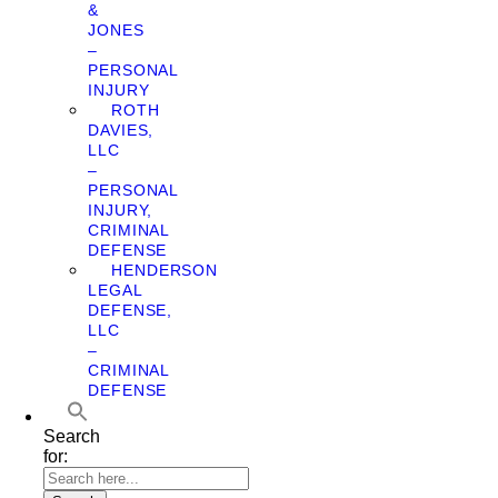
&
JONES
–
PERSONAL
INJURY
ROTH
DAVIES,
LLC
–
PERSONAL
INJURY,
CRIMINAL
DEFENSE
HENDERSON
LEGAL
DEFENSE,
LLC
–
CRIMINAL
DEFENSE
Search
for: