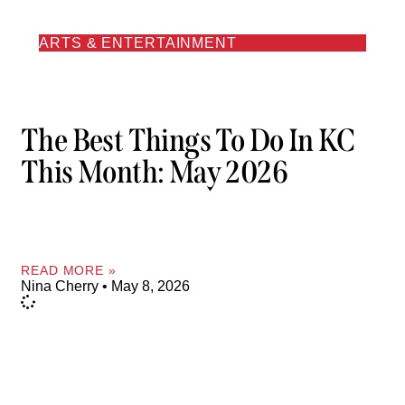
ARTS & ENTERTAINMENT
The Best Things To Do In KC
This Month: May 2026
READ MORE »
Nina Cherry
May 8, 2026