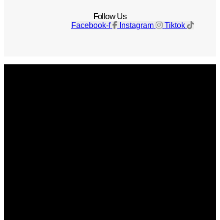
Follow Us
Facebook-f
Instagram
Tiktok
Get The Magazine
Advertise
Photograph For Us
Careers
Internships
About Us
Contact Us
Past Issues
Privacy Policy