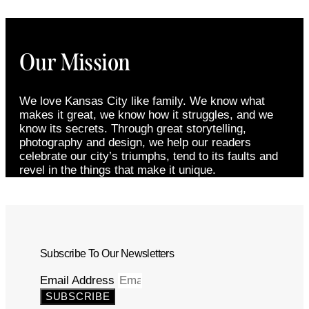
Our Mission
We love Kansas City like family. We know what
makes it great, we know how it struggles, and we
know its secrets. Through great storytelling,
photography and design, we help our readers
celebrate our city’s triumphs, tend to its faults and
revel in the things that make it unique.
Subscribe To Our Newsletters
Email Address
SUBSCRIBE