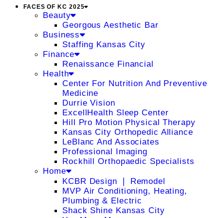
FACES OF KC 2025
Beauty
Georgous Aesthetic Bar
Business
Staffing Kansas City
Finance
Renaissance Financial
Health
Center For Nutrition And Preventive
Medicine
Durrie Vision
ExcellHealth Sleep Center
Hill Pro Motion Physical Therapy
Kansas City Orthopedic Alliance
LeBlanc And Associates
Professional Imaging
Rockhill Orthopaedic Specialists
Home
KCBR Design ❘ Remodel
MVP Air Conditioning, Heating,
Plumbing & Electric
Shack Shine Kansas City