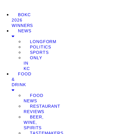
BOKC
2026
WINNERS
NEWS
LONGFORM
POLITICS
SPORTS
ONLY
IN
KC
FOOD
&
DRINK
FOOD
NEWS
RESTAURANT
REVIEWS
BEER,
WINE,
SPIRITS
TASTEMAKERS