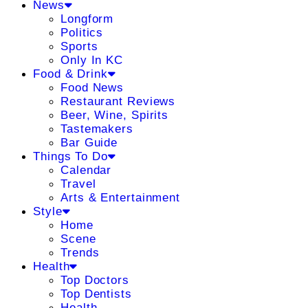
News
Longform
Politics
Sports
Only In KC
Food & Drink
Food News
Restaurant Reviews
Beer, Wine, Spirits
Tastemakers
Bar Guide
Things To Do
Calendar
Travel
Arts & Entertainment
Style
Home
Scene
Trends
Health
Top Doctors
Top Dentists
Health