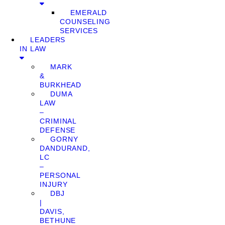
EMERALD
COUNSELING
SERVICES
LEADERS
IN LAW
MARK
&
BURKHEAD
DUMA
LAW
–
CRIMINAL
DEFENSE
GORNY
DANDURAND,
LC
–
PERSONAL
INJURY
DBJ
|
DAVIS,
BETHUNE