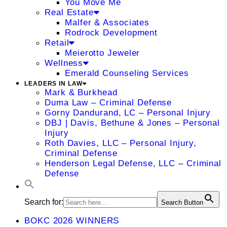
You Move Me
Real Estate
Malfer & Associates
Rodrock Development
Retail
Meierotto Jeweler
Wellness
Emerald Counseling Services
LEADERS IN LAW
Mark & Burkhead
Duma Law – Criminal Defense
Gorny Dandurand, LC – Personal Injury
DBJ | Davis, Bethune & Jones – Personal
Injury
Roth Davies, LLC – Personal Injury,
Criminal Defense
Henderson Legal Defense, LLC – Criminal
Defense
Search for:
Search Button
BOKC 2026 WINNERS