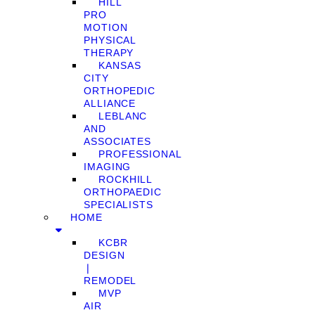
HILL
PRO
MOTION
PHYSICAL
THERAPY
KANSAS
CITY
ORTHOPEDIC
ALLIANCE
LEBLANC
AND
ASSOCIATES
PROFESSIONAL
IMAGING
ROCKHILL
ORTHOPAEDIC
SPECIALISTS
HOME
KCBR
DESIGN
❘
REMODEL
MVP
AIR