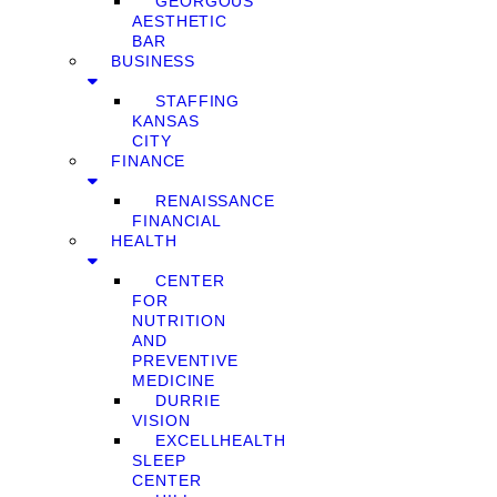
GEORGOUS
AESTHETIC
BAR
BUSINESS
STAFFING
KANSAS
CITY
FINANCE
RENAISSANCE
FINANCIAL
HEALTH
CENTER
FOR
NUTRITION
AND
PREVENTIVE
MEDICINE
DURRIE
VISION
EXCELLHEALTH
SLEEP
CENTER