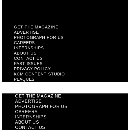
KCM Content Studio
Plaques
GET THE MAGAZINE
ADVERTISE
PHOTOGRAPH FOR US
CAREERS
INTERNSHIPS
ABOUT US
CONTACT US
PAST ISSUES
PRIVACY POLICY
KCM CONTENT STUDIO
PLAQUES
GET THE MAGAZINE
ADVERTISE
PHOTOGRAPH FOR US
CAREERS
INTERNSHIPS
ABOUT US
CONTACT US