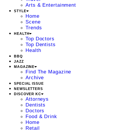
Arts & Entertainment
STYLE
Home
Scene
Trends
HEALTH
Top Doctors
Top Dentists
Health
BBQ
JAZZ
MAGAZINE
Find The Magazine
Archive
SPECIAL ISSUE
NEWSLETTERS
DISCOVER KC
Attorneys
Dentists
Doctors
Food & Drink
Home
Retail