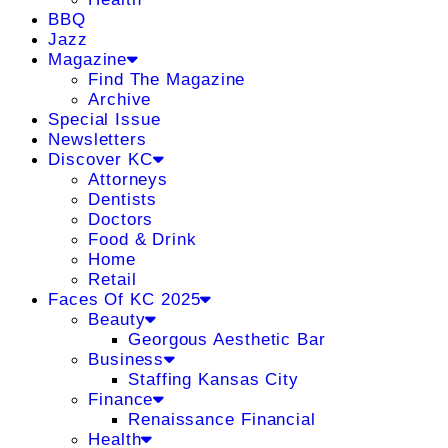
BBQ
Jazz
Magazine
Find The Magazine
Archive
Special Issue
Newsletters
Discover KC
Attorneys
Dentists
Doctors
Food & Drink
Home
Retail
Faces Of KC 2025
Beauty
Georgous Aesthetic Bar
Business
Staffing Kansas City
Finance
Renaissance Financial
Health