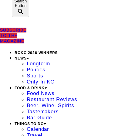
Search
Button
SUBSCRIBE
TO THE
MAGAZINE
BOKC 2026 WINNERS
NEWS
Longform
Politics
Sports
Only In KC
FOOD & DRINK
Food News
Restaurant Reviews
Beer, Wine, Spirits
Tastemakers
Bar Guide
THINGS TO DO
Calendar
Travel