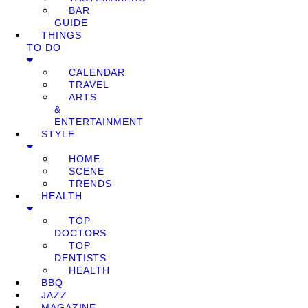
BAR
GUIDE
THINGS
TO DO
CALENDAR
TRAVEL
ARTS
&
ENTERTAINMENT
STYLE
HOME
SCENE
TRENDS
HEALTH
TOP
DOCTORS
TOP
DENTISTS
HEALTH
BBQ
JAZZ
MAGAZINE