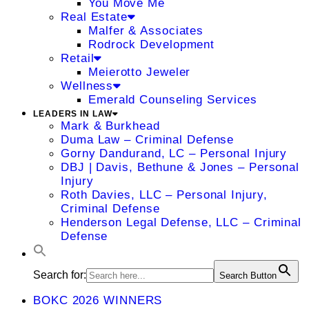
You Move Me
Real Estate
Malfer & Associates
Rodrock Development
Retail
Meierotto Jeweler
Wellness
Emerald Counseling Services
LEADERS IN LAW
Mark & Burkhead
Duma Law – Criminal Defense
Gorny Dandurand, LC – Personal Injury
DBJ | Davis, Bethune & Jones – Personal
Injury
Roth Davies, LLC – Personal Injury,
Criminal Defense
Henderson Legal Defense, LLC – Criminal
Defense
Search for:
Search Button
BOKC 2026 WINNERS