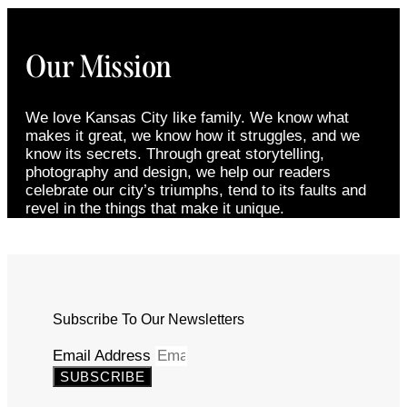
Our Mission
We love Kansas City like family. We know what
makes it great, we know how it struggles, and we
know its secrets. Through great storytelling,
photography and design, we help our readers
celebrate our city’s triumphs, tend to its faults and
revel in the things that make it unique.
Subscribe To Our Newsletters
Email Address
SUBSCRIBE