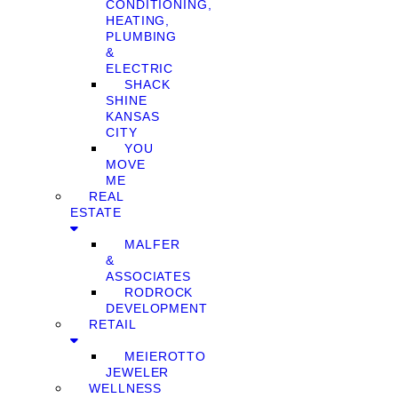
CONDITIONING,
HEATING,
PLUMBING
&
ELECTRIC
SHACK
SHINE
KANSAS
CITY
YOU
MOVE
ME
REAL
ESTATE
MALFER
&
ASSOCIATES
RODROCK
DEVELOPMENT
RETAIL
MEIEROTTO
JEWELER
WELLNESS