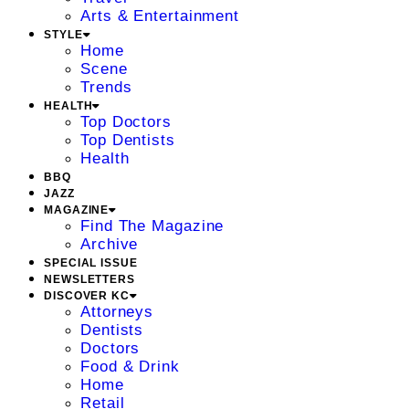
Arts & Entertainment
STYLE
Home
Scene
Trends
HEALTH
Top Doctors
Top Dentists
Health
BBQ
JAZZ
MAGAZINE
Find The Magazine
Archive
SPECIAL ISSUE
NEWSLETTERS
DISCOVER KC
Attorneys
Dentists
Doctors
Food & Drink
Home
Retail