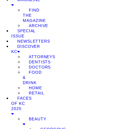
FIND
THE
MAGAZINE
ARCHIVE
SPECIAL
ISSUE
NEWSLETTERS
DISCOVER
KC
ATTORNEYS
DENTISTS
DOCTORS
FOOD
&
DRINK
HOME
RETAIL
FACES
OF KC
2025
BEAUTY