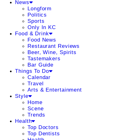
News
Longform
Politics
Sports
Only In KC
Food & Drink
Food News
Restaurant Reviews
Beer, Wine, Spirits
Tastemakers
Bar Guide
Things To Do
Calendar
Travel
Arts & Entertainment
Style
Home
Scene
Trends
Health
Top Doctors
Top Dentists
Health