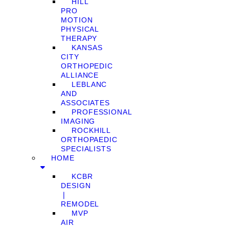
HILL
PRO
MOTION
PHYSICAL
THERAPY
KANSAS
CITY
ORTHOPEDIC
ALLIANCE
LEBLANC
AND
ASSOCIATES
PROFESSIONAL
IMAGING
ROCKHILL
ORTHOPAEDIC
SPECIALISTS
HOME
KCBR
DESIGN
❘
REMODEL
MVP
AIR