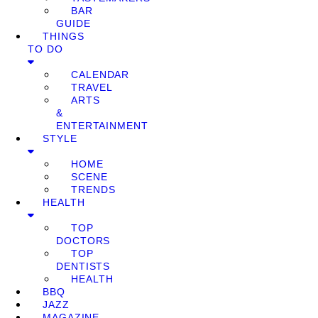
BAR
GUIDE
THINGS
TO DO
CALENDAR
TRAVEL
ARTS
&
ENTERTAINMENT
STYLE
HOME
SCENE
TRENDS
HEALTH
TOP
DOCTORS
TOP
DENTISTS
HEALTH
BBQ
JAZZ
MAGAZINE