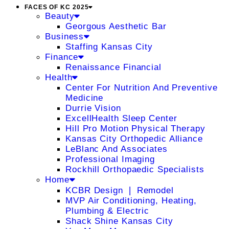
FACES OF KC 2025
Beauty
Georgous Aesthetic Bar
Business
Staffing Kansas City
Finance
Renaissance Financial
Health
Center For Nutrition And Preventive
Medicine
Durrie Vision
ExcellHealth Sleep Center
Hill Pro Motion Physical Therapy
Kansas City Orthopedic Alliance
LeBlanc And Associates
Professional Imaging
Rockhill Orthopaedic Specialists
Home
KCBR Design ❘ Remodel
MVP Air Conditioning, Heating,
Plumbing & Electric
Shack Shine Kansas City