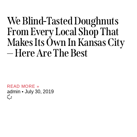
We Blind-Tasted Doughnuts
From Every Local Shop That
Makes Its Own In Kansas City
— Here Are The Best
READ MORE »
admin
July 30, 2019