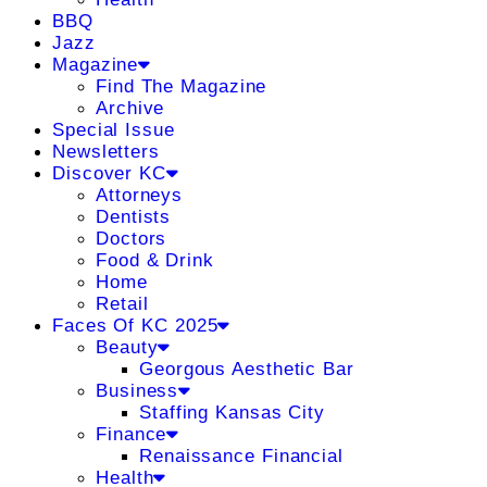
BBQ
Jazz
Magazine
Find The Magazine
Archive
Special Issue
Newsletters
Discover KC
Attorneys
Dentists
Doctors
Food & Drink
Home
Retail
Faces Of KC 2025
Beauty
Georgous Aesthetic Bar
Business
Staffing Kansas City
Finance
Renaissance Financial
Health