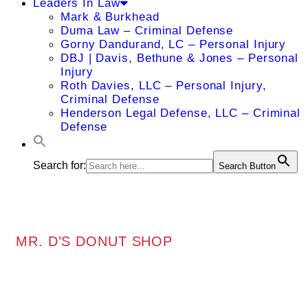
Leaders In Law
Mark & Burkhead
Duma Law – Criminal Defense
Gorny Dandurand, LC – Personal Injury
DBJ | Davis, Bethune & Jones – Personal
Injury
Roth Davies, LLC – Personal Injury,
Criminal Defense
Henderson Legal Defense, LLC – Criminal
Defense
Search for:
Search Button
MR. D’S DONUT SHOP