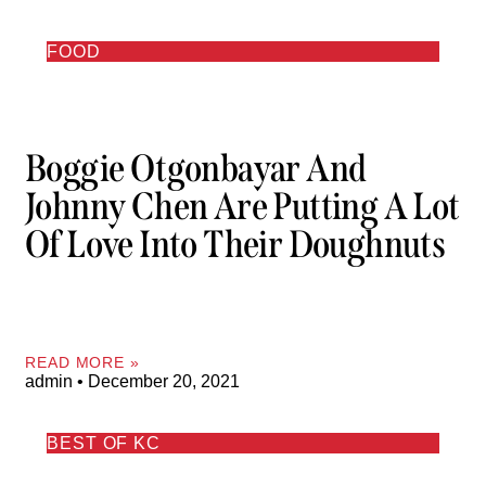
FOOD
Boggie Otgonbayar And
Johnny Chen Are Putting A Lot
Of Love Into Their Doughnuts
READ MORE »
admin
December 20, 2021
BEST OF KC