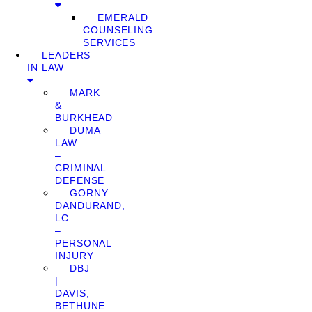
EMERALD
COUNSELING
SERVICES
LEADERS
IN LAW
MARK
&
BURKHEAD
DUMA
LAW
–
CRIMINAL
DEFENSE
GORNY
DANDURAND,
LC
–
PERSONAL
INJURY
DBJ
|
DAVIS,
BETHUNE