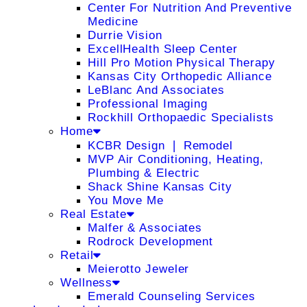
Center For Nutrition And Preventive
Medicine
Durrie Vision
ExcellHealth Sleep Center
Hill Pro Motion Physical Therapy
Kansas City Orthopedic Alliance
LeBlanc And Associates
Professional Imaging
Rockhill Orthopaedic Specialists
Home
KCBR Design ❘ Remodel
MVP Air Conditioning, Heating,
Plumbing & Electric
Shack Shine Kansas City
You Move Me
Real Estate
Malfer & Associates
Rodrock Development
Retail
Meierotto Jeweler
Wellness
Emerald Counseling Services