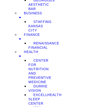
GEORGOUS
AESTHETIC
BAR
BUSINESS
STAFFING
KANSAS
CITY
FINANCE
RENAISSANCE
FINANCIAL
HEALTH
CENTER
FOR
NUTRITION
AND
PREVENTIVE
MEDICINE
DURRIE
VISION
EXCELLHEALTH
SLEEP
CENTER