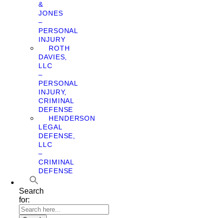
&
JONES
–
PERSONAL
INJURY
ROTH
DAVIES,
LLC
–
PERSONAL
INJURY,
CRIMINAL
DEFENSE
HENDERSON
LEGAL
DEFENSE,
LLC
–
CRIMINAL
DEFENSE
Search
for: