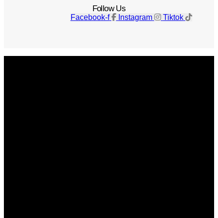
Follow Us
Facebook-f
Instagram
Tiktok
Get The Magazine
Advertise
Photograph For Us
Careers
Internships
About Us
Contact Us
Past Issues
Privacy Policy
KCM Content Studio