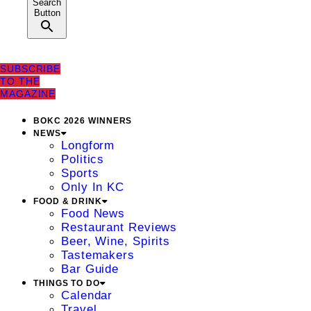
Search
Button
SUBSCRIBE
TO THE
MAGAZINE
BOKC 2026 WINNERS
NEWS
Longform
Politics
Sports
Only In KC
FOOD & DRINK
Food News
Restaurant Reviews
Beer, Wine, Spirits
Tastemakers
Bar Guide
THINGS TO DO
Calendar
Travel