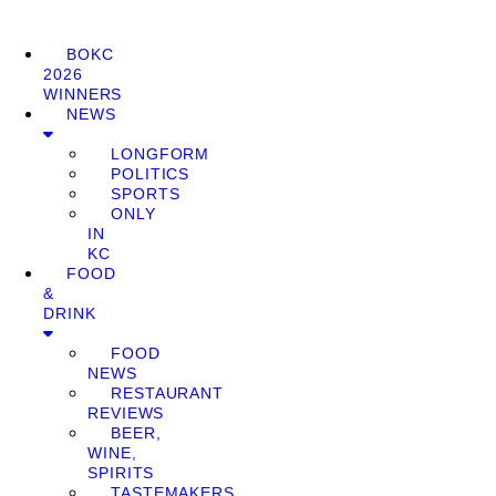
BOKC
2026
WINNERS
NEWS
LONGFORM
POLITICS
SPORTS
ONLY
IN
KC
FOOD
&
DRINK
FOOD
NEWS
RESTAURANT
REVIEWS
BEER,
WINE,
SPIRITS
TASTEMAKERS