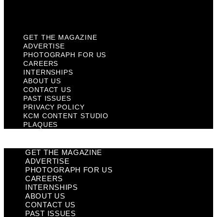
Plaques
GET THE MAGAZINE
ADVERTISE
PHOTOGRAPH FOR US
CAREERS
INTERNSHIPS
ABOUT US
CONTACT US
PAST ISSUES
PRIVACY POLICY
KCM CONTENT STUDIO
PLAQUES
GET THE MAGAZINE
ADVERTISE
PHOTOGRAPH FOR US
CAREERS
INTERNSHIPS
ABOUT US
CONTACT US
PAST ISSUES