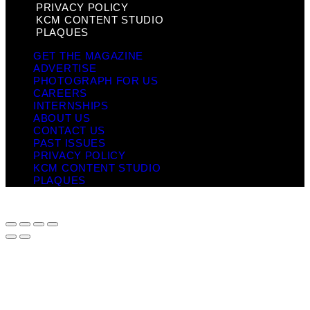
PRIVACY POLICY
KCM CONTENT STUDIO
PLAQUES
GET THE MAGAZINE
ADVERTISE
PHOTOGRAPH FOR US
CAREERS
INTERNSHIPS
ABOUT US
CONTACT US
PAST ISSUES
PRIVACY POLICY
KCM CONTENT STUDIO
PLAQUES