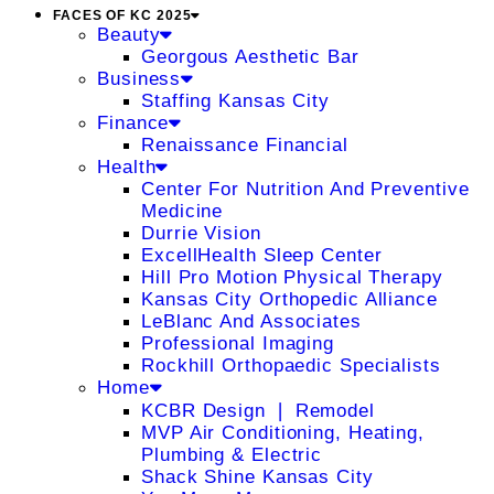
FACES OF KC 2025
Beauty
Georgous Aesthetic Bar
Business
Staffing Kansas City
Finance
Renaissance Financial
Health
Center For Nutrition And Preventive
Medicine
Durrie Vision
ExcellHealth Sleep Center
Hill Pro Motion Physical Therapy
Kansas City Orthopedic Alliance
LeBlanc And Associates
Professional Imaging
Rockhill Orthopaedic Specialists
Home
KCBR Design ❘ Remodel
MVP Air Conditioning, Heating,
Plumbing & Electric
Shack Shine Kansas City