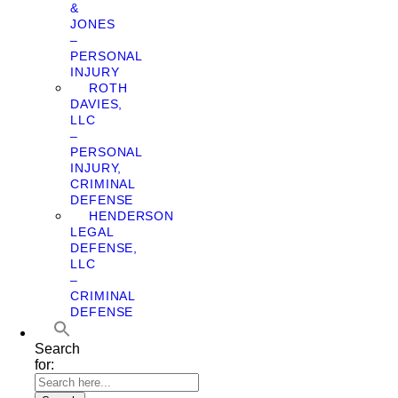
&
JONES
–
PERSONAL
INJURY
ROTH
DAVIES,
LLC
–
PERSONAL
INJURY,
CRIMINAL
DEFENSE
HENDERSON
LEGAL
DEFENSE,
LLC
–
CRIMINAL
DEFENSE
Search
for: