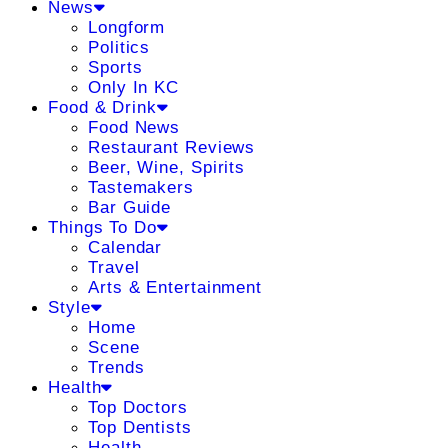
News
Longform
Politics
Sports
Only In KC
Food & Drink
Food News
Restaurant Reviews
Beer, Wine, Spirits
Tastemakers
Bar Guide
Things To Do
Calendar
Travel
Arts & Entertainment
Style
Home
Scene
Trends
Health
Top Doctors
Top Dentists
Health