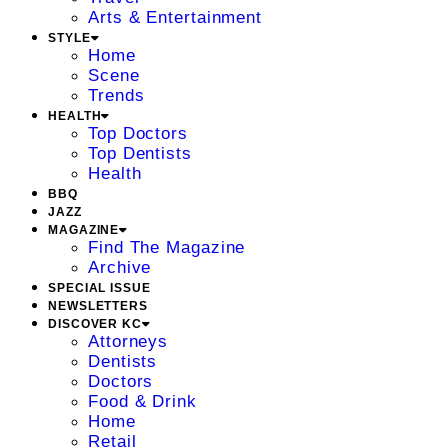
Arts & Entertainment
STYLE
Home
Scene
Trends
HEALTH
Top Doctors
Top Dentists
Health
BBQ
JAZZ
MAGAZINE
Find The Magazine
Archive
SPECIAL ISSUE
NEWSLETTERS
DISCOVER KC
Attorneys
Dentists
Doctors
Food & Drink
Home
Retail