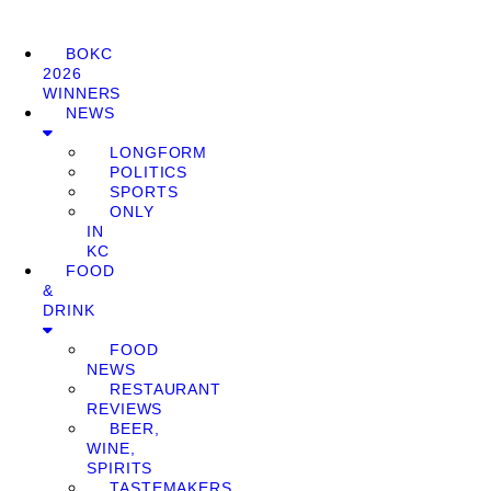
BOKC
2026
WINNERS
NEWS
LONGFORM
POLITICS
SPORTS
ONLY
IN
KC
FOOD
&
DRINK
FOOD
NEWS
RESTAURANT
REVIEWS
BEER,
WINE,
SPIRITS
TASTEMAKERS