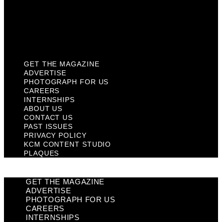
Privacy Policy
KCM Content Studio
Plaques
GET THE MAGAZINE
ADVERTISE
PHOTOGRAPH FOR US
CAREERS
INTERNSHIPS
ABOUT US
CONTACT US
PAST ISSUES
PRIVACY POLICY
KCM CONTENT STUDIO
PLAQUES
GET THE MAGAZINE
ADVERTISE
PHOTOGRAPH FOR US
CAREERS
INTERNSHIPS