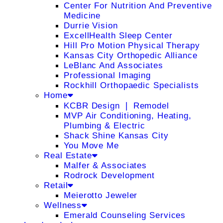
Center For Nutrition And Preventive
Medicine
Durrie Vision
ExcellHealth Sleep Center
Hill Pro Motion Physical Therapy
Kansas City Orthopedic Alliance
LeBlanc And Associates
Professional Imaging
Rockhill Orthopaedic Specialists
Home
KCBR Design ❘ Remodel
MVP Air Conditioning, Heating,
Plumbing & Electric
Shack Shine Kansas City
You Move Me
Real Estate
Malfer & Associates
Rodrock Development
Retail
Meierotto Jeweler
Wellness
Emerald Counseling Services