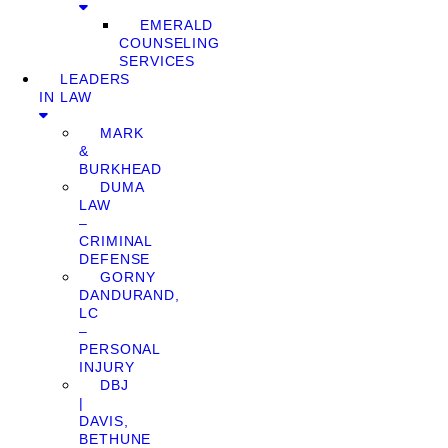
EMERALD
COUNSELING
SERVICES
LEADERS
IN LAW
MARK
&
BURKHEAD
DUMA
LAW
–
CRIMINAL
DEFENSE
GORNY
DANDURAND,
LC
–
PERSONAL
INJURY
DBJ
|
DAVIS,
BETHUNE