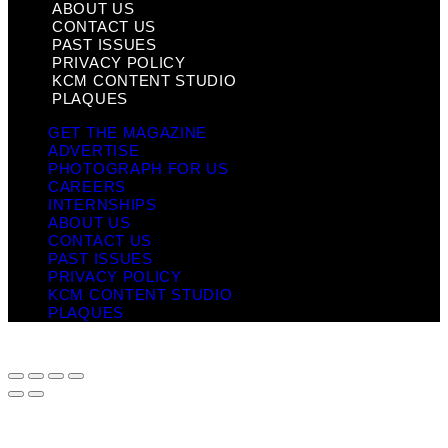
ABOUT US
CONTACT US
PAST ISSUES
PRIVACY POLICY
KCM CONTENT STUDIO
PLAQUES
GET THE MAGAZINE
ADVERTISE
PHOTOGRAPH FOR US
CAREERS
INTERNSHIPS
ABOUT US
CONTACT US
PAST ISSUES
PRIVACY POLICY
KCM CONTENT STUDIO
PLAQUES