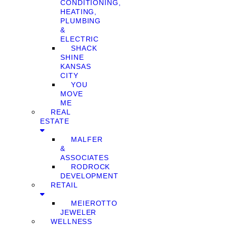
CONDITIONING,
HEATING,
PLUMBING
&
ELECTRIC
SHACK
SHINE
KANSAS
CITY
YOU
MOVE
ME
REAL
ESTATE
MALFER
&
ASSOCIATES
RODROCK
DEVELOPMENT
RETAIL
MEIEROTTO
JEWELER
WELLNESS