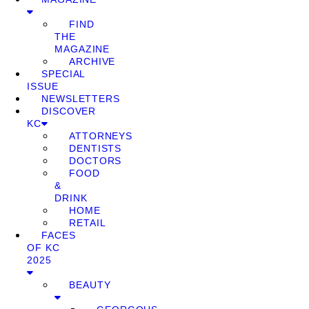
FIND
THE
MAGAZINE
ARCHIVE
SPECIAL
ISSUE
NEWSLETTERS
DISCOVER
KC
ATTORNEYS
DENTISTS
DOCTORS
FOOD
&
DRINK
HOME
RETAIL
FACES
OF KC
2025
BEAUTY