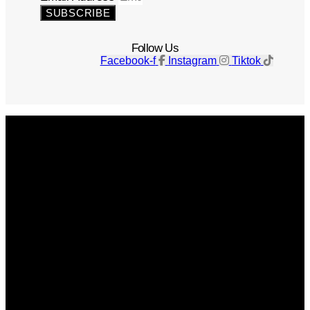
SUBSCRIBE
Follow Us
Facebook-f
Instagram
Tiktok
Get The Magazine
Advertise
Photograph For Us
Careers
Internships
About Us
Contact Us
Past Issues