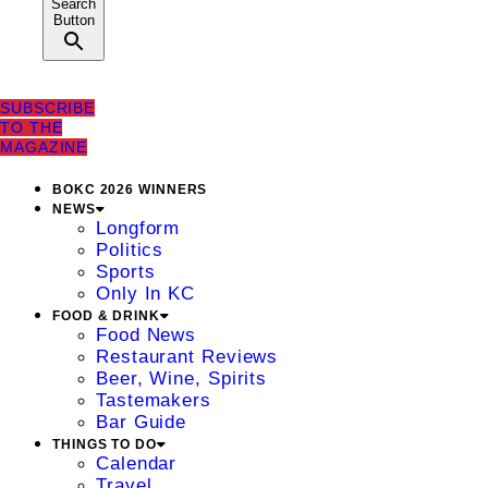
Search
Button
SUBSCRIBE
TO THE
MAGAZINE
BOKC 2026 WINNERS
NEWS
Longform
Politics
Sports
Only In KC
FOOD & DRINK
Food News
Restaurant Reviews
Beer, Wine, Spirits
Tastemakers
Bar Guide
THINGS TO DO
Calendar
Travel