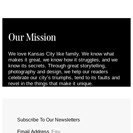
Our Mission
We love Kansas City like family. We know what
makes it great, we know how it struggles, and we
know its secrets. Through great storytelling,
photography and design, we help our readers
celebrate our city’s triumphs, tend to its faults and
revel in the things that make it unique.
Subscribe To Our Newsletters
Email Address