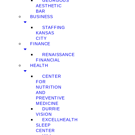
GEORGOUS
AESTHETIC
BAR
BUSINESS
STAFFING
KANSAS
CITY
FINANCE
RENAISSANCE
FINANCIAL
HEALTH
CENTER
FOR
NUTRITION
AND
PREVENTIVE
MEDICINE
DURRIE
VISION
EXCELLHEALTH
SLEEP
CENTER