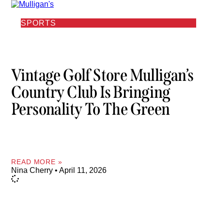
SPORTS
Vintage Golf Store Mulligan’s
Country Club Is Bringing
Personality To The Green
READ MORE »
Nina Cherry
April 11, 2026