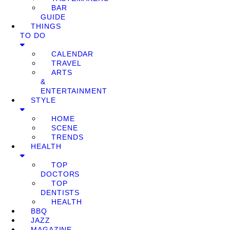
BAR
GUIDE
THINGS
TO DO
CALENDAR
TRAVEL
ARTS
&
ENTERTAINMENT
STYLE
HOME
SCENE
TRENDS
HEALTH
TOP
DOCTORS
TOP
DENTISTS
HEALTH
BBQ
JAZZ
MAGAZINE