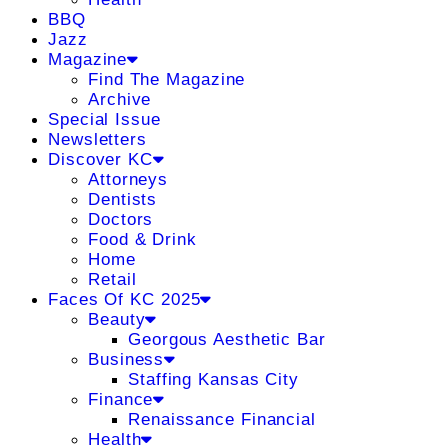
BBQ
Jazz
Magazine
Find The Magazine
Archive
Special Issue
Newsletters
Discover KC
Attorneys
Dentists
Doctors
Food & Drink
Home
Retail
Faces Of KC 2025
Beauty
Georgous Aesthetic Bar
Business
Staffing Kansas City
Finance
Renaissance Financial
Health