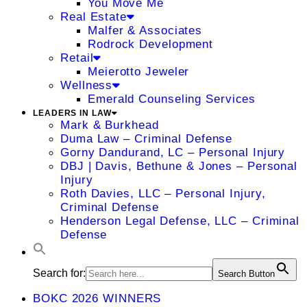
You Move Me
Real Estate
Malfer & Associates
Rodrock Development
Retail
Meierotto Jeweler
Wellness
Emerald Counseling Services
LEADERS IN LAW
Mark & Burkhead
Duma Law – Criminal Defense
Gorny Dandurand, LC – Personal Injury
DBJ | Davis, Bethune & Jones – Personal
Injury
Roth Davies, LLC – Personal Injury,
Criminal Defense
Henderson Legal Defense, LLC – Criminal
Defense
Search for:
Search Button
BOKC 2026 WINNERS