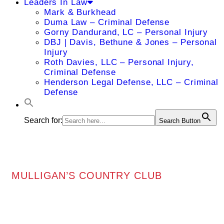
Leaders In Law
Mark & Burkhead
Duma Law – Criminal Defense
Gorny Dandurand, LC – Personal Injury
DBJ | Davis, Bethune & Jones – Personal
Injury
Roth Davies, LLC – Personal Injury,
Criminal Defense
Henderson Legal Defense, LLC – Criminal
Defense
Search for:
Search Button
MULLIGAN’S COUNTRY CLUB