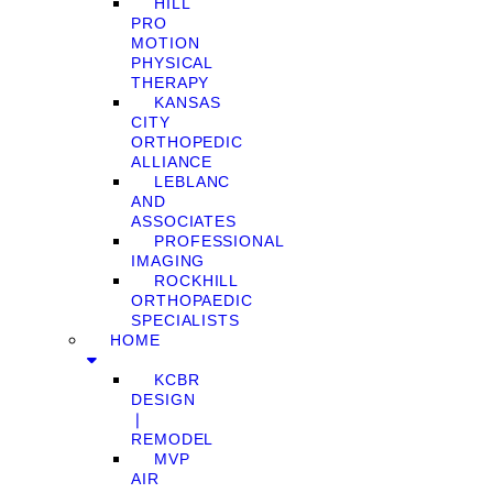
HILL
PRO
MOTION
PHYSICAL
THERAPY
KANSAS
CITY
ORTHOPEDIC
ALLIANCE
LEBLANC
AND
ASSOCIATES
PROFESSIONAL
IMAGING
ROCKHILL
ORTHOPAEDIC
SPECIALISTS
HOME
KCBR
DESIGN
❘
REMODEL
MVP
AIR