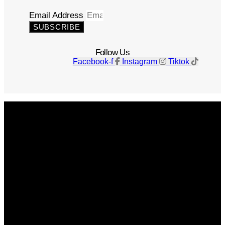
Email Address
SUBSCRIBE
Follow Us
Facebook-f
Instagram
Tiktok
Get The Magazine
Advertise
Photograph For Us
Careers
Internships
About Us
Contact Us