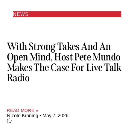
NEWS
With Strong Takes And An
Open Mind, Host Pete Mundo
Makes The Case For Live Talk
Radio
READ MORE »
Nicole Kinning
May 7, 2026