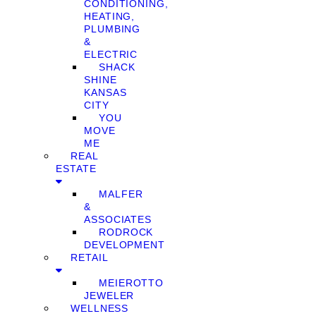
CONDITIONING,
HEATING,
PLUMBING
&
ELECTRIC
SHACK
SHINE
KANSAS
CITY
YOU
MOVE
ME
REAL
ESTATE
MALFER
&
ASSOCIATES
RODROCK
DEVELOPMENT
RETAIL
MEIEROTTO
JEWELER
WELLNESS