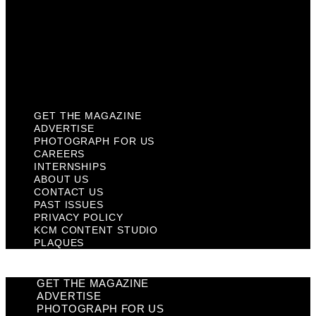
Past Issues
Privacy Policy
KCM Content Studio
Plaques
GET THE MAGAZINE
ADVERTISE
PHOTOGRAPH FOR US
CAREERS
INTERNSHIPS
ABOUT US
CONTACT US
PAST ISSUES
PRIVACY POLICY
KCM CONTENT STUDIO
PLAQUES
GET THE MAGAZINE
ADVERTISE
PHOTOGRAPH FOR US