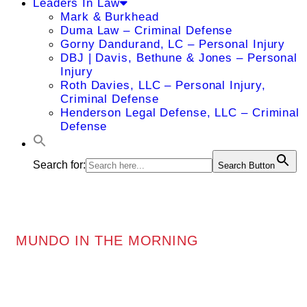
Leaders In Law
Mark & Burkhead
Duma Law – Criminal Defense
Gorny Dandurand, LC – Personal Injury
DBJ | Davis, Bethune & Jones – Personal
Injury
Roth Davies, LLC – Personal Injury,
Criminal Defense
Henderson Legal Defense, LLC – Criminal
Defense
Search for:
Search Button
MUNDO IN THE MORNING