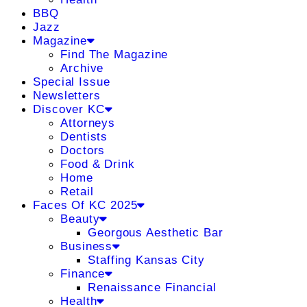
BBQ
Jazz
Magazine
Find The Magazine
Archive
Special Issue
Newsletters
Discover KC
Attorneys
Dentists
Doctors
Food & Drink
Home
Retail
Faces Of KC 2025
Beauty
Georgous Aesthetic Bar
Business
Staffing Kansas City
Finance
Renaissance Financial
Health