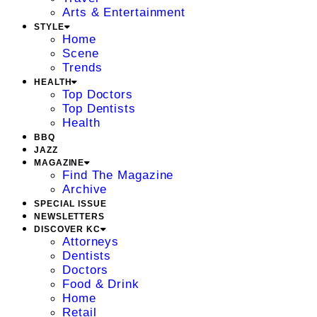
Arts & Entertainment
STYLE
Home
Scene
Trends
HEALTH
Top Doctors
Top Dentists
Health
BBQ
JAZZ
MAGAZINE
Find The Magazine
Archive
SPECIAL ISSUE
NEWSLETTERS
DISCOVER KC
Attorneys
Dentists
Doctors
Food & Drink
Home
Retail