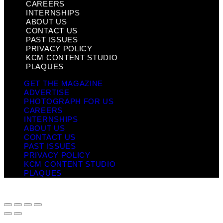
CAREERS
INTERNSHIPS
ABOUT US
CONTACT US
PAST ISSUES
PRIVACY POLICY
KCM CONTENT STUDIO
PLAQUES
GET THE MAGAZINE
ADVERTISE
PHOTOGRAPH FOR US
CAREERS
INTERNSHIPS
ABOUT US
CONTACT US
PAST ISSUES
PRIVACY POLICY
KCM CONTENT STUDIO
PLAQUES