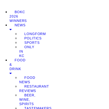
BOKC
2026
WINNERS
NEWS
LONGFORM
POLITICS
SPORTS
ONLY
IN
KC
FOOD
&
DRINK
FOOD
NEWS
RESTAURANT
REVIEWS
BEER,
WINE,
SPIRITS
TASTEMAKERS