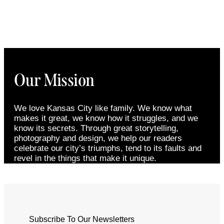
Our Mission
We love Kansas City like family. We know what
makes it great, we know how it struggles, and we
know its secrets. Through great storytelling,
photography and design, we help our readers
celebrate our city’s triumphs, tend to its faults and
revel in the things that make it unique.
Subscribe To Our Newsletters