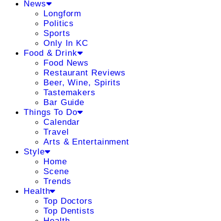
News
Longform
Politics
Sports
Only In KC
Food & Drink
Food News
Restaurant Reviews
Beer, Wine, Spirits
Tastemakers
Bar Guide
Things To Do
Calendar
Travel
Arts & Entertainment
Style
Home
Scene
Trends
Health
Top Doctors
Top Dentists
Health