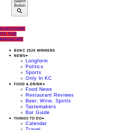
Search
Button
SUBSCRIBE
TO THE
MAGAZINE
BOKC 2026 WINNERS
NEWS
Longform
Politics
Sports
Only In KC
FOOD & DRINK
Food News
Restaurant Reviews
Beer, Wine, Spirits
Tastemakers
Bar Guide
THINGS TO DO
Calendar
Travel