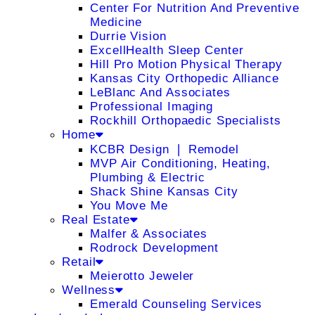
Center For Nutrition And Preventive
Medicine
Durrie Vision
ExcellHealth Sleep Center
Hill Pro Motion Physical Therapy
Kansas City Orthopedic Alliance
LeBlanc And Associates
Professional Imaging
Rockhill Orthopaedic Specialists
Home
KCBR Design ❘ Remodel
MVP Air Conditioning, Heating,
Plumbing & Electric
Shack Shine Kansas City
You Move Me
Real Estate
Malfer & Associates
Rodrock Development
Retail
Meierotto Jeweler
Wellness
Emerald Counseling Services