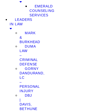
EMERALD
COUNSELING
SERVICES
LEADERS
IN LAW
MARK
&
BURKHEAD
DUMA
LAW
–
CRIMINAL
DEFENSE
GORNY
DANDURAND,
LC
–
PERSONAL
INJURY
DBJ
|
DAVIS,
BETHUNE