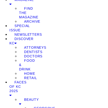
FIND
THE
MAGAZINE
ARCHIVE
SPECIAL
ISSUE
NEWSLETTERS
DISCOVER
KC
ATTORNEYS
DENTISTS
DOCTORS
FOOD
&
DRINK
HOME
RETAIL
FACES
OF KC
2025
BEAUTY