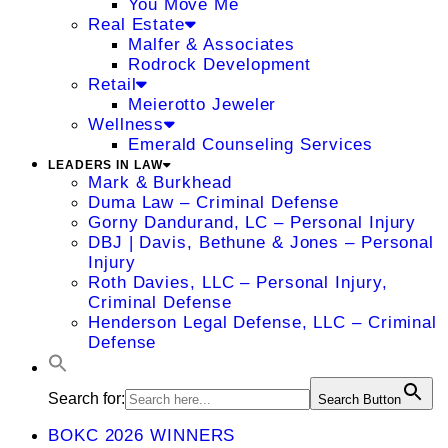
You Move Me
Real Estate
Malfer & Associates
Rodrock Development
Retail
Meierotto Jeweler
Wellness
Emerald Counseling Services
LEADERS IN LAW
Mark & Burkhead
Duma Law – Criminal Defense
Gorny Dandurand, LC – Personal Injury
DBJ | Davis, Bethune & Jones – Personal
Injury
Roth Davies, LLC – Personal Injury,
Criminal Defense
Henderson Legal Defense, LLC – Criminal
Defense
Search for:
Search Button
BOKC 2026 WINNERS