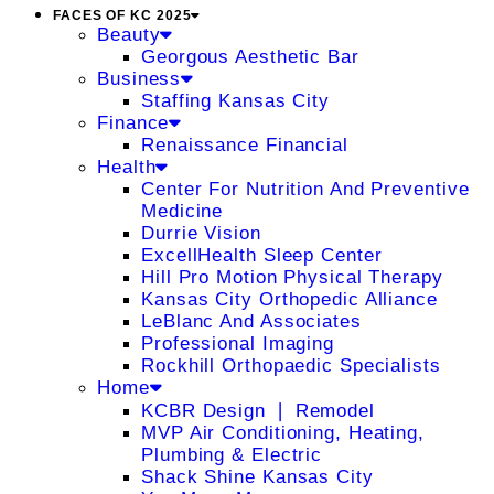
FACES OF KC 2025
Beauty
Georgous Aesthetic Bar
Business
Staffing Kansas City
Finance
Renaissance Financial
Health
Center For Nutrition And Preventive
Medicine
Durrie Vision
ExcellHealth Sleep Center
Hill Pro Motion Physical Therapy
Kansas City Orthopedic Alliance
LeBlanc And Associates
Professional Imaging
Rockhill Orthopaedic Specialists
Home
KCBR Design ❘ Remodel
MVP Air Conditioning, Heating,
Plumbing & Electric
Shack Shine Kansas City