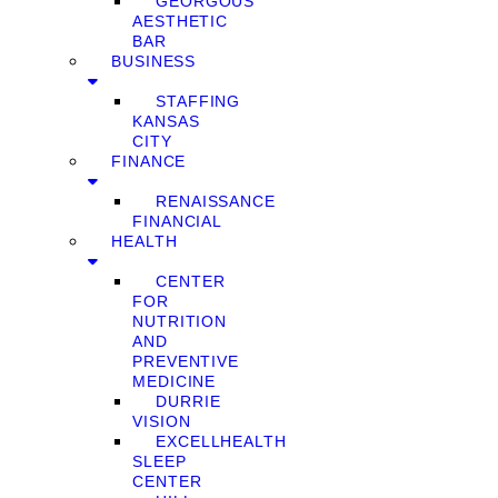
GEORGOUS
AESTHETIC
BAR
BUSINESS
STAFFING
KANSAS
CITY
FINANCE
RENAISSANCE
FINANCIAL
HEALTH
CENTER
FOR
NUTRITION
AND
PREVENTIVE
MEDICINE
DURRIE
VISION
EXCELLHEALTH
SLEEP
CENTER