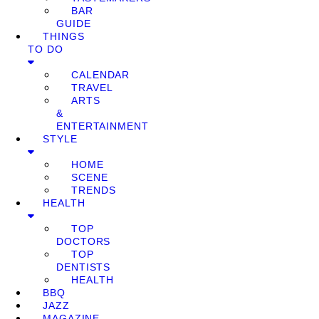
BAR
GUIDE
THINGS
TO DO
CALENDAR
TRAVEL
ARTS
&
ENTERTAINMENT
STYLE
HOME
SCENE
TRENDS
HEALTH
TOP
DOCTORS
TOP
DENTISTS
HEALTH
BBQ
JAZZ
MAGAZINE