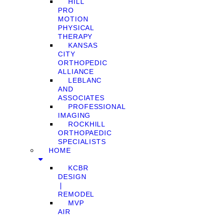
HILL
PRO
MOTION
PHYSICAL
THERAPY
KANSAS
CITY
ORTHOPEDIC
ALLIANCE
LEBLANC
AND
ASSOCIATES
PROFESSIONAL
IMAGING
ROCKHILL
ORTHOPAEDIC
SPECIALISTS
HOME
KCBR
DESIGN
❘
REMODEL
MVP
AIR