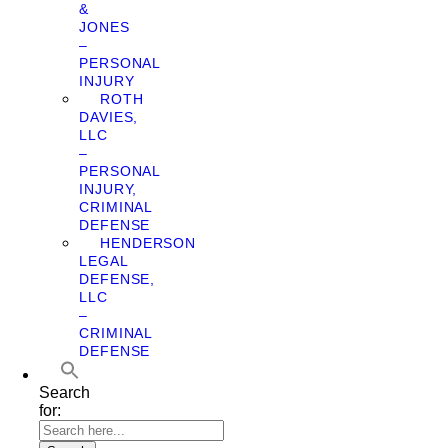
&
JONES
–
PERSONAL
INJURY
ROTH
DAVIES,
LLC
–
PERSONAL
INJURY,
CRIMINAL
DEFENSE
HENDERSON
LEGAL
DEFENSE,
LLC
–
CRIMINAL
DEFENSE
Search
for: