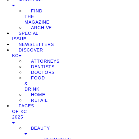
FIND
THE
MAGAZINE
ARCHIVE
SPECIAL
ISSUE
NEWSLETTERS
DISCOVER
KC
ATTORNEYS
DENTISTS
DOCTORS
FOOD
&
DRINK
HOME
RETAIL
FACES
OF KC
2025
BEAUTY