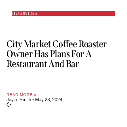
BUSINESS
City Market Coffee Roaster
Owner Has Plans For A
Restaurant And Bar
READ MORE »
Joyce Smith
May 28, 2024