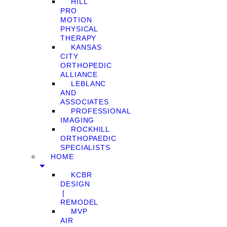
HILL
PRO
MOTION
PHYSICAL
THERAPY
KANSAS
CITY
ORTHOPEDIC
ALLIANCE
LEBLANC
AND
ASSOCIATES
PROFESSIONAL
IMAGING
ROCKHILL
ORTHOPAEDIC
SPECIALISTS
HOME
KCBR
DESIGN
❘
REMODEL
MVP
AIR