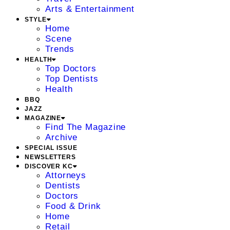
Arts & Entertainment
STYLE
Home
Scene
Trends
HEALTH
Top Doctors
Top Dentists
Health
BBQ
JAZZ
MAGAZINE
Find The Magazine
Archive
SPECIAL ISSUE
NEWSLETTERS
DISCOVER KC
Attorneys
Dentists
Doctors
Food & Drink
Home
Retail