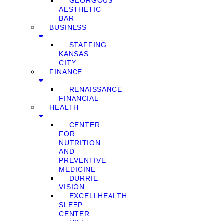
GEORGOUS
AESTHETIC
BAR
BUSINESS
STAFFING
KANSAS
CITY
FINANCE
RENAISSANCE
FINANCIAL
HEALTH
CENTER
FOR
NUTRITION
AND
PREVENTIVE
MEDICINE
DURRIE
VISION
EXCELLHEALTH
SLEEP
CENTER