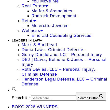
You Move Me
Real Estate
Malfer & Associates
Rodrock Development
Retail
Meierotto Jeweler
Wellness
Emerald Counseling Services
LEADERS IN LAW
Mark & Burkhead
Duma Law – Criminal Defense
Gorny Dandurand, LC – Personal Injury
DBJ | Davis, Bethune & Jones – Personal
Injury
Roth Davies, LLC – Personal Injury,
Criminal Defense
Henderson Legal Defense, LLC – Criminal
Defense
Search for:
Search Button
BOKC 2026 WINNERS