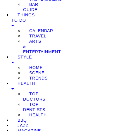
BAR
GUIDE
THINGS
TO DO
CALENDAR
TRAVEL
ARTS
&
ENTERTAINMENT
STYLE
HOME
SCENE
TRENDS
HEALTH
TOP
DOCTORS
TOP
DENTISTS
HEALTH
BBQ
JAZZ
MAGAZINE