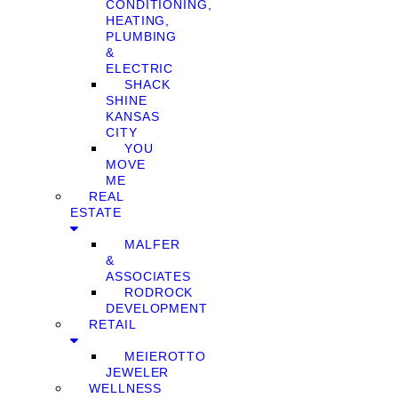
CONDITIONING,
HEATING,
PLUMBING
&
ELECTRIC
SHACK
SHINE
KANSAS
CITY
YOU
MOVE
ME
REAL
ESTATE
MALFER
&
ASSOCIATES
RODROCK
DEVELOPMENT
RETAIL
MEIEROTTO
JEWELER
WELLNESS