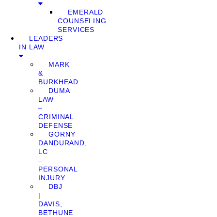
EMERALD
COUNSELING
SERVICES
LEADERS
IN LAW
MARK
&
BURKHEAD
DUMA
LAW
–
CRIMINAL
DEFENSE
GORNY
DANDURAND,
LC
–
PERSONAL
INJURY
DBJ
|
DAVIS,
BETHUNE