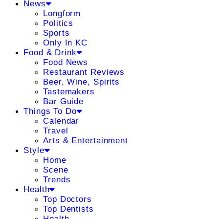
News
Longform
Politics
Sports
Only In KC
Food & Drink
Food News
Restaurant Reviews
Beer, Wine, Spirits
Tastemakers
Bar Guide
Things To Do
Calendar
Travel
Arts & Entertainment
Style
Home
Scene
Trends
Health
Top Doctors
Top Dentists
Health