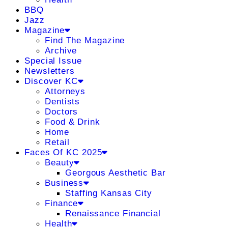
BBQ
Jazz
Magazine
Find The Magazine
Archive
Special Issue
Newsletters
Discover KC
Attorneys
Dentists
Doctors
Food & Drink
Home
Retail
Faces Of KC 2025
Beauty
Georgous Aesthetic Bar
Business
Staffing Kansas City
Finance
Renaissance Financial
Health