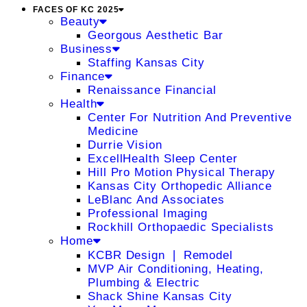
FACES OF KC 2025
Beauty
Georgous Aesthetic Bar
Business
Staffing Kansas City
Finance
Renaissance Financial
Health
Center For Nutrition And Preventive
Medicine
Durrie Vision
ExcellHealth Sleep Center
Hill Pro Motion Physical Therapy
Kansas City Orthopedic Alliance
LeBlanc And Associates
Professional Imaging
Rockhill Orthopaedic Specialists
Home
KCBR Design ❘ Remodel
MVP Air Conditioning, Heating,
Plumbing & Electric
Shack Shine Kansas City