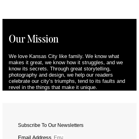
Our Mission
We love Kansas City like family. We know what
makes it great, we know how it struggles, and we
know its secrets. Through great storytelling,
photography and design, we help our readers
celebrate our city’s triumphs, tend to its faults and
revel in the things that make it unique.
Subscribe To Our Newsletters
Email Address