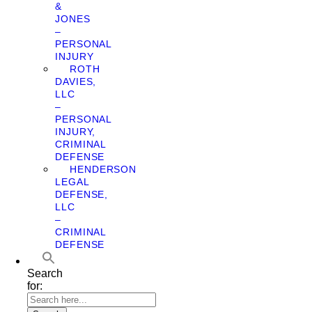
&
JONES
–
PERSONAL
INJURY
ROTH
DAVIES,
LLC
–
PERSONAL
INJURY,
CRIMINAL
DEFENSE
HENDERSON
LEGAL
DEFENSE,
LLC
–
CRIMINAL
DEFENSE
Search
for: