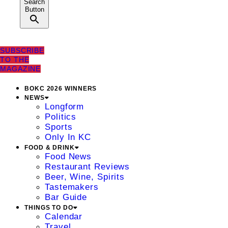
Search
Button
SUBSCRIBE
TO THE
MAGAZINE
BOKC 2026 WINNERS
NEWS
Longform
Politics
Sports
Only In KC
FOOD & DRINK
Food News
Restaurant Reviews
Beer, Wine, Spirits
Tastemakers
Bar Guide
THINGS TO DO
Calendar
Travel