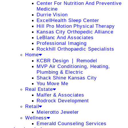
Center For Nutrition And Preventive
Medicine
Durrie Vision
ExcellHealth Sleep Center
Hill Pro Motion Physical Therapy
Kansas City Orthopedic Alliance
LeBlanc And Associates
Professional Imaging
Rockhill Orthopaedic Specialists
Home
KCBR Design ❘ Remodel
MVP Air Conditioning, Heating,
Plumbing & Electric
Shack Shine Kansas City
You Move Me
Real Estate
Malfer & Associates
Rodrock Development
Retail
Meierotto Jeweler
Wellness
Emerald Counseling Services