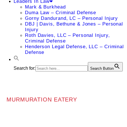
Leaders In Law
Mark & Burkhead
Duma Law – Criminal Defense
Gorny Dandurand, LC – Personal Injury
DBJ | Davis, Bethune & Jones – Personal
Injury
Roth Davies, LLC – Personal Injury,
Criminal Defense
Henderson Legal Defense, LLC – Criminal
Defense
Search for:
Search Button
MURMURATION EATERY