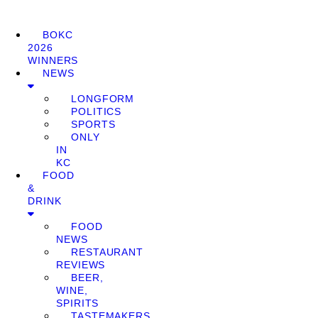
BOKC
2026
WINNERS
NEWS
LONGFORM
POLITICS
SPORTS
ONLY
IN
KC
FOOD
&
DRINK
FOOD
NEWS
RESTAURANT
REVIEWS
BEER,
WINE,
SPIRITS
TASTEMAKERS