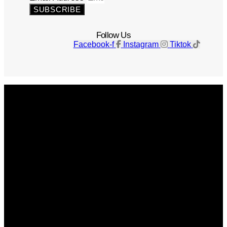
SUBSCRIBE
Follow Us
Facebook-f
Instagram
Tiktok
Get The Magazine
Advertise
Photograph For Us
Careers
Internships
About Us
Contact Us
Past Issues