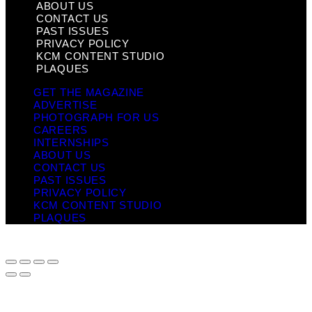
ABOUT US
CONTACT US
PAST ISSUES
PRIVACY POLICY
KCM CONTENT STUDIO
PLAQUES
GET THE MAGAZINE
ADVERTISE
PHOTOGRAPH FOR US
CAREERS
INTERNSHIPS
ABOUT US
CONTACT US
PAST ISSUES
PRIVACY POLICY
KCM CONTENT STUDIO
PLAQUES