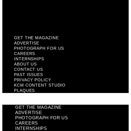
Privacy Policy
KCM Content Studio
Plaques
GET THE MAGAZINE
ADVERTISE
PHOTOGRAPH FOR US
CAREERS
INTERNSHIPS
ABOUT US
CONTACT US
PAST ISSUES
PRIVACY POLICY
KCM CONTENT STUDIO
PLAQUES
GET THE MAGAZINE
ADVERTISE
PHOTOGRAPH FOR US
CAREERS
INTERNSHIPS