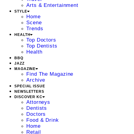
Arts & Entertainment
STYLE
Home
Scene
Trends
HEALTH
Top Doctors
Top Dentists
Health
BBQ
JAZZ
MAGAZINE
Find The Magazine
Archive
SPECIAL ISSUE
NEWSLETTERS
DISCOVER KC
Attorneys
Dentists
Doctors
Food & Drink
Home
Retail