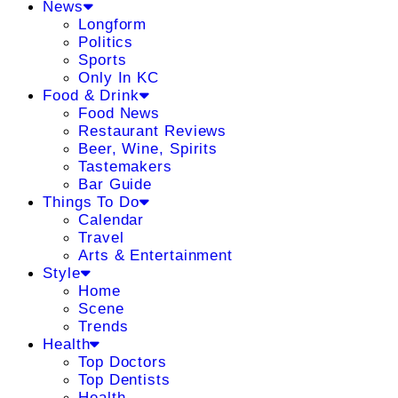
News
Longform
Politics
Sports
Only In KC
Food & Drink
Food News
Restaurant Reviews
Beer, Wine, Spirits
Tastemakers
Bar Guide
Things To Do
Calendar
Travel
Arts & Entertainment
Style
Home
Scene
Trends
Health
Top Doctors
Top Dentists
Health