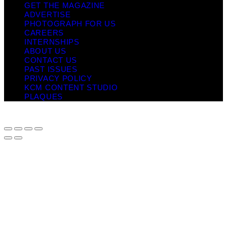
GET THE MAGAZINE
ADVERTISE
PHOTOGRAPH FOR US
CAREERS
INTERNSHIPS
ABOUT US
CONTACT US
PAST ISSUES
PRIVACY POLICY
KCM CONTENT STUDIO
PLAQUES