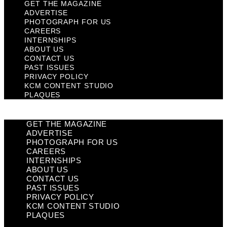
GET THE MAGAZINE
ADVERTISE
PHOTOGRAPH FOR US
CAREERS
INTERNSHIPS
ABOUT US
CONTACT US
PAST ISSUES
PRIVACY POLICY
KCM CONTENT STUDIO
PLAQUES
GET THE MAGAZINE
ADVERTISE
PHOTOGRAPH FOR US
CAREERS
INTERNSHIPS
ABOUT US
CONTACT US
PAST ISSUES
PRIVACY POLICY
KCM CONTENT STUDIO
PLAQUES