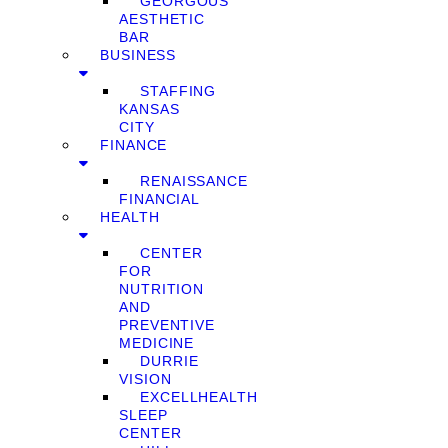
GEORGOUS
AESTHETIC
BAR
BUSINESS
STAFFING
KANSAS
CITY
FINANCE
RENAISSANCE
FINANCIAL
HEALTH
CENTER
FOR
NUTRITION
AND
PREVENTIVE
MEDICINE
DURRIE
VISION
EXCELLHEALTH
SLEEP
CENTER