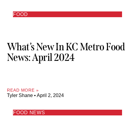
FOOD
What’s New In KC Metro Food
News: April 2024
READ MORE »
Tyler Shane
April 2, 2024
FOOD NEWS