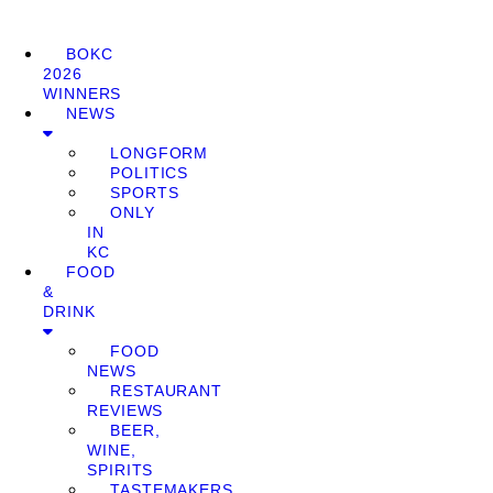
BOKC
2026
WINNERS
NEWS
LONGFORM
POLITICS
SPORTS
ONLY
IN
KC
FOOD
&
DRINK
FOOD
NEWS
RESTAURANT
REVIEWS
BEER,
WINE,
SPIRITS
TASTEMAKERS