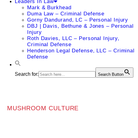
Leaders In Law
Mark & Burkhead
Duma Law – Criminal Defense
Gorny Dandurand, LC – Personal Injury
DBJ | Davis, Bethune & Jones – Personal
Injury
Roth Davies, LLC – Personal Injury,
Criminal Defense
Henderson Legal Defense, LLC – Criminal
Defense
Search for:
Search Button
MUSHROOM CULTURE