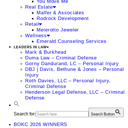
You Move Me
Real Estate
Malfer & Associates
Rodrock Development
Retail
Meierotto Jeweler
Wellness
Emerald Counseling Services
LEADERS IN LAW
Mark & Burkhead
Duma Law – Criminal Defense
Gorny Dandurand, LC – Personal Injury
DBJ | Davis, Bethune & Jones – Personal
Injury
Roth Davies, LLC – Personal Injury,
Criminal Defense
Henderson Legal Defense, LLC – Criminal
Defense
Search for:
Search Button
BOKC 2026 WINNERS