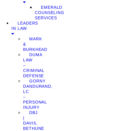
EMERALD
COUNSELING
SERVICES
LEADERS
IN LAW
MARK
&
BURKHEAD
DUMA
LAW
–
CRIMINAL
DEFENSE
GORNY
DANDURAND,
LC
–
PERSONAL
INJURY
DBJ
|
DAVIS,
BETHUNE