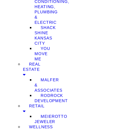
CONDITIONING,
HEATING,
PLUMBING
&
ELECTRIC
SHACK
SHINE
KANSAS
CITY
YOU
MOVE
ME
REAL
ESTATE
MALFER
&
ASSOCIATES
RODROCK
DEVELOPMENT
RETAIL
MEIEROTTO
JEWELER
WELLNESS