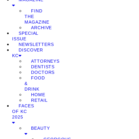
FIND
THE
MAGAZINE
ARCHIVE
SPECIAL
ISSUE
NEWSLETTERS
DISCOVER
KC
ATTORNEYS
DENTISTS
DOCTORS
FOOD
&
DRINK
HOME
RETAIL
FACES
OF KC
2025
BEAUTY