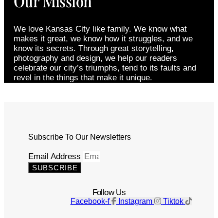
Our Mission
We love Kansas City like family. We know what
makes it great, we know how it struggles, and we
know its secrets. Through great storytelling,
photography and design, we help our readers
celebrate our city’s triumphs, tend to its faults and
revel in the things that make it unique.
Subscribe To Our Newsletters
Email Address
SUBSCRIBE
Follow Us
Facebook-f
Instagram
Tiktok