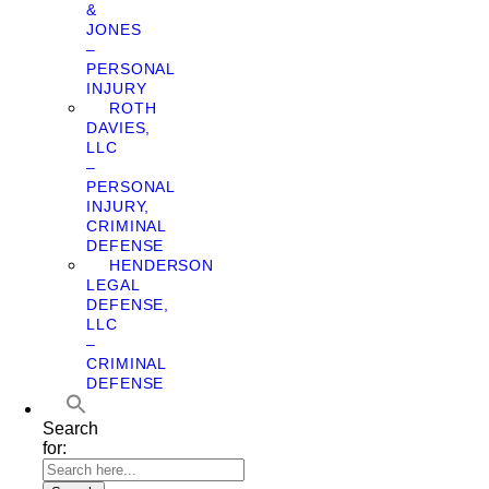
&
JONES
–
PERSONAL
INJURY
ROTH
DAVIES,
LLC
–
PERSONAL
INJURY,
CRIMINAL
DEFENSE
HENDERSON
LEGAL
DEFENSE,
LLC
–
CRIMINAL
DEFENSE
Search
for: