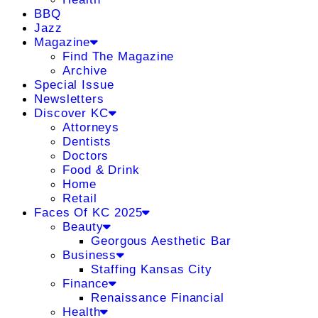
BBQ
Jazz
Magazine
Find The Magazine
Archive
Special Issue
Newsletters
Discover KC
Attorneys
Dentists
Doctors
Food & Drink
Home
Retail
Faces Of KC 2025
Beauty
Georgous Aesthetic Bar
Business
Staffing Kansas City
Finance
Renaissance Financial
Health