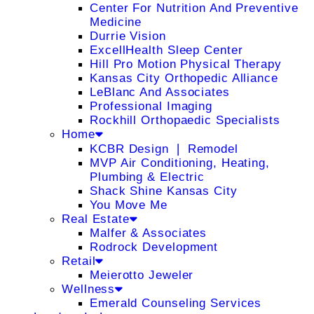
Center For Nutrition And Preventive
Medicine
Durrie Vision
ExcellHealth Sleep Center
Hill Pro Motion Physical Therapy
Kansas City Orthopedic Alliance
LeBlanc And Associates
Professional Imaging
Rockhill Orthopaedic Specialists
Home
KCBR Design ❘ Remodel
MVP Air Conditioning, Heating,
Plumbing & Electric
Shack Shine Kansas City
You Move Me
Real Estate
Malfer & Associates
Rodrock Development
Retail
Meierotto Jeweler
Wellness
Emerald Counseling Services