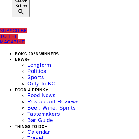
Search
Button
SUBSCRIBE
TO THE
MAGAZINE
BOKC 2026 WINNERS
NEWS
Longform
Politics
Sports
Only In KC
FOOD & DRINK
Food News
Restaurant Reviews
Beer, Wine, Spirits
Tastemakers
Bar Guide
THINGS TO DO
Calendar
Travel