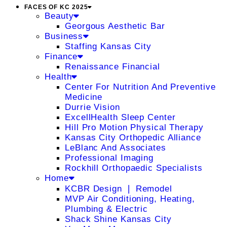
FACES OF KC 2025
Beauty
Georgous Aesthetic Bar
Business
Staffing Kansas City
Finance
Renaissance Financial
Health
Center For Nutrition And Preventive
Medicine
Durrie Vision
ExcellHealth Sleep Center
Hill Pro Motion Physical Therapy
Kansas City Orthopedic Alliance
LeBlanc And Associates
Professional Imaging
Rockhill Orthopaedic Specialists
Home
KCBR Design ❘ Remodel
MVP Air Conditioning, Heating,
Plumbing & Electric
Shack Shine Kansas City