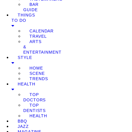
BAR
GUIDE
THINGS
TO DO
CALENDAR
TRAVEL
ARTS
&
ENTERTAINMENT
STYLE
HOME
SCENE
TRENDS
HEALTH
TOP
DOCTORS
TOP
DENTISTS
HEALTH
BBQ
JAZZ
MAGAZINE