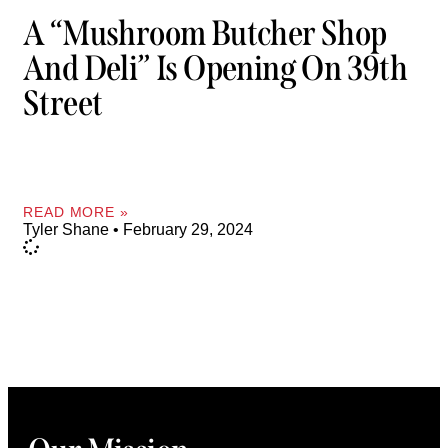
A “Mushroom Butcher Shop
And Deli” Is Opening On 39th
Street
READ MORE »
Tyler Shane
February 29, 2024