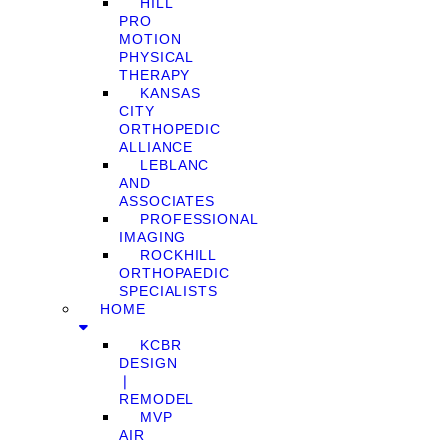
HILL
PRO
MOTION
PHYSICAL
THERAPY
KANSAS
CITY
ORTHOPEDIC
ALLIANCE
LEBLANC
AND
ASSOCIATES
PROFESSIONAL
IMAGING
ROCKHILL
ORTHOPAEDIC
SPECIALISTS
HOME
KCBR
DESIGN
❘
REMODEL
MVP
AIR