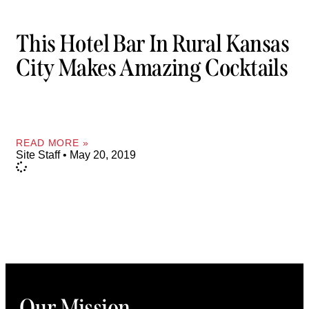
This Hotel Bar In Rural Kansas
City Makes Amazing Cocktails
READ MORE »
Site Staff
May 20, 2019
Our Mission