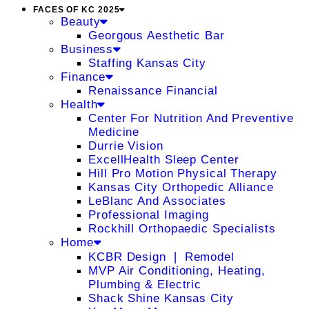
FACES OF KC 2025
Beauty
Georgous Aesthetic Bar
Business
Staffing Kansas City
Finance
Renaissance Financial
Health
Center For Nutrition And Preventive
Medicine
Durrie Vision
ExcellHealth Sleep Center
Hill Pro Motion Physical Therapy
Kansas City Orthopedic Alliance
LeBlanc And Associates
Professional Imaging
Rockhill Orthopaedic Specialists
Home
KCBR Design ❘ Remodel
MVP Air Conditioning, Heating,
Plumbing & Electric
Shack Shine Kansas City