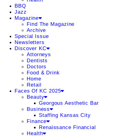
BBQ
Jazz
Magazine
Find The Magazine
Archive
Special Issue
Newsletters
Discover KC
Attorneys
Dentists
Doctors
Food & Drink
Home
Retail
Faces Of KC 2025
Beauty
Georgous Aesthetic Bar
Business
Staffing Kansas City
Finance
Renaissance Financial
Health