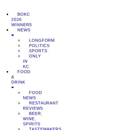
BOKC
2026
WINNERS
NEWS
LONGFORM
POLITICS
SPORTS
ONLY
IN
KC
FOOD
&
DRINK
FOOD
NEWS
RESTAURANT
REVIEWS
BEER,
WINE,
SPIRITS
TASTEMAKERS