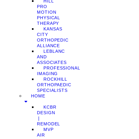
HILL
PRO
MOTION
PHYSICAL
THERAPY
KANSAS
CITY
ORTHOPEDIC
ALLIANCE
LEBLANC
AND
ASSOCIATES
PROFESSIONAL
IMAGING
ROCKHILL
ORTHOPAEDIC
SPECIALISTS
HOME
KCBR
DESIGN
❘
REMODEL
MVP
AIR