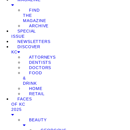
FIND
THE
MAGAZINE
ARCHIVE
SPECIAL
ISSUE
NEWSLETTERS
DISCOVER
KC
ATTORNEYS
DENTISTS
DOCTORS
FOOD
&
DRINK
HOME
RETAIL
FACES
OF KC
2025
BEAUTY