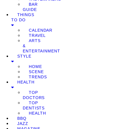
BAR
GUIDE
THINGS
TO DO
CALENDAR
TRAVEL
ARTS
&
ENTERTAINMENT
STYLE
HOME
SCENE
TRENDS
HEALTH
TOP
DOCTORS
TOP
DENTISTS
HEALTH
BBQ
JAZZ
MAGAZINE