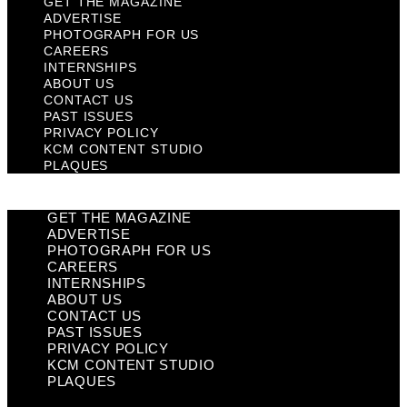
GET THE MAGAZINE
ADVERTISE
PHOTOGRAPH FOR US
CAREERS
INTERNSHIPS
ABOUT US
CONTACT US
PAST ISSUES
PRIVACY POLICY
KCM CONTENT STUDIO
PLAQUES
GET THE MAGAZINE
ADVERTISE
PHOTOGRAPH FOR US
CAREERS
INTERNSHIPS
ABOUT US
CONTACT US
PAST ISSUES
PRIVACY POLICY
KCM CONTENT STUDIO
PLAQUES