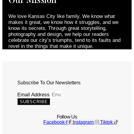
We love Kansas City like family. We know what
makes it great, we know how it struggles, and we
know its secrets. Through great storytelling,
photography and design, we help our readers
celebrate our city’s triumphs, tend to its faults and
revel in the things that make it unique.
Subscribe To Our Newsletters
Email Address
SUBSCRIBE
Follow Us
Facebook-f
Instagram
Tiktok