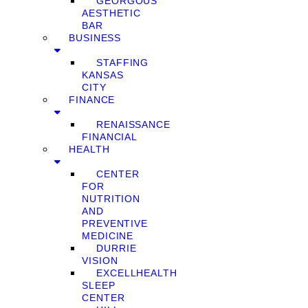
GEORGOUS
AESTHETIC
BAR
BUSINESS
STAFFING
KANSAS
CITY
FINANCE
RENAISSANCE
FINANCIAL
HEALTH
CENTER
FOR
NUTRITION
AND
PREVENTIVE
MEDICINE
DURRIE
VISION
EXCELLHEALTH
SLEEP
CENTER