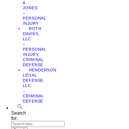
&
JONES
–
PERSONAL
INJURY
ROTH
DAVIES,
LLC
–
PERSONAL
INJURY,
CRIMINAL
DEFENSE
HENDERSON
LEGAL
DEFENSE,
LLC
–
CRIMINAL
DEFENSE
Search
for: