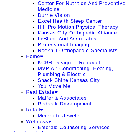
Center For Nutrition And Preventive
Medicine
Durrie Vision
ExcellHealth Sleep Center
Hill Pro Motion Physical Therapy
Kansas City Orthopedic Alliance
LeBlanc And Associates
Professional Imaging
Rockhill Orthopaedic Specialists
Home
KCBR Design ❘ Remodel
MVP Air Conditioning, Heating,
Plumbing & Electric
Shack Shine Kansas City
You Move Me
Real Estate
Malfer & Associates
Rodrock Development
Retail
Meierotto Jeweler
Wellness
Emerald Counseling Services