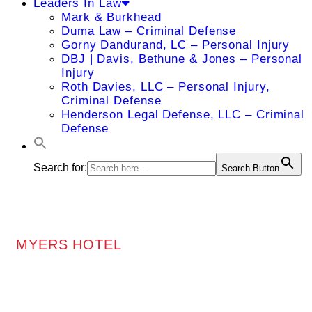
Leaders In Law
Mark & Burkhead
Duma Law – Criminal Defense
Gorny Dandurand, LC – Personal Injury
DBJ | Davis, Bethune & Jones – Personal
Injury
Roth Davies, LLC – Personal Injury,
Criminal Defense
Henderson Legal Defense, LLC – Criminal
Defense
Search for:
Search Button
MYERS HOTEL