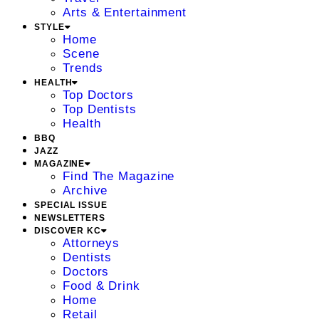
Arts & Entertainment
STYLE
Home
Scene
Trends
HEALTH
Top Doctors
Top Dentists
Health
BBQ
JAZZ
MAGAZINE
Find The Magazine
Archive
SPECIAL ISSUE
NEWSLETTERS
DISCOVER KC
Attorneys
Dentists
Doctors
Food & Drink
Home
Retail