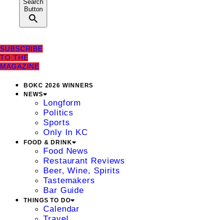
Search
Button
SUBSCRIBE
TO THE
MAGAZINE
BOKC 2026 WINNERS
NEWS
Longform
Politics
Sports
Only In KC
FOOD & DRINK
Food News
Restaurant Reviews
Beer, Wine, Spirits
Tastemakers
Bar Guide
THINGS TO DO
Calendar
Travel