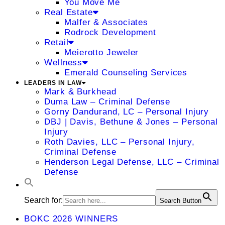
You Move Me
Real Estate
Malfer & Associates
Rodrock Development
Retail
Meierotto Jeweler
Wellness
Emerald Counseling Services
LEADERS IN LAW
Mark & Burkhead
Duma Law – Criminal Defense
Gorny Dandurand, LC – Personal Injury
DBJ | Davis, Bethune & Jones – Personal
Injury
Roth Davies, LLC – Personal Injury,
Criminal Defense
Henderson Legal Defense, LLC – Criminal
Defense
Search for:
Search Button
BOKC 2026 WINNERS