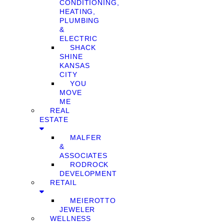
CONDITIONING,
HEATING,
PLUMBING
&
ELECTRIC
SHACK
SHINE
KANSAS
CITY
YOU
MOVE
ME
REAL
ESTATE
MALFER
&
ASSOCIATES
RODROCK
DEVELOPMENT
RETAIL
MEIEROTTO
JEWELER
WELLNESS