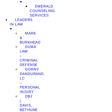
EMERALD
COUNSELING
SERVICES
LEADERS
IN LAW
MARK
&
BURKHEAD
DUMA
LAW
–
CRIMINAL
DEFENSE
GORNY
DANDURAND,
LC
–
PERSONAL
INJURY
DBJ
|
DAVIS,
BETHUNE