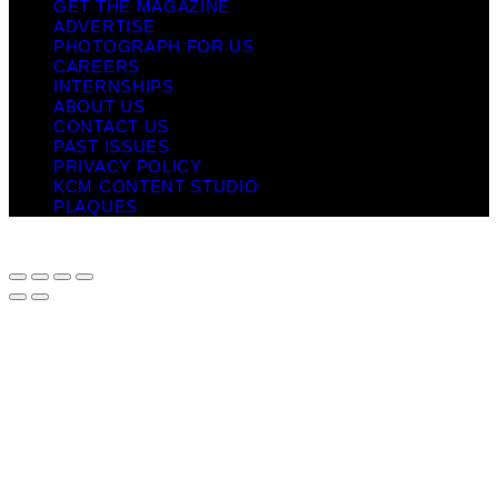
GET THE MAGAZINE
ADVERTISE
PHOTOGRAPH FOR US
CAREERS
INTERNSHIPS
ABOUT US
CONTACT US
PAST ISSUES
PRIVACY POLICY
KCM CONTENT STUDIO
PLAQUES