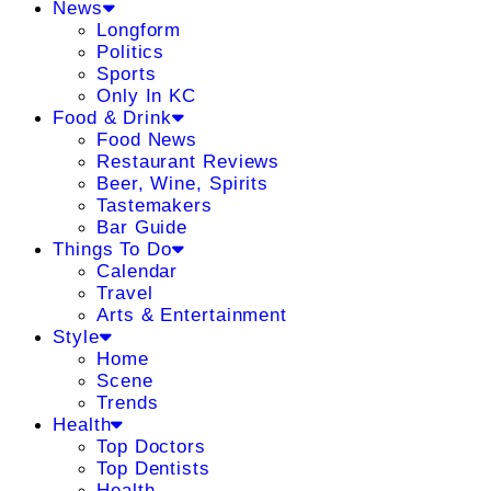
News
Longform
Politics
Sports
Only In KC
Food & Drink
Food News
Restaurant Reviews
Beer, Wine, Spirits
Tastemakers
Bar Guide
Things To Do
Calendar
Travel
Arts & Entertainment
Style
Home
Scene
Trends
Health
Top Doctors
Top Dentists
Health