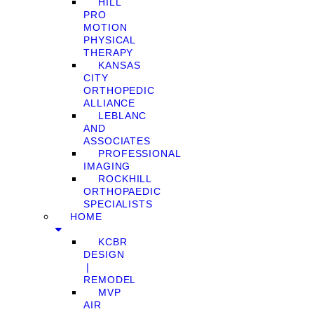
HILL
PRO
MOTION
PHYSICAL
THERAPY
KANSAS
CITY
ORTHOPEDIC
ALLIANCE
LEBLANC
AND
ASSOCIATES
PROFESSIONAL
IMAGING
ROCKHILL
ORTHOPAEDIC
SPECIALISTS
HOME
KCBR
DESIGN
❘
REMODEL
MVP
AIR