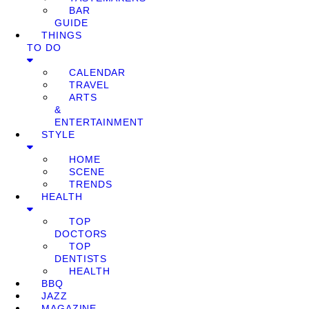
BAR
GUIDE
THINGS
TO DO
CALENDAR
TRAVEL
ARTS
&
ENTERTAINMENT
STYLE
HOME
SCENE
TRENDS
HEALTH
TOP
DOCTORS
TOP
DENTISTS
HEALTH
BBQ
JAZZ
MAGAZINE