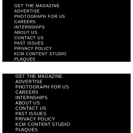
GET THE MAGAZINE
ADVERTISE
PHOTOGRAPH FOR US
CAREERS
INTERNSHIPS
ABOUT US
CONTACT US
PAST ISSUES
PRIVACY POLICY
KCM CONTENT STUDIO
PLAQUES
GET THE MAGAZINE
ADVERTISE
PHOTOGRAPH FOR US
CAREERS
INTERNSHIPS
ABOUT US
CONTACT US
PAST ISSUES
PRIVACY POLICY
KCM CONTENT STUDIO
PLAQUES