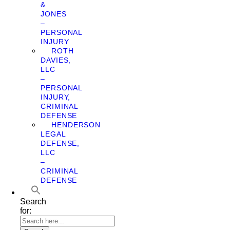
&
JONES
–
PERSONAL
INJURY
ROTH
DAVIES,
LLC
–
PERSONAL
INJURY,
CRIMINAL
DEFENSE
HENDERSON
LEGAL
DEFENSE,
LLC
–
CRIMINAL
DEFENSE
Search
for: