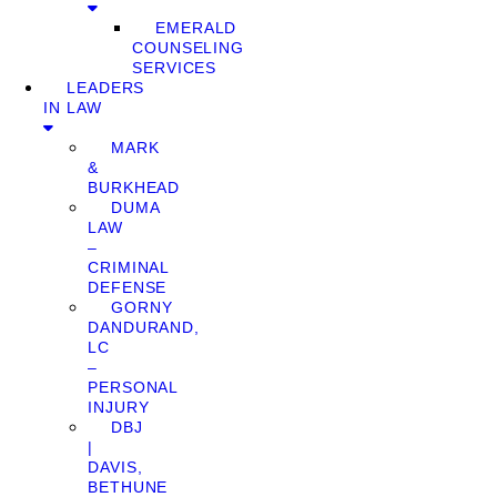
EMERALD
COUNSELING
SERVICES
LEADERS
IN LAW
MARK
&
BURKHEAD
DUMA
LAW
–
CRIMINAL
DEFENSE
GORNY
DANDURAND,
LC
–
PERSONAL
INJURY
DBJ
|
DAVIS,
BETHUNE