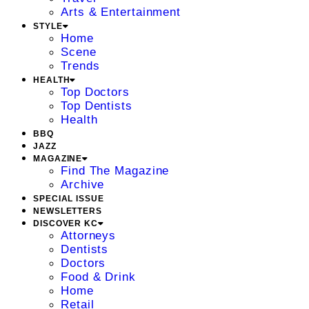
Arts & Entertainment
STYLE
Home
Scene
Trends
HEALTH
Top Doctors
Top Dentists
Health
BBQ
JAZZ
MAGAZINE
Find The Magazine
Archive
SPECIAL ISSUE
NEWSLETTERS
DISCOVER KC
Attorneys
Dentists
Doctors
Food & Drink
Home
Retail