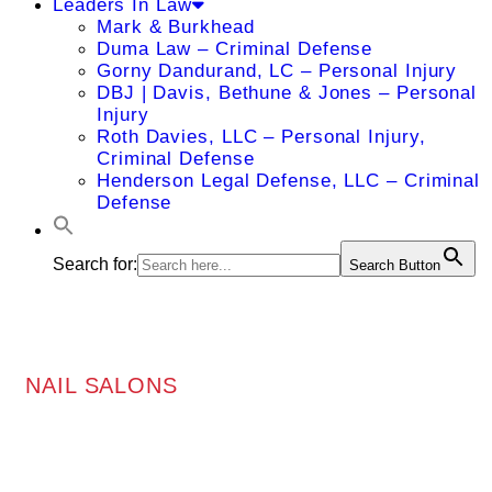
Leaders In Law
Mark & Burkhead
Duma Law – Criminal Defense
Gorny Dandurand, LC – Personal Injury
DBJ | Davis, Bethune & Jones – Personal
Injury
Roth Davies, LLC – Personal Injury,
Criminal Defense
Henderson Legal Defense, LLC – Criminal
Defense
Search for:
Search Button
NAIL SALONS