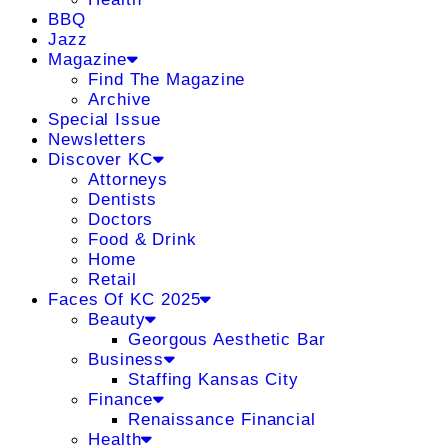
BBQ
Jazz
Magazine
Find The Magazine
Archive
Special Issue
Newsletters
Discover KC
Attorneys
Dentists
Doctors
Food & Drink
Home
Retail
Faces Of KC 2025
Beauty
Georgous Aesthetic Bar
Business
Staffing Kansas City
Finance
Renaissance Financial
Health