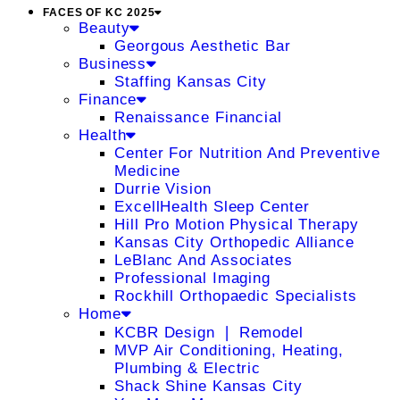
FACES OF KC 2025
Beauty
Georgous Aesthetic Bar
Business
Staffing Kansas City
Finance
Renaissance Financial
Health
Center For Nutrition And Preventive
Medicine
Durrie Vision
ExcellHealth Sleep Center
Hill Pro Motion Physical Therapy
Kansas City Orthopedic Alliance
LeBlanc And Associates
Professional Imaging
Rockhill Orthopaedic Specialists
Home
KCBR Design ❘ Remodel
MVP Air Conditioning, Heating,
Plumbing & Electric
Shack Shine Kansas City