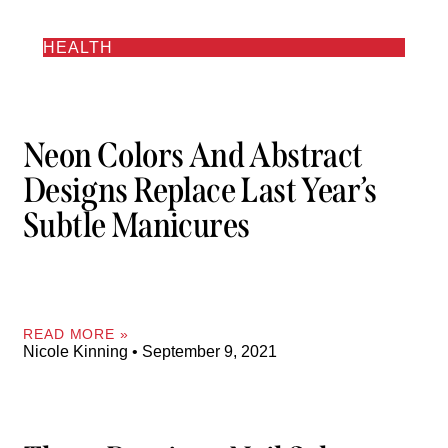
HEALTH
Neon Colors And Abstract
Designs Replace Last Year’s
Subtle Manicures
READ MORE »
Nicole Kinning
September 9, 2021