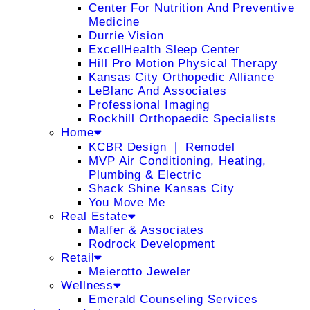
Center For Nutrition And Preventive
Medicine
Durrie Vision
ExcellHealth Sleep Center
Hill Pro Motion Physical Therapy
Kansas City Orthopedic Alliance
LeBlanc And Associates
Professional Imaging
Rockhill Orthopaedic Specialists
Home
KCBR Design ❘ Remodel
MVP Air Conditioning, Heating,
Plumbing & Electric
Shack Shine Kansas City
You Move Me
Real Estate
Malfer & Associates
Rodrock Development
Retail
Meierotto Jeweler
Wellness
Emerald Counseling Services