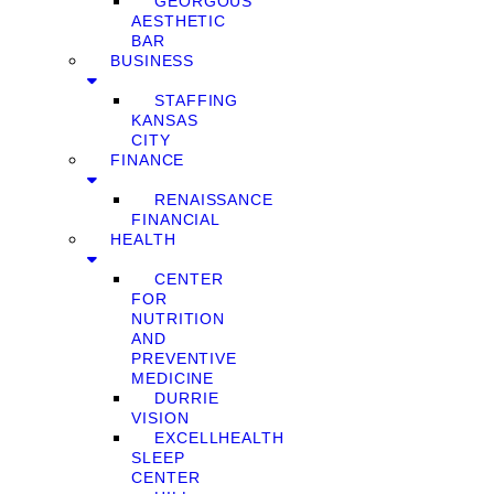
GEORGOUS
AESTHETIC
BAR
BUSINESS
STAFFING
KANSAS
CITY
FINANCE
RENAISSANCE
FINANCIAL
HEALTH
CENTER
FOR
NUTRITION
AND
PREVENTIVE
MEDICINE
DURRIE
VISION
EXCELLHEALTH
SLEEP
CENTER