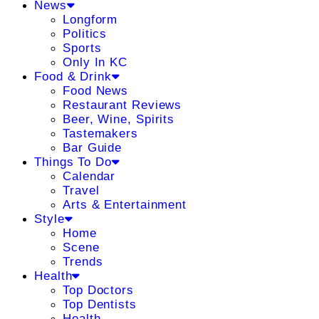
News
Longform
Politics
Sports
Only In KC
Food & Drink
Food News
Restaurant Reviews
Beer, Wine, Spirits
Tastemakers
Bar Guide
Things To Do
Calendar
Travel
Arts & Entertainment
Style
Home
Scene
Trends
Health
Top Doctors
Top Dentists
Health