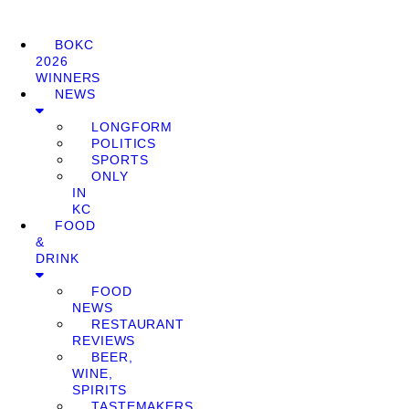
BOKC
2026
WINNERS
NEWS
LONGFORM
POLITICS
SPORTS
ONLY
IN
KC
FOOD
&
DRINK
FOOD
NEWS
RESTAURANT
REVIEWS
BEER,
WINE,
SPIRITS
TASTEMAKERS