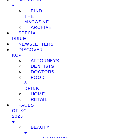
FIND
THE
MAGAZINE
ARCHIVE
SPECIAL
ISSUE
NEWSLETTERS
DISCOVER
KC
ATTORNEYS
DENTISTS
DOCTORS
FOOD
&
DRINK
HOME
RETAIL
FACES
OF KC
2025
BEAUTY