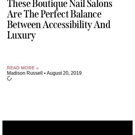
These Boutique Nail Salons
Are The Perfect Balance
Between Accessibility And
Luxury
READ MORE »
Madison Russell
August 20, 2019