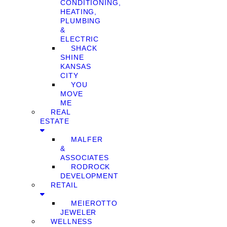
CONDITIONING,
HEATING,
PLUMBING
&
ELECTRIC
SHACK
SHINE
KANSAS
CITY
YOU
MOVE
ME
REAL
ESTATE
MALFER
&
ASSOCIATES
RODROCK
DEVELOPMENT
RETAIL
MEIEROTTO
JEWELER
WELLNESS