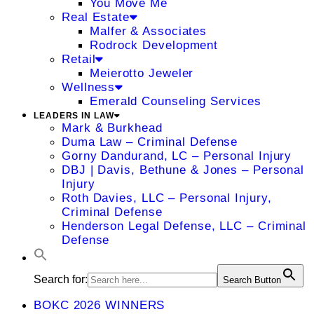
You Move Me
Real Estate
Malfer & Associates
Rodrock Development
Retail
Meierotto Jeweler
Wellness
Emerald Counseling Services
LEADERS IN LAW
Mark & Burkhead
Duma Law – Criminal Defense
Gorny Dandurand, LC – Personal Injury
DBJ | Davis, Bethune & Jones – Personal
Injury
Roth Davies, LLC – Personal Injury,
Criminal Defense
Henderson Legal Defense, LLC – Criminal
Defense
Search for:
Search Button
BOKC 2026 WINNERS