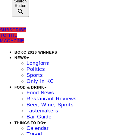
Search
Button
SUBSCRIBE
TO THE
MAGAZINE
BOKC 2026 WINNERS
NEWS
Longform
Politics
Sports
Only In KC
FOOD & DRINK
Food News
Restaurant Reviews
Beer, Wine, Spirits
Tastemakers
Bar Guide
THINGS TO DO
Calendar
Travel