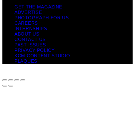
GET THE MAGAZINE
ADVERTISE
PHOTOGRAPH FOR US
CAREERS
INTERNSHIPS
ABOUT US
CONTACT US
PAST ISSUES
PRIVACY POLICY
KCM CONTENT STUDIO
PLAQUES