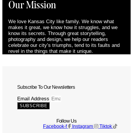
Our Mission
We love Kansas City like family. We know what
makes it great, we know how it struggles, and we
know its secrets. Through great storytelling,
photography and design, we help our readers
celebrate our city’s triumphs, tend to its faults and
revel in the things that make it unique.
Subscribe To Our Newsletters
Email Address
SUBSCRIBE
Follow Us
Facebook-f
Instagram
Tiktok