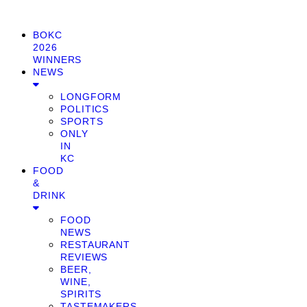
BOKC
2026
WINNERS
NEWS
LONGFORM
POLITICS
SPORTS
ONLY
IN
KC
FOOD
&
DRINK
FOOD
NEWS
RESTAURANT
REVIEWS
BEER,
WINE,
SPIRITS
TASTEMAKERS