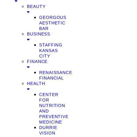
BEAUTY
GEORGOUS
AESTHETIC
BAR
BUSINESS
STAFFING
KANSAS
CITY
FINANCE
RENAISSANCE
FINANCIAL
HEALTH
CENTER
FOR
NUTRITION
AND
PREVENTIVE
MEDICINE
DURRIE
VISION