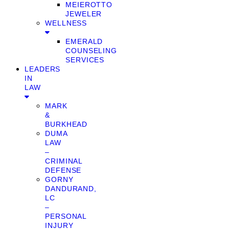
MEIEROTTO
JEWELER
WELLNESS
EMERALD
COUNSELING
SERVICES
LEADERS
IN
LAW
MARK
&
BURKHEAD
DUMA
LAW
–
CRIMINAL
DEFENSE
GORNY
DANDURAND,
LC
–
PERSONAL
INJURY