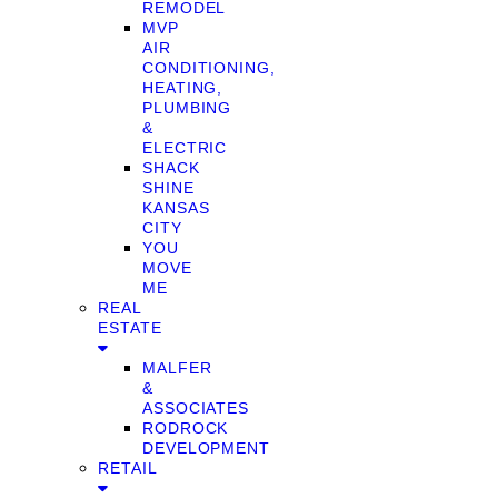
REMODEL
MVP
AIR
CONDITIONING,
HEATING,
PLUMBING
&
ELECTRIC
SHACK
SHINE
KANSAS
CITY
YOU
MOVE
ME
REAL
ESTATE
MALFER
&
ASSOCIATES
RODROCK
DEVELOPMENT
RETAIL