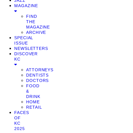
JAZZ
MAGAZINE
FIND
THE
MAGAZINE
ARCHIVE
SPECIAL
ISSUE
NEWSLETTERS
DISCOVER
KC
ATTORNEYS
DENTISTS
DOCTORS
FOOD
&
DRINK
HOME
RETAIL
FACES
OF
KC
2025