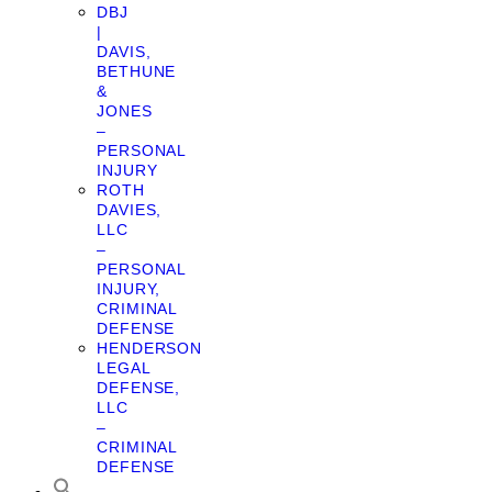
DBJ
|
DAVIS,
BETHUNE
&
JONES
–
PERSONAL
INJURY
ROTH
DAVIES,
LLC
–
PERSONAL
INJURY,
CRIMINAL
DEFENSE
HENDERSON
LEGAL
DEFENSE,
LLC
–
CRIMINAL
DEFENSE