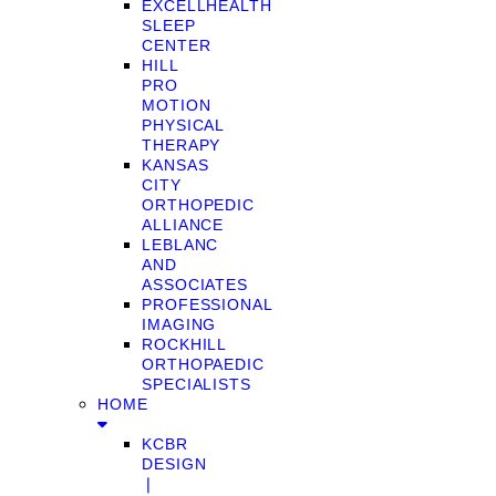
EXCELLHEALTH
SLEEP
CENTER
HILL
PRO
MOTION
PHYSICAL
THERAPY
KANSAS
CITY
ORTHOPEDIC
ALLIANCE
LEBLANC
AND
ASSOCIATES
PROFESSIONAL
IMAGING
ROCKHILL
ORTHOPAEDIC
SPECIALISTS
HOME
KCBR
DESIGN
❘