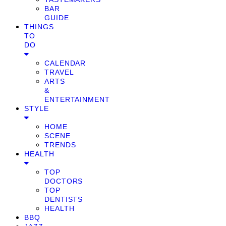
BAR
GUIDE
THINGS
TO
DO
CALENDAR
TRAVEL
ARTS
&
ENTERTAINMENT
STYLE
HOME
SCENE
TRENDS
HEALTH
TOP
DOCTORS
TOP
DENTISTS
HEALTH
BBQ