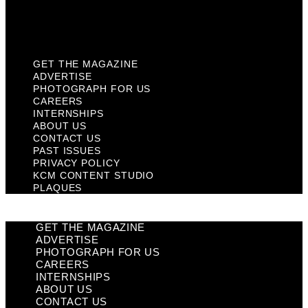
KCM Content Studio
Plaques
GET THE MAGAZINE
ADVERTISE
PHOTOGRAPH FOR US
CAREERS
INTERNSHIPS
ABOUT US
CONTACT US
PAST ISSUES
PRIVACY POLICY
KCM CONTENT STUDIO
PLAQUES
GET THE MAGAZINE
ADVERTISE
PHOTOGRAPH FOR US
CAREERS
INTERNSHIPS
ABOUT US
CONTACT US