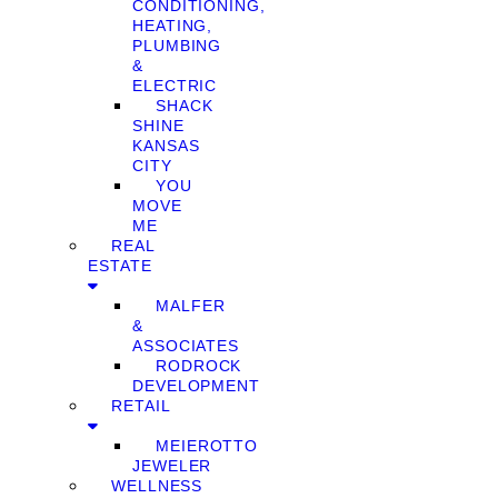
CONDITIONING,
HEATING,
PLUMBING
&
ELECTRIC
SHACK
SHINE
KANSAS
CITY
YOU
MOVE
ME
REAL
ESTATE
MALFER
&
ASSOCIATES
RODROCK
DEVELOPMENT
RETAIL
MEIEROTTO
JEWELER
WELLNESS