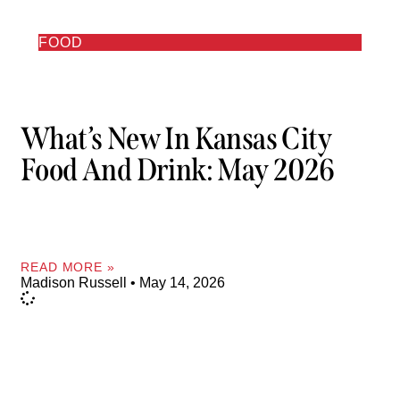
FOOD
What’s New In Kansas City
Food And Drink: May 2026
READ MORE »
Madison Russell
May 14, 2026