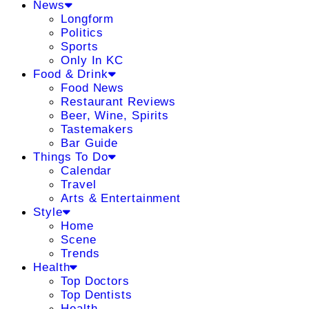
News
Longform
Politics
Sports
Only In KC
Food & Drink
Food News
Restaurant Reviews
Beer, Wine, Spirits
Tastemakers
Bar Guide
Things To Do
Calendar
Travel
Arts & Entertainment
Style
Home
Scene
Trends
Health
Top Doctors
Top Dentists
Health