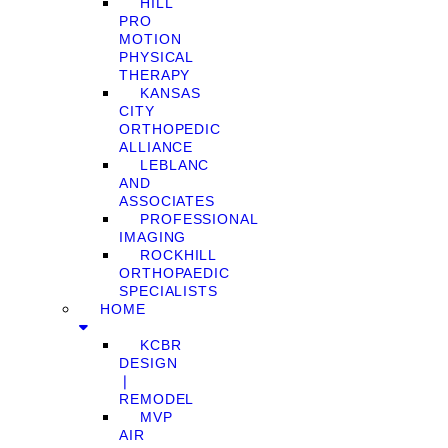
HILL
PRO
MOTION
PHYSICAL
THERAPY
KANSAS
CITY
ORTHOPEDIC
ALLIANCE
LEBLANC
AND
ASSOCIATES
PROFESSIONAL
IMAGING
ROCKHILL
ORTHOPAEDIC
SPECIALISTS
HOME
KCBR
DESIGN
❘
REMODEL
MVP
AIR