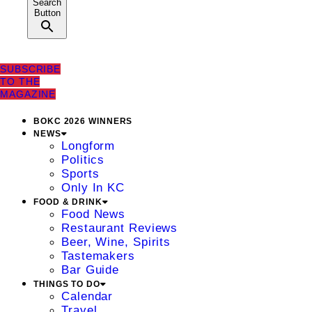
Search
Button
SUBSCRIBE
TO THE
MAGAZINE
BOKC 2026 WINNERS
NEWS
Longform
Politics
Sports
Only In KC
FOOD & DRINK
Food News
Restaurant Reviews
Beer, Wine, Spirits
Tastemakers
Bar Guide
THINGS TO DO
Calendar
Travel