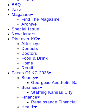
BBQ
Jazz
Magazine
Find The Magazine
Archive
Special Issue
Newsletters
Discover KC
Attorneys
Dentists
Doctors
Food & Drink
Home
Retail
Faces Of KC 2025
Beauty
Georgous Aesthetic Bar
Business
Staffing Kansas City
Finance
Renaissance Financial
Health