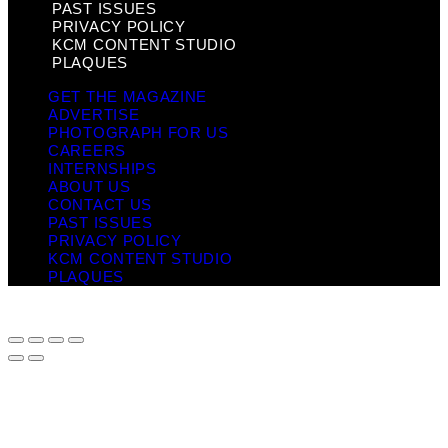
PAST ISSUES
PRIVACY POLICY
KCM CONTENT STUDIO
PLAQUES
GET THE MAGAZINE
ADVERTISE
PHOTOGRAPH FOR US
CAREERS
INTERNSHIPS
ABOUT US
CONTACT US
PAST ISSUES
PRIVACY POLICY
KCM CONTENT STUDIO
PLAQUES