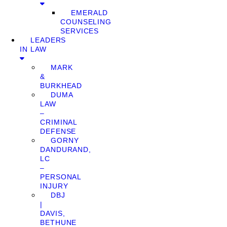
EMERALD
COUNSELING
SERVICES
LEADERS
IN LAW
MARK
&
BURKHEAD
DUMA
LAW
–
CRIMINAL
DEFENSE
GORNY
DANDURAND,
LC
–
PERSONAL
INJURY
DBJ
|
DAVIS,
BETHUNE