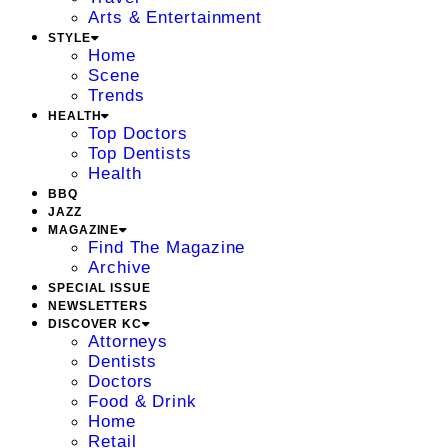
Arts & Entertainment
STYLE
Home
Scene
Trends
HEALTH
Top Doctors
Top Dentists
Health
BBQ
JAZZ
MAGAZINE
Find The Magazine
Archive
SPECIAL ISSUE
NEWSLETTERS
DISCOVER KC
Attorneys
Dentists
Doctors
Food & Drink
Home
Retail