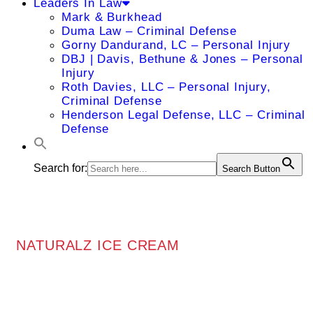
Leaders In Law
Mark & Burkhead
Duma Law – Criminal Defense
Gorny Dandurand, LC – Personal Injury
DBJ | Davis, Bethune & Jones – Personal
Injury
Roth Davies, LLC – Personal Injury,
Criminal Defense
Henderson Legal Defense, LLC – Criminal
Defense
Search for:
Search Button
NATURALZ ICE CREAM