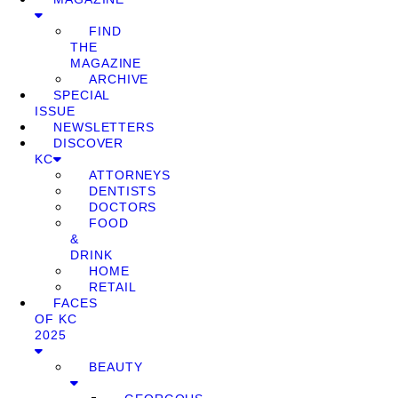
FIND
THE
MAGAZINE
ARCHIVE
SPECIAL
ISSUE
NEWSLETTERS
DISCOVER
KC
ATTORNEYS
DENTISTS
DOCTORS
FOOD
&
DRINK
HOME
RETAIL
FACES
OF KC
2025
BEAUTY