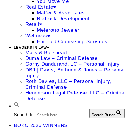
You Move Me
Real Estate
Malfer & Associates
Rodrock Development
Retail
Meierotto Jeweler
Wellness
Emerald Counseling Services
LEADERS IN LAW
Mark & Burkhead
Duma Law – Criminal Defense
Gorny Dandurand, LC – Personal Injury
DBJ | Davis, Bethune & Jones – Personal
Injury
Roth Davies, LLC – Personal Injury,
Criminal Defense
Henderson Legal Defense, LLC – Criminal
Defense
Search for:
Search Button
BOKC 2026 WINNERS