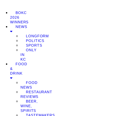
BOKC
2026
WINNERS
NEWS
LONGFORM
POLITICS
SPORTS
ONLY
IN
KC
FOOD
&
DRINK
FOOD
NEWS
RESTAURANT
REVIEWS
BEER,
WINE,
SPIRITS
TASTEMAKERS