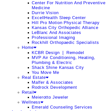
Center For Nutrition And Preventive
Medicine
Durrie Vision
ExcellHealth Sleep Center
Hill Pro Motion Physical Therapy
Kansas City Orthopedic Alliance
LeBlanc And Associates
Professional Imaging
Rockhill Orthopaedic Specialists
Home
KCBR Design ❘ Remodel
MVP Air Conditioning, Heating,
Plumbing & Electric
Shack Shine Kansas City
You Move Me
Real Estate
Malfer & Associates
Rodrock Development
Retail
Meierotto Jeweler
Wellness
Emerald Counseling Services