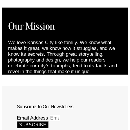
Our Mission
We love Kansas City like family. We know what
makes it great, we know how it struggles, and we
know its secrets. Through great storytelling,
photography and design, we help our readers
celebrate our city’s triumphs, tend to its faults and
revel in the things that make it unique.
Subscribe To Our Newsletters
Email Address
SUBSCRIBE