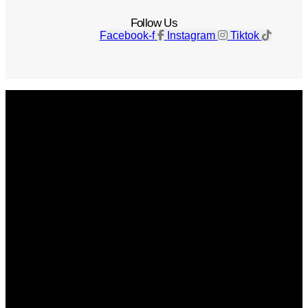
Follow Us
Facebook-f
Instagram
Tiktok
Get The Magazine
Advertise
Photograph For Us
Careers
Internships
About Us
Contact Us
Past Issues
Privacy Policy