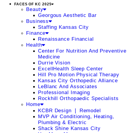
FACES OF KC 2025
Beauty
Georgous Aesthetic Bar
Business
Staffing Kansas City
Finance
Renaissance Financial
Health
Center For Nutrition And Preventive
Medicine
Durrie Vision
ExcellHealth Sleep Center
Hill Pro Motion Physical Therapy
Kansas City Orthopedic Alliance
LeBlanc And Associates
Professional Imaging
Rockhill Orthopaedic Specialists
Home
KCBR Design ❘ Remodel
MVP Air Conditioning, Heating,
Plumbing & Electric
Shack Shine Kansas City