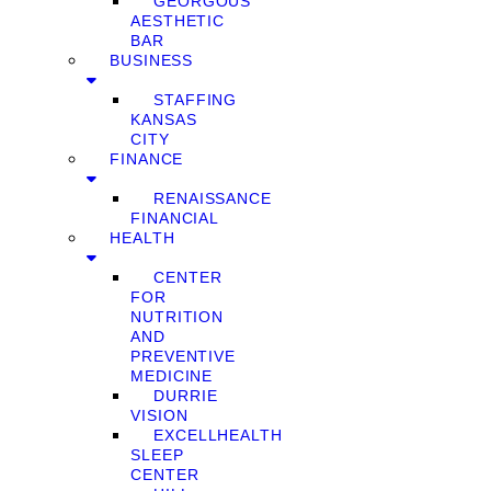
GEORGOUS
AESTHETIC
BAR
BUSINESS
STAFFING
KANSAS
CITY
FINANCE
RENAISSANCE
FINANCIAL
HEALTH
CENTER
FOR
NUTRITION
AND
PREVENTIVE
MEDICINE
DURRIE
VISION
EXCELLHEALTH
SLEEP
CENTER