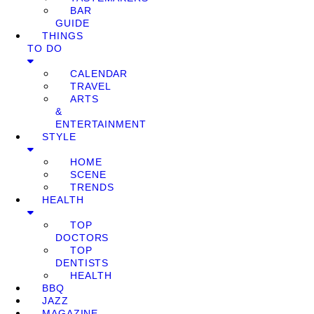
BAR
GUIDE
THINGS
TO DO
CALENDAR
TRAVEL
ARTS
&
ENTERTAINMENT
STYLE
HOME
SCENE
TRENDS
HEALTH
TOP
DOCTORS
TOP
DENTISTS
HEALTH
BBQ
JAZZ
MAGAZINE