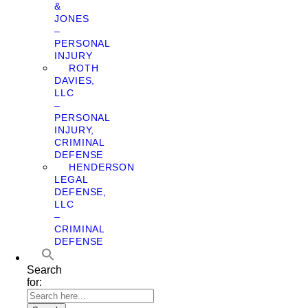
&
JONES
–
PERSONAL
INJURY
ROTH
DAVIES,
LLC
–
PERSONAL
INJURY,
CRIMINAL
DEFENSE
HENDERSON
LEGAL
DEFENSE,
LLC
–
CRIMINAL
DEFENSE
Search
for: