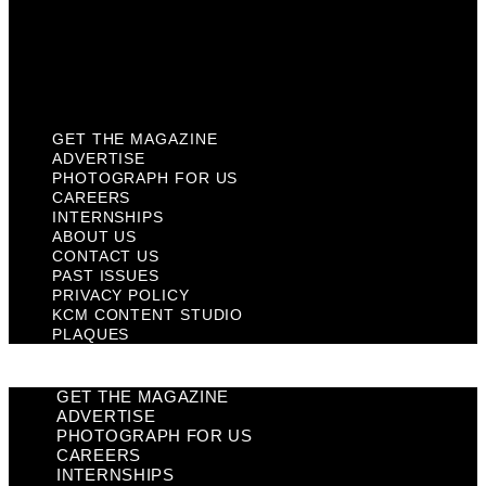
Privacy Policy
KCM Content Studio
Plaques
GET THE MAGAZINE
ADVERTISE
PHOTOGRAPH FOR US
CAREERS
INTERNSHIPS
ABOUT US
CONTACT US
PAST ISSUES
PRIVACY POLICY
KCM CONTENT STUDIO
PLAQUES
GET THE MAGAZINE
ADVERTISE
PHOTOGRAPH FOR US
CAREERS
INTERNSHIPS