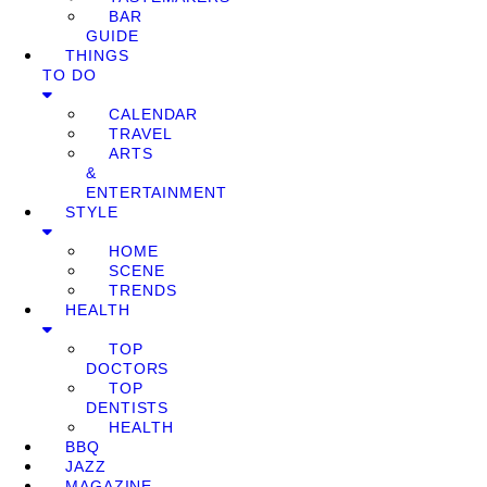
BAR
GUIDE
THINGS
TO DO
CALENDAR
TRAVEL
ARTS
&
ENTERTAINMENT
STYLE
HOME
SCENE
TRENDS
HEALTH
TOP
DOCTORS
TOP
DENTISTS
HEALTH
BBQ
JAZZ
MAGAZINE