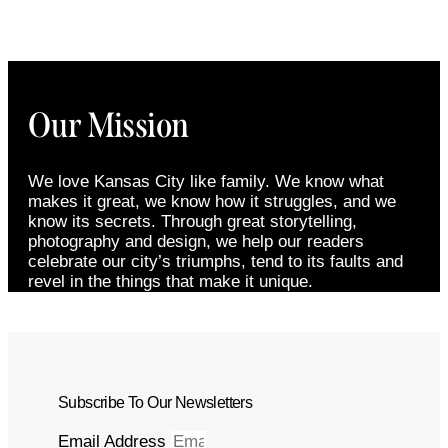
Our Mission
We love Kansas City like family. We know what
makes it great, we know how it struggles, and we
know its secrets. Through great storytelling,
photography and design, we help our readers
celebrate our city’s triumphs, tend to its faults and
revel in the things that make it unique.
Subscribe To Our Newsletters
Email Address