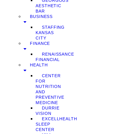
GEORGOUS
AESTHETIC
BAR
BUSINESS
STAFFING
KANSAS
CITY
FINANCE
RENAISSANCE
FINANCIAL
HEALTH
CENTER
FOR
NUTRITION
AND
PREVENTIVE
MEDICINE
DURRIE
VISION
EXCELLHEALTH
SLEEP
CENTER