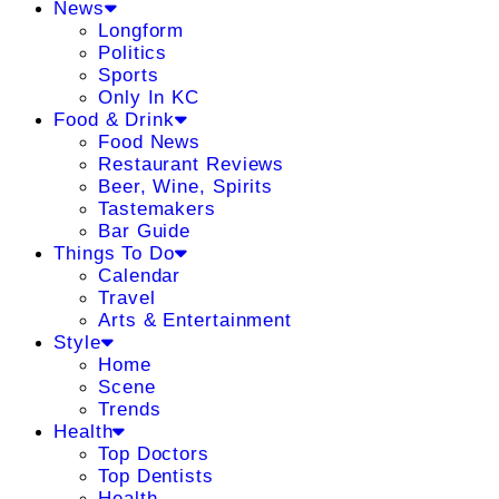
News
Longform
Politics
Sports
Only In KC
Food & Drink
Food News
Restaurant Reviews
Beer, Wine, Spirits
Tastemakers
Bar Guide
Things To Do
Calendar
Travel
Arts & Entertainment
Style
Home
Scene
Trends
Health
Top Doctors
Top Dentists
Health