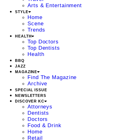
Arts & Entertainment
STYLE
Home
Scene
Trends
HEALTH
Top Doctors
Top Dentists
Health
BBQ
JAZZ
MAGAZINE
Find The Magazine
Archive
SPECIAL ISSUE
NEWSLETTERS
DISCOVER KC
Attorneys
Dentists
Doctors
Food & Drink
Home
Retail