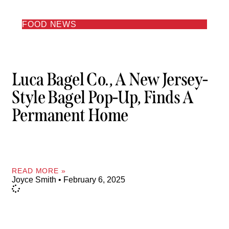
FOOD NEWS
Luca Bagel Co., A New Jersey-
Style Bagel Pop-Up, Finds A
Permanent Home
READ MORE »
Joyce Smith
February 6, 2025