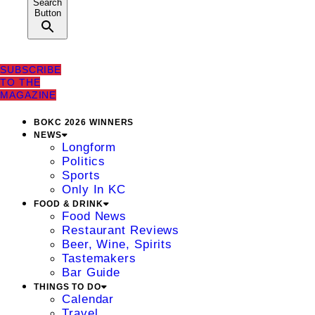
Search
Button
SUBSCRIBE
TO THE
MAGAZINE
BOKC 2026 WINNERS
NEWS
Longform
Politics
Sports
Only In KC
FOOD & DRINK
Food News
Restaurant Reviews
Beer, Wine, Spirits
Tastemakers
Bar Guide
THINGS TO DO
Calendar
Travel