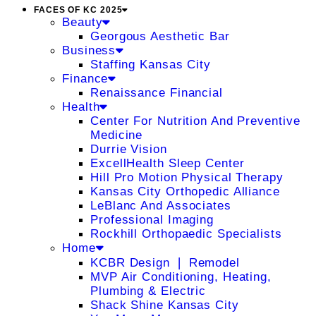
FACES OF KC 2025
Beauty
Georgous Aesthetic Bar
Business
Staffing Kansas City
Finance
Renaissance Financial
Health
Center For Nutrition And Preventive
Medicine
Durrie Vision
ExcellHealth Sleep Center
Hill Pro Motion Physical Therapy
Kansas City Orthopedic Alliance
LeBlanc And Associates
Professional Imaging
Rockhill Orthopaedic Specialists
Home
KCBR Design ❘ Remodel
MVP Air Conditioning, Heating,
Plumbing & Electric
Shack Shine Kansas City