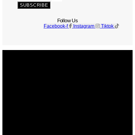
SUBSCRIBE
Follow Us
Facebook-f
Instagram
Tiktok
Get The Magazine
Advertise
Photograph For Us
Careers
Internships
About Us
Contact Us
Past Issues