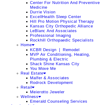
Center For Nutrition And Preventive
Medicine
Durrie Vision
ExcellHealth Sleep Center
Hill Pro Motion Physical Therapy
Kansas City Orthopedic Alliance
LeBlanc And Associates
Professional Imaging
Rockhill Orthopaedic Specialists
Home
KCBR Design ❘ Remodel
MVP Air Conditioning, Heating,
Plumbing & Electric
Shack Shine Kansas City
You Move Me
Real Estate
Malfer & Associates
Rodrock Development
Retail
Meierotto Jeweler
Wellness
Emerald Counseling Services