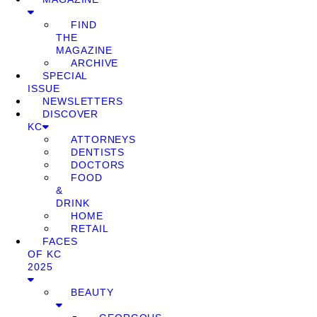
FIND
THE
MAGAZINE
ARCHIVE
SPECIAL
ISSUE
NEWSLETTERS
DISCOVER
KC
ATTORNEYS
DENTISTS
DOCTORS
FOOD
&
DRINK
HOME
RETAIL
FACES
OF KC
2025
BEAUTY