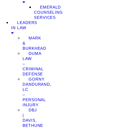
EMERALD
COUNSELING
SERVICES
LEADERS
IN LAW
MARK
&
BURKHEAD
DUMA
LAW
–
CRIMINAL
DEFENSE
GORNY
DANDURAND,
LC
–
PERSONAL
INJURY
DBJ
|
DAVIS,
BETHUNE