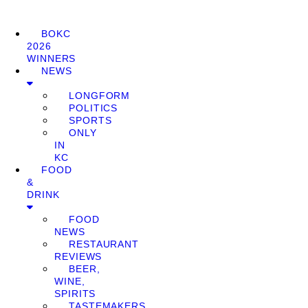
BOKC
2026
WINNERS
NEWS
LONGFORM
POLITICS
SPORTS
ONLY
IN
KC
FOOD
&
DRINK
FOOD
NEWS
RESTAURANT
REVIEWS
BEER,
WINE,
SPIRITS
TASTEMAKERS