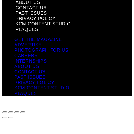
ABOUT US
CONTACT US
PAST ISSUES
PRIVACY POLICY
KCM CONTENT STUDIO
PLAQUES
GET THE MAGAZINE
ADVERTISE
PHOTOGRAPH FOR US
CAREERS
INTERNSHIPS
ABOUT US
CONTACT US
PAST ISSUES
PRIVACY POLICY
KCM CONTENT STUDIO
PLAQUES