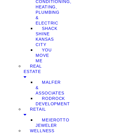
CONDITIONING,
HEATING,
PLUMBING
&
ELECTRIC
SHACK
SHINE
KANSAS
CITY
YOU
MOVE
ME
REAL
ESTATE
MALFER
&
ASSOCIATES
RODROCK
DEVELOPMENT
RETAIL
MEIEROTTO
JEWELER
WELLNESS