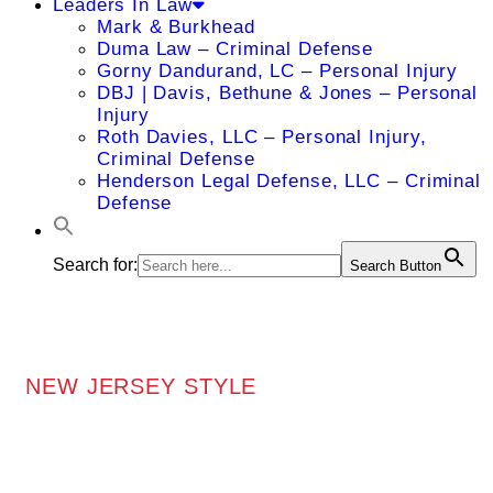
Leaders In Law
Mark & Burkhead
Duma Law – Criminal Defense
Gorny Dandurand, LC – Personal Injury
DBJ | Davis, Bethune & Jones – Personal
Injury
Roth Davies, LLC – Personal Injury,
Criminal Defense
Henderson Legal Defense, LLC – Criminal
Defense
Search for:
Search Button
NEW JERSEY STYLE