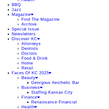
BBQ
Jazz
Magazine
Find The Magazine
Archive
Special Issue
Newsletters
Discover KC
Attorneys
Dentists
Doctors
Food & Drink
Home
Retail
Faces Of KC 2025
Beauty
Georgous Aesthetic Bar
Business
Staffing Kansas City
Finance
Renaissance Financial
Health