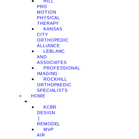
HILL
PRO
MOTION
PHYSICAL
THERAPY
KANSAS
CITY
ORTHOPEDIC
ALLIANCE
LEBLANC
AND
ASSOCIATES
PROFESSIONAL
IMAGING
ROCKHILL
ORTHOPAEDIC
SPECIALISTS
HOME
KCBR
DESIGN
❘
REMODEL
MVP
AIR