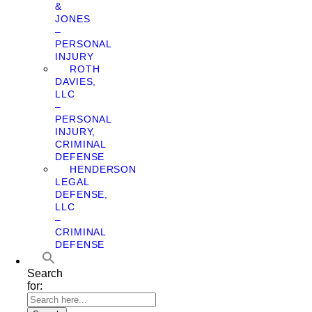
&
JONES
–
PERSONAL
INJURY
ROTH
DAVIES,
LLC
–
PERSONAL
INJURY,
CRIMINAL
DEFENSE
HENDERSON
LEGAL
DEFENSE,
LLC
–
CRIMINAL
DEFENSE
Search
for: