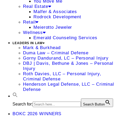
You Move Me
Real Estate
Malfer & Associates
Rodrock Development
Retail
Meierotto Jeweler
Wellness
Emerald Counseling Services
LEADERS IN LAW
Mark & Burkhead
Duma Law – Criminal Defense
Gorny Dandurand, LC – Personal Injury
DBJ | Davis, Bethune & Jones – Personal
Injury
Roth Davies, LLC – Personal Injury,
Criminal Defense
Henderson Legal Defense, LLC – Criminal
Defense
Search for:
Search Button
BOKC 2026 WINNERS