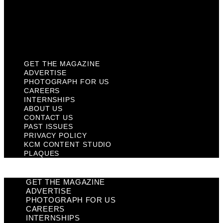
Privacy Policy
KCM Content Studio
Plaques
GET THE MAGAZINE
ADVERTISE
PHOTOGRAPH FOR US
CAREERS
INTERNSHIPS
ABOUT US
CONTACT US
PAST ISSUES
PRIVACY POLICY
KCM CONTENT STUDIO
PLAQUES
GET THE MAGAZINE
ADVERTISE
PHOTOGRAPH FOR US
CAREERS
INTERNSHIPS