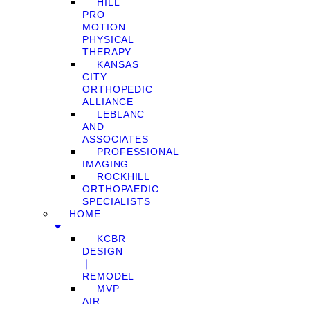
HILL
PRO
MOTION
PHYSICAL
THERAPY
KANSAS
CITY
ORTHOPEDIC
ALLIANCE
LEBLANC
AND
ASSOCIATES
PROFESSIONAL
IMAGING
ROCKHILL
ORTHOPAEDIC
SPECIALISTS
HOME
KCBR
DESIGN
❘
REMODEL
MVP
AIR