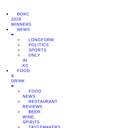
BOKC
2026
WINNERS
NEWS
LONGFORM
POLITICS
SPORTS
ONLY
IN
KC
FOOD
&
DRINK
FOOD
NEWS
RESTAURANT
REVIEWS
BEER,
WINE,
SPIRITS
TASTEMAKERS