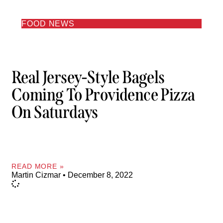
FOOD NEWS
Real Jersey-Style Bagels
Coming To Providence Pizza
On Saturdays
READ MORE »
Martin Cizmar
December 8, 2022