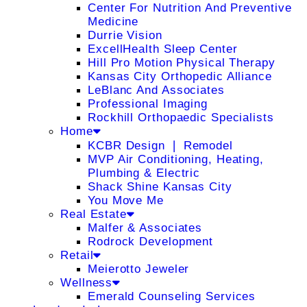
Center For Nutrition And Preventive
Medicine
Durrie Vision
ExcellHealth Sleep Center
Hill Pro Motion Physical Therapy
Kansas City Orthopedic Alliance
LeBlanc And Associates
Professional Imaging
Rockhill Orthopaedic Specialists
Home
KCBR Design ❘ Remodel
MVP Air Conditioning, Heating,
Plumbing & Electric
Shack Shine Kansas City
You Move Me
Real Estate
Malfer & Associates
Rodrock Development
Retail
Meierotto Jeweler
Wellness
Emerald Counseling Services