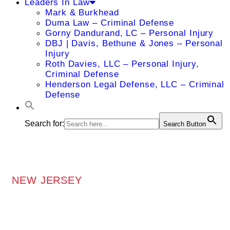
Leaders In Law
Mark & Burkhead
Duma Law – Criminal Defense
Gorny Dandurand, LC – Personal Injury
DBJ | Davis, Bethune & Jones – Personal
Injury
Roth Davies, LLC – Personal Injury,
Criminal Defense
Henderson Legal Defense, LLC – Criminal
Defense
Search for:
Search Button
NEW JERSEY