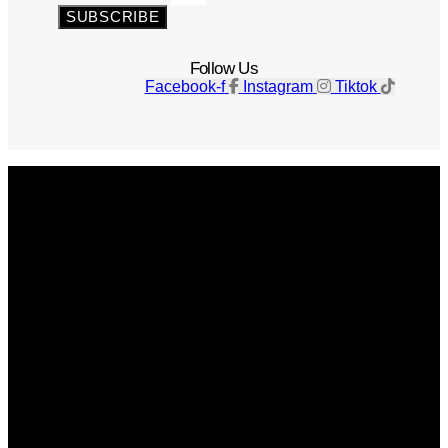
SUBSCRIBE
Follow Us
Facebook-f
Instagram
Tiktok
Get The Magazine
Advertise
Photograph For Us
Careers
Internships
About Us
Contact Us
Past Issues