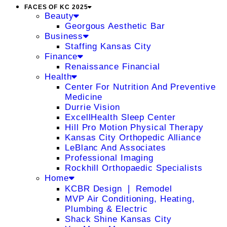
FACES OF KC 2025
Beauty
Georgous Aesthetic Bar
Business
Staffing Kansas City
Finance
Renaissance Financial
Health
Center For Nutrition And Preventive
Medicine
Durrie Vision
ExcellHealth Sleep Center
Hill Pro Motion Physical Therapy
Kansas City Orthopedic Alliance
LeBlanc And Associates
Professional Imaging
Rockhill Orthopaedic Specialists
Home
KCBR Design ❘ Remodel
MVP Air Conditioning, Heating,
Plumbing & Electric
Shack Shine Kansas City