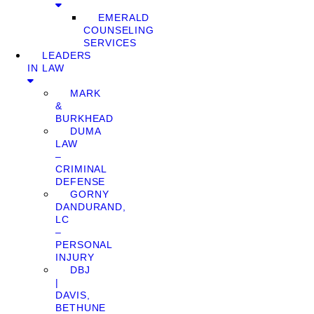
EMERALD
COUNSELING
SERVICES
LEADERS
IN LAW
MARK
&
BURKHEAD
DUMA
LAW
–
CRIMINAL
DEFENSE
GORNY
DANDURAND,
LC
–
PERSONAL
INJURY
DBJ
|
DAVIS,
BETHUNE