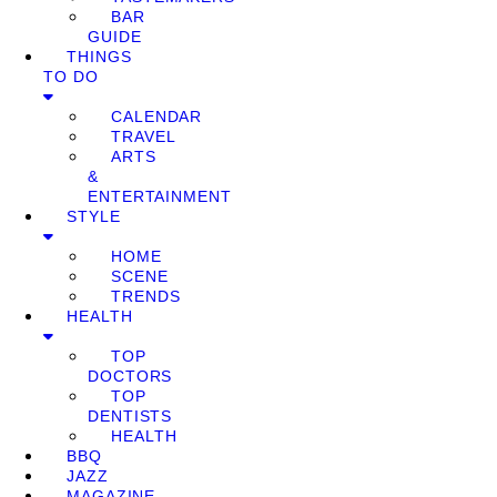
BAR
GUIDE
THINGS
TO DO
CALENDAR
TRAVEL
ARTS
&
ENTERTAINMENT
STYLE
HOME
SCENE
TRENDS
HEALTH
TOP
DOCTORS
TOP
DENTISTS
HEALTH
BBQ
JAZZ
MAGAZINE