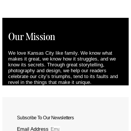
Our Mission
We love Kansas City like family. We know what
makes it great, we know how it struggles, and we
know its secrets. Through great storytelling,
photography and design, we help our readers
celebrate our city’s triumphs, tend to its faults and
revel in the things that make it unique.
Subscribe To Our Newsletters
Email Address