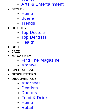
Arts & Entertainment
STYLE
Home
Scene
Trends
HEALTH
Top Doctors
Top Dentists
Health
BBQ
JAZZ
MAGAZINE
Find The Magazine
Archive
SPECIAL ISSUE
NEWSLETTERS
DISCOVER KC
Attorneys
Dentists
Doctors
Food & Drink
Home
Retail