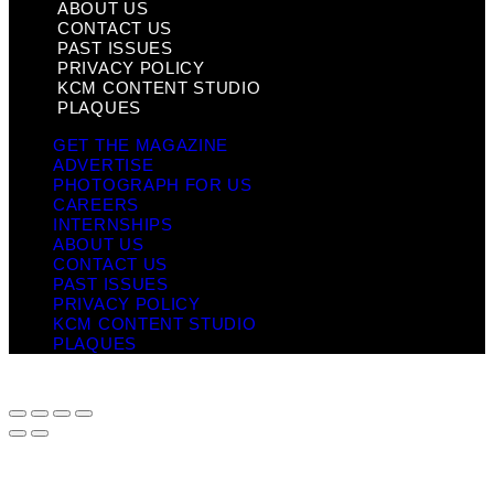
ABOUT US
CONTACT US
PAST ISSUES
PRIVACY POLICY
KCM CONTENT STUDIO
PLAQUES
GET THE MAGAZINE
ADVERTISE
PHOTOGRAPH FOR US
CAREERS
INTERNSHIPS
ABOUT US
CONTACT US
PAST ISSUES
PRIVACY POLICY
KCM CONTENT STUDIO
PLAQUES