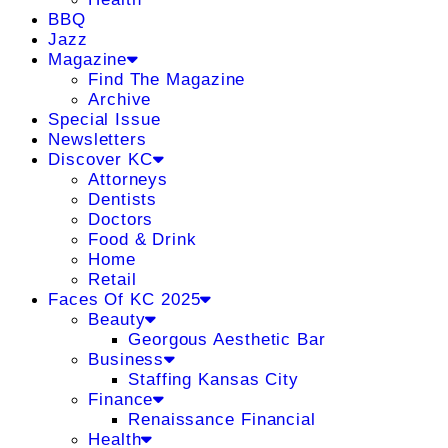
BBQ
Jazz
Magazine
Find The Magazine
Archive
Special Issue
Newsletters
Discover KC
Attorneys
Dentists
Doctors
Food & Drink
Home
Retail
Faces Of KC 2025
Beauty
Georgous Aesthetic Bar
Business
Staffing Kansas City
Finance
Renaissance Financial
Health