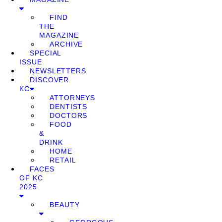
FIND
THE
MAGAZINE
ARCHIVE
SPECIAL
ISSUE
NEWSLETTERS
DISCOVER
KC
ATTORNEYS
DENTISTS
DOCTORS
FOOD
&
DRINK
HOME
RETAIL
FACES
OF KC
2025
BEAUTY