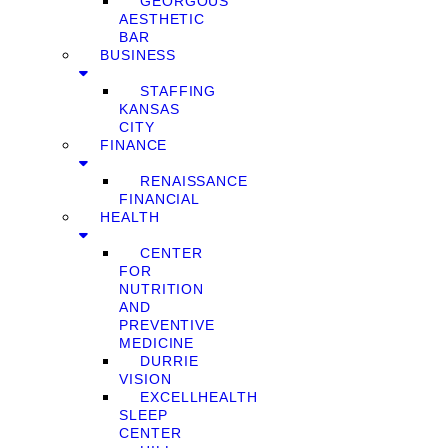
GEORGOUS
AESTHETIC
BAR
BUSINESS
STAFFING
KANSAS
CITY
FINANCE
RENAISSANCE
FINANCIAL
HEALTH
CENTER
FOR
NUTRITION
AND
PREVENTIVE
MEDICINE
DURRIE
VISION
EXCELLHEALTH
SLEEP
CENTER