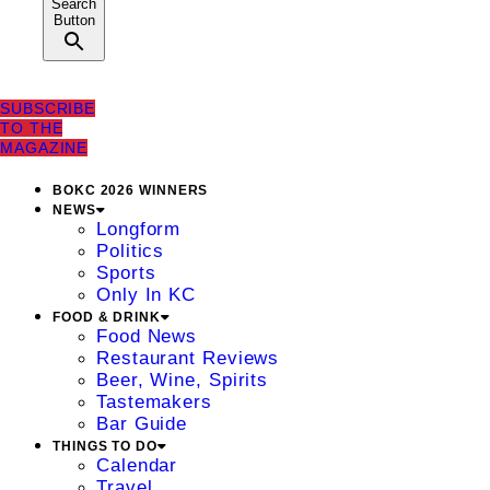
Search
Button
SUBSCRIBE
TO THE
MAGAZINE
BOKC 2026 WINNERS
NEWS
Longform
Politics
Sports
Only In KC
FOOD & DRINK
Food News
Restaurant Reviews
Beer, Wine, Spirits
Tastemakers
Bar Guide
THINGS TO DO
Calendar
Travel