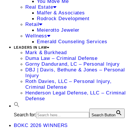
You Move Me
Real Estate
Malfer & Associates
Rodrock Development
Retail
Meierotto Jeweler
Wellness
Emerald Counseling Services
LEADERS IN LAW
Mark & Burkhead
Duma Law – Criminal Defense
Gorny Dandurand, LC – Personal Injury
DBJ | Davis, Bethune & Jones – Personal
Injury
Roth Davies, LLC – Personal Injury,
Criminal Defense
Henderson Legal Defense, LLC – Criminal
Defense
Search for:
Search Button
BOKC 2026 WINNERS