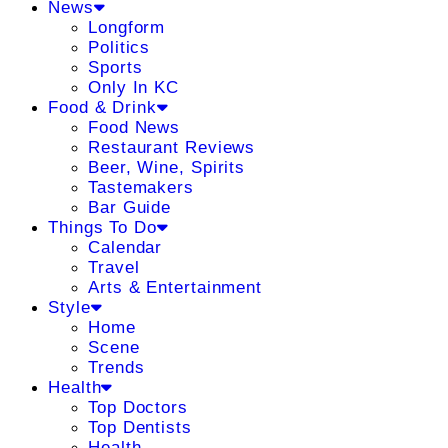
News
Longform
Politics
Sports
Only In KC
Food & Drink
Food News
Restaurant Reviews
Beer, Wine, Spirits
Tastemakers
Bar Guide
Things To Do
Calendar
Travel
Arts & Entertainment
Style
Home
Scene
Trends
Health
Top Doctors
Top Dentists
Health