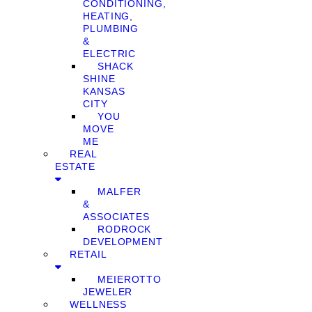
CONDITIONING,
HEATING,
PLUMBING
&
ELECTRIC
SHACK
SHINE
KANSAS
CITY
YOU
MOVE
ME
REAL
ESTATE
MALFER
&
ASSOCIATES
RODROCK
DEVELOPMENT
RETAIL
MEIEROTTO
JEWELER
WELLNESS