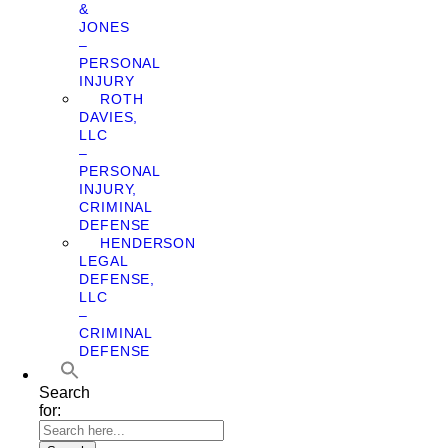
&
JONES
–
PERSONAL
INJURY
ROTH
DAVIES,
LLC
–
PERSONAL
INJURY,
CRIMINAL
DEFENSE
HENDERSON
LEGAL
DEFENSE,
LLC
–
CRIMINAL
DEFENSE
Search
for: