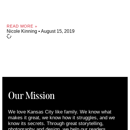
READ MORE »
Nicole Kinning
August 15, 2019
Our Mission
We love Kansas City like family. We know what
makes it great, we know how it struggles, and we
know its secrets. Through great storytelling,
photography and design, we help our readers