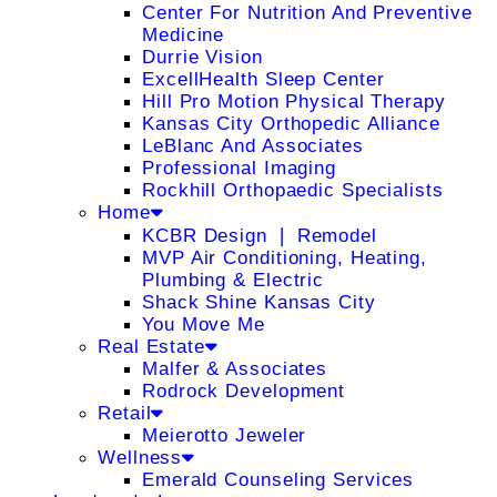
Center For Nutrition And Preventive
Medicine
Durrie Vision
ExcellHealth Sleep Center
Hill Pro Motion Physical Therapy
Kansas City Orthopedic Alliance
LeBlanc And Associates
Professional Imaging
Rockhill Orthopaedic Specialists
Home
KCBR Design ❘ Remodel
MVP Air Conditioning, Heating,
Plumbing & Electric
Shack Shine Kansas City
You Move Me
Real Estate
Malfer & Associates
Rodrock Development
Retail
Meierotto Jeweler
Wellness
Emerald Counseling Services