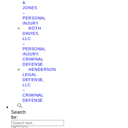
&
JONES
–
PERSONAL
INJURY
ROTH
DAVIES,
LLC
–
PERSONAL
INJURY,
CRIMINAL
DEFENSE
HENDERSON
LEGAL
DEFENSE,
LLC
–
CRIMINAL
DEFENSE
Search
for: