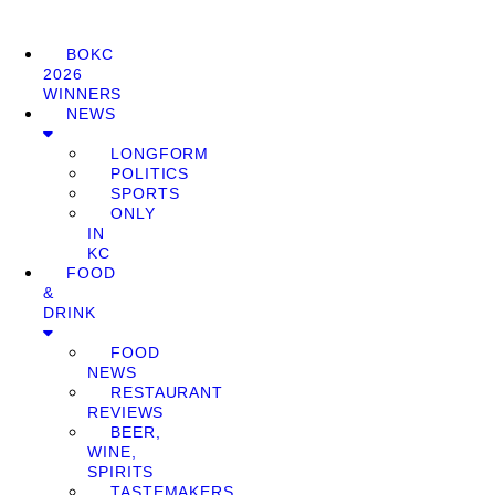
BOKC
2026
WINNERS
NEWS
LONGFORM
POLITICS
SPORTS
ONLY
IN
KC
FOOD
&
DRINK
FOOD
NEWS
RESTAURANT
REVIEWS
BEER,
WINE,
SPIRITS
TASTEMAKERS