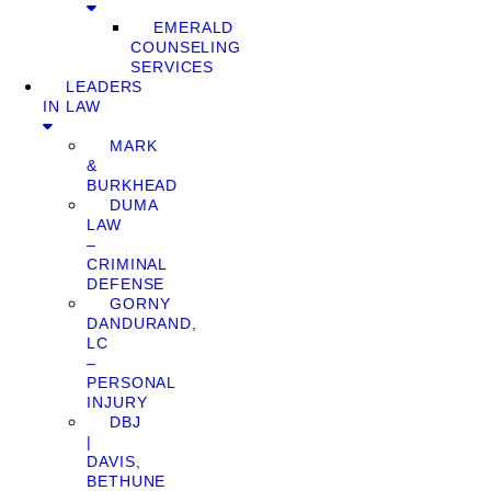
EMERALD
COUNSELING
SERVICES
LEADERS
IN LAW
MARK
&
BURKHEAD
DUMA
LAW
–
CRIMINAL
DEFENSE
GORNY
DANDURAND,
LC
–
PERSONAL
INJURY
DBJ
|
DAVIS,
BETHUNE