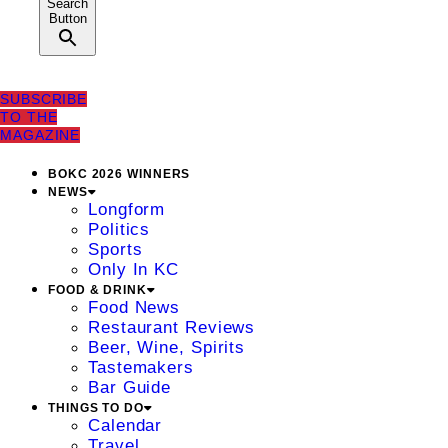
Search
Button
SUBSCRIBE
TO THE
MAGAZINE
BOKC 2026 WINNERS
NEWS
Longform
Politics
Sports
Only In KC
FOOD & DRINK
Food News
Restaurant Reviews
Beer, Wine, Spirits
Tastemakers
Bar Guide
THINGS TO DO
Calendar
Travel