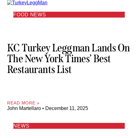
FOOD NEWS
KC Turkey Leggman Lands On
The New York Times’ Best
Restaurants List
READ MORE »
John Martellaro
December 11, 2025
NEWS