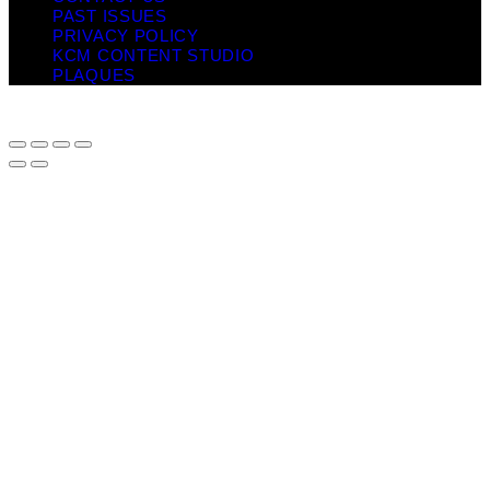
PAST ISSUES
PRIVACY POLICY
KCM CONTENT STUDIO
PLAQUES