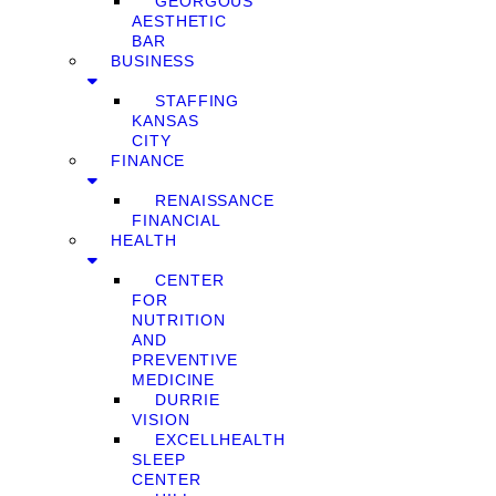
GEORGOUS
AESTHETIC
BAR
BUSINESS
STAFFING
KANSAS
CITY
FINANCE
RENAISSANCE
FINANCIAL
HEALTH
CENTER
FOR
NUTRITION
AND
PREVENTIVE
MEDICINE
DURRIE
VISION
EXCELLHEALTH
SLEEP
CENTER