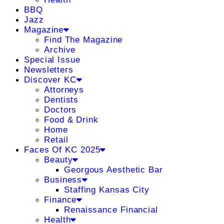
BBQ
Jazz
Magazine
Find The Magazine
Archive
Special Issue
Newsletters
Discover KC
Attorneys
Dentists
Doctors
Food & Drink
Home
Retail
Faces Of KC 2025
Beauty
Georgous Aesthetic Bar
Business
Staffing Kansas City
Finance
Renaissance Financial
Health