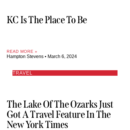
KC Is The Place To Be
READ MORE »
Hampton Stevens
March 6, 2024
TRAVEL
The Lake Of The Ozarks Just
Got A Travel Feature In The
New York Times