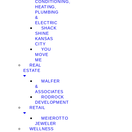
CONDITIONING,
HEATING,
PLUMBING
&
ELECTRIC
SHACK
SHINE
KANSAS
CITY
YOU
MOVE
ME
REAL
ESTATE
MALFER
&
ASSOCIATES
RODROCK
DEVELOPMENT
RETAIL
MEIEROTTO
JEWELER
WELLNESS