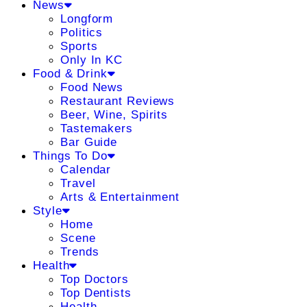
News
Longform
Politics
Sports
Only In KC
Food & Drink
Food News
Restaurant Reviews
Beer, Wine, Spirits
Tastemakers
Bar Guide
Things To Do
Calendar
Travel
Arts & Entertainment
Style
Home
Scene
Trends
Health
Top Doctors
Top Dentists
Health