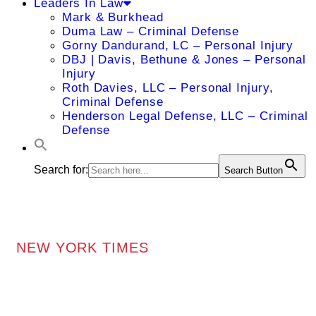
Leaders In Law
Mark & Burkhead
Duma Law – Criminal Defense
Gorny Dandurand, LC – Personal Injury
DBJ | Davis, Bethune & Jones – Personal
Injury
Roth Davies, LLC – Personal Injury,
Criminal Defense
Henderson Legal Defense, LLC – Criminal
Defense
Search for:
Search Button
NEW YORK TIMES