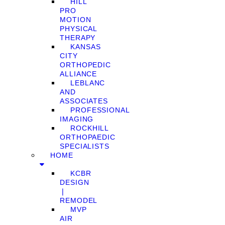
HILL
PRO
MOTION
PHYSICAL
THERAPY
KANSAS
CITY
ORTHOPEDIC
ALLIANCE
LEBLANC
AND
ASSOCIATES
PROFESSIONAL
IMAGING
ROCKHILL
ORTHOPAEDIC
SPECIALISTS
HOME
KCBR
DESIGN
❘
REMODEL
MVP
AIR