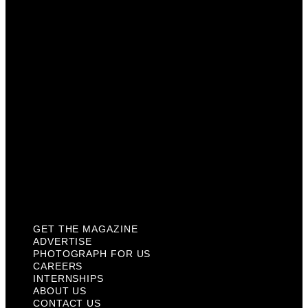
Photograph For Us
Careers
Internships
About Us
Contact Us
Past Issues
Privacy Policy
KCM Content Studio
Plaques
GET THE MAGAZINE
ADVERTISE
PHOTOGRAPH FOR US
CAREERS
INTERNSHIPS
ABOUT US
CONTACT US