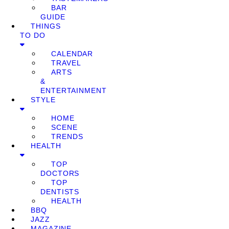
BAR
GUIDE
THINGS
TO DO
CALENDAR
TRAVEL
ARTS
&
ENTERTAINMENT
STYLE
HOME
SCENE
TRENDS
HEALTH
TOP
DOCTORS
TOP
DENTISTS
HEALTH
BBQ
JAZZ
MAGAZINE