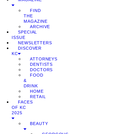
FIND
THE
MAGAZINE
ARCHIVE
SPECIAL
ISSUE
NEWSLETTERS
DISCOVER
KC
ATTORNEYS
DENTISTS
DOCTORS
FOOD
&
DRINK
HOME
RETAIL
FACES
OF KC
2025
BEAUTY