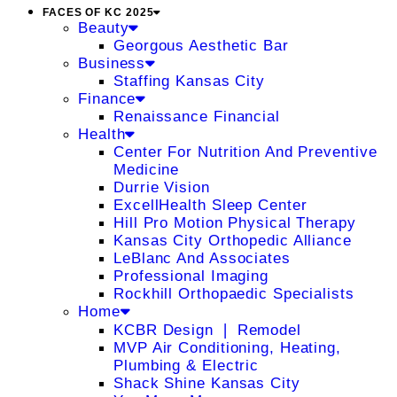
FACES OF KC 2025
Beauty
Georgous Aesthetic Bar
Business
Staffing Kansas City
Finance
Renaissance Financial
Health
Center For Nutrition And Preventive
Medicine
Durrie Vision
ExcellHealth Sleep Center
Hill Pro Motion Physical Therapy
Kansas City Orthopedic Alliance
LeBlanc And Associates
Professional Imaging
Rockhill Orthopaedic Specialists
Home
KCBR Design ❘ Remodel
MVP Air Conditioning, Heating,
Plumbing & Electric
Shack Shine Kansas City