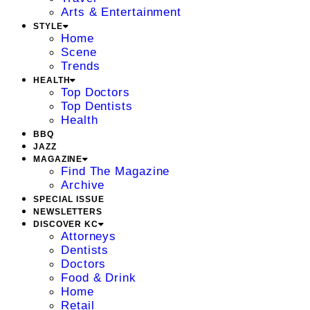
Arts & Entertainment
STYLE
Home
Scene
Trends
HEALTH
Top Doctors
Top Dentists
Health
BBQ
JAZZ
MAGAZINE
Find The Magazine
Archive
SPECIAL ISSUE
NEWSLETTERS
DISCOVER KC
Attorneys
Dentists
Doctors
Food & Drink
Home
Retail