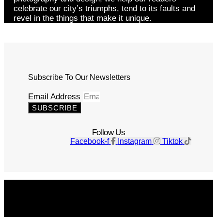
celebrate our city’s triumphs, tend to its faults and
revel in the things that make it unique.
Subscribe To Our Newsletters
Email Address
SUBSCRIBE
Follow Us
Facebook-f
Instagram
Tiktok
Get The Magazine
Advertise