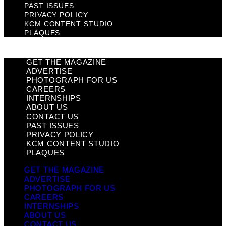
PAST ISSUES
PRIVACY POLICY
KCM CONTENT STUDIO
PLAQUES
GET THE MAGAZINE
ADVERTISE
PHOTOGRAPH FOR US
CAREERS
INTERNSHIPS
ABOUT US
CONTACT US
PAST ISSUES
PRIVACY POLICY
KCM CONTENT STUDIO
PLAQUES
GET THE MAGAZINE
ADVERTISE
PHOTOGRAPH FOR US
CAREERS
INTERNSHIPS
ABOUT US
CONTACT US