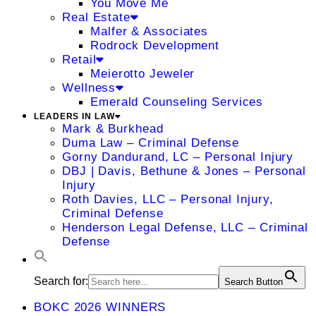
You Move Me
Real Estate
Malfer & Associates
Rodrock Development
Retail
Meierotto Jeweler
Wellness
Emerald Counseling Services
LEADERS IN LAW
Mark & Burkhead
Duma Law – Criminal Defense
Gorny Dandurand, LC – Personal Injury
DBJ | Davis, Bethune & Jones – Personal
Injury
Roth Davies, LLC – Personal Injury,
Criminal Defense
Henderson Legal Defense, LLC – Criminal
Defense
Search for:
Search Button
BOKC 2026 WINNERS