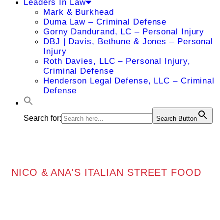
Leaders In Law
Mark & Burkhead
Duma Law – Criminal Defense
Gorny Dandurand, LC – Personal Injury
DBJ | Davis, Bethune & Jones – Personal
Injury
Roth Davies, LLC – Personal Injury,
Criminal Defense
Henderson Legal Defense, LLC – Criminal
Defense
Search for:
Search Button
NICO & ANA'S ITALIAN STREET FOOD