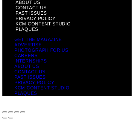
ABOUT US
CONTACT US
PAST ISSUES
PRIVACY POLICY
KCM CONTENT STUDIO
PLAQUES
GET THE MAGAZINE
ADVERTISE
PHOTOGRAPH FOR US
CAREERS
INTERNSHIPS
ABOUT US
CONTACT US
PAST ISSUES
PRIVACY POLICY
KCM CONTENT STUDIO
PLAQUES