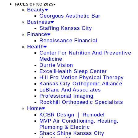
FACES OF KC 2025
Beauty
Georgous Aesthetic Bar
Business
Staffing Kansas City
Finance
Renaissance Financial
Health
Center For Nutrition And Preventive
Medicine
Durrie Vision
ExcellHealth Sleep Center
Hill Pro Motion Physical Therapy
Kansas City Orthopedic Alliance
LeBlanc And Associates
Professional Imaging
Rockhill Orthopaedic Specialists
Home
KCBR Design ❘ Remodel
MVP Air Conditioning, Heating,
Plumbing & Electric
Shack Shine Kansas City