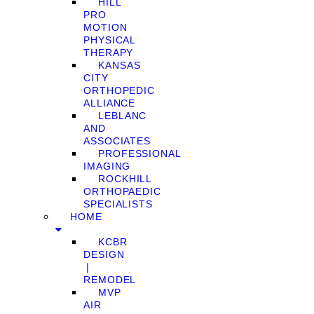
HILL
PRO
MOTION
PHYSICAL
THERAPY
KANSAS
CITY
ORTHOPEDIC
ALLIANCE
LEBLANC
AND
ASSOCIATES
PROFESSIONAL
IMAGING
ROCKHILL
ORTHOPAEDIC
SPECIALISTS
HOME
KCBR
DESIGN
❘
REMODEL
MVP
AIR