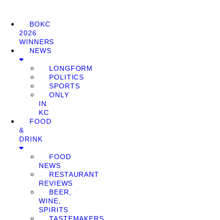
BOKC
2026
WINNERS
NEWS
LONGFORM
POLITICS
SPORTS
ONLY
IN
KC
FOOD
&
DRINK
FOOD
NEWS
RESTAURANT
REVIEWS
BEER,
WINE,
SPIRITS
TASTEMAKERS