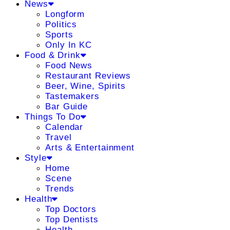
News
Longform
Politics
Sports
Only In KC
Food & Drink
Food News
Restaurant Reviews
Beer, Wine, Spirits
Tastemakers
Bar Guide
Things To Do
Calendar
Travel
Arts & Entertainment
Style
Home
Scene
Trends
Health
Top Doctors
Top Dentists
Health