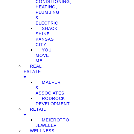
CONDITIONING,
HEATING,
PLUMBING
&
ELECTRIC
SHACK
SHINE
KANSAS
CITY
YOU
MOVE
ME
REAL
ESTATE
MALFER
&
ASSOCIATES
RODROCK
DEVELOPMENT
RETAIL
MEIEROTTO
JEWELER
WELLNESS