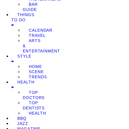
BAR
GUIDE
THINGS
TO DO
CALENDAR
TRAVEL
ARTS
&
ENTERTAINMENT
STYLE
HOME
SCENE
TRENDS
HEALTH
TOP
DOCTORS
TOP
DENTISTS
HEALTH
BBQ
JAZZ
MAGAZINE