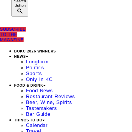
Search
Button
SUBSCRIBE
TO THE
MAGAZINE
BOKC 2026 WINNERS
NEWS
Longform
Politics
Sports
Only In KC
FOOD & DRINK
Food News
Restaurant Reviews
Beer, Wine, Spirits
Tastemakers
Bar Guide
THINGS TO DO
Calendar
Travel