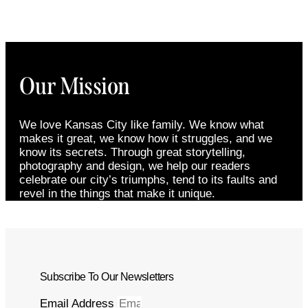
Our Mission
We love Kansas City like family. We know what
makes it great, we know how it struggles, and we
know its secrets. Through great storytelling,
photography and design, we help our readers
celebrate our city’s triumphs, tend to its faults and
revel in the things that make it unique.
Subscribe To Our Newsletters
Email Address