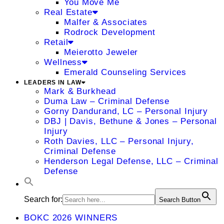
You Move Me
Real Estate
Malfer & Associates
Rodrock Development
Retail
Meierotto Jeweler
Wellness
Emerald Counseling Services
LEADERS IN LAW
Mark & Burkhead
Duma Law – Criminal Defense
Gorny Dandurand, LC – Personal Injury
DBJ | Davis, Bethune & Jones – Personal
Injury
Roth Davies, LLC – Personal Injury,
Criminal Defense
Henderson Legal Defense, LLC – Criminal
Defense
Search for:
Search Button
BOKC 2026 WINNERS