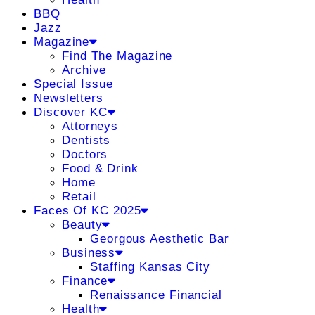
BBQ
Jazz
Magazine
Find The Magazine
Archive
Special Issue
Newsletters
Discover KC
Attorneys
Dentists
Doctors
Food & Drink
Home
Retail
Faces Of KC 2025
Beauty
Georgous Aesthetic Bar
Business
Staffing Kansas City
Finance
Renaissance Financial
Health