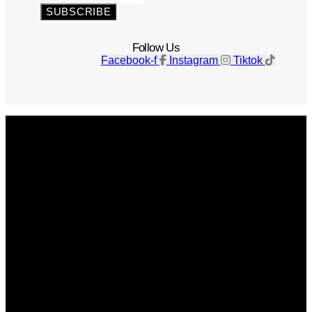
SUBSCRIBE
Follow Us
Facebook-f
Instagram
Tiktok
Get The Magazine
Advertise
Photograph For Us
Careers
Internships
About Us
Contact Us
Past Issues