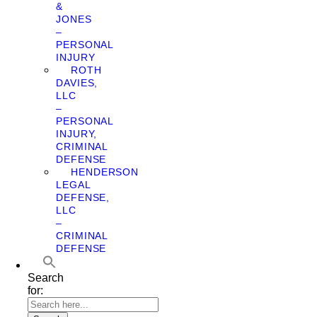
&
JONES
–
PERSONAL
INJURY
ROTH
DAVIES,
LLC
–
PERSONAL
INJURY,
CRIMINAL
DEFENSE
HENDERSON
LEGAL
DEFENSE,
LLC
–
CRIMINAL
DEFENSE
Search
for: