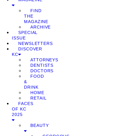
FIND
THE
MAGAZINE
ARCHIVE
SPECIAL
ISSUE
NEWSLETTERS
DISCOVER
KC
ATTORNEYS
DENTISTS
DOCTORS
FOOD
&
DRINK
HOME
RETAIL
FACES
OF KC
2025
BEAUTY