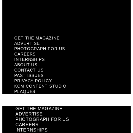
Privacy Policy
KCM Content Studio
Plaques
GET THE MAGAZINE
ADVERTISE
PHOTOGRAPH FOR US
CAREERS
INTERNSHIPS
ABOUT US
CONTACT US
PAST ISSUES
PRIVACY POLICY
KCM CONTENT STUDIO
PLAQUES
GET THE MAGAZINE
ADVERTISE
PHOTOGRAPH FOR US
CAREERS
INTERNSHIPS