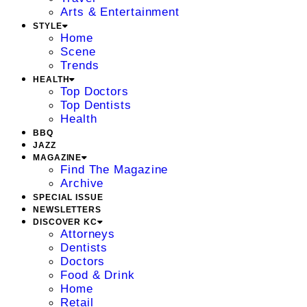
Arts & Entertainment
STYLE
Home
Scene
Trends
HEALTH
Top Doctors
Top Dentists
Health
BBQ
JAZZ
MAGAZINE
Find The Magazine
Archive
SPECIAL ISSUE
NEWSLETTERS
DISCOVER KC
Attorneys
Dentists
Doctors
Food & Drink
Home
Retail