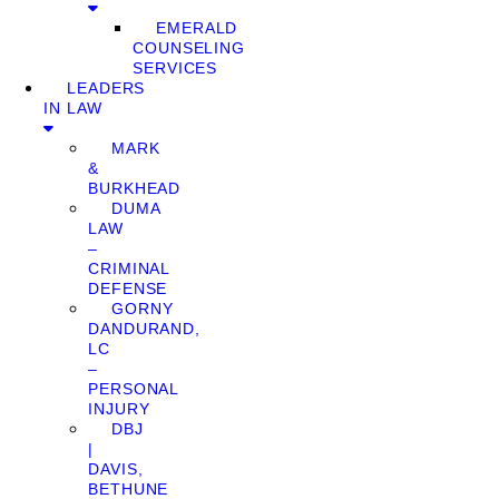
EMERALD
COUNSELING
SERVICES
LEADERS
IN LAW
MARK
&
BURKHEAD
DUMA
LAW
–
CRIMINAL
DEFENSE
GORNY
DANDURAND,
LC
–
PERSONAL
INJURY
DBJ
|
DAVIS,
BETHUNE