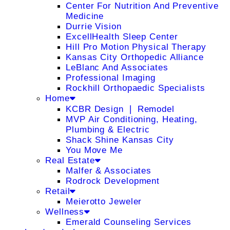
Center For Nutrition And Preventive
Medicine
Durrie Vision
ExcellHealth Sleep Center
Hill Pro Motion Physical Therapy
Kansas City Orthopedic Alliance
LeBlanc And Associates
Professional Imaging
Rockhill Orthopaedic Specialists
Home
KCBR Design ❘ Remodel
MVP Air Conditioning, Heating,
Plumbing & Electric
Shack Shine Kansas City
You Move Me
Real Estate
Malfer & Associates
Rodrock Development
Retail
Meierotto Jeweler
Wellness
Emerald Counseling Services