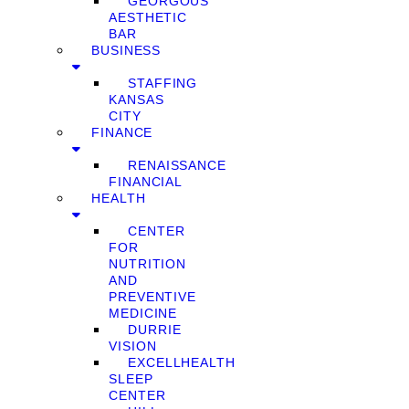
GEORGOUS
AESTHETIC
BAR
BUSINESS
STAFFING
KANSAS
CITY
FINANCE
RENAISSANCE
FINANCIAL
HEALTH
CENTER
FOR
NUTRITION
AND
PREVENTIVE
MEDICINE
DURRIE
VISION
EXCELLHEALTH
SLEEP
CENTER