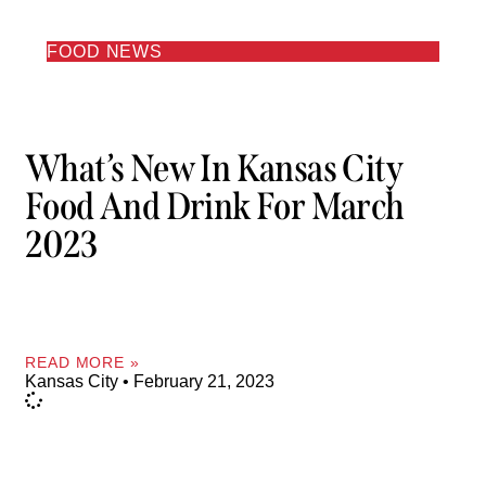
FOOD NEWS
What’s New In Kansas City
Food And Drink For March
2023
READ MORE »
Kansas City
February 21, 2023