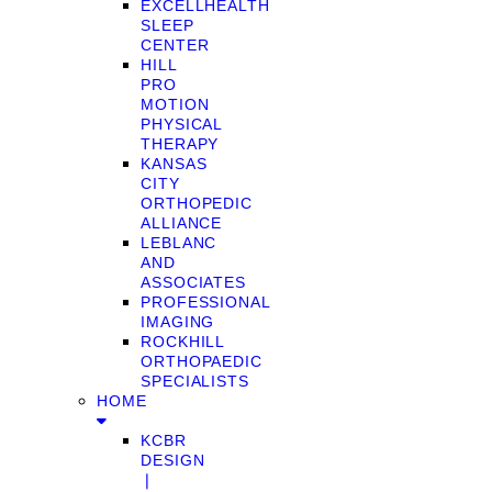
EXCELLHEALTH
SLEEP
CENTER
HILL
PRO
MOTION
PHYSICAL
THERAPY
KANSAS
CITY
ORTHOPEDIC
ALLIANCE
LEBLANC
AND
ASSOCIATES
PROFESSIONAL
IMAGING
ROCKHILL
ORTHOPAEDIC
SPECIALISTS
HOME
KCBR
DESIGN
❘