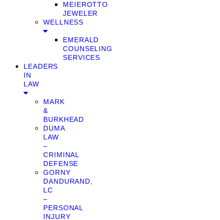
MEIEROTTO
JEWELER
WELLNESS
EMERALD
COUNSELING
SERVICES
LEADERS
IN
LAW
MARK
&
BURKHEAD
DUMA
LAW
–
CRIMINAL
DEFENSE
GORNY
DANDURAND,
LC
–
PERSONAL
INJURY