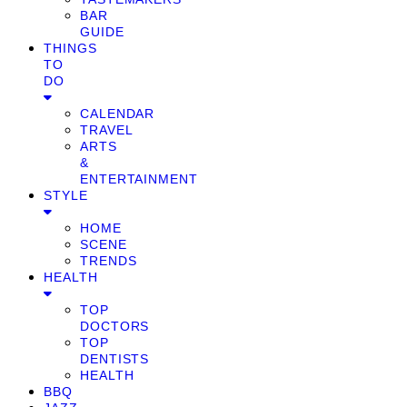
BAR
GUIDE
THINGS
TO
DO
CALENDAR
TRAVEL
ARTS
&
ENTERTAINMENT
STYLE
HOME
SCENE
TRENDS
HEALTH
TOP
DOCTORS
TOP
DENTISTS
HEALTH
BBQ