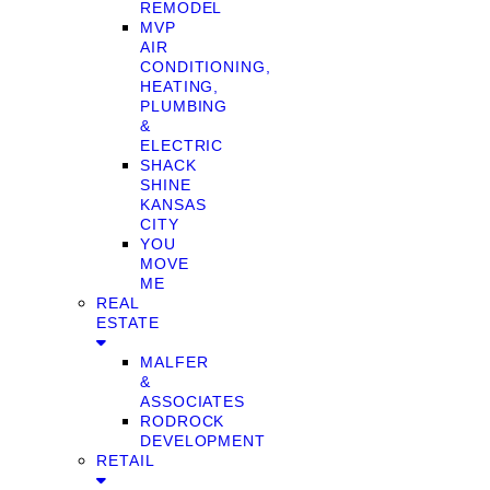
REMODEL
MVP
AIR
CONDITIONING,
HEATING,
PLUMBING
&
ELECTRIC
SHACK
SHINE
KANSAS
CITY
YOU
MOVE
ME
REAL
ESTATE
MALFER
&
ASSOCIATES
RODROCK
DEVELOPMENT
RETAIL