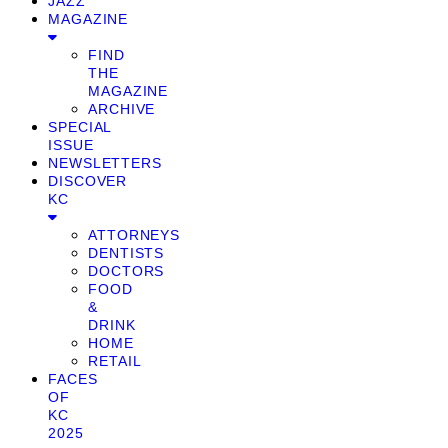
JAZZ
MAGAZINE
FIND
THE
MAGAZINE
ARCHIVE
SPECIAL
ISSUE
NEWSLETTERS
DISCOVER
KC
ATTORNEYS
DENTISTS
DOCTORS
FOOD
&
DRINK
HOME
RETAIL
FACES
OF
KC
2025