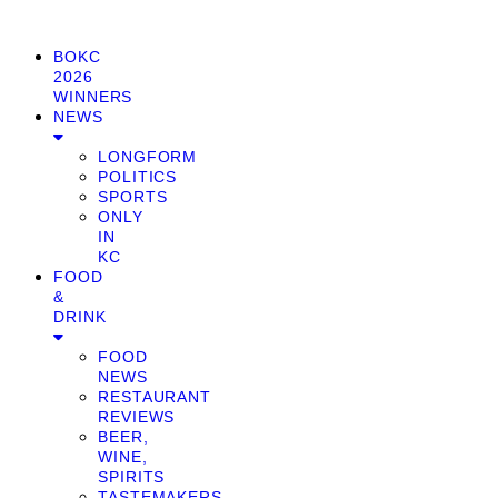
BOKC
2026
WINNERS
NEWS
LONGFORM
POLITICS
SPORTS
ONLY
IN
KC
FOOD
&
DRINK
FOOD
NEWS
RESTAURANT
REVIEWS
BEER,
WINE,
SPIRITS
TASTEMAKERS