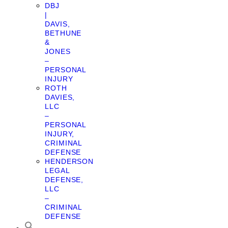
DBJ
|
DAVIS,
BETHUNE
&
JONES
–
PERSONAL
INJURY
ROTH
DAVIES,
LLC
–
PERSONAL
INJURY,
CRIMINAL
DEFENSE
HENDERSON
LEGAL
DEFENSE,
LLC
–
CRIMINAL
DEFENSE