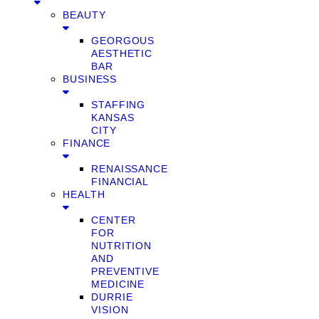
BEAUTY
GEORGOUS
AESTHETIC
BAR
BUSINESS
STAFFING
KANSAS
CITY
FINANCE
RENAISSANCE
FINANCIAL
HEALTH
CENTER
FOR
NUTRITION
AND
PREVENTIVE
MEDICINE
DURRIE
VISION