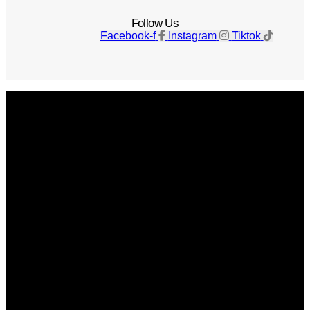
Follow Us
Facebook-f
Instagram
Tiktok
Get The Magazine
Advertise
Photograph For Us
Careers
Internships
About Us
Contact Us
Past Issues
Privacy Policy