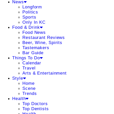
News
Longform
Politics
Sports
Only In KC
Food & Drink
Food News
Restaurant Reviews
Beer, Wine, Spirits
Tastemakers
Bar Guide
Things To Do
Calendar
Travel
Arts & Entertainment
Style
Home
Scene
Trends
Health
Top Doctors
Top Dentists
Health