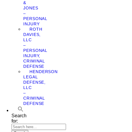
&
JONES
–
PERSONAL
INJURY
ROTH
DAVIES,
LLC
–
PERSONAL
INJURY,
CRIMINAL
DEFENSE
HENDERSON
LEGAL
DEFENSE,
LLC
–
CRIMINAL
DEFENSE
Search
for: