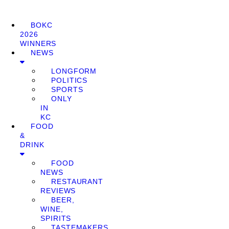
BOKC
2026
WINNERS
NEWS
LONGFORM
POLITICS
SPORTS
ONLY
IN
KC
FOOD
&
DRINK
FOOD
NEWS
RESTAURANT
REVIEWS
BEER,
WINE,
SPIRITS
TASTEMAKERS