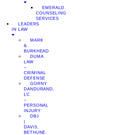
EMERALD
COUNSELING
SERVICES
LEADERS
IN LAW
MARK
&
BURKHEAD
DUMA
LAW
–
CRIMINAL
DEFENSE
GORNY
DANDURAND,
LC
–
PERSONAL
INJURY
DBJ
|
DAVIS,
BETHUNE