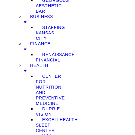
GEORGOUS
AESTHETIC
BAR
BUSINESS
STAFFING
KANSAS
CITY
FINANCE
RENAISSANCE
FINANCIAL
HEALTH
CENTER
FOR
NUTRITION
AND
PREVENTIVE
MEDICINE
DURRIE
VISION
EXCELLHEALTH
SLEEP
CENTER