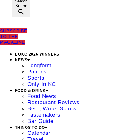
Search
Button
SUBSCRIBE
TO THE
MAGAZINE
BOKC 2026 WINNERS
NEWS
Longform
Politics
Sports
Only In KC
FOOD & DRINK
Food News
Restaurant Reviews
Beer, Wine, Spirits
Tastemakers
Bar Guide
THINGS TO DO
Calendar
Travel