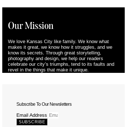
Our Mission
We love Kansas City like family. We know what
makes it great, we know how it struggles, and we
know its secrets. Through great storytelling,
photography and design, we help our readers
celebrate our city’s triumphs, tend to its faults and
revel in the things that make it unique.
Subscribe To Our Newsletters
Email Address
SUBSCRIBE