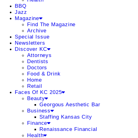
BBQ
Jazz
Magazine
Find The Magazine
Archive
Special Issue
Newsletters
Discover KC
Attorneys
Dentists
Doctors
Food & Drink
Home
Retail
Faces Of KC 2025
Beauty
Georgous Aesthetic Bar
Business
Staffing Kansas City
Finance
Renaissance Financial
Health