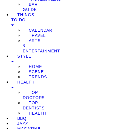
BAR
GUIDE
THINGS
TO DO
CALENDAR
TRAVEL
ARTS
&
ENTERTAINMENT
STYLE
HOME
SCENE
TRENDS
HEALTH
TOP
DOCTORS
TOP
DENTISTS
HEALTH
BBQ
JAZZ
MAGAZINE