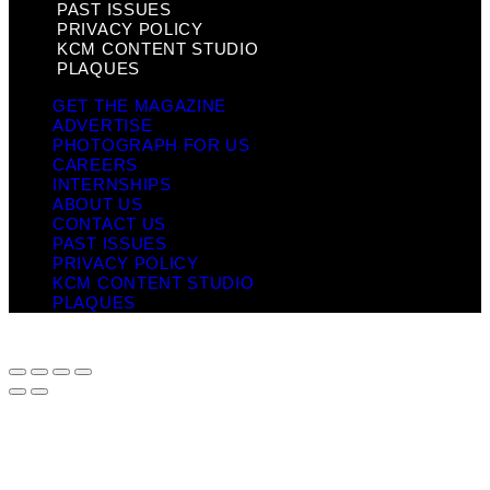
PAST ISSUES
PRIVACY POLICY
KCM CONTENT STUDIO
PLAQUES
GET THE MAGAZINE
ADVERTISE
PHOTOGRAPH FOR US
CAREERS
INTERNSHIPS
ABOUT US
CONTACT US
PAST ISSUES
PRIVACY POLICY
KCM CONTENT STUDIO
PLAQUES