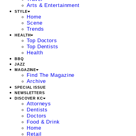
Arts & Entertainment
STYLE
Home
Scene
Trends
HEALTH
Top Doctors
Top Dentists
Health
BBQ
JAZZ
MAGAZINE
Find The Magazine
Archive
SPECIAL ISSUE
NEWSLETTERS
DISCOVER KC
Attorneys
Dentists
Doctors
Food & Drink
Home
Retail