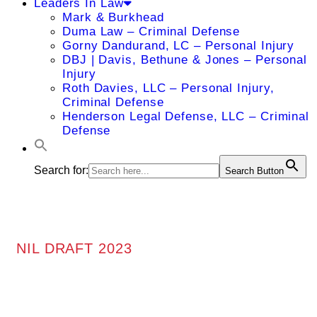
Leaders In Law
Mark & Burkhead
Duma Law – Criminal Defense
Gorny Dandurand, LC – Personal Injury
DBJ | Davis, Bethune & Jones – Personal
Injury
Roth Davies, LLC – Personal Injury,
Criminal Defense
Henderson Legal Defense, LLC – Criminal
Defense
Search for:
Search Button
NIL DRAFT 2023