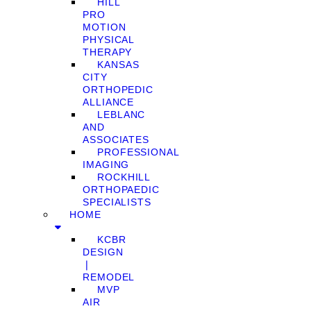
HILL
PRO
MOTION
PHYSICAL
THERAPY
KANSAS
CITY
ORTHOPEDIC
ALLIANCE
LEBLANC
AND
ASSOCIATES
PROFESSIONAL
IMAGING
ROCKHILL
ORTHOPAEDIC
SPECIALISTS
HOME
KCBR
DESIGN
❘
REMODEL
MVP
AIR