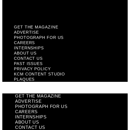
KCM Content Studio
Plaques
GET THE MAGAZINE
ADVERTISE
PHOTOGRAPH FOR US
CAREERS
INTERNSHIPS
ABOUT US
CONTACT US
PAST ISSUES
PRIVACY POLICY
KCM CONTENT STUDIO
PLAQUES
GET THE MAGAZINE
ADVERTISE
PHOTOGRAPH FOR US
CAREERS
INTERNSHIPS
ABOUT US
CONTACT US