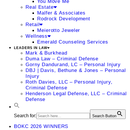
You Move Me
Real Estate
Malfer & Associates
Rodrock Development
Retail
Meierotto Jeweler
Wellness
Emerald Counseling Services
LEADERS IN LAW
Mark & Burkhead
Duma Law – Criminal Defense
Gorny Dandurand, LC – Personal Injury
DBJ | Davis, Bethune & Jones – Personal
Injury
Roth Davies, LLC – Personal Injury,
Criminal Defense
Henderson Legal Defense, LLC – Criminal
Defense
Search for:
Search Button
BOKC 2026 WINNERS