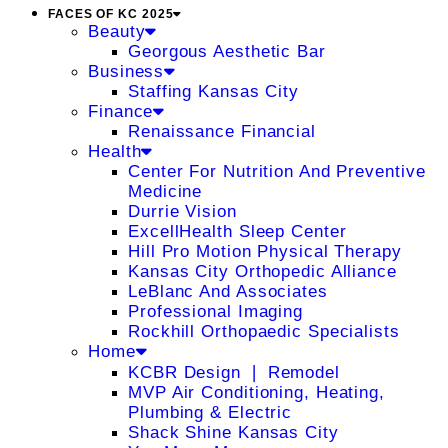
FACES OF KC 2025
Beauty
Georgous Aesthetic Bar
Business
Staffing Kansas City
Finance
Renaissance Financial
Health
Center For Nutrition And Preventive
Medicine
Durrie Vision
ExcellHealth Sleep Center
Hill Pro Motion Physical Therapy
Kansas City Orthopedic Alliance
LeBlanc And Associates
Professional Imaging
Rockhill Orthopaedic Specialists
Home
KCBR Design ❘ Remodel
MVP Air Conditioning, Heating,
Plumbing & Electric
Shack Shine Kansas City