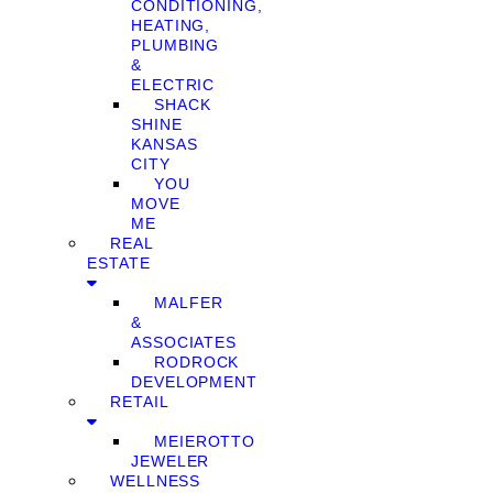
CONDITIONING,
HEATING,
PLUMBING
&
ELECTRIC
SHACK
SHINE
KANSAS
CITY
YOU
MOVE
ME
REAL
ESTATE
MALFER
&
ASSOCIATES
RODROCK
DEVELOPMENT
RETAIL
MEIEROTTO
JEWELER
WELLNESS