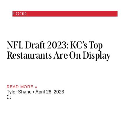
FOOD
NFL Draft 2023: KC’s Top
Restaurants Are On Display
READ MORE »
Tyler Shane
April 28, 2023