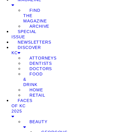
FIND
THE
MAGAZINE
ARCHIVE
SPECIAL
ISSUE
NEWSLETTERS
DISCOVER
KC
ATTORNEYS
DENTISTS
DOCTORS
FOOD
&
DRINK
HOME
RETAIL
FACES
OF KC
2025
BEAUTY