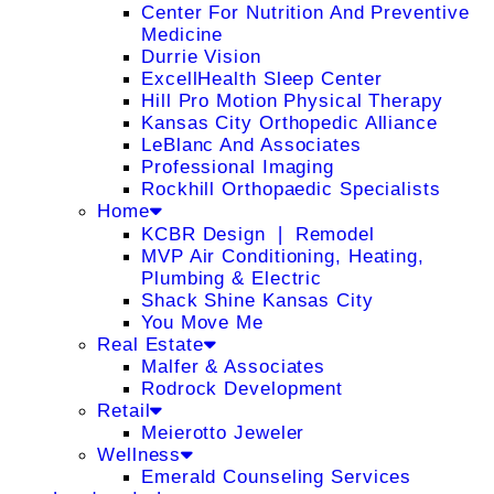
Center For Nutrition And Preventive
Medicine
Durrie Vision
ExcellHealth Sleep Center
Hill Pro Motion Physical Therapy
Kansas City Orthopedic Alliance
LeBlanc And Associates
Professional Imaging
Rockhill Orthopaedic Specialists
Home
KCBR Design ❘ Remodel
MVP Air Conditioning, Heating,
Plumbing & Electric
Shack Shine Kansas City
You Move Me
Real Estate
Malfer & Associates
Rodrock Development
Retail
Meierotto Jeweler
Wellness
Emerald Counseling Services