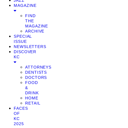
JAZZ
MAGAZINE
FIND
THE
MAGAZINE
ARCHIVE
SPECIAL
ISSUE
NEWSLETTERS
DISCOVER
KC
ATTORNEYS
DENTISTS
DOCTORS
FOOD
&
DRINK
HOME
RETAIL
FACES
OF
KC
2025