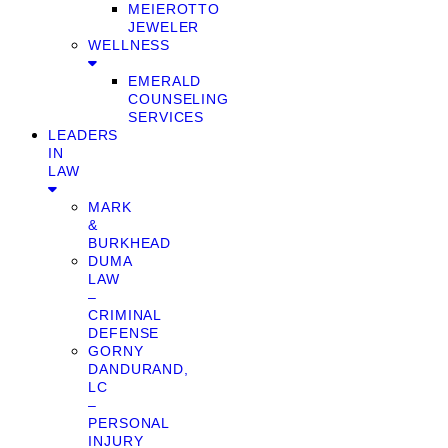
MEIEROTTO
JEWELER
WELLNESS
EMERALD
COUNSELING
SERVICES
LEADERS
IN
LAW
MARK
&
BURKHEAD
DUMA
LAW
–
CRIMINAL
DEFENSE
GORNY
DANDURAND,
LC
–
PERSONAL
INJURY