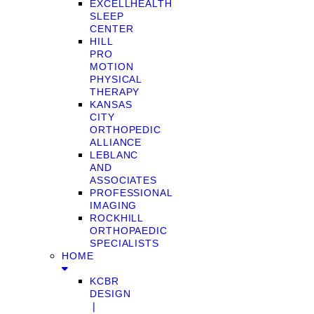
EXCELLHEALTH
SLEEP
CENTER
HILL
PRO
MOTION
PHYSICAL
THERAPY
KANSAS
CITY
ORTHOPEDIC
ALLIANCE
LEBLANC
AND
ASSOCIATES
PROFESSIONAL
IMAGING
ROCKHILL
ORTHOPAEDIC
SPECIALISTS
HOME
KCBR
DESIGN
❘