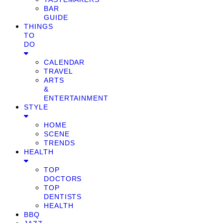
BAR
GUIDE
THINGS
TO
DO
CALENDAR
TRAVEL
ARTS
&
ENTERTAINMENT
STYLE
HOME
SCENE
TRENDS
HEALTH
TOP
DOCTORS
TOP
DENTISTS
HEALTH
BBQ