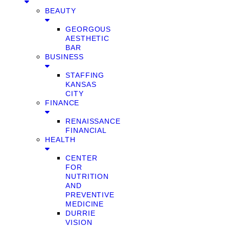
BEAUTY
GEORGOUS
AESTHETIC
BAR
BUSINESS
STAFFING
KANSAS
CITY
FINANCE
RENAISSANCE
FINANCIAL
HEALTH
CENTER
FOR
NUTRITION
AND
PREVENTIVE
MEDICINE
DURRIE
VISION