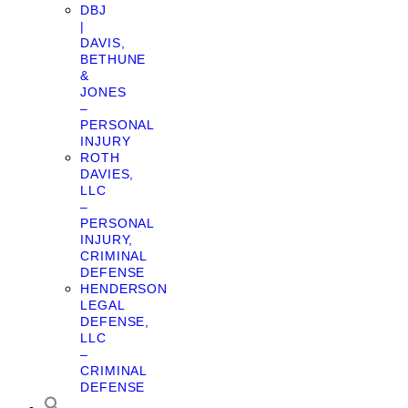
DBJ
|
DAVIS,
BETHUNE
&
JONES
–
PERSONAL
INJURY
ROTH
DAVIES,
LLC
–
PERSONAL
INJURY,
CRIMINAL
DEFENSE
HENDERSON
LEGAL
DEFENSE,
LLC
–
CRIMINAL
DEFENSE