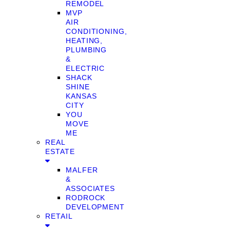
REMODEL
MVP
AIR
CONDITIONING,
HEATING,
PLUMBING
&
ELECTRIC
SHACK
SHINE
KANSAS
CITY
YOU
MOVE
ME
REAL
ESTATE
MALFER
&
ASSOCIATES
RODROCK
DEVELOPMENT
RETAIL