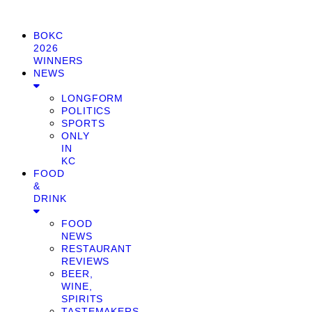
BOKC
2026
WINNERS
NEWS
LONGFORM
POLITICS
SPORTS
ONLY
IN
KC
FOOD
&
DRINK
FOOD
NEWS
RESTAURANT
REVIEWS
BEER,
WINE,
SPIRITS
TASTEMAKERS