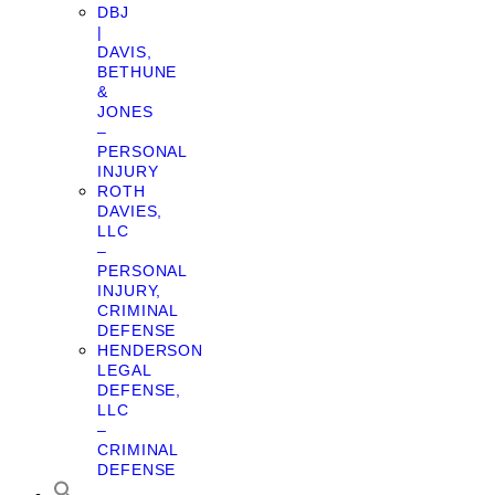
DBJ
|
DAVIS,
BETHUNE
&
JONES
–
PERSONAL
INJURY
ROTH
DAVIES,
LLC
–
PERSONAL
INJURY,
CRIMINAL
DEFENSE
HENDERSON
LEGAL
DEFENSE,
LLC
–
CRIMINAL
DEFENSE