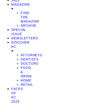
JAZZ
MAGAZINE
FIND
THE
MAGAZINE
ARCHIVE
SPECIAL
ISSUE
NEWSLETTERS
DISCOVER
KC
ATTORNEYS
DENTISTS
DOCTORS
FOOD
&
DRINK
HOME
RETAIL
FACES
OF
KC
2025