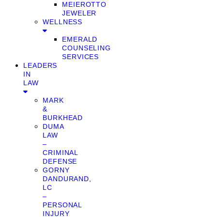
MEIEROTTO
JEWELER
WELLNESS
EMERALD
COUNSELING
SERVICES
LEADERS
IN
LAW
MARK
&
BURKHEAD
DUMA
LAW
–
CRIMINAL
DEFENSE
GORNY
DANDURAND,
LC
–
PERSONAL
INJURY