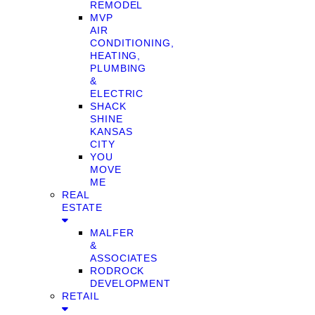
REMODEL
MVP
AIR
CONDITIONING,
HEATING,
PLUMBING
&
ELECTRIC
SHACK
SHINE
KANSAS
CITY
YOU
MOVE
ME
REAL
ESTATE
MALFER
&
ASSOCIATES
RODROCK
DEVELOPMENT
RETAIL