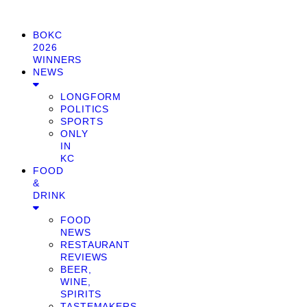
BOKC
2026
WINNERS
NEWS
LONGFORM
POLITICS
SPORTS
ONLY
IN
KC
FOOD
&
DRINK
FOOD
NEWS
RESTAURANT
REVIEWS
BEER,
WINE,
SPIRITS
TASTEMAKERS