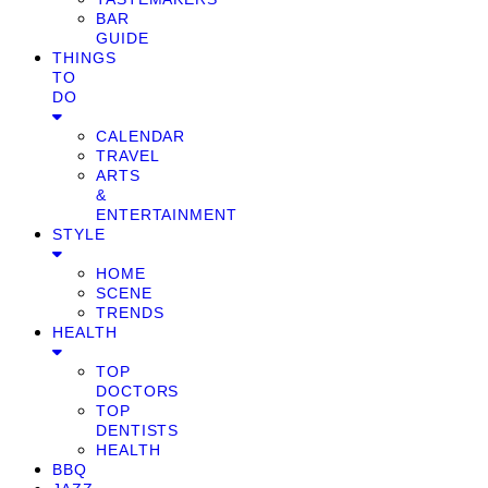
BAR
GUIDE
THINGS
TO
DO
CALENDAR
TRAVEL
ARTS
&
ENTERTAINMENT
STYLE
HOME
SCENE
TRENDS
HEALTH
TOP
DOCTORS
TOP
DENTISTS
HEALTH
BBQ