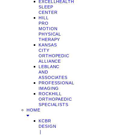
EXCELLHEALTH
SLEEP
CENTER
HILL
PRO
MOTION
PHYSICAL
THERAPY
KANSAS
CITY
ORTHOPEDIC
ALLIANCE
LEBLANC
AND
ASSOCIATES
PROFESSIONAL
IMAGING
ROCKHILL
ORTHOPAEDIC
SPECIALISTS
HOME
KCBR
DESIGN
❘