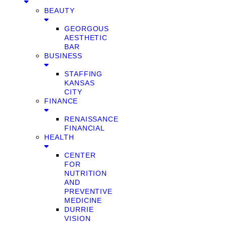
BEAUTY
GEORGOUS
AESTHETIC
BAR
BUSINESS
STAFFING
KANSAS
CITY
FINANCE
RENAISSANCE
FINANCIAL
HEALTH
CENTER
FOR
NUTRITION
AND
PREVENTIVE
MEDICINE
DURRIE
VISION