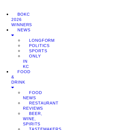
BOKC
2026
WINNERS
NEWS
LONGFORM
POLITICS
SPORTS
ONLY
IN
KC
FOOD
&
DRINK
FOOD
NEWS
RESTAURANT
REVIEWS
BEER,
WINE,
SPIRITS
TASTEMAKERS