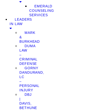
EMERALD
COUNSELING
SERVICES
LEADERS
IN LAW
MARK
&
BURKHEAD
DUMA
LAW
–
CRIMINAL
DEFENSE
GORNY
DANDURAND,
LC
–
PERSONAL
INJURY
DBJ
|
DAVIS,
BETHUNE