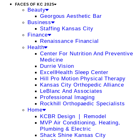
FACES OF KC 2025
Beauty
Georgous Aesthetic Bar
Business
Staffing Kansas City
Finance
Renaissance Financial
Health
Center For Nutrition And Preventive
Medicine
Durrie Vision
ExcellHealth Sleep Center
Hill Pro Motion Physical Therapy
Kansas City Orthopedic Alliance
LeBlanc And Associates
Professional Imaging
Rockhill Orthopaedic Specialists
Home
KCBR Design ❘ Remodel
MVP Air Conditioning, Heating,
Plumbing & Electric
Shack Shine Kansas City