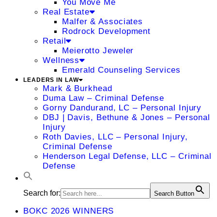
You Move Me
Real Estate
Malfer & Associates
Rodrock Development
Retail
Meierotto Jeweler
Wellness
Emerald Counseling Services
LEADERS IN LAW
Mark & Burkhead
Duma Law – Criminal Defense
Gorny Dandurand, LC – Personal Injury
DBJ | Davis, Bethune & Jones – Personal
Injury
Roth Davies, LLC – Personal Injury,
Criminal Defense
Henderson Legal Defense, LLC – Criminal
Defense
Search for:
Search Button
BOKC 2026 WINNERS