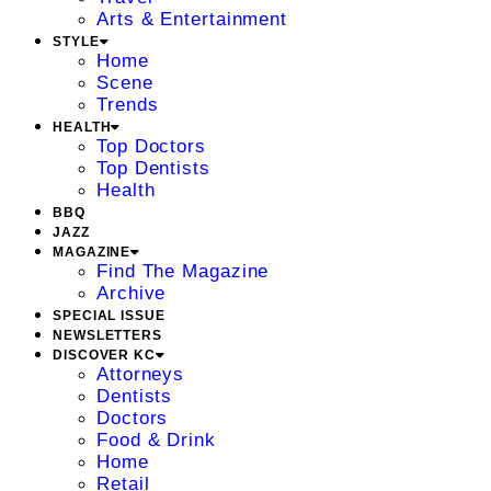
Arts & Entertainment
STYLE
Home
Scene
Trends
HEALTH
Top Doctors
Top Dentists
Health
BBQ
JAZZ
MAGAZINE
Find The Magazine
Archive
SPECIAL ISSUE
NEWSLETTERS
DISCOVER KC
Attorneys
Dentists
Doctors
Food & Drink
Home
Retail