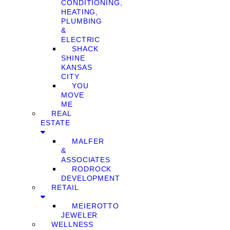
CONDITIONING,
HEATING,
PLUMBING
&
ELECTRIC
SHACK
SHINE
KANSAS
CITY
YOU
MOVE
ME
REAL
ESTATE
MALFER
&
ASSOCIATES
RODROCK
DEVELOPMENT
RETAIL
MEIEROTTO
JEWELER
WELLNESS