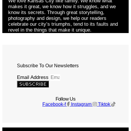
We love Kansas City like family. We know what
makes it great, we know how it struggles, and we
know its secrets. Through great storytelling,
photography and design, we help our readers
celebrate our city’s triumphs, tend to its faults and
revel in the things that make it unique.
Subscribe To Our Newsletters
Email Address
SUBSCRIBE
Follow Us
Facebook-f
Instagram
Tiktok