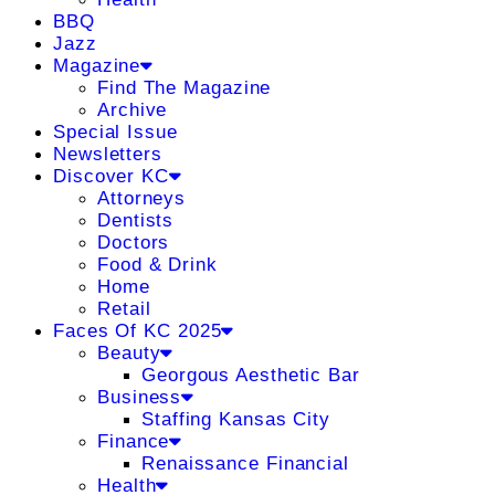
BBQ
Jazz
Magazine
Find The Magazine
Archive
Special Issue
Newsletters
Discover KC
Attorneys
Dentists
Doctors
Food & Drink
Home
Retail
Faces Of KC 2025
Beauty
Georgous Aesthetic Bar
Business
Staffing Kansas City
Finance
Renaissance Financial
Health