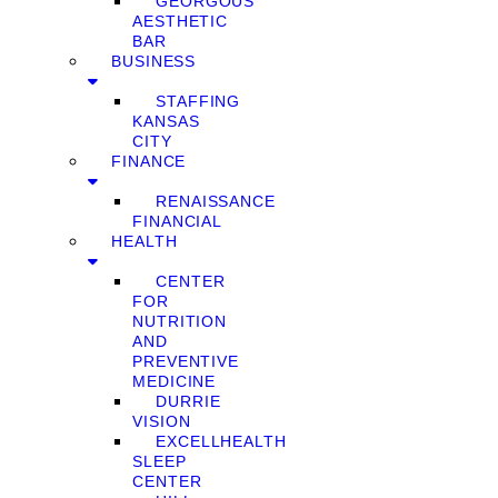
GEORGOUS
AESTHETIC
BAR
BUSINESS
STAFFING
KANSAS
CITY
FINANCE
RENAISSANCE
FINANCIAL
HEALTH
CENTER
FOR
NUTRITION
AND
PREVENTIVE
MEDICINE
DURRIE
VISION
EXCELLHEALTH
SLEEP
CENTER