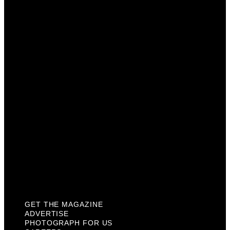
Get The Magazine
Advertise
Photograph For Us
Careers
Internships
About Us
Contact Us
Past Issues
Privacy Policy
KCM Content Studio
Plaques
GET THE MAGAZINE
ADVERTISE
PHOTOGRAPH FOR US