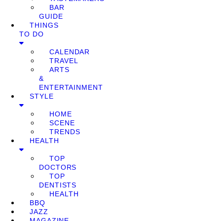
BAR
GUIDE
THINGS
TO DO
CALENDAR
TRAVEL
ARTS
&
ENTERTAINMENT
STYLE
HOME
SCENE
TRENDS
HEALTH
TOP
DOCTORS
TOP
DENTISTS
HEALTH
BBQ
JAZZ
MAGAZINE