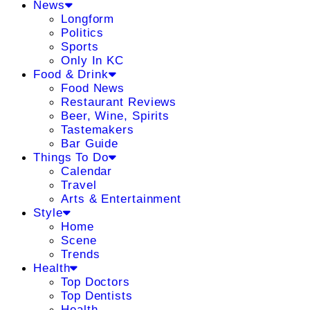
News
Longform
Politics
Sports
Only In KC
Food & Drink
Food News
Restaurant Reviews
Beer, Wine, Spirits
Tastemakers
Bar Guide
Things To Do
Calendar
Travel
Arts & Entertainment
Style
Home
Scene
Trends
Health
Top Doctors
Top Dentists
Health