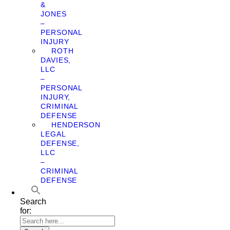
&
JONES
–
PERSONAL
INJURY
ROTH
DAVIES,
LLC
–
PERSONAL
INJURY,
CRIMINAL
DEFENSE
HENDERSON
LEGAL
DEFENSE,
LLC
–
CRIMINAL
DEFENSE
Search
for: