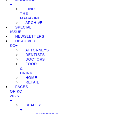
FIND
THE
MAGAZINE
ARCHIVE
SPECIAL
ISSUE
NEWSLETTERS
DISCOVER
KC
ATTORNEYS
DENTISTS
DOCTORS
FOOD
&
DRINK
HOME
RETAIL
FACES
OF KC
2025
BEAUTY