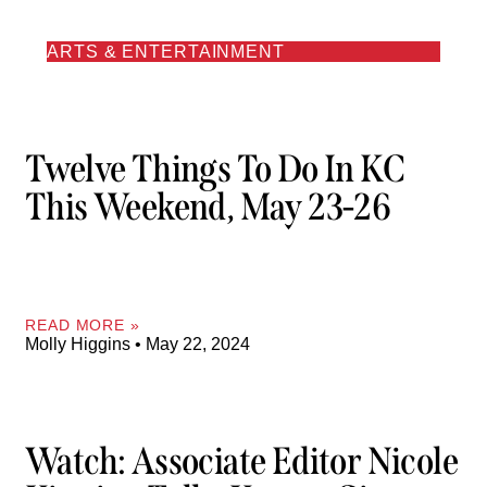
ARTS & ENTERTAINMENT
Twelve Things To Do In KC
This Weekend, May 23-26
READ MORE »
Molly Higgins
May 22, 2024
Watch: Associate Editor Nicole