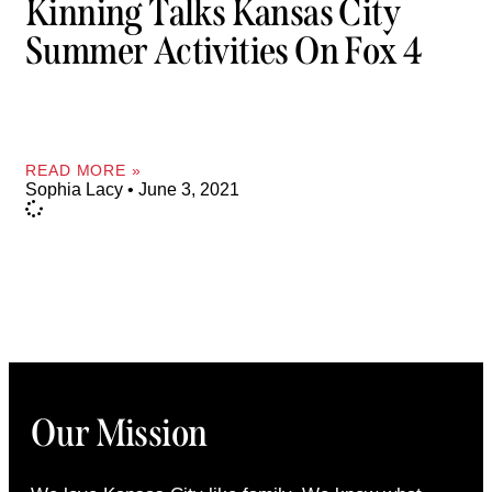
Kinning Talks Kansas City
Summer Activities On Fox 4
READ MORE »
Sophia Lacy
June 3, 2021
Our Mission