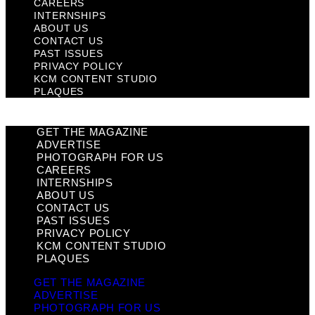
CAREERS
INTERNSHIPS
ABOUT US
CONTACT US
PAST ISSUES
PRIVACY POLICY
KCM CONTENT STUDIO
PLAQUES
GET THE MAGAZINE
ADVERTISE
PHOTOGRAPH FOR US
CAREERS
INTERNSHIPS
ABOUT US
CONTACT US
PAST ISSUES
PRIVACY POLICY
KCM CONTENT STUDIO
PLAQUES
GET THE MAGAZINE
ADVERTISE
PHOTOGRAPH FOR US