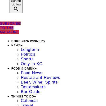
Search
Button
SUBSCRIBE
TO THE
MAGAZINE
BOKC 2026 WINNERS
NEWS
Longform
Politics
Sports
Only In KC
FOOD & DRINK
Food News
Restaurant Reviews
Beer, Wine, Spirits
Tastemakers
Bar Guide
THINGS TO DO
Calendar
Travel