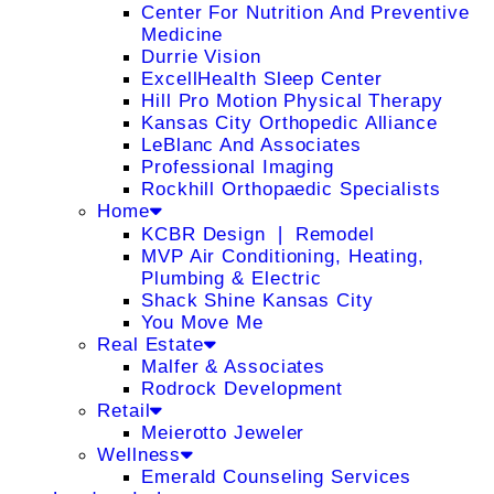
Center For Nutrition And Preventive
Medicine
Durrie Vision
ExcellHealth Sleep Center
Hill Pro Motion Physical Therapy
Kansas City Orthopedic Alliance
LeBlanc And Associates
Professional Imaging
Rockhill Orthopaedic Specialists
Home
KCBR Design ❘ Remodel
MVP Air Conditioning, Heating,
Plumbing & Electric
Shack Shine Kansas City
You Move Me
Real Estate
Malfer & Associates
Rodrock Development
Retail
Meierotto Jeweler
Wellness
Emerald Counseling Services