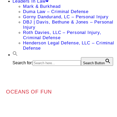
Leaders In Law
Mark & Burkhead
Duma Law – Criminal Defense
Gorny Dandurand, LC – Personal Injury
DBJ | Davis, Bethune & Jones – Personal
Injury
Roth Davies, LLC – Personal Injury,
Criminal Defense
Henderson Legal Defense, LLC – Criminal
Defense
Search for:
Search Button
OCEANS OF FUN