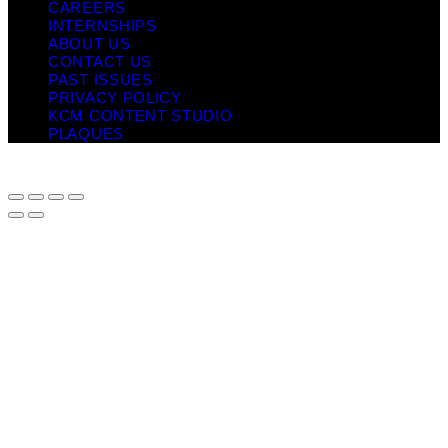
CAREERS
INTERNSHIPS
ABOUT US
CONTACT US
PAST ISSUES
PRIVACY POLICY
KCM CONTENT STUDIO
PLAQUES