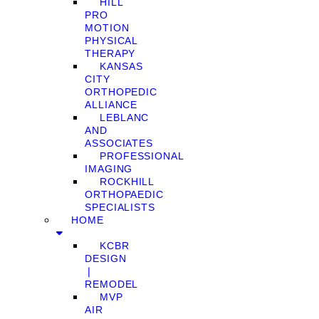
HILL
PRO
MOTION
PHYSICAL
THERAPY
KANSAS
CITY
ORTHOPEDIC
ALLIANCE
LEBLANC
AND
ASSOCIATES
PROFESSIONAL
IMAGING
ROCKHILL
ORTHOPAEDIC
SPECIALISTS
HOME
KCBR
DESIGN
❘
REMODEL
MVP
AIR