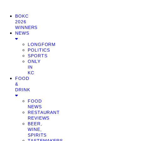
BOKC
2026
WINNERS
NEWS
LONGFORM
POLITICS
SPORTS
ONLY
IN
KC
FOOD
&
DRINK
FOOD
NEWS
RESTAURANT
REVIEWS
BEER,
WINE,
SPIRITS
TASTEMAKERS