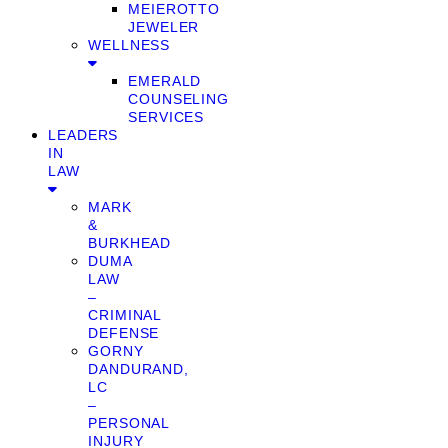
MEIEROTTO
JEWELER
WELLNESS
EMERALD
COUNSELING
SERVICES
LEADERS
IN
LAW
MARK
&
BURKHEAD
DUMA
LAW
–
CRIMINAL
DEFENSE
GORNY
DANDURAND,
LC
–
PERSONAL
INJURY