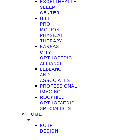
EXCELLHEALTH
SLEEP
CENTER
HILL
PRO
MOTION
PHYSICAL
THERAPY
KANSAS
CITY
ORTHOPEDIC
ALLIANCE
LEBLANC
AND
ASSOCIATES
PROFESSIONAL
IMAGING
ROCKHILL
ORTHOPAEDIC
SPECIALISTS
HOME
KCBR
DESIGN
❘