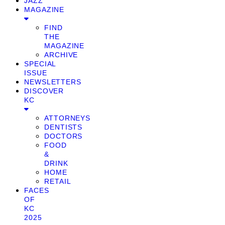
JAZZ
MAGAZINE
FIND
THE
MAGAZINE
ARCHIVE
SPECIAL
ISSUE
NEWSLETTERS
DISCOVER
KC
ATTORNEYS
DENTISTS
DOCTORS
FOOD
&
DRINK
HOME
RETAIL
FACES
OF
KC
2025