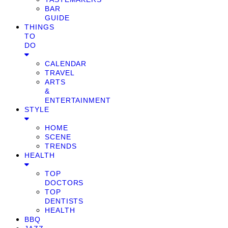
BAR
GUIDE
THINGS
TO
DO
CALENDAR
TRAVEL
ARTS
&
ENTERTAINMENT
STYLE
HOME
SCENE
TRENDS
HEALTH
TOP
DOCTORS
TOP
DENTISTS
HEALTH
BBQ