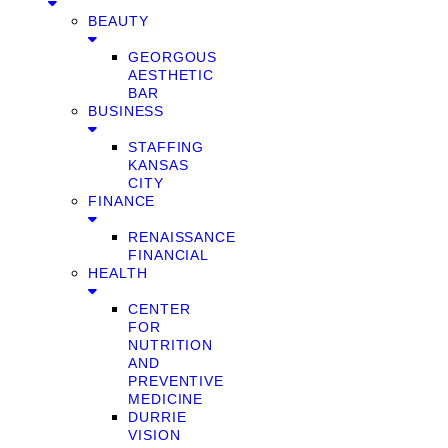
BEAUTY
GEORGOUS
AESTHETIC
BAR
BUSINESS
STAFFING
KANSAS
CITY
FINANCE
RENAISSANCE
FINANCIAL
HEALTH
CENTER
FOR
NUTRITION
AND
PREVENTIVE
MEDICINE
DURRIE
VISION