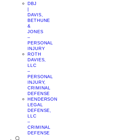
DBJ
|
DAVIS,
BETHUNE
&
JONES
–
PERSONAL
INJURY
ROTH
DAVIES,
LLC
–
PERSONAL
INJURY,
CRIMINAL
DEFENSE
HENDERSON
LEGAL
DEFENSE,
LLC
–
CRIMINAL
DEFENSE