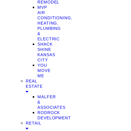
REMODEL
MVP
AIR
CONDITIONING,
HEATING,
PLUMBING
&
ELECTRIC
SHACK
SHINE
KANSAS
CITY
YOU
MOVE
ME
REAL
ESTATE
MALFER
&
ASSOCIATES
RODROCK
DEVELOPMENT
RETAIL