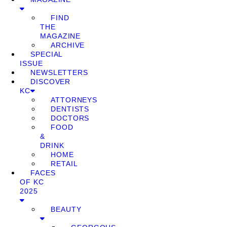
FIND
THE
MAGAZINE
ARCHIVE
SPECIAL
ISSUE
NEWSLETTERS
DISCOVER
KC
ATTORNEYS
DENTISTS
DOCTORS
FOOD
&
DRINK
HOME
RETAIL
FACES
OF KC
2025
BEAUTY