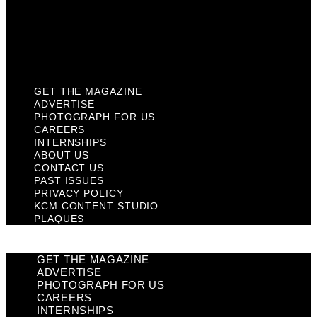
Privacy Policy
KCM Content Studio
Plaques
GET THE MAGAZINE
ADVERTISE
PHOTOGRAPH FOR US
CAREERS
INTERNSHIPS
ABOUT US
CONTACT US
PAST ISSUES
PRIVACY POLICY
KCM CONTENT STUDIO
PLAQUES
GET THE MAGAZINE
ADVERTISE
PHOTOGRAPH FOR US
CAREERS
INTERNSHIPS