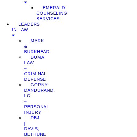
EMERALD
COUNSELING
SERVICES
LEADERS
IN LAW
MARK
&
BURKHEAD
DUMA
LAW
–
CRIMINAL
DEFENSE
GORNY
DANDURAND,
LC
–
PERSONAL
INJURY
DBJ
|
DAVIS,
BETHUNE