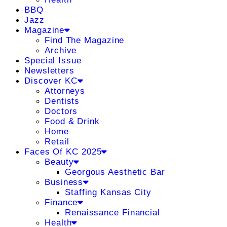
BBQ
Jazz
Magazine
Find The Magazine
Archive
Special Issue
Newsletters
Discover KC
Attorneys
Dentists
Doctors
Food & Drink
Home
Retail
Faces Of KC 2025
Beauty
Georgous Aesthetic Bar
Business
Staffing Kansas City
Finance
Renaissance Financial
Health