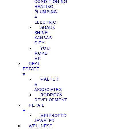
CONDITIONING,
HEATING,
PLUMBING
&
ELECTRIC
SHACK
SHINE
KANSAS
CITY
YOU
MOVE
ME
REAL
ESTATE
MALFER
&
ASSOCIATES
RODROCK
DEVELOPMENT
RETAIL
MEIEROTTO
JEWELER
WELLNESS