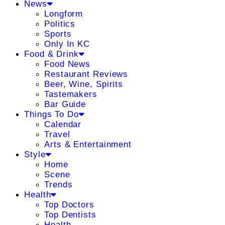
News
Longform
Politics
Sports
Only In KC
Food & Drink
Food News
Restaurant Reviews
Beer, Wine, Spirits
Tastemakers
Bar Guide
Things To Do
Calendar
Travel
Arts & Entertainment
Style
Home
Scene
Trends
Health
Top Doctors
Top Dentists
Health