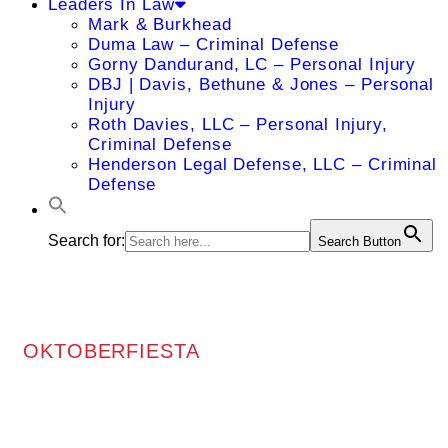
Leaders In Law
Mark & Burkhead
Duma Law – Criminal Defense
Gorny Dandurand, LC – Personal Injury
DBJ | Davis, Bethune & Jones – Personal
Injury
Roth Davies, LLC – Personal Injury,
Criminal Defense
Henderson Legal Defense, LLC – Criminal
Defense
Search for:
Search Button
OKTOBERFIESTA