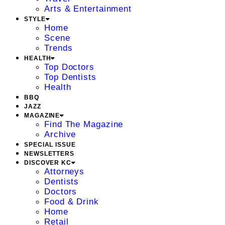
Arts & Entertainment
STYLE
Home
Scene
Trends
HEALTH
Top Doctors
Top Dentists
Health
BBQ
JAZZ
MAGAZINE
Find The Magazine
Archive
SPECIAL ISSUE
NEWSLETTERS
DISCOVER KC
Attorneys
Dentists
Doctors
Food & Drink
Home
Retail