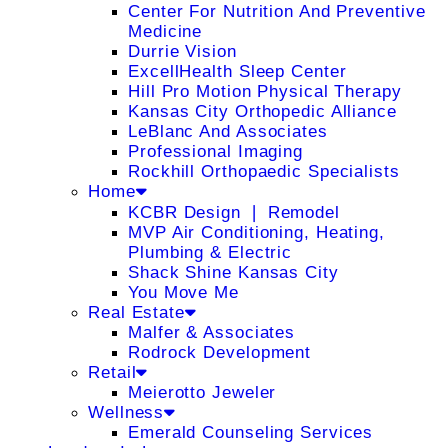
Center For Nutrition And Preventive
Medicine
Durrie Vision
ExcellHealth Sleep Center
Hill Pro Motion Physical Therapy
Kansas City Orthopedic Alliance
LeBlanc And Associates
Professional Imaging
Rockhill Orthopaedic Specialists
Home
KCBR Design ❘ Remodel
MVP Air Conditioning, Heating,
Plumbing & Electric
Shack Shine Kansas City
You Move Me
Real Estate
Malfer & Associates
Rodrock Development
Retail
Meierotto Jeweler
Wellness
Emerald Counseling Services