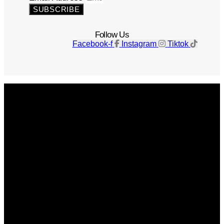
SUBSCRIBE
Follow Us
Facebook-f
Instagram
Tiktok
Get The Magazine
Advertise
Photograph For Us
Careers
Internships
About Us
Contact Us
Past Issues