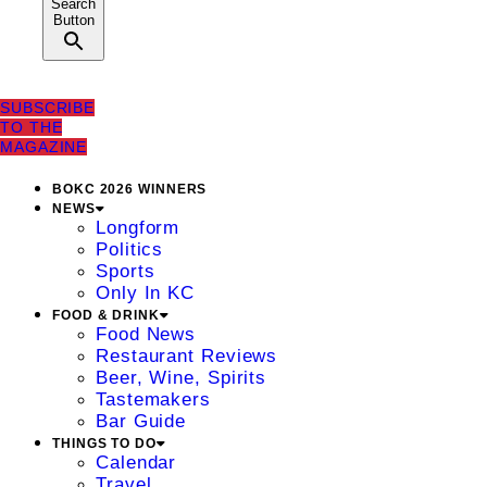
Search
Button
SUBSCRIBE
TO THE
MAGAZINE
BOKC 2026 WINNERS
NEWS
Longform
Politics
Sports
Only In KC
FOOD & DRINK
Food News
Restaurant Reviews
Beer, Wine, Spirits
Tastemakers
Bar Guide
THINGS TO DO
Calendar
Travel