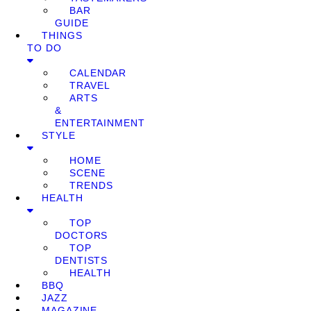
BAR
GUIDE
THINGS
TO DO
CALENDAR
TRAVEL
ARTS
&
ENTERTAINMENT
STYLE
HOME
SCENE
TRENDS
HEALTH
TOP
DOCTORS
TOP
DENTISTS
HEALTH
BBQ
JAZZ
MAGAZINE