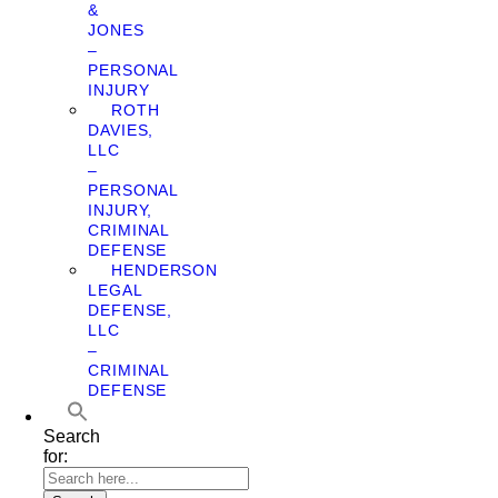
&
JONES
–
PERSONAL
INJURY
ROTH
DAVIES,
LLC
–
PERSONAL
INJURY,
CRIMINAL
DEFENSE
HENDERSON
LEGAL
DEFENSE,
LLC
–
CRIMINAL
DEFENSE
Search
for: