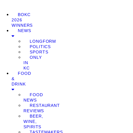
BOKC
2026
WINNERS
NEWS
LONGFORM
POLITICS
SPORTS
ONLY
IN
KC
FOOD
&
DRINK
FOOD
NEWS
RESTAURANT
REVIEWS
BEER,
WINE,
SPIRITS
TASTEMAKERS