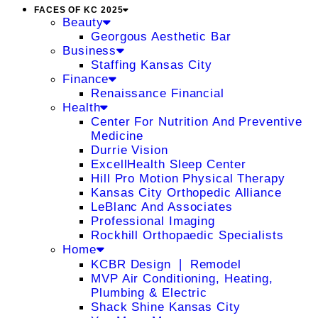
FACES OF KC 2025
Beauty
Georgous Aesthetic Bar
Business
Staffing Kansas City
Finance
Renaissance Financial
Health
Center For Nutrition And Preventive
Medicine
Durrie Vision
ExcellHealth Sleep Center
Hill Pro Motion Physical Therapy
Kansas City Orthopedic Alliance
LeBlanc And Associates
Professional Imaging
Rockhill Orthopaedic Specialists
Home
KCBR Design ❘ Remodel
MVP Air Conditioning, Heating,
Plumbing & Electric
Shack Shine Kansas City