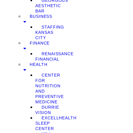
GEORGOUS
AESTHETIC
BAR
BUSINESS
STAFFING
KANSAS
CITY
FINANCE
RENAISSANCE
FINANCIAL
HEALTH
CENTER
FOR
NUTRITION
AND
PREVENTIVE
MEDICINE
DURRIE
VISION
EXCELLHEALTH
SLEEP
CENTER