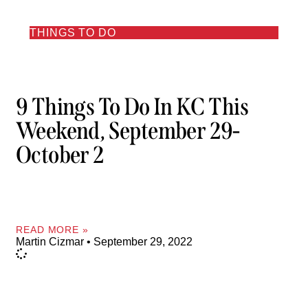
THINGS TO DO
9 Things To Do In KC This
Weekend, September 29-
October 2
READ MORE »
Martin Cizmar
September 29, 2022