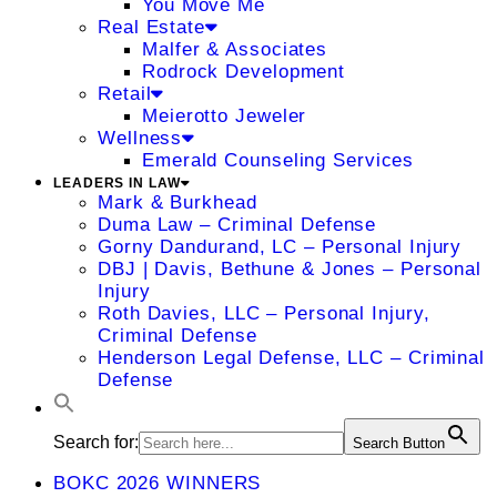
You Move Me
Real Estate
Malfer & Associates
Rodrock Development
Retail
Meierotto Jeweler
Wellness
Emerald Counseling Services
LEADERS IN LAW
Mark & Burkhead
Duma Law – Criminal Defense
Gorny Dandurand, LC – Personal Injury
DBJ | Davis, Bethune & Jones – Personal
Injury
Roth Davies, LLC – Personal Injury,
Criminal Defense
Henderson Legal Defense, LLC – Criminal
Defense
Search for:
Search Button
BOKC 2026 WINNERS