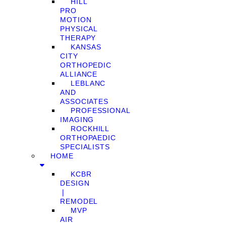
HILL
PRO
MOTION
PHYSICAL
THERAPY
KANSAS
CITY
ORTHOPEDIC
ALLIANCE
LEBLANC
AND
ASSOCIATES
PROFESSIONAL
IMAGING
ROCKHILL
ORTHOPAEDIC
SPECIALISTS
HOME
KCBR
DESIGN
❘
REMODEL
MVP
AIR