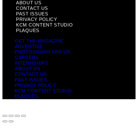
ABOUT US
CONTACT US
PAST ISSUES
PRIVACY POLICY
KCM CONTENT STUDIO
PLAQUES
GET THE MAGAZINE
ADVERTISE
PHOTOGRAPH FOR US
CAREERS
INTERNSHIPS
ABOUT US
CONTACT US
PAST ISSUES
PRIVACY POLICY
KCM CONTENT STUDIO
PLAQUES