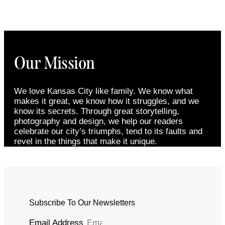
Our Mission
We love Kansas City like family. We know what
makes it great, we know how it struggles, and we
know its secrets. Through great storytelling,
photography and design, we help our readers
celebrate our city’s triumphs, tend to its faults and
revel in the things that make it unique.
Subscribe To Our Newsletters
Email Address