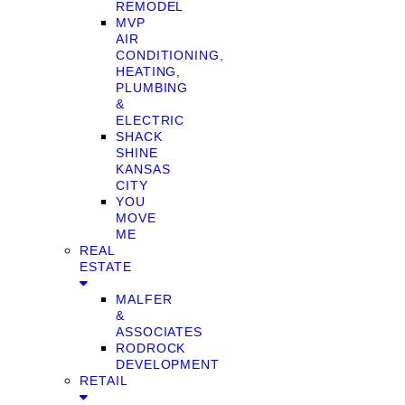
REMODEL
MVP
AIR
CONDITIONING,
HEATING,
PLUMBING
&
ELECTRIC
SHACK
SHINE
KANSAS
CITY
YOU
MOVE
ME
REAL
ESTATE
MALFER
&
ASSOCIATES
RODROCK
DEVELOPMENT
RETAIL