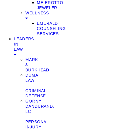
MEIEROTTO
JEWELER
WELLNESS
EMERALD
COUNSELING
SERVICES
LEADERS
IN
LAW
MARK
&
BURKHEAD
DUMA
LAW
–
CRIMINAL
DEFENSE
GORNY
DANDURAND,
LC
–
PERSONAL
INJURY