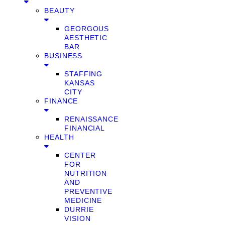
BEAUTY
GEORGOUS
AESTHETIC
BAR
BUSINESS
STAFFING
KANSAS
CITY
FINANCE
RENAISSANCE
FINANCIAL
HEALTH
CENTER
FOR
NUTRITION
AND
PREVENTIVE
MEDICINE
DURRIE
VISION