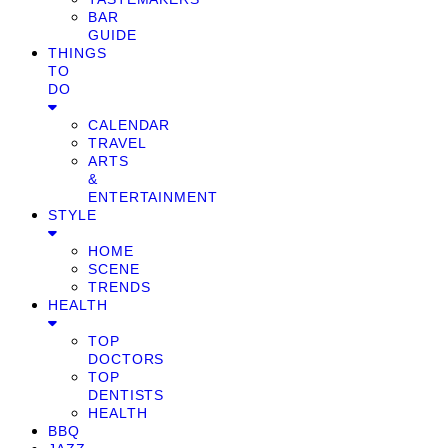
BAR
GUIDE
THINGS
TO
DO
CALENDAR
TRAVEL
ARTS
&
ENTERTAINMENT
STYLE
HOME
SCENE
TRENDS
HEALTH
TOP
DOCTORS
TOP
DENTISTS
HEALTH
BBQ