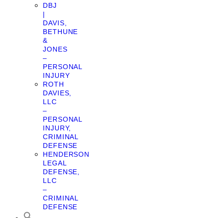
DBJ
|
DAVIS,
BETHUNE
&
JONES
–
PERSONAL
INJURY
ROTH
DAVIES,
LLC
–
PERSONAL
INJURY,
CRIMINAL
DEFENSE
HENDERSON
LEGAL
DEFENSE,
LLC
–
CRIMINAL
DEFENSE