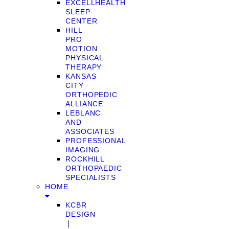
EXCELLHEALTH
SLEEP
CENTER
HILL
PRO
MOTION
PHYSICAL
THERAPY
KANSAS
CITY
ORTHOPEDIC
ALLIANCE
LEBLANC
AND
ASSOCIATES
PROFESSIONAL
IMAGING
ROCKHILL
ORTHOPAEDIC
SPECIALISTS
HOME
KCBR
DESIGN
❘