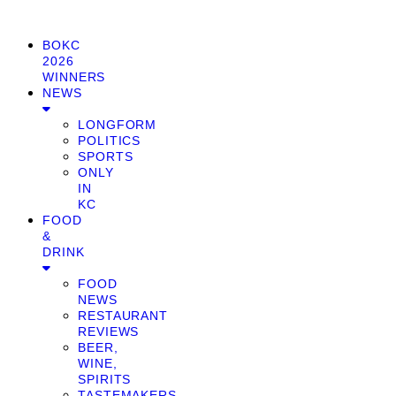
BOKC
2026
WINNERS
NEWS
LONGFORM
POLITICS
SPORTS
ONLY
IN
KC
FOOD
&
DRINK
FOOD
NEWS
RESTAURANT
REVIEWS
BEER,
WINE,
SPIRITS
TASTEMAKERS