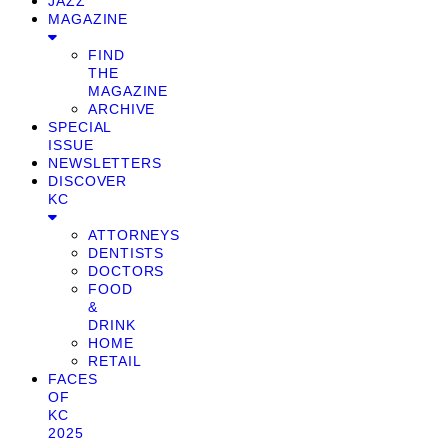
JAZZ
MAGAZINE
FIND
THE
MAGAZINE
ARCHIVE
SPECIAL
ISSUE
NEWSLETTERS
DISCOVER
KC
ATTORNEYS
DENTISTS
DOCTORS
FOOD
&
DRINK
HOME
RETAIL
FACES
OF
KC
2025