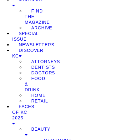
FIND
THE
MAGAZINE
ARCHIVE
SPECIAL
ISSUE
NEWSLETTERS
DISCOVER
KC
ATTORNEYS
DENTISTS
DOCTORS
FOOD
&
DRINK
HOME
RETAIL
FACES
OF KC
2025
BEAUTY