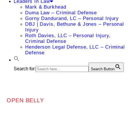
Leaders In Law
Mark & Burkhead
Duma Law – Criminal Defense
Gorny Dandurand, LC – Personal Injury
DBJ | Davis, Bethune & Jones – Personal
Injury
Roth Davies, LLC – Personal Injury,
Criminal Defense
Henderson Legal Defense, LLC – Criminal
Defense
Search for:
Search Button
OPEN BELLY