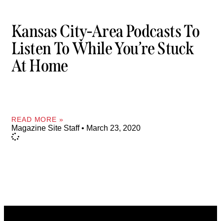
Kansas City-Area Podcasts To
Listen To While You’re Stuck
At Home
READ MORE »
Magazine Site Staff
March 23, 2020