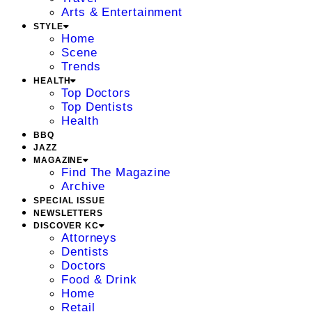
Arts & Entertainment
STYLE
Home
Scene
Trends
HEALTH
Top Doctors
Top Dentists
Health
BBQ
JAZZ
MAGAZINE
Find The Magazine
Archive
SPECIAL ISSUE
NEWSLETTERS
DISCOVER KC
Attorneys
Dentists
Doctors
Food & Drink
Home
Retail