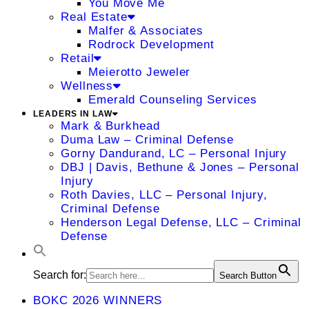
You Move Me
Real Estate
Malfer & Associates
Rodrock Development
Retail
Meierotto Jeweler
Wellness
Emerald Counseling Services
LEADERS IN LAW
Mark & Burkhead
Duma Law – Criminal Defense
Gorny Dandurand, LC – Personal Injury
DBJ | Davis, Bethune & Jones – Personal
Injury
Roth Davies, LLC – Personal Injury,
Criminal Defense
Henderson Legal Defense, LLC – Criminal
Defense
Search for:
Search Button
BOKC 2026 WINNERS