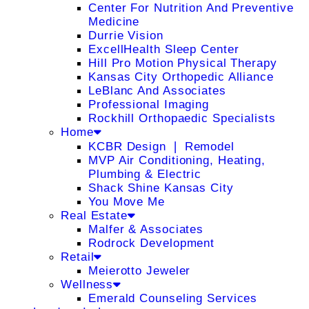
Center For Nutrition And Preventive
Medicine
Durrie Vision
ExcellHealth Sleep Center
Hill Pro Motion Physical Therapy
Kansas City Orthopedic Alliance
LeBlanc And Associates
Professional Imaging
Rockhill Orthopaedic Specialists
Home
KCBR Design ❘ Remodel
MVP Air Conditioning, Heating,
Plumbing & Electric
Shack Shine Kansas City
You Move Me
Real Estate
Malfer & Associates
Rodrock Development
Retail
Meierotto Jeweler
Wellness
Emerald Counseling Services