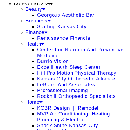
FACES OF KC 2025
Beauty
Georgous Aesthetic Bar
Business
Staffing Kansas City
Finance
Renaissance Financial
Health
Center For Nutrition And Preventive
Medicine
Durrie Vision
ExcellHealth Sleep Center
Hill Pro Motion Physical Therapy
Kansas City Orthopedic Alliance
LeBlanc And Associates
Professional Imaging
Rockhill Orthopaedic Specialists
Home
KCBR Design ❘ Remodel
MVP Air Conditioning, Heating,
Plumbing & Electric
Shack Shine Kansas City