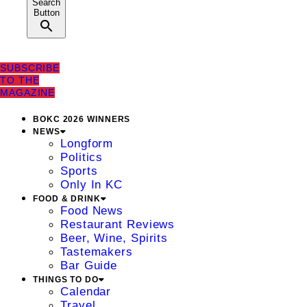
Search
Button
SUBSCRIBE
TO THE
MAGAZINE
BOKC 2026 WINNERS
NEWS
Longform
Politics
Sports
Only In KC
FOOD & DRINK
Food News
Restaurant Reviews
Beer, Wine, Spirits
Tastemakers
Bar Guide
THINGS TO DO
Calendar
Travel