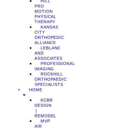
HILL
PRO
MOTION
PHYSICAL
THERAPY
KANSAS
CITY
ORTHOPEDIC
ALLIANCE
LEBLANC
AND
ASSOCIATES
PROFESSIONAL
IMAGING
ROCKHILL
ORTHOPAEDIC
SPECIALISTS
HOME
KCBR
DESIGN
❘
REMODEL
MVP
AIR