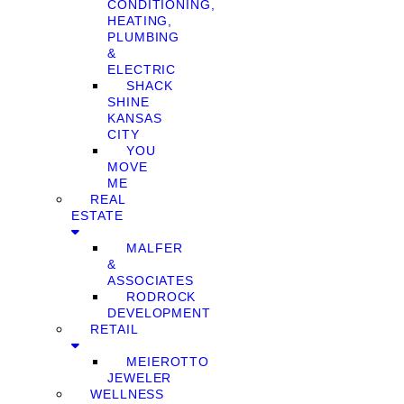
CONDITIONING,
HEATING,
PLUMBING
&
ELECTRIC
SHACK
SHINE
KANSAS
CITY
YOU
MOVE
ME
REAL
ESTATE
MALFER
&
ASSOCIATES
RODROCK
DEVELOPMENT
RETAIL
MEIEROTTO
JEWELER
WELLNESS