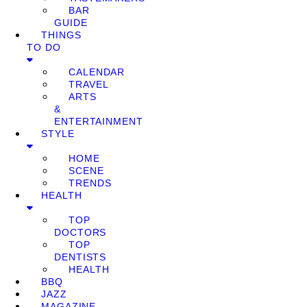
BAR
GUIDE
THINGS
TO DO
CALENDAR
TRAVEL
ARTS
&
ENTERTAINMENT
STYLE
HOME
SCENE
TRENDS
HEALTH
TOP
DOCTORS
TOP
DENTISTS
HEALTH
BBQ
JAZZ
MAGAZINE