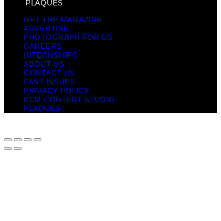
PLAQUES
GET THE MAGAZINE
ADVERTISE
PHOTOGRAPH FOR US
CAREERS
INTERNSHIPS
ABOUT US
CONTACT US
PAST ISSUES
PRIVACY POLICY
KCM CONTENT STUDIO
PLAQUES