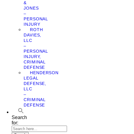
&
JONES
–
PERSONAL
INJURY
ROTH
DAVIES,
LLC
–
PERSONAL
INJURY,
CRIMINAL
DEFENSE
HENDERSON
LEGAL
DEFENSE,
LLC
–
CRIMINAL
DEFENSE
Search
for: