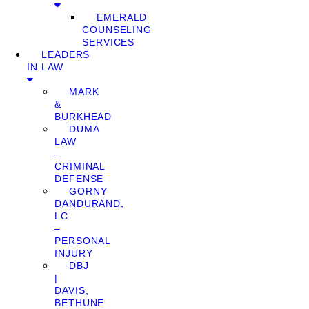
EMERALD
COUNSELING
SERVICES
LEADERS
IN LAW
MARK
&
BURKHEAD
DUMA
LAW
–
CRIMINAL
DEFENSE
GORNY
DANDURAND,
LC
–
PERSONAL
INJURY
DBJ
|
DAVIS,
BETHUNE