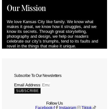
Our Mission
We love Kansas City like family. We know what
makes it great, we know how it struggles, and we
know its secrets. Through great storytelling,
photography and design, we help our readers
celebrate our city’s triumphs, tend to its faults and
revel in the things that make it unique.
Subscribe To Our Newsletters
Email Address
SUBSCRIBE
Follow Us
Facebook-f
Instagram
Tiktok