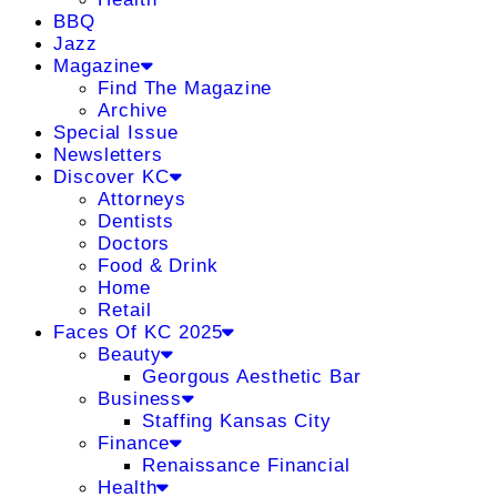
BBQ
Jazz
Magazine
Find The Magazine
Archive
Special Issue
Newsletters
Discover KC
Attorneys
Dentists
Doctors
Food & Drink
Home
Retail
Faces Of KC 2025
Beauty
Georgous Aesthetic Bar
Business
Staffing Kansas City
Finance
Renaissance Financial
Health