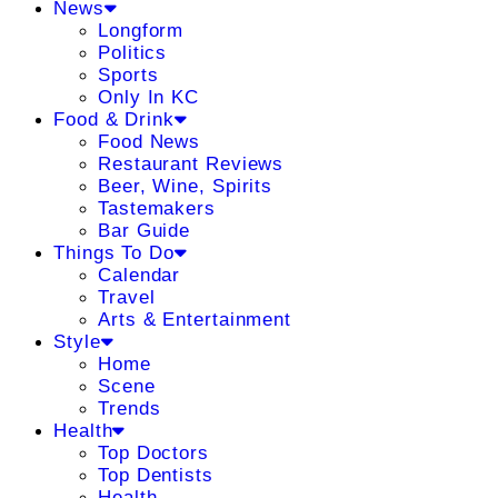
News
Longform
Politics
Sports
Only In KC
Food & Drink
Food News
Restaurant Reviews
Beer, Wine, Spirits
Tastemakers
Bar Guide
Things To Do
Calendar
Travel
Arts & Entertainment
Style
Home
Scene
Trends
Health
Top Doctors
Top Dentists
Health