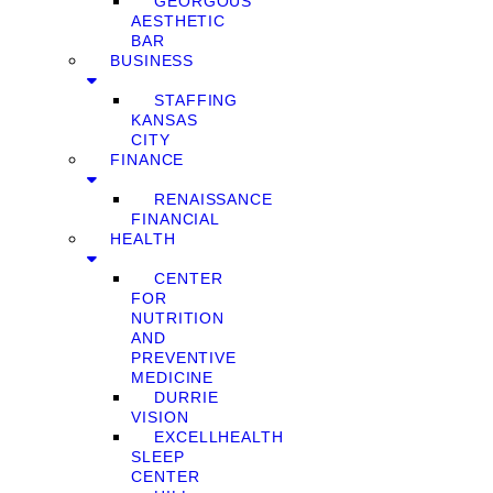
GEORGOUS
AESTHETIC
BAR
BUSINESS
STAFFING
KANSAS
CITY
FINANCE
RENAISSANCE
FINANCIAL
HEALTH
CENTER
FOR
NUTRITION
AND
PREVENTIVE
MEDICINE
DURRIE
VISION
EXCELLHEALTH
SLEEP
CENTER