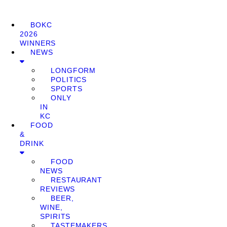
BOKC
2026
WINNERS
NEWS
LONGFORM
POLITICS
SPORTS
ONLY
IN
KC
FOOD
&
DRINK
FOOD
NEWS
RESTAURANT
REVIEWS
BEER,
WINE,
SPIRITS
TASTEMAKERS