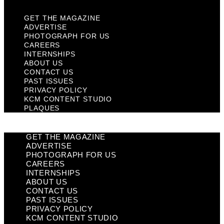
GET THE MAGAZINE
ADVERTISE
PHOTOGRAPH FOR US
CAREERS
INTERNSHIPS
ABOUT US
CONTACT US
PAST ISSUES
PRIVACY POLICY
KCM CONTENT STUDIO
PLAQUES
GET THE MAGAZINE
ADVERTISE
PHOTOGRAPH FOR US
CAREERS
INTERNSHIPS
ABOUT US
CONTACT US
PAST ISSUES
PRIVACY POLICY
KCM CONTENT STUDIO